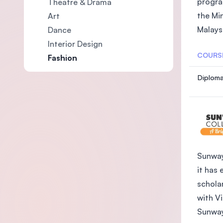
progra
Theatre & Drama
the Mi
Art
Malaysi
Dance
Interior Design
COURS
Fashion
Diploma
Sunway
it has 
schola
with V
Sunway