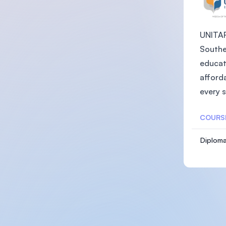
UNITAR 
Southea
educat
afforda
every s
COURS
Diploma