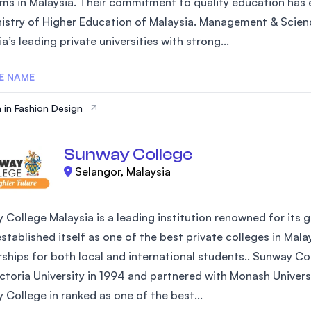
ms in Malaysia. Their commitment to quality education has e
SEGi University Kota Damansara
nistry of Higher Education of Malaysia. Management & Scienc
a’s leading private universities with strong...
E NAME
Management and Science University (MSU)
 in Fashion Design
Sunway College
Selangor, Malaysia
 College Malaysia is a leading institution renowned for its 
established itself as one of the best private colleges in Mal
rships for both local and international students.. Sunway Co
ictoria University in 1994 and partnered with Monash Univers
 College in ranked as one of the best...