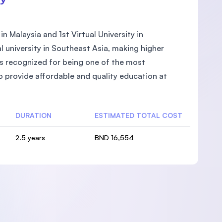
in Malaysia and 1st Virtual University in
l university in Southeast Asia, making higher
 is recognized for being one of the most
to provide affordable and quality education at
DURATION
ESTIMATED TOTAL COST
2.5 years
BND 16,554