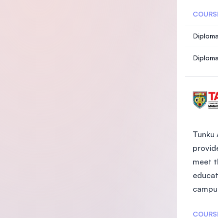
COURS
Diploma
Diploma
Tunku 
provide
meet t
educat
campus
COURS