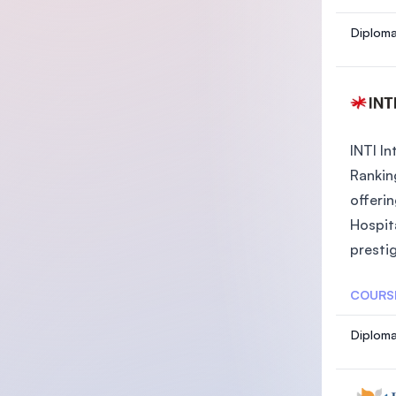
Diploma
INTI In
Rankin
offeri
Hospit
prestig
COURS
Diploma