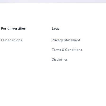
For universities
Legal
Our solutions
Privacy Statement
Terms & Conditions
Disclaimer