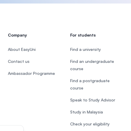
Company
For students
About EasyUni
Find a university
Contact us
Find an undergraduate
course
Ambassador Programme
Find a postgraduate
course
Speak to Study Advisor
Study in Malaysia
Check your eligibility