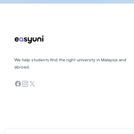
Footer
We help students find the right university in Malaysia and
abroad.
Facebook
Instagram
Twitter