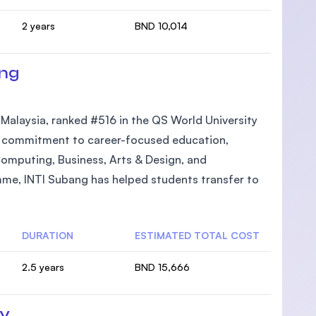
2 years
BND 10,014
ang
n Malaysia, ranked #516 in the QS World University
its commitment to career-focused education,
Computing, Business, Arts & Design, and
mme, INTI Subang has helped students transfer to
DURATION
ESTIMATED TOTAL COST
2.5 years
BND 15,666
ty