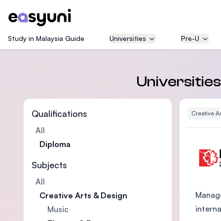
Study in Malaysia Guide
Universities
Pre-U
Universities
Qualifications
Creative A
All
Diploma
Subjects
All
Manage
Creative Arts & Design
intern
Music