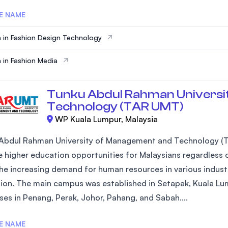
E NAME
 in Fashion Design Technology
 in Fashion Media
Tunku Abdul Rahman Universi
Technology (TAR UMT)
WP Kuala Lumpur, Malaysia
Abdul Rahman University of Management and Technology (T
 higher education opportunities for Malaysians regardless of
he increasing demand for human resources in various industr
ion. The main campus was established in Setapak, Kuala Lum
es in Penang, Perak, Johor, Pahang, and Sabah....
E NAME