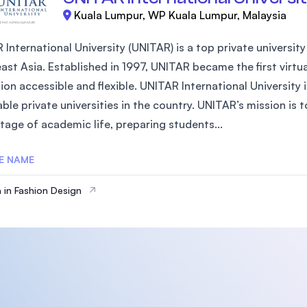
Kuala Lumpur, WP Kuala Lumpur, Malaysia
International University (UNITAR) is a top private university 
st Asia. Established in 1997, UNITAR became the first virtua
ion accessible and flexible. UNITAR International University
ble private universities in the country. UNITAR’s mission is 
tage of academic life, preparing students...
E NAME
 in Fashion Design