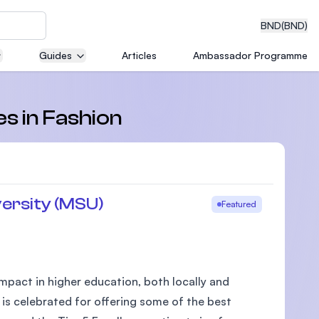
BND
(BND)
Guides
Articles
Ambassador Programme
eering
es in Fashion
dical
ersity (MSU)
Featured
n with
)
pact in higher education, both locally and
 is celebrated for offering some of the best