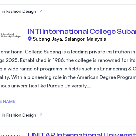
 in Fashion Design
INTI International College Sub
Subang Jaya, Selangor, Malaysia
ternational College Subang is a leading private institution i
gs 2025. Established in 1986, the college is renowned for 
ng a wide range of programs in fields such as Engineering & 
ality. With a pioneering role in the American Degree Progra
ious universities like Purdue University,...
E NAME
 in Fashion Design
UNITAR International Universi