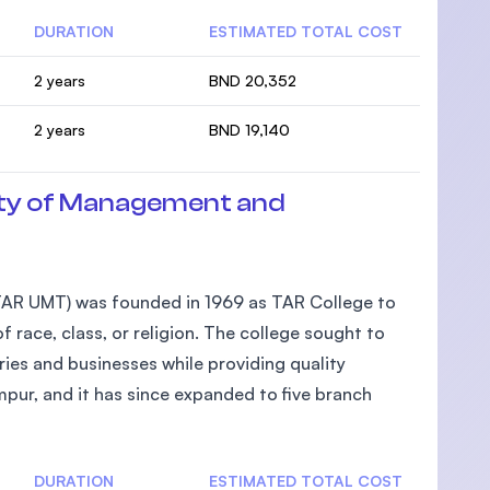
DURATION
ESTIMATED TOTAL COST
2 years
BND 20,352
2 years
BND 19,140
ty of Management and
AR UMT) was founded in 1969 as TAR College to
 race, class, or religion. The college sought to
ies and businesses while providing quality
pur, and it has since expanded to five branch
DURATION
ESTIMATED TOTAL COST