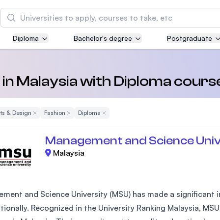
Search
Diploma
Bachelor's degree
Postgraduate
Asia Pacific University of Technology and
Innovation (APU)
Well-known for Computer Science, IT and Engin
 in Malaysia with Diploma cours
courses
rts & Design
Remove Filter
Fashion
Remove Filter
Diploma
Remove Filter
International Medical University (IMU)
Malaysia's first and most established private me
Management and Science Univ
and healthcare university
Malaysia
Asia School of Business (ASB)
MBA by Central Bank of Malaysia in collaboratio
the Massachusetts Institute of Technology (MIT
ment and Science University (MSU) has made a significant im
ationally. Recognized in the University Ranking Malaysia, MSU