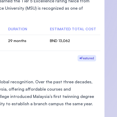
arned the Tier 5 Excellence rating twice from
e University (MSU) is recognized as one of
DURATION
ESTIMATED TOTAL COST
29 months
BND 13,062
Featured
global recognition. Over the past three decades,
aysia, offering affordable courses and
llege introduced Malaysia’s first twinning degree
ity to establish a branch campus the same year.