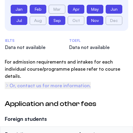
Jan
Feb
Mar
Apr
May
Jun
Jul
Aug
Sep
Oct
Nov
Dec
Admissions Statistics
IELTS
TOEFL
Data not available
Data not available
For admission requirements and intakes for each
individual course/programme please refer to course
details.
Or, contact us for more information.
Application and other fees
Foreign students