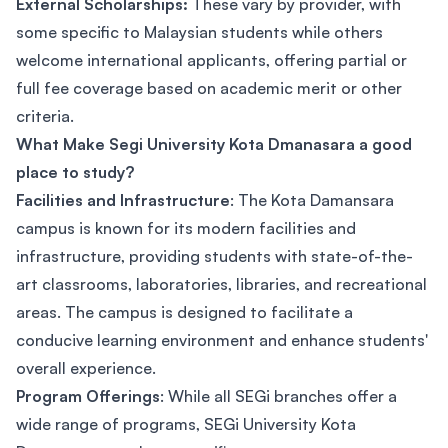
External Scholarships:
These vary by provider, with
some specific to Malaysian students while others
welcome international applicants, offering partial or
full fee coverage based on academic merit or other
criteria.
What Make Segi University Kota Dmanasara a good
place to study?
Facilities and Infrastructure
: The Kota Damansara
campus is known for its modern facilities and
infrastructure, providing students with state-of-the-
art classrooms, laboratories, libraries, and recreational
areas. The campus is designed to facilitate a
conducive learning environment and enhance students'
overall experience.
Program Offerings
: While all SEGi branches offer a
wide range of programs, SEGi University Kota