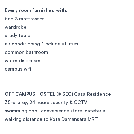
Every room furnished with:
bed & mattresses
wardrobe
study table
air conditioning / include utilities
common bathroom
water dispenser
campus wifi
OFF CAMPUS HOSTEL @ SEGi Casa Residence
35-storey, 24 hours security & CCTV
swimming pool, convenience store, cafeteria
walking distance to Kota Damansara MRT