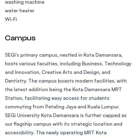
washing machine
water heater
Wi-Fi
Campus
SEGi's primary campus, nestled in Kota Damansara,
hosts various faculties, including Business, Technology
and Innovation, Creative Arts and Design, and
Dentistry. The campus boasts modern facilities, with
the latest addition being the Kota Damansara MRT
Station, facilitating easy access for students
commuting from Petaling Jaya and Kuala Lumpur.
SEGi University Kota Damansara is further capped as
our flagship campus with its strategic location and
accessibility. The newly operating MRT Kota