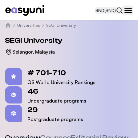
BND
(BND)
Navi
Universities
SEGi University
Home
SEGi University
Selangor, Malaysia
Statistics
# 701-710
QS World University Rankings
46
Undergraduate programs
29
Postgraduate programs
Overview
Courses
Editorial Review