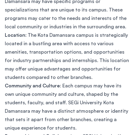
Damansara may have specific programs or
specializations that are unique to its campus. These
programs may cater to the needs and interests of the
local community or industries in the surrounding area.
Location
: The Kota Damansara campus is strategically
located in a bustling area with access to various
amenities, transportation options, and opportunities
for industry partnerships and internships. This location
may offer unique advantages and opportunities for
students compared to other branches.
Community and Culture
: Each campus may have its
own unique community and culture, shaped by the
students, faculty, and staff. SEGi University Kota
Damansara may have a distinct atmosphere or identity
that sets it apart from other branches, creating a
unique experience for students.