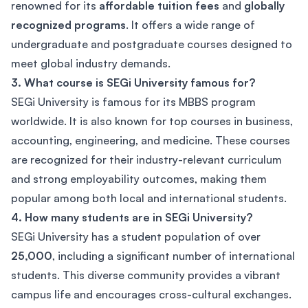
renowned for its
affordable tuition fees
and
globally
recognized programs
. It offers a wide range of
undergraduate and postgraduate courses designed to
meet global industry demands.
3. What course is SEGi University famous for?
SEGi University is famous for its MBBS program
worldwide. It is also known for top courses in business,
accounting, engineering, and medicine. These courses
are recognized for their industry-relevant curriculum
and strong employability outcomes, making them
popular among both local and international students.
4. How many students are in SEGi University?
SEGi University has a student population of over
25,000
, including a significant number of international
students. This diverse community provides a vibrant
campus life and encourages cross-cultural exchanges.