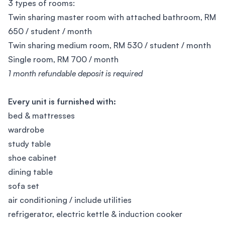
3 types of rooms:
Twin sharing master room with attached bathroom, RM
650 / student / month
Twin sharing medium room, RM 530 / student / month
Single room, RM 700 / month
1 month refundable deposit is required
Every unit is furnished with:
bed & mattresses
wardrobe
study table
shoe cabinet
dining table
sofa set
air conditioning / include utilities
refrigerator, electric kettle & induction cooker