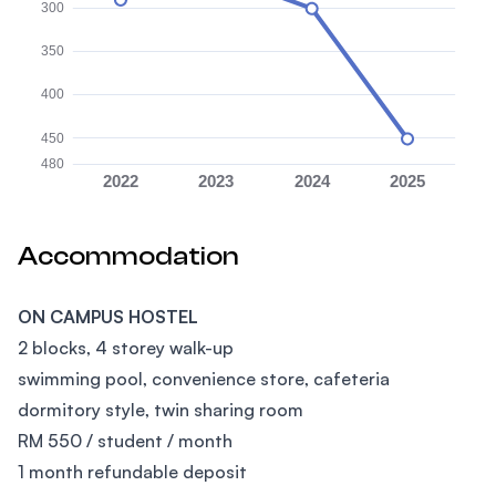
300
350
400
450
480
2022
2023
2024
2025
Accommodation
ON CAMPUS HOSTEL
2 blocks, 4 storey walk-up
swimming pool, convenience store, cafeteria
dormitory style, twin sharing room
RM 550 / student / month
1 month refundable deposit