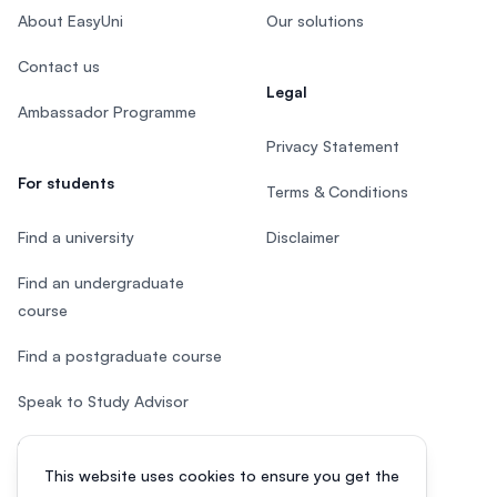
About EasyUni
Our solutions
Contact us
Legal
Ambassador Programme
Privacy Statement
For students
Terms & Conditions
Find a university
Disclaimer
Find an undergraduate
course
Find a postgraduate course
Speak to Study Advisor
Study in Malaysia
This website uses cookies to ensure you get the
Check your eligibility