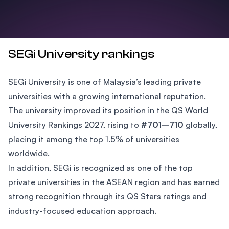
SEGi University rankings
SEGi University is one of Malaysia’s leading private
universities with a growing international reputation.
The university improved its position in the QS World
University Rankings 2027, rising to
#701–710
globally,
placing it among the top 1.5% of universities
worldwide.
In addition, SEGi is recognized as one of the top
private universities in the ASEAN region and has earned
strong recognition through its QS Stars ratings and
industry-focused education approach.