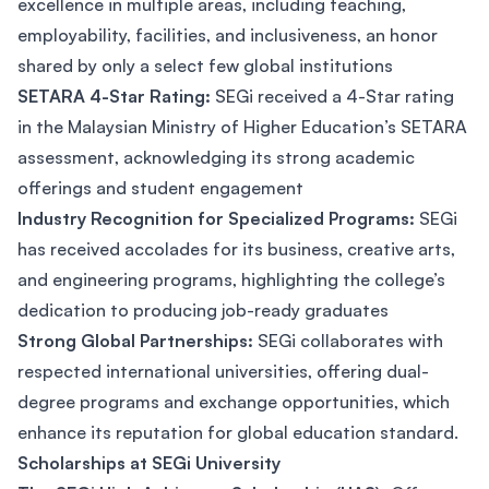
excellence in multiple areas, including teaching,
employability, facilities, and inclusiveness, an honor
shared by only a select few global institutions​
SETARA 4-Star Rating:
SEGi received a 4-Star rating
in the Malaysian Ministry of Higher Education’s SETARA
assessment, acknowledging its strong academic
offerings and student engagement​
Industry Recognition for Specialized Programs:
SEGi
has received accolades for its business, creative arts,
and engineering programs, highlighting the college’s
dedication to producing job-ready graduates​
Strong Global Partnerships:
SEGi collaborates with
respected international universities, offering dual-
degree programs and exchange opportunities, which
enhance its reputation for global education standard.
Scholarships at SEGi University