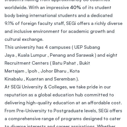
worldwide. With an impressive
40%
of its student
body being international students and a dedicated
9.1% of foreign faculty staff, SEGi offers a richly diverse
and inclusive environment for academic growth and
cultural exchange.
This university has 4 campuses ( UEP Subang
Jaya , Kuala Lumpur , Penang and Sarawak ) and eight
Recruitment Centers ( Batu Pahat , Bukit
Mertajam , Ipoh , Johor Bharu , Kota
Kinabalu , Kuantan and Seremban ).
At SEGi University & Colleges, we take pride in our
reputation as a global education hub committed to
delivering high-quality education at an affordable cost.
From Pre-University to Postgraduate levels, SEGi offers
a comprehensive range of programs designed to cater
to diverse interests and career aspirations. Whether