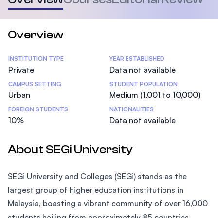
Overview
Statistics
INSTITUTION TYPE
YEAR ESTABLISHED
Private
Data not available
CAMPUS SETTING
STUDENT POPULATION
Urban
Medium (1,001 to 10,000)
FOREIGN STUDENTS
NATIONALITIES
10%
Data not available
About SEGi University
SEGi University and Colleges (SEGi) stands as the
largest group of higher education institutions in
Malaysia, boasting a vibrant community of over 16,000
students hailing from approximately 85 countries