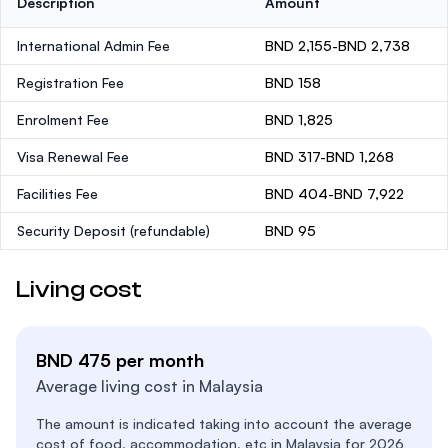
Description
Amount
International Admin Fee
BND 2,155-BND 2,738
Registration Fee
BND 158
Enrolment Fee
BND 1,825
Visa Renewal Fee
BND 317-BND 1,268
Facilities Fee
BND 404-BND 7,922
Security Deposit
(refundable)
BND 95
Living cost
BND 475 per month
Average living cost in Malaysia
The amount is indicated taking into account the average
cost of food, accommodation, etc in Malaysia for 2026