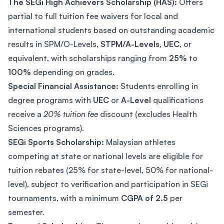
The SEGi High Achievers Scholarship (HAS):
Offers
partial to full tuition fee waivers for local and
international students based on outstanding academic
results in SPM/O-Levels,
STPM/A-Levels
,
UEC
, or
equivalent, with scholarships ranging from
25%
to
100%
depending on grades.
Special Financial Assistance:
Students enrolling in
degree programs with
UEC
or
A-Level
qualifications
receive a
20% tuition fee
discount (excludes Health
Sciences programs).
SEGi Sports Scholarship:
Malaysian athletes
competing at state or national levels are eligible for
tuition rebates (25% for state-level, 50% for national-
level), subject to verification and participation in SEGi
tournaments, with a minimum
CGPA of 2.5
per
semester.