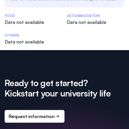
Costs Statistics
FOOD
ACCOMMODATION
Data not available
Data not available
OTHERS
Data not available
Ready to get started?
Kickstart your university life
Request information