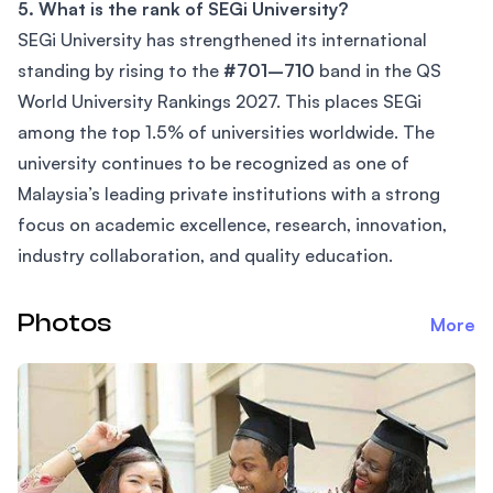
5. What is the rank of SEGi University?
SEGi University has strengthened its international
standing by rising to the
#701–710
band in the QS
World University Rankings 2027. This places SEGi
among the top 1.5% of universities worldwide. The
university continues to be recognized as one of
Malaysia’s leading private institutions with a strong
focus on academic excellence, research, innovation,
industry collaboration, and quality education.
Photos
More