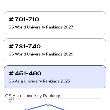
# 701-710
QS World University Rankings 2027
# 731-740
QS World University Rankings 2026
# 451-460
QS Asia University Rankings 2025
QS Asia University Rankings
232
250