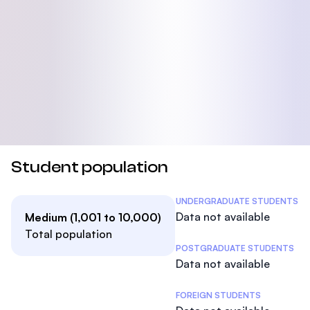
Student population
Student Statistics
UNDERGRADUATE STUDENTS
Data not available
Medium (1,001 to 10,000)
Total population
POSTGRADUATE STUDENTS
Data not available
FOREIGN STUDENTS