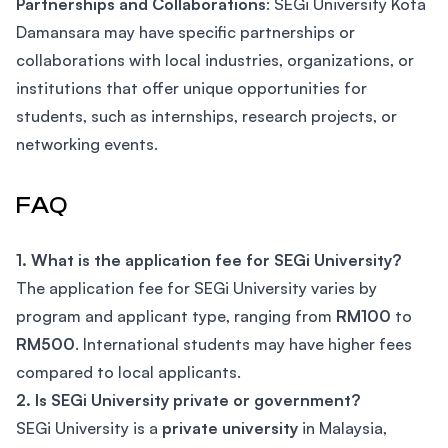
Partnerships and Collaborations
: SEGi University Kota
Damansara may have specific partnerships or
collaborations with local industries, organizations, or
institutions that offer unique opportunities for
students, such as internships, research projects, or
networking events.
FAQ
1. What is the application fee for SEGi University?
The application fee for SEGi University varies by
program and applicant type, ranging from
RM100
to
RM500
. International students may have higher fees
compared to local applicants.
2. Is SEGi University private or government?
SEGi University is a
private university
in Malaysia,