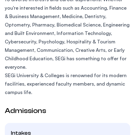
you're interested in fields such as Accounting, Finance
& Business Management, Medicine, Dentistry,
Optometry, Pharmacy, Biomedical Science, Engineering
and Built Environment, Information Technology,
Cybersecurity, Psychology, Hospitality & Tourism
Management, Communication, Creative Arts, or Early
Childhood Education, SEGi has something to offer for
everyone.
SEGi University & Colleges is renowned for its modern
facilities, experienced faculty members, and dynamic
campus life.
Admissions
Intakes