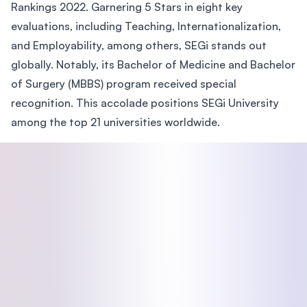
Rankings 2022. Garnering 5 Stars in eight key
evaluations, including Teaching, Internationalization,
and Employability, among others, SEGi stands out
globally. Notably, its Bachelor of Medicine and Bachelor
of Surgery (MBBS) program received special
recognition. This accolade positions SEGi University
among the top 21 universities worldwide.