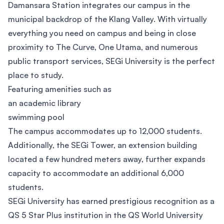
Damansara Station integrates our campus in the
municipal backdrop of the Klang Valley. With virtually
everything you need on campus and being in close
proximity to The Curve, One Utama, and numerous
public transport services, SEGi University is the perfect
place to study.
Featuring amenities such as
an academic library
swimming pool
The campus accommodates up to 12,000 students.
Additionally, the SEGi Tower, an extension building
located a few hundred meters away, further expands
capacity to accommodate an additional 6,000
students.
SEGi University has earned prestigious recognition as a
QS 5 Star Plus institution in the QS World University