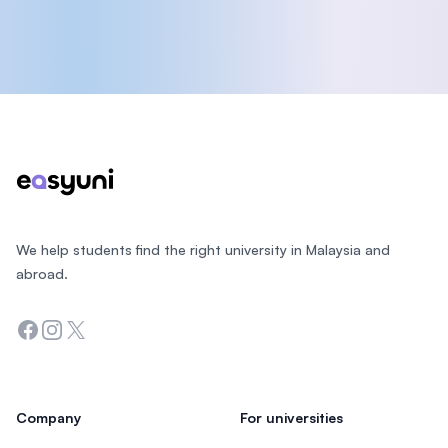
Footer
We help students find the right university in Malaysia and
abroad.
Facebook
Instagram
Twitter
Company
For universities