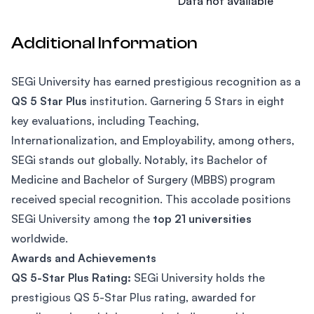
Data not available
Additional Information
SEGi University has earned prestigious recognition as a
QS 5 Star Plus
institution. Garnering 5 Stars in eight
key evaluations, including Teaching,
Internationalization, and Employability, among others,
SEGi stands out globally. Notably, its Bachelor of
Medicine and Bachelor of Surgery (MBBS) program
received special recognition. This accolade positions
SEGi University among the
top 21 universities
worldwide.
Awards and Achievements
QS 5-Star Plus Rating:
SEGi University holds the
prestigious QS 5-Star Plus rating, awarded for