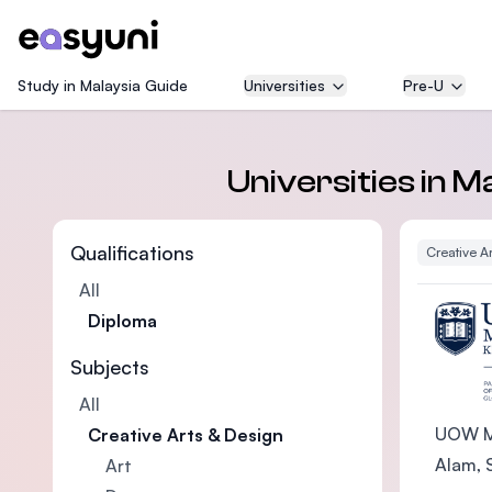
Study in Malaysia Guide
Universities
Pre-U
Universities in 
Qualifications
Creative A
All
Diploma
Subjects
All
UOW Ma
Creative Arts & Design
Alam, S
Art