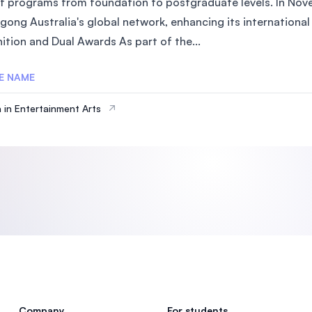
of programs from foundation to postgraduate levels. In Nove
SEGi University Kota Damansara
gong Australia's global network, enhancing its internationa
ition and Dual Awards As part of the...
E NAME
Management and Science University (MSU)
 in Entertainment Arts
Company
For students