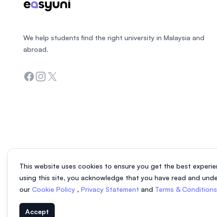
We help students find the right university in Malaysia and
abroad.
Facebook
Instagram
Twitter
This website uses cookies to ensure you get the best experie
using this site, you acknowledge that you have read and und
our
Cookie Policy
,
Privacy Statement
and
Terms & Condition
Accept