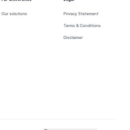
Our solutions
Privacy Statement
Terms & Conditions
Disclaimer