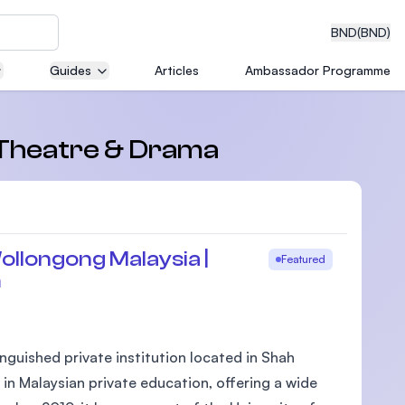
BND
(BND)
Guides
Articles
Ambassador Programme
eering
n Theatre & Drama
dical
ollongong Malaysia |
Featured
m
n with
)
nguished private institution located in Shah
 in Malaysian private education, offering a wide