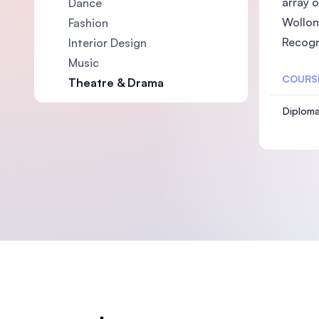
array 
Dance
Wollon
Fashion
Recogn
Interior Design
Music
COURS
Theatre & Drama
Diploma
Footer