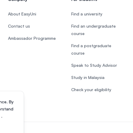
About EasyUni
Find a university
Contact us
Find an undergraduate
course
Ambassador Programme
Find a postgraduate
course
Speak to Study Advisor
Study in Malaysia
Check your eligibility
nce. By
erstand
s
.