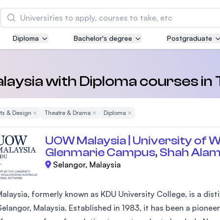
Search
Diploma
Bachelor's degree
Postgraduate
Asia Pacific University of Technology and
Innovation (APU)
Well-known for Computer Science, IT and Engin
Malaysia with Diploma courses i
courses
rts & Design
Remove Filter
Theatre & Drama
Remove Filter
Diploma
Remove Filter
International Medical University (IMU)
Malaysia's first and most established private me
UOW Malaysia | University of W
and healthcare university
Glenmarie Campus, Shah Ala
Selangor, Malaysia
Asia School of Business (ASB)
MBA by Central Bank of Malaysia in collaboratio
the Massachusetts Institute of Technology (MIT
laysia, formerly known as KDU University College, is a disti
elangor, Malaysia. Established in 1983, it has been a pioneer