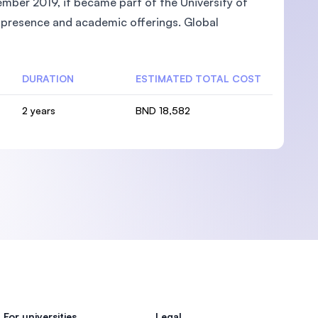
mber 2019, it became part of the University of
l presence and academic offerings. Global
DURATION
ESTIMATED TOTAL COST
2 years
BND 18,582
For universities
Legal