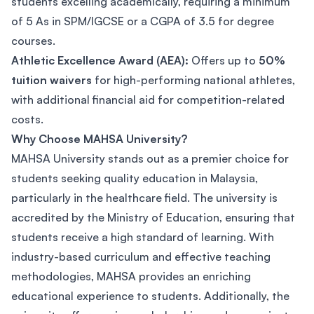
students excelling academically, requiring a minimum
of 5 As in SPM/IGCSE or a CGPA of 3.5 for degree
courses.
Athletic Excellence Award (AEA):
Offers up to
50%
tuition waivers
for high-performing national athletes,
with additional financial aid for competition-related
costs.
Why Choose MAHSA University?
MAHSA University stands out as a premier choice for
students seeking quality education in Malaysia,
particularly in the healthcare field. The university is
accredited by the Ministry of Education, ensuring that
students receive a high standard of learning. With
industry-based curriculum and effective teaching
methodologies, MAHSA provides an enriching
educational experience to students. Additionally, the