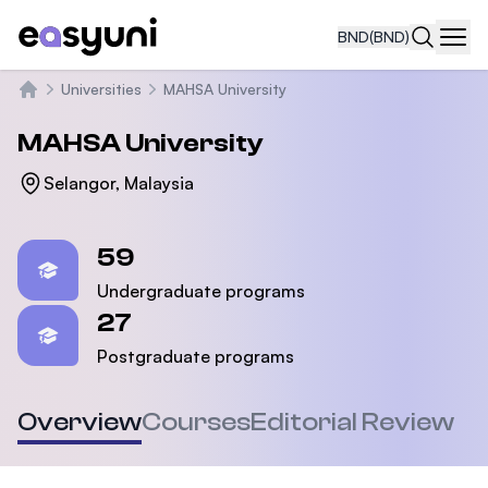
BND
(BND)
Navi
Universities
MAHSA University
Home
MAHSA University
Selangor, Malaysia
Statistics
59
Undergraduate programs
27
Postgraduate programs
Overview
Courses
Editorial Review