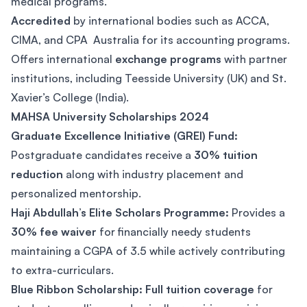
medical programs.
Accredited
by international bodies such as ACCA,
CIMA, and CPA Australia for its accounting programs.
Offers international
exchange programs
with partner
institutions, including Teesside University (UK) and St.
Xavier’s College (India).
MAHSA University Scholarships 2024
Graduate Excellence Initiative (GREI) Fund:
Postgraduate candidates receive a
30% tuition
reduction
along with industry placement and
personalized mentorship.
Haji Abdullah’s Elite Scholars Programme:
Provides a
30% fee waiver
for financially needy students
maintaining a CGPA of 3.5 while actively contributing
to extra-curriculars.
Blue Ribbon Scholarship: Full tuition coverage
for