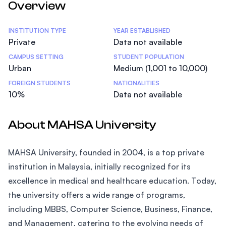
Overview
Statistics
INSTITUTION TYPE
YEAR ESTABLISHED
Private
Data not available
CAMPUS SETTING
STUDENT POPULATION
Urban
Medium (1,001 to 10,000)
FOREIGN STUDENTS
NATIONALITIES
10%
Data not available
About MAHSA University
MAHSA University, founded in 2004, is a top private
institution in Malaysia, initially recognized for its
excellence in medical and healthcare education. Today,
the university offers a wide range of programs,
including MBBS, Computer Science, Business, Finance,
and Management, catering to the evolving needs of