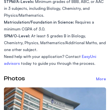
STPM/A-Levels:
Minimum grades of BBB, ABC, or AAC
in 3 subjects, including Biology, Chemistry, and
Physics/Mathematics.
Matriculation/Foundation in Science:
Requires a
minimum CGPA of 3.0.
SPM/O-Level:
At least 5 grades B in Biology,
Chemistry, Physics, Mathematics/Additional Maths, and
one other subject.
Need help with your application? Contact
EasyUni
advisors
today to guide you through the process.
Photos
More