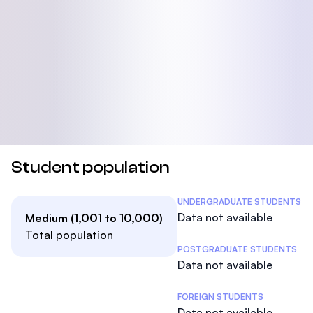
Student population
Student Statistics
UNDERGRADUATE STUDENTS
Data not available
Medium (1,001 to 10,000)
Total population
POSTGRADUATE STUDENTS
Data not available
FOREIGN STUDENTS
Data not available