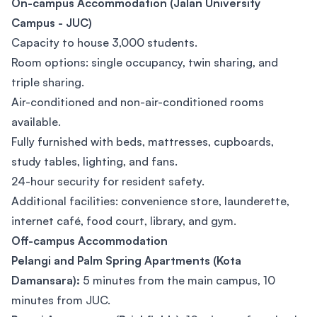
On-campus Accommodation (Jalan University
Campus - JUC)
Capacity to house 3,000 students.
Room options: single occupancy, twin sharing, and
triple sharing.
Air-conditioned and non-air-conditioned rooms
available.
Fully furnished with beds, mattresses, cupboards,
study tables, lighting, and fans.
24-hour security for resident safety.
Additional facilities: convenience store, launderette,
internet café, food court, library, and gym.
Off-campus Accommodation
Pelangi and Palm Spring Apartments (Kota
Damansara):
5 minutes from the main campus, 10
minutes from JUC.