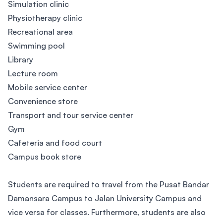
Simulation clinic
Physiotherapy clinic
Recreational area
Swimming pool
Library
Lecture room
Mobile service center
Convenience store
Transport and tour service center
Gym
Cafeteria and food court
Campus book store
Students are required to travel from the Pusat Bandar
Damansara Campus to Jalan University Campus and
vice versa for classes. Furthermore, students are also