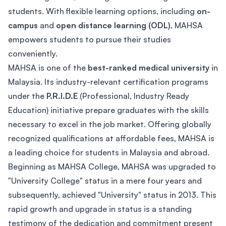
students. With flexible learning options, including
on-
campus
and
open distance learning (ODL)
, MAHSA
empowers students to pursue their studies
conveniently.
MAHSA is one of the
best-ranked medical university
in
Malaysia. Its industry-relevant certification programs
under the
P.R.I.D.E
(Professional, Industry Ready
Education) initiative prepare graduates with the skills
necessary to excel in the job market. Offering globally
recognized qualifications at affordable fees, MAHSA is
a leading choice for students in Malaysia and abroad.
Beginning as MAHSA College, MAHSA was upgraded to
"University College" status in a mere four years and
subsequently, achieved "University" status in 2013. This
rapid growth and upgrade in status is a standing
testimony of the dedication and commitment present