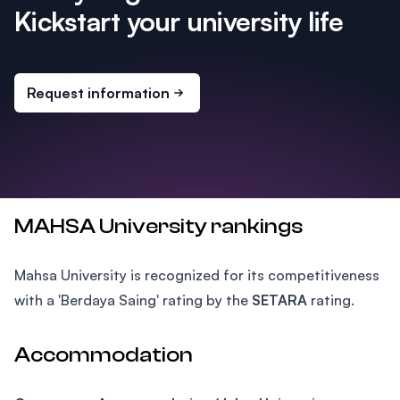
Kickstart your university life
Request information
MAHSA University rankings
Mahsa University is recognized for its competitiveness
with a 'Berdaya Saing' rating by the
SETARA
rating.
Accommodation