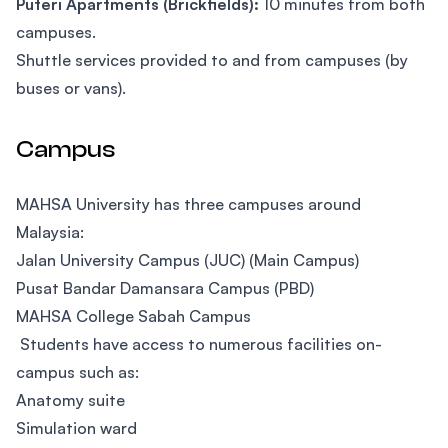
Puteri Apartments (Brickfields):
10 minutes from both
campuses.
Shuttle services provided to and from campuses (by
buses or vans).
Campus
MAHSA University has three campuses around
Malaysia:
Jalan University Campus (JUC) (Main Campus)
Pusat Bandar Damansara Campus (PBD)
MAHSA College Sabah Campus
Students have access to numerous facilities on-
campus such as:
Anatomy suite
Simulation ward