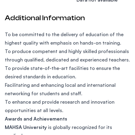
Additional Information
To be committed to the delivery of education of the
highest quality with emphasis on hands-on training.
To produce competent and highly skilled professionals
through qualified, dedicated and experienced teachers.
To provide state-of-the-art facilities to ensure the
desired standards in education.
Facilitating and enhancing local and international
networking for students and staff.
To enhance and provide research and innovation
opportunities at all levels.
Awards and Achievements
MAHSA University
is globally recognized for its