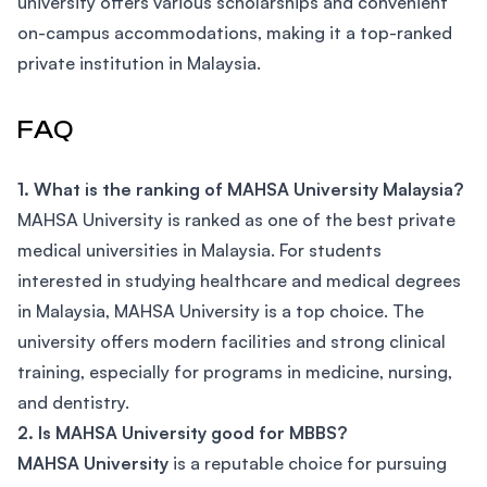
university offers various scholarships and convenient
on-campus accommodations, making it a top-ranked
private institution in Malaysia.
FAQ
1. What is the ranking of MAHSA University Malaysia?
MAHSA University is ranked as one of the best private
medical universities in Malaysia. For students
interested in studying healthcare and medical degrees
in Malaysia, MAHSA University is a top choice. The
university offers modern facilities and strong clinical
training, especially for programs in medicine, nursing,
and dentistry.
2. Is MAHSA University good for MBBS?
MAHSA University
is a reputable choice for pursuing