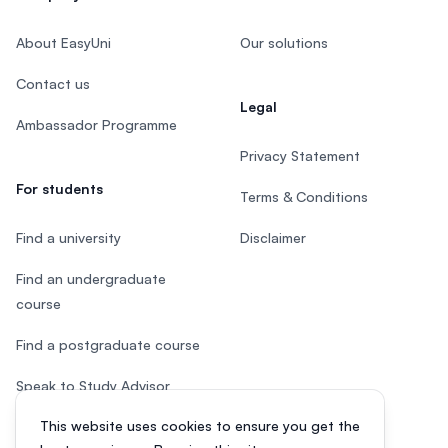
About EasyUni
Our solutions
Contact us
Legal
Ambassador Programme
Privacy Statement
For students
Terms & Conditions
Find a university
Disclaimer
Find an undergraduate
course
Find a postgraduate course
Speak to Study Advisor
This website uses cookies to ensure you get the
Study in Malaysia