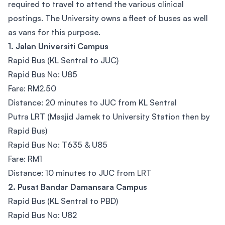
required to travel to attend the various clinical
postings. The University owns a fleet of buses as well
as vans for this purpose.
1. Jalan Universiti Campus​
Rapid Bus (KL Sentral to JUC)
Rapid Bus No: U85
Fare: RM2.50
Distance: 20 minutes to JUC from KL Sentral
Putra LRT (Masjid Jamek to University Station then by
Rapid Bus)
Rapid Bus No: T635 & U85
Fare: RM1
Distance: 10 minutes to JUC from LRT
2. Pusat Bandar Damansara Campus
Rapid Bus (KL Sentral to PBD)
Rapid Bus No: U82