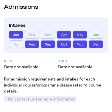
Admissions
Intakes
Jan
Feb
Mar
Apr
May
Jun
Jul
Aug
Sep
Oct
Nov
Dec
Admissions Statistics
IELTS
TOEFL
Data not available
Data not available
For admission requirements and intakes for each
individual course/programme please refer to course
details.
Or, contact us for more information.