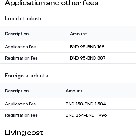
Application and other fees
Local students
Description
Amount
Application Fee
BND 95-BND 158
Registration Fee
BND 95-BND 887
Foreign students
Description
Amount
Application Fee
BND 158-BND 1,584
Registration Fee
BND 254-BND 1,996
Living cost