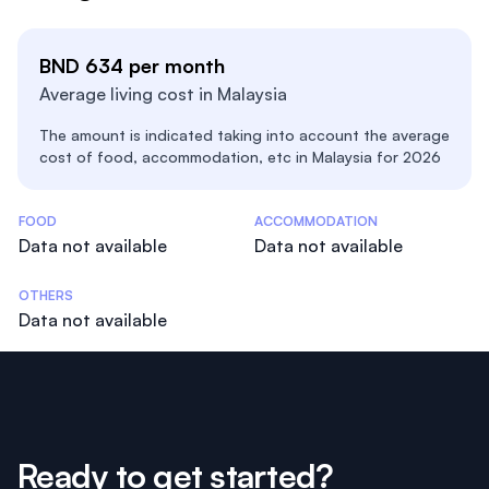
BND 634 per month
Average living cost in Malaysia
The amount is indicated taking into account the average
cost of food, accommodation, etc in Malaysia for 2026
Costs Statistics
FOOD
ACCOMMODATION
Data not available
Data not available
OTHERS
Data not available
Ready to get started?