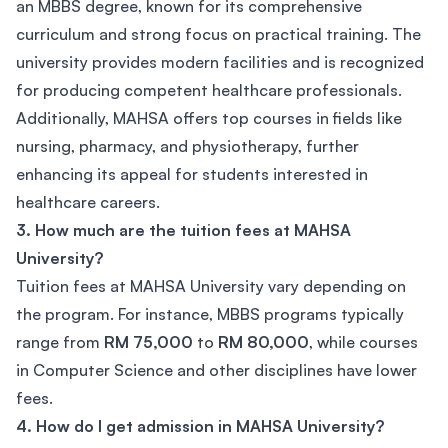
an MBBS degree, known for its comprehensive
curriculum and strong focus on practical training. The
university provides modern facilities and is recognized
for producing competent healthcare professionals.
Additionally, MAHSA offers top courses in fields like
nursing, pharmacy, and physiotherapy, further
enhancing its appeal for students interested in
healthcare careers.
3. How much are the tuition fees at MAHSA
University?
Tuition fees at MAHSA University vary depending on
the program. For instance, MBBS programs typically
range from
RM 75,000
to
RM 80,000
, while courses
in Computer Science and other disciplines have lower
fees.
4. How do I get admission in MAHSA University?