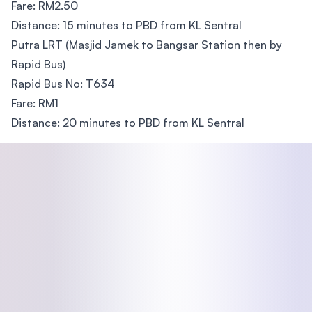
Fare: RM2.50
Distance: 15 minutes to PBD from KL Sentral
Putra LRT (Masjid Jamek to Bangsar Station then by
Rapid Bus)
Rapid Bus No: T634
Fare: RM1
Distance: 20 minutes to PBD from KL Sentral