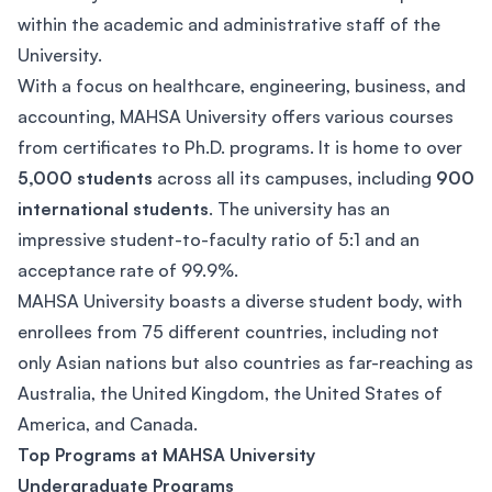
within the academic and administrative staff of the
University.
With a focus on healthcare, engineering, business, and
accounting, MAHSA University offers various courses
from certificates to Ph.D. programs. It is home to over
5,000 students
across all its campuses, including
900
international students
. The university has an
impressive student-to-faculty ratio of 5:1 and an
acceptance rate of 99.9%.
MAHSA University boasts a diverse student body, with
enrollees from 75 different countries, including not
only Asian nations but also countries as far-reaching as
Australia, the United Kingdom, the United States of
America, and Canada.
Top Programs at MAHSA University
Undergraduate Programs