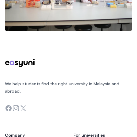
Footer
We help students find the right university in Malaysia and
abroad.
Facebook
Instagram
Twitter
Company
For universities