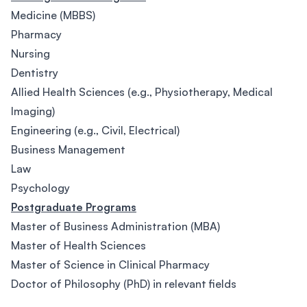
Medicine (MBBS)
Pharmacy
Nursing
Dentistry
Allied Health Sciences (e.g., Physiotherapy, Medical
Imaging)
Engineering (e.g., Civil, Electrical)
Business Management
Law
Psychology
Postgraduate Programs
Master of Business Administration (MBA)
Master of Health Sciences
Master of Science in Clinical Pharmacy
Doctor of Philosophy (PhD) in relevant fields