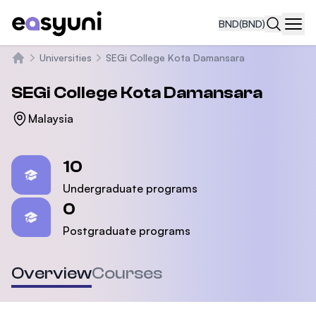
BND
(BND)
Navi
Universities
SEGi College Kota Damansara
Home
SEGi College Kota Damansara
Malaysia
Statistics
10
Undergraduate programs
0
Postgraduate programs
Overview
Courses