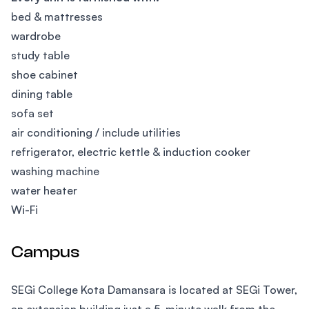
bed & mattresses
wardrobe
study table
shoe cabinet
dining table
sofa set
air conditioning / include utilities
refrigerator, electric kettle & induction cooker
washing machine
water heater
Wi-Fi
Campus
SEGi College Kota Damansara is located at SEGi Tower,