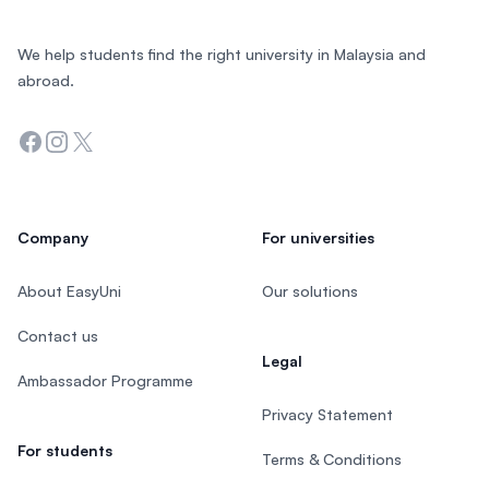
We help students find the right university in Malaysia and
abroad.
Facebook
Instagram
Twitter
Company
For universities
About EasyUni
Our solutions
Contact us
Legal
Ambassador Programme
Privacy Statement
For students
Terms & Conditions