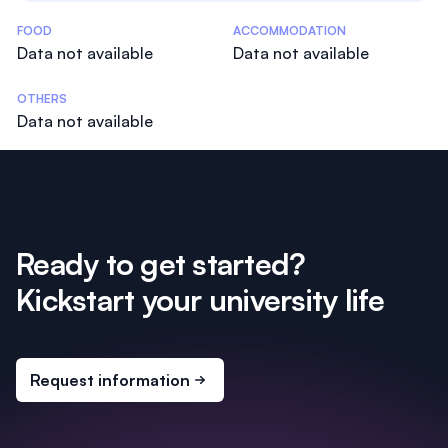
Costs Statistics
FOOD
ACCOMMODATION
Data not available
Data not available
OTHERS
Data not available
Ready to get started?
Kickstart your university life
Request information