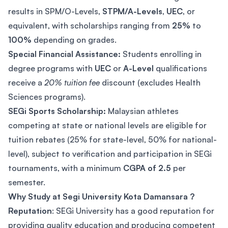
results in SPM/O-Levels,
STPM/A-Levels
,
UEC
, or
equivalent, with scholarships ranging from
25%
to
100%
depending on grades.
Special Financial Assistance:
Students enrolling in
degree programs with
UEC
or
A-Level
qualifications
receive a
20% tuition fee
discount (excludes Health
Sciences programs).
SEGi Sports Scholarship:
Malaysian athletes
competing at state or national levels are eligible for
tuition rebates (25% for state-level, 50% for national-
level), subject to verification and participation in SEGi
tournaments, with a minimum
CGPA of 2.5
per
semester.
Why Study at Segi University Kota Damansara ?
Reputation
: SEGi University has a good reputation for
providing quality education and producing competent