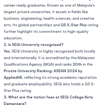
career-ready graduates. Known as one of Malaysia's
largest private universities, it excels in fields like
business, engineering, health sciences, and creative
arts. Its global partnerships and
QS 5-Star Plus
rating
further highlight its commitment to high-quality
education.
2. Is SEGi University recognized?
Yes
, SEGi University is highly recognized both locally
and internationally. It is accredited by the Malaysian
Qualifications Agency (MQA) and ranks
20th
in the
Private University Ranking: ASEAN 2024 by
AppliedHE
, reflecting its strong academic reputation
and graduate employability. SEGi also holds a QS 5-
Star Plus rating.
3. What are the tuition fees at SEGi College Kota
Damansara?