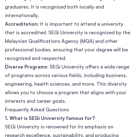
graduates. It is recognized both locally and
internationally.
Accreditation
: It is important to attend a university
that is accredited. SEGi University is recognized by the
Malaysian Qualifications Agency (MQA) and other
professional bodies, ensuring that your degree will be
recognized and respected.
Diverse Programs
: SEGi University offers a wide range
of programs across various fields, including business,
engineering, health sciences, and more. This diversity
allows you to choose a program that aligns with your
interests and career goals.
Frequently Asked Questions
1. What is SEGi University famous for?
SEGi University is renowned for its emphasis on
research excellence, sustainability, and producing