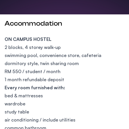
Accommodation
ON CAMPUS HOSTEL
2 blocks, 4 storey walk-up
swimming pool, convenience store, cafeteria
dormitory style, twin sharing room
RM 550 / student / month
1 month refundable deposit
Every room furnished with:
bed & mattresses
wardrobe
study table
air conditioning / include utilities
common bathroom