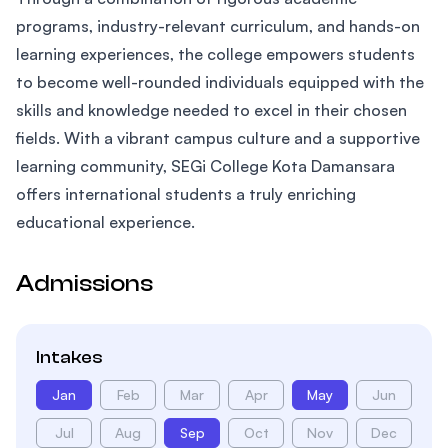
programs, industry-relevant curriculum, and hands-on
learning experiences, the college empowers students
to become well-rounded individuals equipped with the
skills and knowledge needed to excel in their chosen
fields. With a vibrant campus culture and a supportive
learning community, SEGi College Kota Damansara
offers international students a truly enriching
educational experience.
Admissions
Intakes
Jan
Feb
Mar
Apr
May
Jun
Jul
Aug
Sep
Oct
Nov
Dec