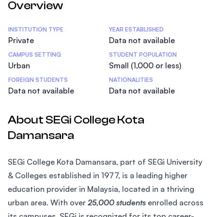
Overview
Statistics
INSTITUTION TYPE
YEAR ESTABLISHED
Private
Data not available
CAMPUS SETTING
STUDENT POPULATION
Urban
Small (1,000 or less)
FOREIGN STUDENTS
NATIONALITIES
Data not available
Data not available
About SEGi College Kota
Damansara
SEGi College Kota Damansara, part of SEGi University
& Colleges established in 1977, is a leading higher
education provider in Malaysia, located in a thriving
urban area. With over
25,000 students
enrolled across
its campuses, SEGi is recognized for its top career-