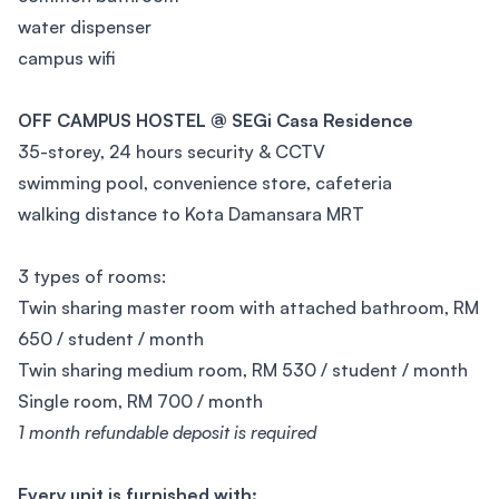
water dispenser
campus wifi
OFF CAMPUS HOSTEL @ SEGi Casa Residence
35-storey, 24 hours security & CCTV
swimming pool, convenience store, cafeteria
walking distance to Kota Damansara MRT
3 types of rooms:
Twin sharing master room with attached bathroom, RM
650 / student / month
Twin sharing medium room, RM 530 / student / month
Single room, RM 700 / month
1 month refundable deposit is required
Every unit is furnished with: