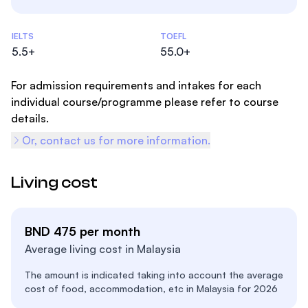
Admissions Statistics
IELTS
TOEFL
5.5+
55.0+
For admission requirements and intakes for each
individual course/programme please refer to course
details.
Or, contact us for more information.
Living cost
BND 475 per month
Average living cost in Malaysia
The amount is indicated taking into account the average
cost of food, accommodation, etc in Malaysia for 2026