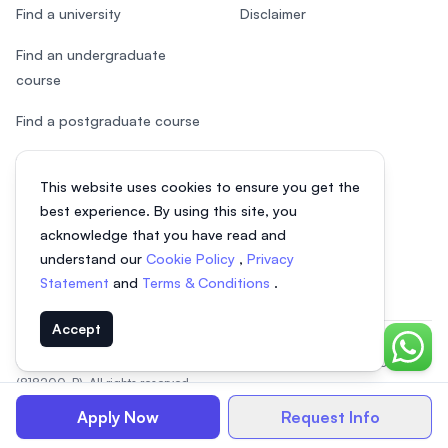
Find a university
Disclaimer
Find an undergraduate
course
Find a postgraduate course
Speak to Study Advisor
This website uses cookies to ensure you get the
Study in Malaysia
best experience. By using this site, you
acknowledge that you have read and
Check your eligibility
understand our
Cookie Policy
,
Privacy
Statement
and
Terms & Conditions
.
Accept
Chat o
© 2026 EasyUni Sdn Bhd, company registration number 200801016907
(818200-P). All rights reserved.
EasyUni around the world
Apply Now
Request Info