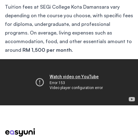
Tuition fees at SEGi College Kota Damansara vary
depending on the course you choose, with specific fees
for diploma, undergraduate, and professional
programs. On average, living expenses such as
accommodation, food, and other essentials amount to
around
RM 1,500 per month
.
The College Tour
Footer