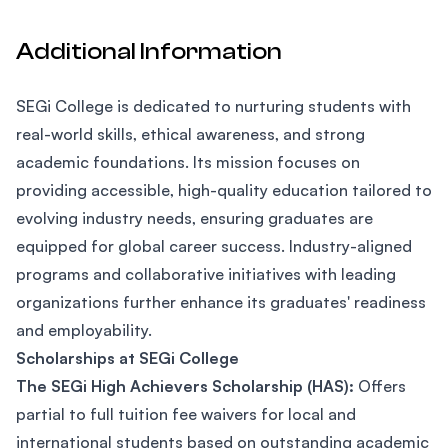
Additional Information
SEGi College is dedicated to nurturing students with
real-world skills, ethical awareness, and strong
academic foundations. Its mission focuses on
providing accessible, high-quality education tailored to
evolving industry needs, ensuring graduates are
equipped for global career success. Industry-aligned
programs and collaborative initiatives with leading
organizations further enhance its graduates' readiness
and employability.
Scholarships at SEGi College
The SEGi High Achievers Scholarship (HAS):
Offers
partial to full tuition fee waivers for local and
international students based on outstanding academic