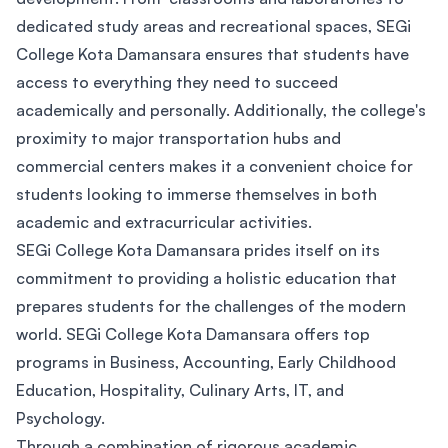
dedicated study areas and recreational spaces, SEGi
College Kota Damansara ensures that students have
access to everything they need to succeed
academically and personally. Additionally, the college's
proximity to major transportation hubs and
commercial centers makes it a convenient choice for
students looking to immerse themselves in both
academic and extracurricular activities.
SEGi College Kota Damansara prides itself on its
commitment to providing a holistic education that
prepares students for the challenges of the modern
world. SEGi College Kota Damansara offers top
programs in Business, Accounting, Early Childhood
Education, Hospitality, Culinary Arts, IT, and
Psychology.
Through a combination of rigorous academic