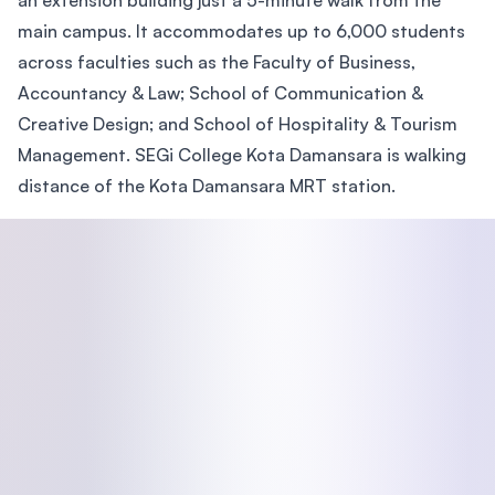
an extension building just a 5-minute walk from the
main campus. It accommodates up to 6,000 students
across faculties such as the Faculty of Business,
Accountancy & Law; School of Communication &
Creative Design; and School of Hospitality & Tourism
Management. SEGi College Kota Damansara is walking
distance of the Kota Damansara MRT station.