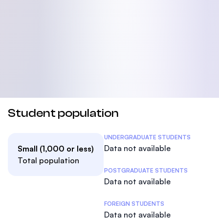
Student population
Student Statistics
UNDERGRADUATE STUDENTS
Data not available
Small (1,000 or less)
Total population
POSTGRADUATE STUDENTS
Data not available
FOREIGN STUDENTS
Data not available