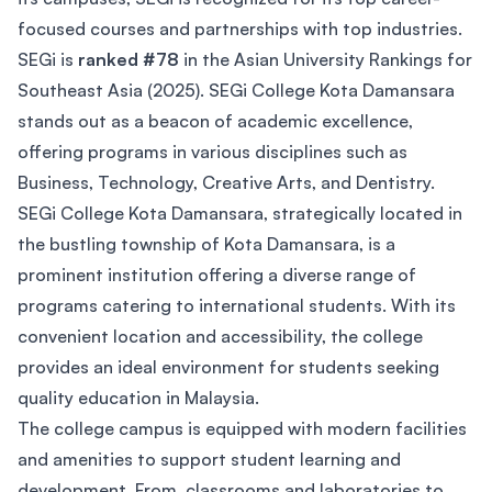
focused courses and partnerships with top industries.
SEGi is
ranked #78
in the Asian University Rankings for
Southeast Asia (2025). SEGi College Kota Damansara
stands out as a beacon of academic excellence,
offering programs in various disciplines such as
Business, Technology, Creative Arts, and Dentistry.
SEGi College Kota Damansara, strategically located in
the bustling township of Kota Damansara, is a
prominent institution offering a diverse range of
programs catering to international students. With its
convenient location and accessibility, the college
provides an ideal environment for students seeking
quality education in Malaysia.
The college campus is equipped with modern facilities
and amenities to support student learning and
development. From classrooms and laboratories to