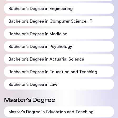
Bachelor's Degree in Engineering
Bachelor's Degree in Computer Science, IT
Bachelor's Degree in Medicine
Bachelor's Degree in Psychology
Bachelor's Degree in Actuarial Science
Bachelor's Degree in Education and Teaching
Bachelor's Degree in Law
Master's Degree
Master's Degree in Education and Teaching