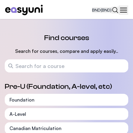
BND
(BND)
Navi
Find courses
Search for courses, compare and apply easily..
Search for a course
Pre-U (Foundation, A-level, etc)
Foundation
A-Level
Canadian Matriculation