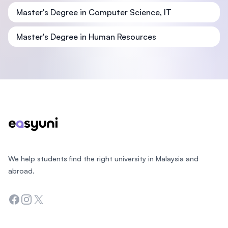
Master's Degree in Computer Science, IT
Master's Degree in Human Resources
Footer
We help students find the right university in Malaysia and
abroad.
Facebook
Instagram
Twitter