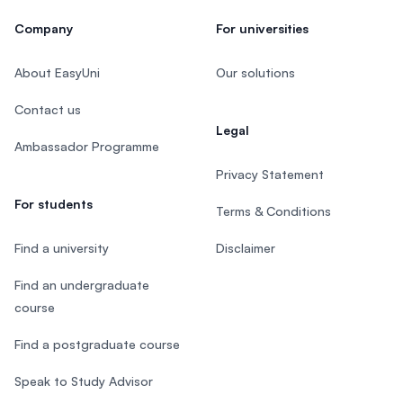
Company
For universities
About EasyUni
Our solutions
Contact us
Legal
Ambassador Programme
Privacy Statement
For students
Terms & Conditions
Find a university
Disclaimer
Find an undergraduate
course
Find a postgraduate course
Speak to Study Advisor