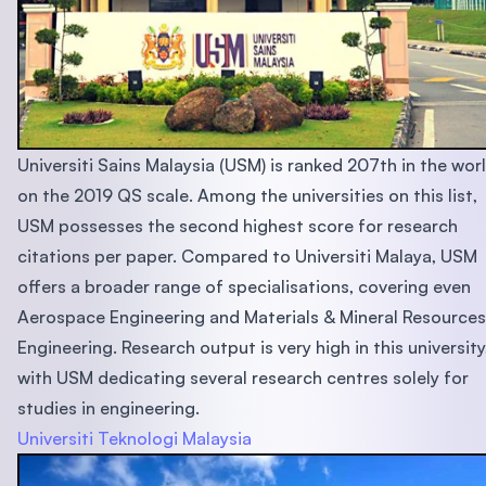
Universiti Sains Malaysia (USM) is ranked 207th in the wor
on the 2019 QS scale. Among the universities on this list,
USM possesses the second highest score for research
citations per paper. Compared to Universiti Malaya, USM
offers a broader range of specialisations, covering even
Aerospace Engineering and Materials & Mineral Resources
Engineering. Research output is very high in this university
with USM dedicating several research centres solely for
studies in engineering.
Universiti Teknologi Malaysia