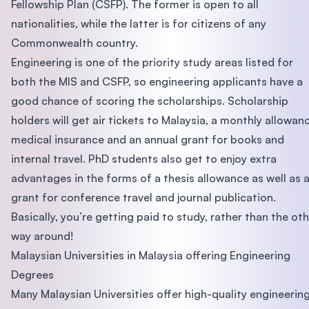
Fellowship Plan (CSFP). The former is open to all
nationalities, while the latter is for citizens of any
Commonwealth country.
Engineering is one of the priority study areas listed for
both the MIS and CSFP, so engineering applicants have a
good chance of scoring the scholarships. Scholarship
holders will get air tickets to Malaysia, a monthly allowan
medical insurance and an annual grant for books and
internal travel. PhD students also get to enjoy extra
advantages in the forms of a thesis allowance as well as 
grant for conference travel and journal publication.
Basically, you’re getting paid to study, rather than the ot
way around!
Malaysian Universities in Malaysia offering Engineering
Degrees
Many Malaysian Universities offer high-quality engineerin