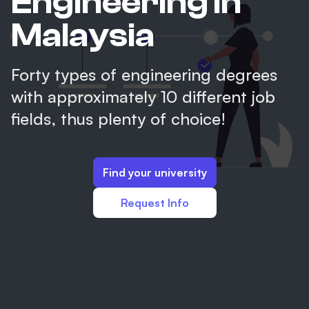
Engineering in
Malaysia
Forty types of engineering degrees
with approximately 10 different job
fields, thus plenty of choice!
Find your university
Request Info