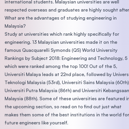
international students. Malaysian universities are well
respected overseas and graduates are highly sought after
What are the advantages of studying engineering in
Malaysia?
Study at universities which rank highly specifically for
engineering. 13 Malaysian universities made it on the
famous Quacquarelli Symonds (QS) World University
Rankings by Subject 2018: Engineering and Technology, 5
which were ranked among the top 100! Out of the 5,
Universiti Malaya leads at 22nd place, followed by Universi
Teknologi Malaysia (53rd), Universiti Sains Malaysia (60th)
Universiti Putra Malaysia (86th) and Universiti Kebangsaa
Malaysia (88th). Some of these universities are featured i
the upcoming section, so read on to find out just what
makes them some of the best institutions in the world fo
future engineers like yourself.