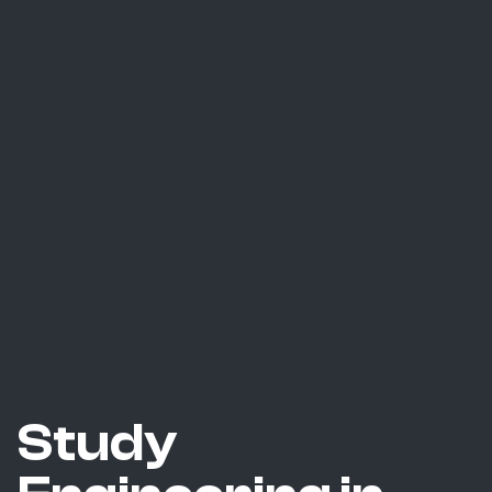
Study