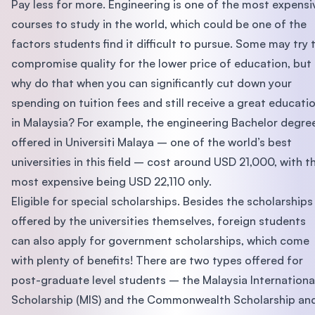
Pay less for more. Engineering is one of the most expensi
courses to study in the world, which could be one of the
factors students find it difficult to pursue. Some may try 
compromise quality for the lower price of education, but
why do that when you can significantly cut down your
spending on tuition fees and still receive a great educati
in Malaysia? For example, the engineering Bachelor degre
offered in Universiti Malaya – one of the world’s best
universities in this field – cost around USD 21,000, with t
most expensive being USD 22,110 only.
Eligible for special scholarships. Besides the scholarships
offered by the universities themselves, foreign students
can also apply for government scholarships, which come
with plenty of benefits! There are two types offered for
post-graduate level students – the Malaysia Internationa
Scholarship (MIS) and the Commonwealth Scholarship an