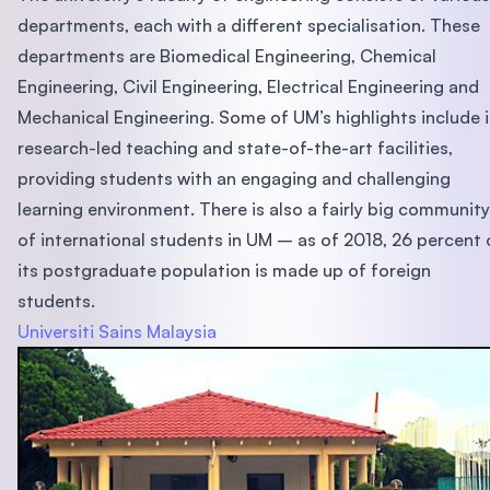
departments, each with a different specialisation. These
departments are Biomedical Engineering, Chemical
Engineering, Civil Engineering, Electrical Engineering and
Mechanical Engineering. Some of UM’s highlights include i
research-led teaching and state-of-the-art facilities,
providing students with an engaging and challenging
learning environment. There is also a fairly big community
of international students in UM – as of 2018, 26 percent 
its postgraduate population is made up of foreign
students.
Universiti Sains Malaysia