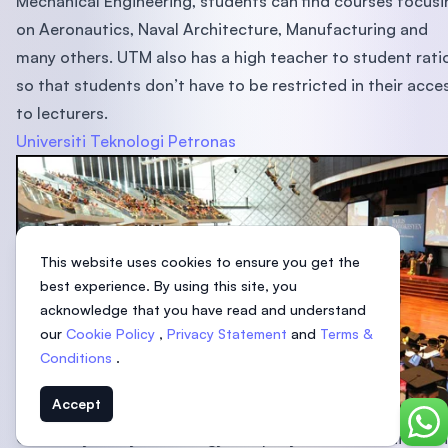
Mechanical Engineering, students can find courses focusi
on Aeronautics, Naval Architecture, Manufacturing and
many others. UTM also has a high teacher to student rati
so that students don’t have to be restricted in their acce
to lecturers.
Universiti Teknologi Petronas
This website uses cookies to ensure you get the
best experience. By using this site, you
acknowledge that you have read and understand
our
Cookie Policy
,
Privacy Statement
and
Terms &
Conditions
.
Accept
Chat
Owned by Malaysia’s energy company Petronas, Universiti