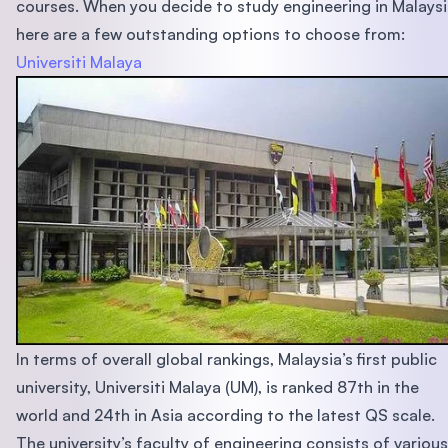
courses. When you decide to study engineering in Malaysi
here are a few outstanding options to choose from:
Universiti Malaya
In terms of overall global rankings, Malaysia’s first public
university, Universiti Malaya (UM), is ranked 87th in the
world and 24th in Asia according to the latest QS scale.
The university’s faculty of engineering consists of various