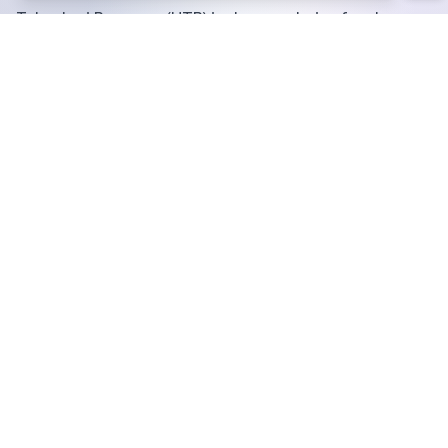
Teknologi Petronas (UTP) is the top choice for those
looking to study chemical and petroleum engineering. UT
places a strong emphasis on research, and it is the only
private university in the country to be ranked in the top 1
in the 2018 QS Rankings by Subject for chemical
engineering. The university’s close ties with Petronas also
enable students to move seamlessly into the workforce
after graduation.
Foreign Universities in Malaysia offering Engineering
Degrees
There are a number of well-respected foreign universities
with campuses in Malaysia which offer engineering degre
as well. One of the advantages of studying in a Malaysian
branch is that you receive the same qualification as
students who study in the main campus abroad, but for a
lower price. Additionally, Malaysia’s low cost of living me