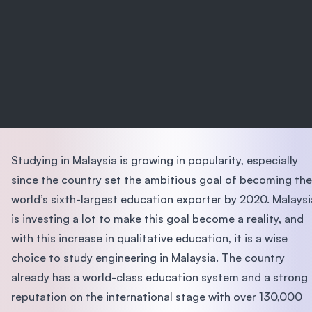
Studying in Malaysia is growing in popularity, especially
since the country set the ambitious goal of becoming the
world’s sixth-largest education exporter by 2020. Malaysi
is investing a lot to make this goal become a reality, and
with this increase in qualitative education, it is a wise
choice to study engineering in Malaysia. The country
already has a world-class education system and a strong
reputation on the international stage with over 130,000