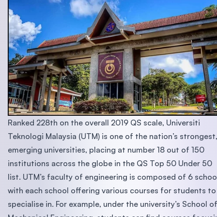
Ranked 228th on the overall 2019 QS scale, Universiti
Teknologi Malaysia (UTM) is one of the nation’s strongest
emerging universities, placing at number 18 out of 150
institutions across the globe in the QS Top 50 Under 50
list. UTM’s faculty of engineering is composed of 6 schoo
with each school offering various courses for students to
specialise in. For example, under the university’s School o