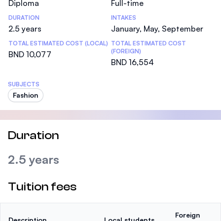
Diploma
Full-time
DURATION
INTAKES
2.5 years
January, May, September
TOTAL ESTIMATED COST (LOCAL)
TOTAL ESTIMATED COST
(FOREIGN)
BND 10,077
BND 16,554
SUBJECTS
Fashion
Duration
2.5 years
Tuition fees
Foreign
Description
Local students