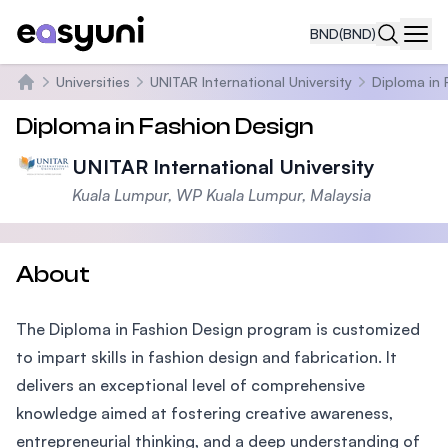
BND
(BND)
Navi
Universities
UNITAR International University
Diploma in 
Home
Diploma in Fashion Design
UNITAR International University
Kuala Lumpur, WP Kuala Lumpur, Malaysia
About
The Diploma in Fashion Design program is customized
to impart skills in fashion design and fabrication. It
delivers an exceptional level of comprehensive
knowledge aimed at fostering creative awareness,
entrepreneurial thinking, and a deep understanding of