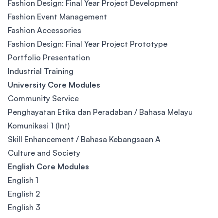
Fashion Design: Final Year Project Development
Fashion Event Management
Fashion Accessories
Fashion Design: Final Year Project Prototype
Portfolio Presentation
Industrial Training
University Core Modules
Community Service
Penghayatan Etika dan Peradaban / Bahasa Melayu
Komunikasi 1 (Int)
Skill Enhancement / Bahasa Kebangsaan A
Culture and Society
English Core Modules
English 1
English 2
English 3