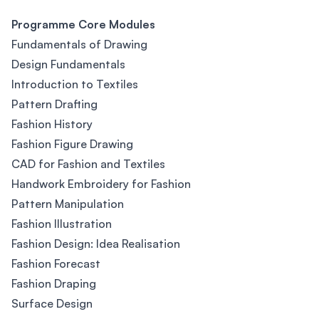
Programme Core Modules
Fundamentals of Drawing
Design Fundamentals
Introduction to Textiles
Pattern Drafting
Fashion History
Fashion Figure Drawing
CAD for Fashion and Textiles
Handwork Embroidery for Fashion
Pattern Manipulation
Fashion Illustration
Fashion Design: Idea Realisation
Fashion Forecast
Fashion Draping
Surface Design