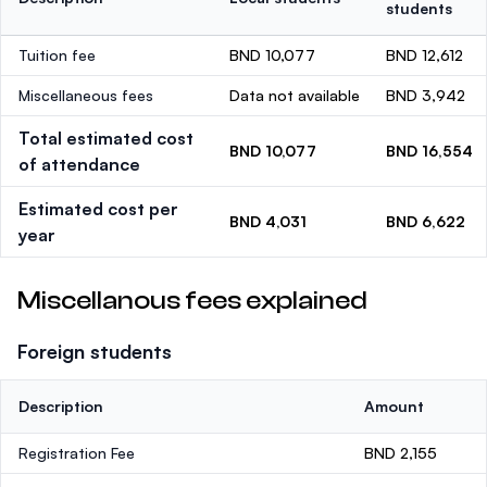
students
Tuition fee
BND 10,077
BND 12,612
Miscellaneous fees
Data not available
BND 3,942
Total estimated cost
BND 10,077
BND 16,554
of attendance
Estimated cost per
BND 4,031
BND 6,622
year
Miscellanous fees explained
Foreign students
Description
Amount
Registration Fee
BND 2,155