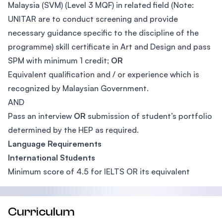
Malaysia (SVM) (Level 3 MQF) in related field (Note:
UNITAR are to conduct screening and provide
necessary guidance specific to the discipline of the
programme) skill certificate in Art and Design and pass
SPM with minimum 1 credit;
OR
Equivalent qualification and / or experience which is
recognized by Malaysian Government.
AND
Pass an interview
OR
submission of student’s portfolio
determined by the HEP as required.
Language Requirements
International Students
Minimum score of 4.5 for IELTS OR its equivalent
Curriculum