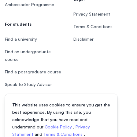
Ambassador Programme
Privacy Statement
For students
Terms & Conditions
Find a university
Disclaimer
Find an undergraduate
course
Find a postgraduate course
Speak to Study Advisor
Study in Malaysia
This website uses cookies to ensure you get the
Check your eligibility
best experience. By using this site, you
acknowledge that you have read and
understand our
Cookie Policy
,
Privacy
Statement
and
Terms & Conditions
.