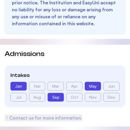
prior notice. The Institution and EasyUni accept
no liability for any loss or damage arising from
any use or misuse of or reliance on any
information contained in this website.
Admissions
Intakes
Jan
Feb
Mar
Apr
May
Jun
Jul
Aug
Sep
Oct
Nov
Dec
Contact us for more information.