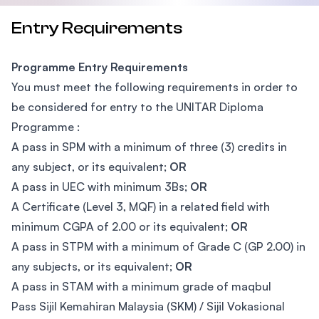
Entry Requirements
Programme Entry Requirements
You must meet the following requirements in order to
be considered for entry to the UNITAR Diploma
Programme :
A pass in SPM with a minimum of three (3) credits in
any subject, or its equivalent;
OR
A pass in UEC with minimum 3Bs;
OR
A Certificate (Level 3, MQF) in a related field with
minimum CGPA of 2.00 or its equivalent;
OR
A pass in STPM with a minimum of Grade C (GP 2.00) in
any subjects, or its equivalent;
OR
A pass in STAM with a minimum grade of maqbul
Pass Sijil Kemahiran Malaysia (SKM) / Sijil Vokasional