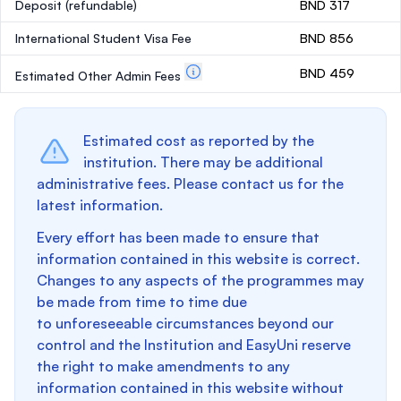
Deposit
(refundable)
BND 317
International Student Visa Fee
BND 856
BND 459
Estimated Other Admin Fees
Estimated cost as reported by the
institution. There may be additional
administrative fees. Please contact us for the
latest information.
Every effort has been made to ensure that
information contained in this website is correct.
Changes to any aspects of the programmes may
be made from time to time due
to unforeseeable circumstances beyond our
control and the Institution and EasyUni reserve
the right to make amendments to any
information contained in this website without