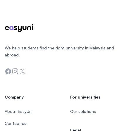
Footer
We help students find the right university in Malaysia and
abroad.
Facebook
Instagram
Twitter
Company
For universities
About EasyUni
Our solutions
Contact us
Legal