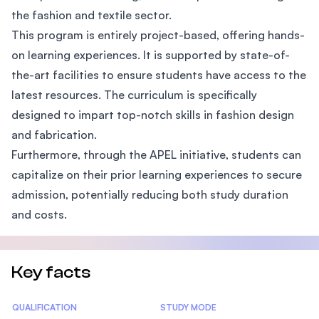
the fashion and textile sector.
This program is entirely project-based, offering hands-
on learning experiences. It is supported by state-of-
the-art facilities to ensure students have access to the
latest resources. The curriculum is specifically
designed to impart top-notch skills in fashion design
and fabrication.
Furthermore, through the APEL initiative, students can
capitalize on their prior learning experiences to secure
admission, potentially reducing both study duration
and costs.
Key facts
Statistics
QUALIFICATION
STUDY MODE