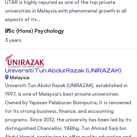
UTAR is highly reputed as one of the top private
universities in Malaysia with phenomenal growth in all
aspects of its...
BSc (Hons) Psychology
3 years
Universiti Tun Abdul Razak (UNIRAZAK)
Malaysia
Universiti Tun Abdul Razak (UNIRAZAK), established in
1997, is one of Malaysia's best private universities.
Owned by Yayasan Pelaburan Bumiputra, it is renowned
for its strong business, finance, and accounting
programs. Since 2012, the university has been led by its
distinguished Chancellor, YABhg. Tun Ahmad Sarji bin
Abdul Hamid, continuing to offer quality education and