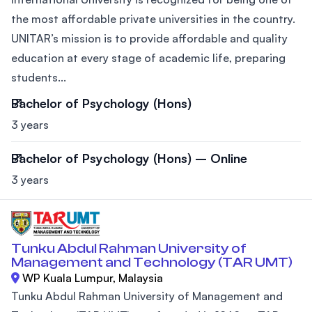
the most affordable private universities in the country.
UNITAR’s mission is to provide affordable and quality
education at every stage of academic life, preparing
students...
Bachelor of Psychology (Hons)
3 years
Bachelor of Psychology (Hons) – Online
3 years
Tunku Abdul Rahman University of
Management and Technology (TAR UMT)
WP Kuala Lumpur, Malaysia
Tunku Abdul Rahman University of Management and