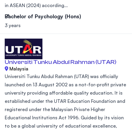
in ASEAN (2024) according...
Bachelor of Psychology (Hons)
3 years
Universiti Tunku Abdul Rahman (UTAR)
Malaysia
Universiti Tunku Abdul Rahman (UTAR) was officially
launched on 13 August 2002 as a not-for-profit private
university providing affordable quality education. It is
established under the UTAR Education Foundation and
registered under the Malaysian Private Higher
Educational Institutions Act 1996. Guided by its vision
to be a global university of educational excellence,