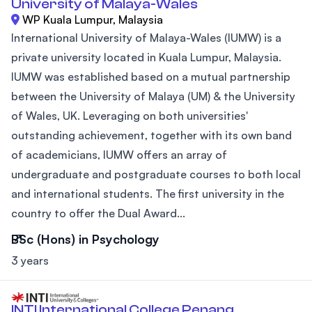
University of Malaya-Wales
WP Kuala Lumpur, Malaysia
International University of Malaya-Wales (IUMW) is a
private university located in Kuala Lumpur, Malaysia.
IUMW was established based on a mutual partnership
between the University of Malaya (UM) & the University
of Wales, UK. Leveraging on both universities'
outstanding achievement, together with its own band
of academicians, IUMW offers an array of
undergraduate and postgraduate courses to both local
and international students. The first university in the
country to offer the Dual Award...
BSc (Hons) in Psychology
3 years
INTI International College Penang