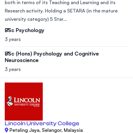
both in terms of its Teaching and Learning and its
Research activity. Holding a SETARA (in the mature
university category) 5 Star...
BSc Psychology
3 years
BSc (Hons) Psychology and Cognitive
Neuroscience
3 years
Lincoln University College
Petaling Jaya, Selangor, Malaysia