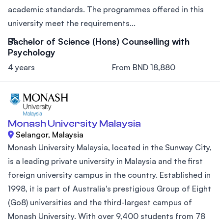
academic standards. The programmes offered in this
university meet the requirements...
Bachelor of Science (Hons) Counselling with
Psychology
4 years
From BND 18,880
Monash University Malaysia
Selangor, Malaysia
Monash University Malaysia, located in the Sunway City,
is a leading private university in Malaysia and the first
foreign university campus in the country. Established in
1998, it is part of Australia's prestigious Group of Eight
(Go8) universities and the third-largest campus of
Monash University. With over 9,400 students from 78