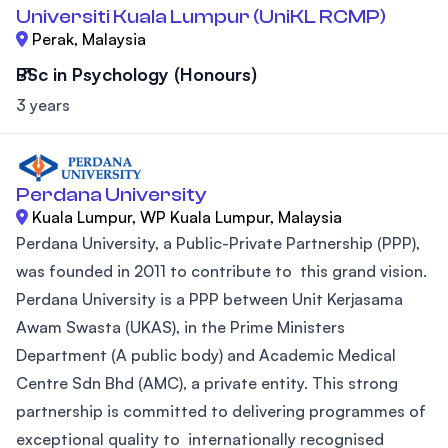
Universiti Kuala Lumpur (UniKL RCMP)
Perak, Malaysia
BSc in Psychology (Honours)
3 years
Perdana University
Kuala Lumpur, WP Kuala Lumpur, Malaysia
Perdana University, a Public-Private Partnership (PPP),
was founded in 2011 to contribute to this grand vision.
Perdana University is a PPP between Unit Kerjasama
Awam Swasta (UKAS), in the Prime Ministers
Department (A public body) and Academic Medical
Centre Sdn Bhd (AMC), a private entity. This strong
partnership is committed to delivering programmes of
exceptional quality to internationally recognised