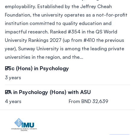
employability. Established by the Jeffrey Cheah
Foundation, the university operates as a not-for-profit
institution committed to quality education and
impactful research. Ranked #354 in the QS World
University Rankings 2027 (up from #410 the previous
year), Sunway University is among the leading private
universities in the region, and the...
BSc (Hons) in Psychology
3 years
BA in Psychology (Hons) with ASU
4 years
From BND 32,639