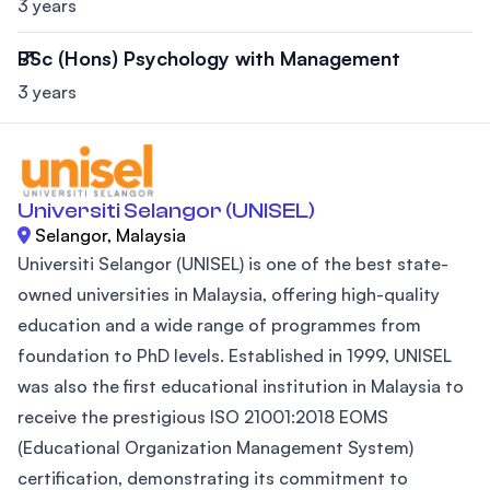
3 years
BSc (Hons) Psychology with Management
3 years
Universiti Selangor (UNISEL)
Selangor, Malaysia
Universiti Selangor (UNISEL) is one of the best state-
owned universities in Malaysia, offering high-quality
education and a wide range of programmes from
foundation to PhD levels. Established in 1999, UNISEL
was also the first educational institution in Malaysia to
receive the prestigious ISO 21001:2018 EOMS
(Educational Organization Management System)
certification, demonstrating its commitment to