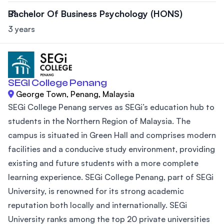
Bachelor Of Business Psychology (HONS)
3 years
SEGI College Penang
George Town, Penang, Malaysia
SEGi College Penang serves as SEGi’s education hub to
students in the Northern Region of Malaysia. The
campus is situated in Green Hall and comprises modern
facilities and a conducive study environment, providing
existing and future students with a more complete
learning experience. SEGi College Penang, part of SEGi
University, is renowned for its strong academic
reputation both locally and internationally. SEGi
University ranks among the top 20 private universities