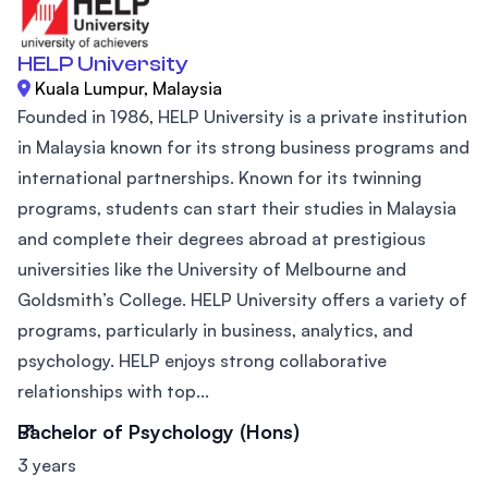
HELP University
Kuala Lumpur, Malaysia
Founded in 1986, HELP University is a private institution
in Malaysia known for its strong business programs and
international partnerships. Known for its twinning
programs, students can start their studies in Malaysia
and complete their degrees abroad at prestigious
universities like the University of Melbourne and
Goldsmith’s College. HELP University offers a variety of
programs, particularly in business, analytics, and
psychology. HELP enjoys strong collaborative
relationships with top...
Bachelor of Psychology (Hons)
3 years