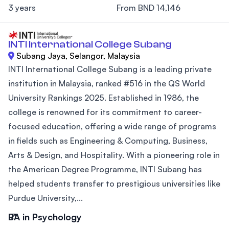
3 years
From BND 14,146
INTI International College Subang
Subang Jaya, Selangor, Malaysia
INTI International College Subang is a leading private
institution in Malaysia, ranked #516 in the QS World
University Rankings 2025. Established in 1986, the
college is renowned for its commitment to career-
focused education, offering a wide range of programs
in fields such as Engineering & Computing, Business,
Arts & Design, and Hospitality. With a pioneering role in
the American Degree Programme, INTI Subang has
helped students transfer to prestigious universities like
Purdue University,...
BA in Psychology