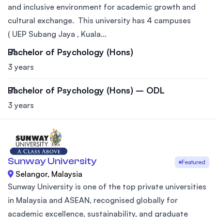
and inclusive environment for academic growth and
cultural exchange. This university has 4 campuses
( UEP Subang Jaya , Kuala...
Bachelor of Psychology (Hons)
3 years
Bachelor of Psychology (Hons) – ODL
3 years
Sunway University
Featured
Selangor, Malaysia
Sunway University is one of the top private universities
in Malaysia and ASEAN, recognised globally for
academic excellence, sustainability, and graduate