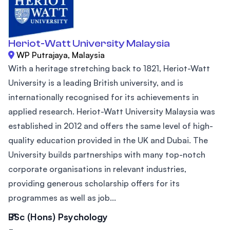
Heriot-Watt University Malaysia
WP Putrajaya, Malaysia
With a heritage stretching back to 1821, Heriot-Watt
University is a leading British university, and is
internationally recognised for its achievements in
applied research. Heriot-Watt University Malaysia was
established in 2012 and offers the same level of high-
quality education provided in the UK and Dubai. The
University builds partnerships with many top-notch
corporate organisations in relevant industries,
providing generous scholarship offers for its
programmes as well as job...
BSc (Hons) Psychology