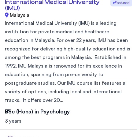
International Medical University
Featured
(IMU)
Malaysia
International Medical University (IMU) is a leading
institution for private medical and healthcare
education in Malaysia. For over 22 years, IMU has been
recognized for delivering high-quality education and is
among the best programs in Malaysia. Established in
1992, IMU Malaysia is renowned for its excellence in
education, spanning from pre-university to
postgraduate studies. Our IMU course list features a
variety of options, including local and international
tracks. It offers over 20...
BSc (Hons) in Psychology
3 years