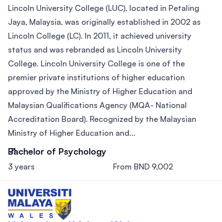
Lincoln University College (LUC), located in Petaling
Jaya, Malaysia, was originally established in 2002 as
Lincoln College (LC). In 2011, it achieved university
status and was rebranded as Lincoln University
College. Lincoln University College is one of the
premier private institutions of higher education
approved by the Ministry of Higher Education and
Malaysian Qualifications Agency (MQA- National
Accreditation Board). Recognized by the Malaysian
Ministry of Higher Education and...
Bachelor of Psychology
3 years
From BND 9,002