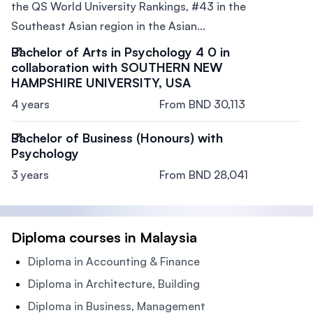
the QS World University Rankings, #43 in the
Southeast Asian region in the Asian...
Bachelor of Arts in Psychology 4 0 in
collaboration with SOUTHERN NEW
HAMPSHIRE UNIVERSITY, USA
4 years
From BND 30,113
Bachelor of Business (Honours) with
Psychology
3 years
From BND 28,041
Diploma courses in Malaysia
Diploma in Accounting & Finance
Diploma in Architecture, Building
Diploma in Business, Management