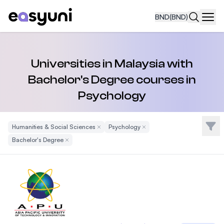
BND
(BND)
Navi
Universities in Malaysia with
Bachelor's Degree courses in
Psychology
Filte
Humanities & Social Sciences
Remove Filter
Psychology
Remove Filter
Bachelor's Degree
Remove Filter