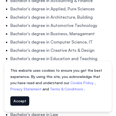
Bachelor's degree in Accounting & Finance
Bachelor's degree in Applied, Pure Sciences
Bachelor's degree in Architecture, Building
Bachelor's degree in Automotive Technology
Bachelor's degree in Business, Management
Bachelor's degree in Computer Science, IT
Bachelor's degree in Creative Arts & Design
Bachelor's degree in Education and Teaching
Bachelor's degree in Engineering
This website uses cookies to ensure you get the best
Bachelor's degree in English Language
experience. By using this site, you acknowledge that
you have read and understand our
Cookie Policy
,
Bachelor's degree in Health and Medicine
Privacy Statement
and
Terms & Conditions
.
Bachelor's degree in Hotel Management &
Hospitality
Accept
Bachelor's degree in Humanities & Social Sciences
Bachelor's degree in Law