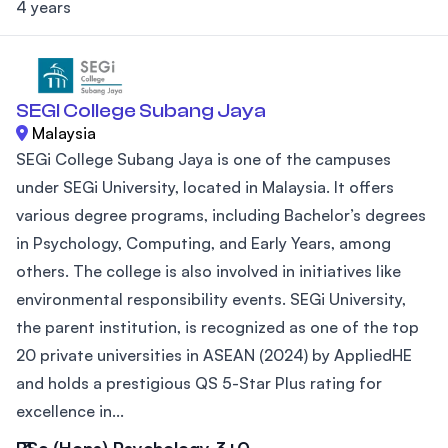
4 years
SEGI College Subang Jaya
Malaysia
SEGi College Subang Jaya is one of the campuses
under SEGi University, located in Malaysia. It offers
various degree programs, including Bachelor’s degrees
in Psychology, Computing, and Early Years, among
others. The college is also involved in initiatives like
environmental responsibility events. SEGi University,
the parent institution, is recognized as one of the top
20 private universities in ASEAN (2024) by AppliedHE
and holds a prestigious QS 5-Star Plus rating for
excellence in...
BSc (Hons) Psychology 3+0