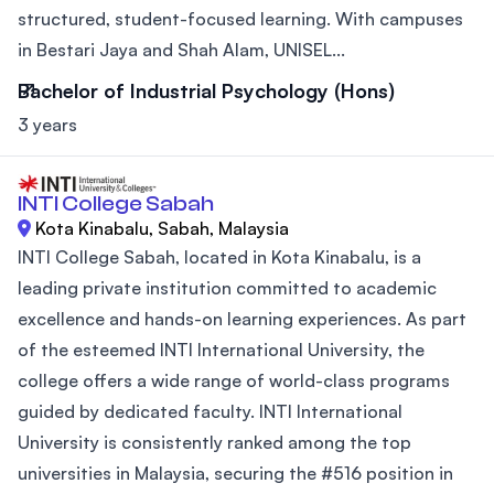
structured, student-focused learning. With campuses
in Bestari Jaya and Shah Alam, UNISEL...
Bachelor of Industrial Psychology (Hons)
3 years
INTI College Sabah
Kota Kinabalu, Sabah, Malaysia
INTI College Sabah, located in Kota Kinabalu, is a
leading private institution committed to academic
excellence and hands-on learning experiences. As part
of the esteemed INTI International University, the
college offers a wide range of world-class programs
guided by dedicated faculty. INTI International
University is consistently ranked among the top
universities in Malaysia, securing the #516 position in