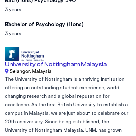
3 years
Bachelor of Psychology (Hons)
3 years
University of Nottingham Malaysia
Selangor, Malaysia
The University of Nottingham is a thriving institution
offering an outstanding student experience, world
changing research and a global reputation for
excellence. As the first British University to establish a
campus in Malaysia, we are just about to celebrate our
20th anniversary. Since being established, the
University of Nottingham Malaysia, UNM, has grown