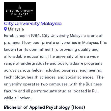
City University Malaysia
Malaysia
Established in 1984, City University Malaysia is one of
prominent low-cost private universities in Malaysia. It is
known for its commitment to providing quality and
afforadable education. The university offers a wide
range of undergraduate and postgraduate programs
across various fields, including business, engineering,
technology, health sciences, and social sciences. The
university operates two campuses, with the Business
faculty and all postgraduate studies located in PJ,
while all other...
Bachelor of Applied Psychology (Hons)