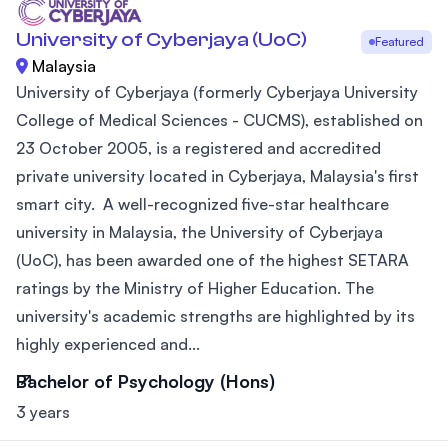
University of Cyberjaya (UoC)
Featured
Malaysia
University of Cyberjaya (formerly Cyberjaya University
College of Medical Sciences - CUCMS), established on
23 October 2005, is a registered and accredited
private university located in Cyberjaya, Malaysia's first
smart city. A well-recognized five-star healthcare
university in Malaysia, the University of Cyberjaya
(UoC), has been awarded one of the highest SETARA
ratings by the Ministry of Higher Education. The
university's academic strengths are highlighted by its
highly experienced and...
Bachelor of Psychology (Hons)
3 years