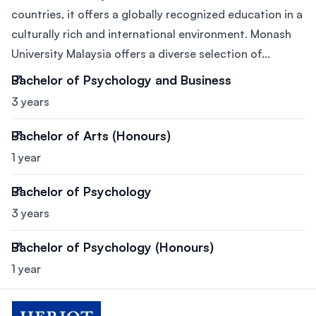
countries, it offers a globally recognized education in a
culturally rich and international environment. Monash
University Malaysia offers a diverse selection of...
Bachelor of Psychology and Business
3 years
Bachelor of Arts (Honours)
1 year
Bachelor of Psychology
3 years
Bachelor of Psychology (Honours)
1 year