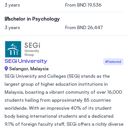
3 years
From BND 19,536
Bachelor in Psychology
3 years
From BND 26,447
SEGi University
Featured
Selangor, Malaysia
SEGi University and Colleges (SEGi) stands as the
largest group of higher education institutions in
Malaysia, boasting a vibrant community of over 16,000
students hailing from approximately 85 countries
worldwide. With an impressive 40% of its student
body being international students and a dedicated
9.1% of foreign faculty staff, SEGi offers a richly diverse