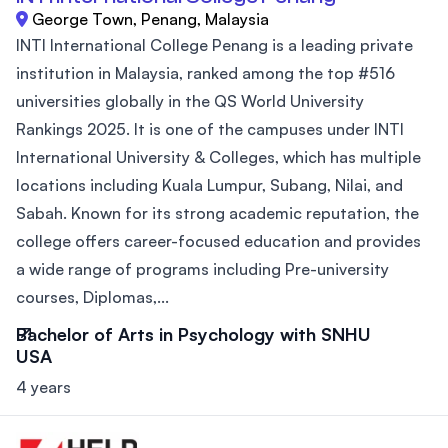
George Town, Penang, Malaysia
INTI International College Penang is a leading private
institution in Malaysia, ranked among the top #516
universities globally in the QS World University
Rankings 2025. It is one of the campuses under INTI
International University & Colleges, which has multiple
locations including Kuala Lumpur, Subang, Nilai, and
Sabah. Known for its strong academic reputation, the
college offers career-focused education and provides
a wide range of programs including Pre-university
courses, Diplomas,...
Bachelor of Arts in Psychology with SNHU
USA
4 years