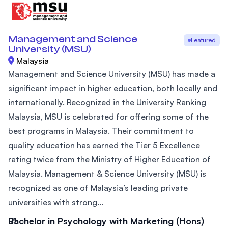
Management and Science
Featured
University (MSU)
Malaysia
Management and Science University (MSU) has made a
significant impact in higher education, both locally and
internationally. Recognized in the University Ranking
Malaysia, MSU is celebrated for offering some of the
best programs in Malaysia. Their commitment to
quality education has earned the Tier 5 Excellence
rating twice from the Ministry of Higher Education of
Malaysia. Management & Science University (MSU) is
recognized as one of Malaysia’s leading private
universities with strong...
Bachelor in Psychology with Marketing (Hons)