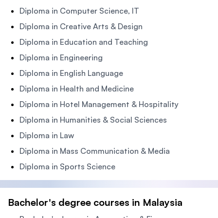
Diploma in Computer Science, IT
Diploma in Creative Arts & Design
Diploma in Education and Teaching
Diploma in Engineering
Diploma in English Language
Diploma in Health and Medicine
Diploma in Hotel Management & Hospitality
Diploma in Humanities & Social Sciences
Diploma in Law
Diploma in Mass Communication & Media
Diploma in Sports Science
Bachelor's degree courses in Malaysia