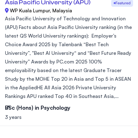
Asia Pacific University (APU)
Featured
WP Kuala Lumpur, Malaysia
Asia Pacific University of Technology and Innovation
(APU) Facts about Asia Pacific University ranking (in the
latest QS World University rankings): Employer’s
Choice Award 2025 by Talenbank “Best Tech
University”, "Best AI University“ and “Best Future Ready
University” Awards by PC.com 2025 100%
employability based on the latest Graduate Tracer
Study by the MOHE Top 20 in Asia and Top 5 in ASEAN
in the AppliedHE All Asia 2026 Private University
Rankings APU ranked Top 40 in Southeast Asia,...
BSc (Hons) in Psychology
3 years