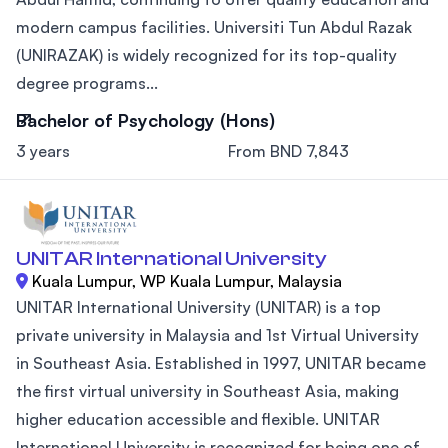
modern campus facilities. Universiti Tun Abdul Razak
(UNIRAZAK) is widely recognized for its top-quality
degree programs...
Bachelor of Psychology (Hons)
3 years
From BND 7,843
UNITAR International University
Kuala Lumpur, WP Kuala Lumpur, Malaysia
UNITAR International University (UNITAR) is a top
private university in Malaysia and 1st Virtual University
in Southeast Asia. Established in 1997, UNITAR became
the first virtual university in Southeast Asia, making
higher education accessible and flexible. UNITAR
International University is recognized for being one of