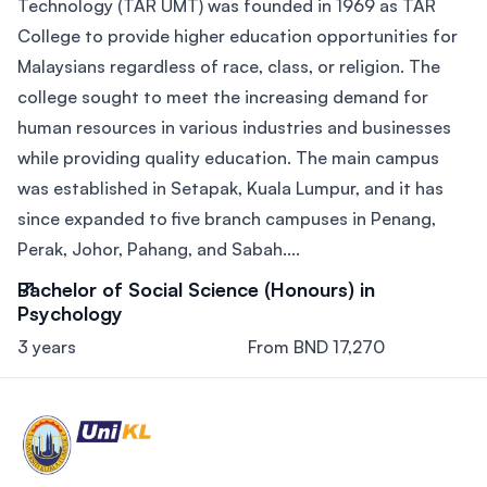
Technology (TAR UMT) was founded in 1969 as TAR
College to provide higher education opportunities for
Malaysians regardless of race, class, or religion. The
college sought to meet the increasing demand for
human resources in various industries and businesses
while providing quality education. The main campus
was established in Setapak, Kuala Lumpur, and it has
since expanded to five branch campuses in Penang,
Perak, Johor, Pahang, and Sabah....
Bachelor of Social Science (Honours) in
Psychology
3 years
From BND 17,270