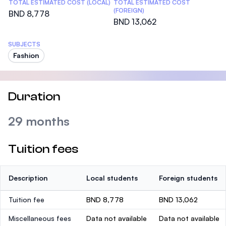
TOTAL ESTIMATED COST (LOCAL)
TOTAL ESTIMATED COST
(FOREIGN)
BND 8,778
BND 13,062
SUBJECTS
Fashion
Duration
29 months
Tuition fees
Description
Local students
Foreign students
Tuition fee
BND 8,778
BND 13,062
Miscellaneous fees
Data not available
Data not available