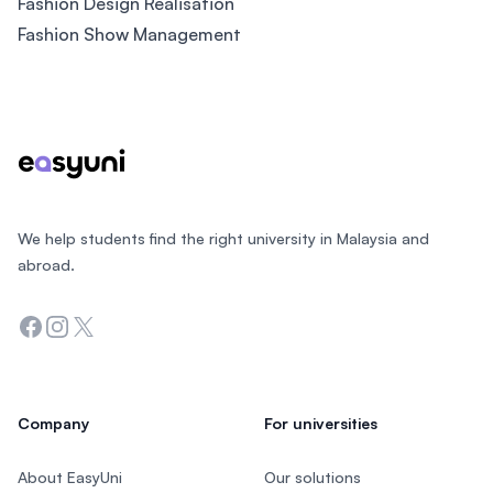
Fashion Design Realisation
Fashion Show Management
Footer
We help students find the right university in Malaysia and
abroad.
Facebook
Instagram
Twitter
Company
For universities
About EasyUni
Our solutions