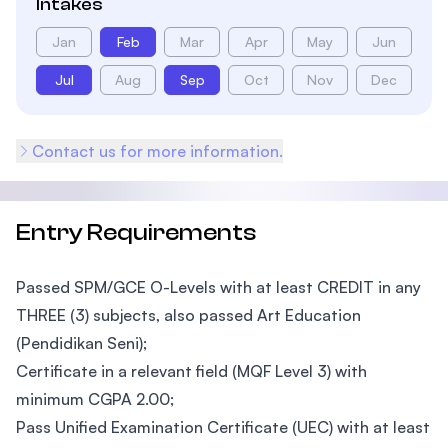
Intakes
Jan
Feb
Mar
Apr
May
Jun
Jul
Aug
Sep
Oct
Nov
Dec
Contact us for more information.
Entry Requirements
Passed SPM/GCE O-Levels with at least CREDIT in any
THREE (3) subjects, also passed Art Education
(Pendidikan Seni);
Certificate in a relevant field (MQF Level 3) with
minimum CGPA 2.00;
Pass Unified Examination Certificate (UEC) with at least