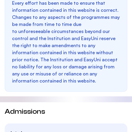
Every effort has been made to ensure that
information contained in this website is correct.
Changes to any aspects of the programmes may
be made from time to time due
to unforeseeable circumstances beyond our
control and the Institution and EasyUni reserve
the right to make amendments to any
information contained in this website without
prior notice. The Institution and EasyUni accept
no liability for any loss or damage arising from
any use or misuse of or reliance on any
information contained in this website.
Admissions