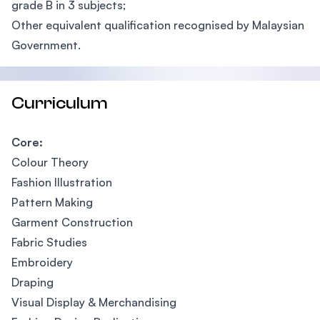
grade B in 3 subjects;
Other equivalent qualification recognised by Malaysian
Government.
Curriculum
Core:
Colour Theory
Fashion Illustration
Pattern Making
Garment Construction
Fabric Studies
Embroidery
Draping
Visual Display & Merchandising