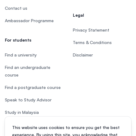
Contact us
Legal
Ambassador Programme
Privacy Statement
For students
Terms & Conditions
Find a university
Disclaimer
Find an undergraduate
course
Find a postgraduate course
Speak to Study Advisor
Study in Malaysia
Check your eligibility
This website uses cookies to ensure you get the best
experience. By using this site, you acknowledge that