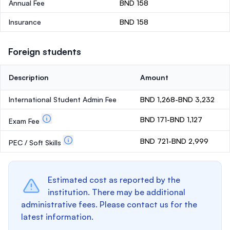
Annual Fee
BND 158
Insurance
BND 158
Foreign students
Description
Amount
International Student Admin Fee
BND 1,268-BND 3,232
BND 171-BND 1,127
Exam Fee
BND 721-BND 2,999
PEC / Soft Skills
Estimated cost as reported by the
institution. There may be additional
administrative fees. Please contact us for the
latest information.