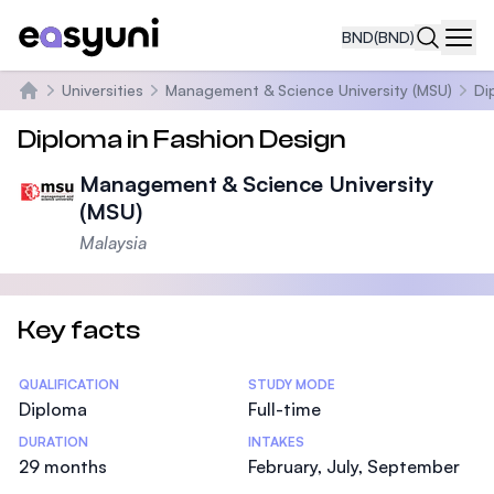
BND
(BND)
Navi
Universities
Management & Science University (MSU)
Di
Home
Diploma in Fashion Design
Management & Science University
(MSU)
Malaysia
Key facts
Statistics
QUALIFICATION
STUDY MODE
Diploma
Full-time
DURATION
INTAKES
29 months
February, July, September