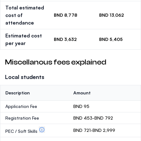
Total estimated
cost of
BND 8,778
BND 13,062
attendance
Estimated cost
BND 3,632
BND 5,405
per year
Miscellanous fees explained
Local students
Description
Amount
Application Fee
BND 95
Registration Fee
BND 453-BND 792
BND 721-BND 2,999
PEC / Soft Skills