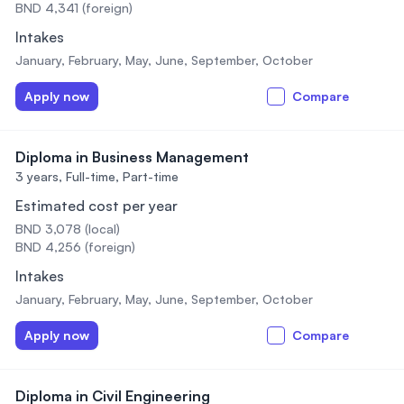
BND 4,341 (foreign)
Intakes
January, February, May, June, September, October
Apply now
Compare
Diploma in Business Management
3 years,
Full-time, Part-time
Estimated cost per year
BND 3,078 (local)
BND 4,256 (foreign)
Intakes
January, February, May, June, September, October
Apply now
Compare
Diploma in Civil Engineering