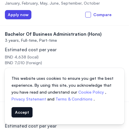
January, February, May, June, September, October
Apply now
Compare
Bachelor Of Business Administration (Hons)
3 years,
Full-time, Part-time
Estimated cost per year
BND 4,638 (local)
BND 7,010 (foreign)
Intakes
This website uses cookies to ensure you get the best
January, February, May, June, September, October
experience. By using this site, you acknowledge that
Apply now
Compare
you have read and understand our
Cookie Policy
,
Privacy Statement
and
Terms & Conditions
.
Bachelor of Business Administration (Hons) – ODL
Accept
3 years,
Online
Estimated cost per year