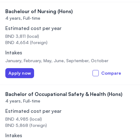
Bachelour of Nursing (Hons)
4 years,
Full-time
Estimated cost per year
BND 3,811 (local)
BND 4,654 (foreign)
Intakes
January, February, May, June, September, October
Apply now
Compare
Bachelor of Occupational Safety & Health (Hons)
4 years,
Full-time
Estimated cost per year
BND 4,985 (local)
BND 5,868 (foreign)
Intakes