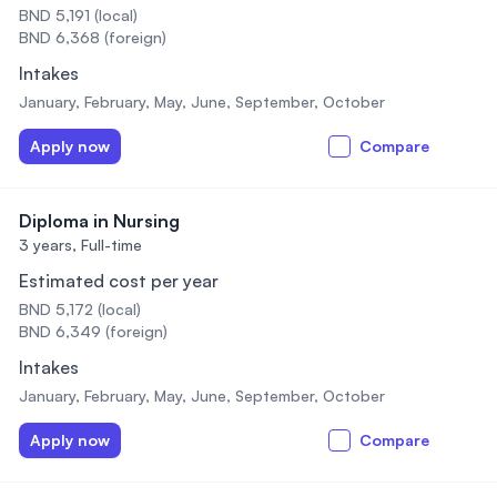
BND 5,191 (local)
BND 6,368 (foreign)
Intakes
January, February, May, June, September, October
Apply now
Compare
Diploma in Nursing
3 years,
Full-time
Estimated cost per year
BND 5,172 (local)
BND 6,349 (foreign)
Intakes
January, February, May, June, September, October
Apply now
Compare