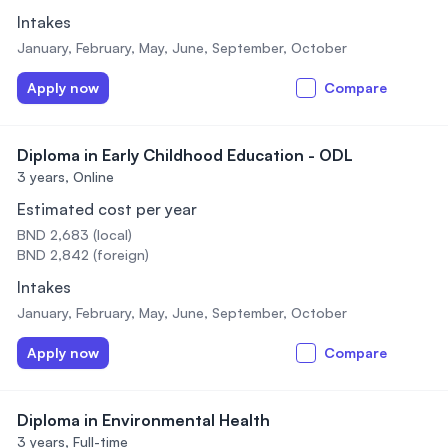
Intakes
January, February, May, June, September, October
Apply now
Compare
Diploma in Early Childhood Education - ODL
3 years,
Online
Estimated cost per year
BND 2,683 (local)
BND 2,842 (foreign)
Intakes
January, February, May, June, September, October
Apply now
Compare
Diploma in Environmental Health
3 years,
Full-time