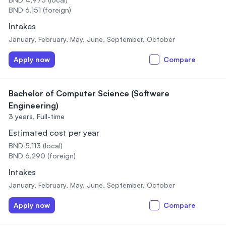
BND 6,151 (foreign)
Intakes
January, February, May, June, September, October
Apply now
Compare
Bachelor of Computer Science (Software
Engineering)
3 years,
Full-time
Estimated cost per year
BND 5,113 (local)
BND 6,290 (foreign)
Intakes
January, February, May, June, September, October
Apply now
Compare