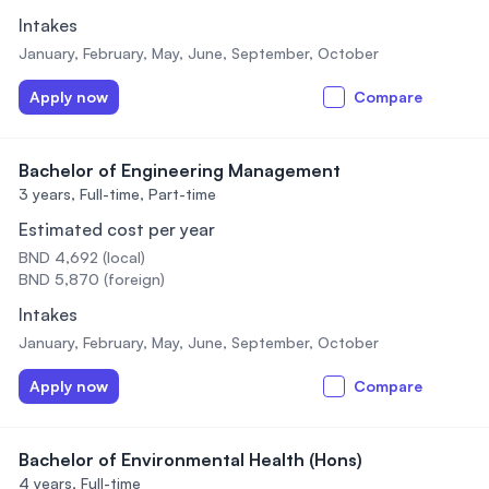
Intakes
January, February, May, June, September, October
Apply now
Compare
Bachelor of Engineering Management
3 years,
Full-time, Part-time
Estimated cost per year
BND 4,692 (local)
BND 5,870 (foreign)
Intakes
January, February, May, June, September, October
Apply now
Compare
Bachelor of Environmental Health (Hons)
4 years,
Full-time