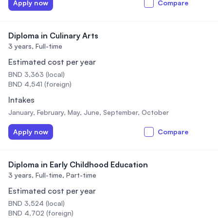
Apply now
Compare
Diploma in Culinary Arts
3 years,
Full-time
Estimated cost per year
BND 3,363 (local)
BND 4,541 (foreign)
Intakes
January, February, May, June, September, October
Apply now
Compare
Diploma in Early Childhood Education
3 years,
Full-time, Part-time
Estimated cost per year
BND 3,524 (local)
BND 4,702 (foreign)