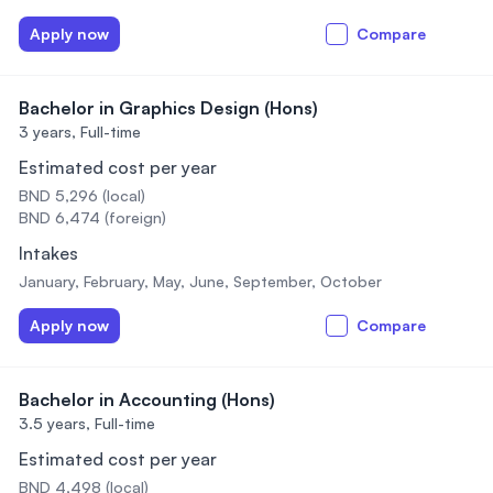
Apply now
Compare
Bachelor in Graphics Design (Hons)
3 years,
Full-time
Estimated cost per year
BND 5,296 (local)
BND 6,474 (foreign)
Intakes
January, February, May, June, September, October
Apply now
Compare
Bachelor in Accounting (Hons)
3.5 years,
Full-time
Estimated cost per year
BND 4,498 (local)