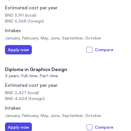
Estimated cost per year
BND 5,191 (local)
BND 6,368 (foreign)
Intakes
January, February, May, June, September, October
Apply now
Compare
Diploma in Graphics Design
3 years,
Full-time, Part-time
Estimated cost per year
BND 3,427 (local)
BND 4,604 (foreign)
Intakes
January, February, May, June, September, October
Apply now
Compare