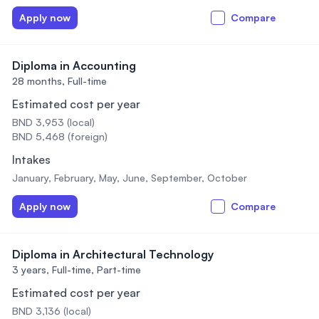
Apply now
Compare
Diploma in Accounting
28 months,
Full-time
Estimated cost per year
BND 3,953 (local)
BND 5,468 (foreign)
Intakes
January, February, May, June, September, October
Apply now
Compare
Diploma in Architectural Technology
3 years,
Full-time, Part-time
Estimated cost per year
BND 3,136 (local)