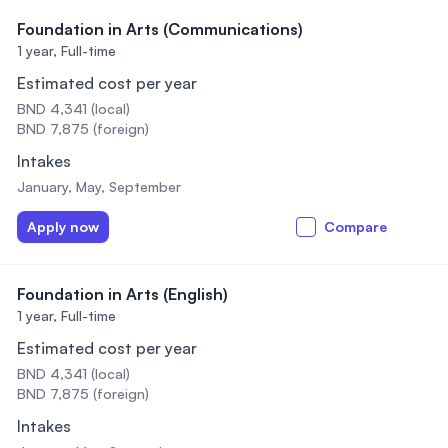
Foundation in Arts (Communications)
1 year,
Full-time
Estimated cost per year
BND 4,341 (local)
BND 7,875 (foreign)
Intakes
January, May, September
Apply now
Compare
Foundation in Arts (English)
1 year,
Full-time
Estimated cost per year
BND 4,341 (local)
BND 7,875 (foreign)
Intakes