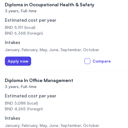
Diploma in Occupational Health & Safety
3 years,
Full-time
Estimated cost per year
BND 5,191 (local)
BND 6,368 (foreign)
Intakes
January, February, May, June, September, October
Apply now
Compare
Diploma In Office Management
3 years,
Full-time
Estimated cost per year
BND 3,088 (local)
BND 4,265 (foreign)
Intakes
January, February, May, June, September, October