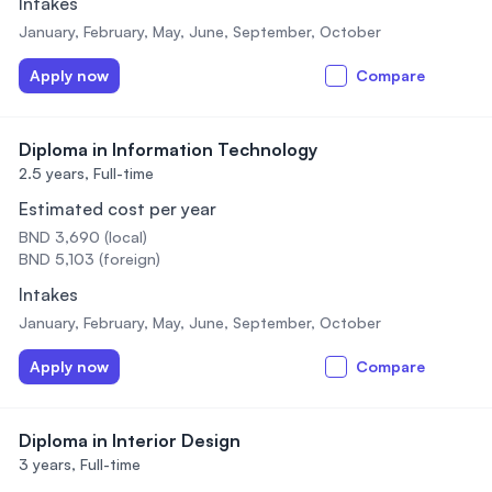
Intakes
January, February, May, June, September, October
Apply now
Compare
Diploma in Information Technology
2.5 years,
Full-time
Estimated cost per year
BND 3,690 (local)
BND 5,103 (foreign)
Intakes
January, February, May, June, September, October
Apply now
Compare
Diploma in Interior Design
3 years,
Full-time