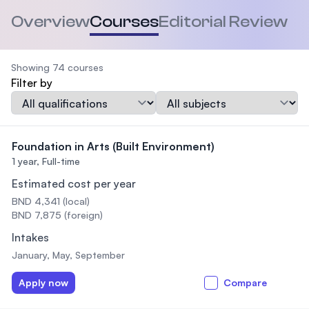
Overview
Courses
Editorial Review
Showing 74 courses
Filter by
Qualification
Subject
Foundation in Arts (Built Environment)
1 year,
Full-time
Estimated cost per year
BND 4,341 (local)
BND 7,875 (foreign)
Intakes
January, May, September
Apply now
Compare