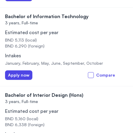
Bachelor of Information Technology
3 years,
Full-time
Estimated cost per year
BND 5,113 (local)
BND 6,290 (foreign)
Intakes
January, February, May, June, September, October
Apply now
Compare
Bachelor of Interior Design (Hons)
3 years,
Full-time
Estimated cost per year
BND 5,160 (local)
BND 6,338 (foreign)