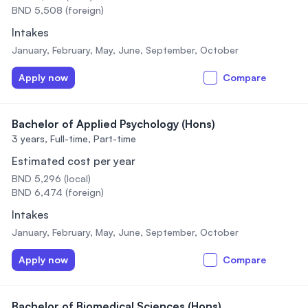
BND 5,508 (foreign)
Intakes
January, February, May, June, September, October
Apply now
Compare
Bachelor of Applied Psychology (Hons)
3 years,
Full-time, Part-time
Estimated cost per year
BND 5,296 (local)
BND 6,474 (foreign)
Intakes
January, February, May, June, September, October
Apply now
Compare
Bachelor of Biomedical Sciences (Hons)