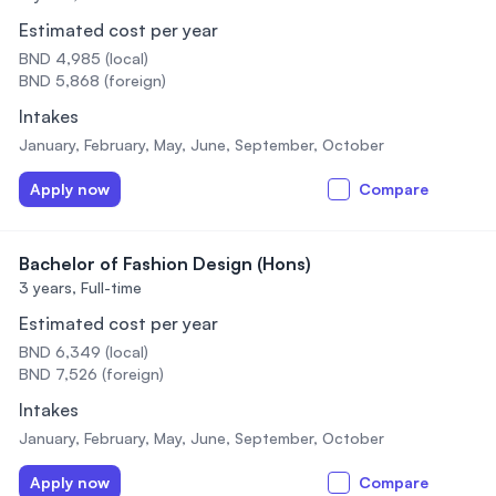
Estimated cost per year
BND 4,985 (local)
BND 5,868 (foreign)
Intakes
January, February, May, June, September, October
Apply now
Compare
Bachelor of Fashion Design (Hons)
3 years,
Full-time
Estimated cost per year
BND 6,349 (local)
BND 7,526 (foreign)
Intakes
January, February, May, June, September, October
Apply now
Compare