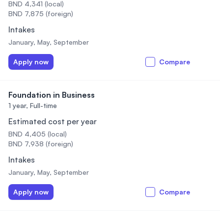
BND 4,341 (local)
BND 7,875 (foreign)
Intakes
January, May, September
Apply now
Compare
Foundation in Business
1 year,
Full-time
Estimated cost per year
BND 4,405 (local)
BND 7,938 (foreign)
Intakes
January, May, September
Apply now
Compare