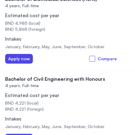
4 years,
Full-time
Estimated cost per year
BND 4,985 (local)
BND 5,868 (foreign)
Intakes
January, February, May, June, September, October
Apply now
Compare
Bachelor of Civil Engineering with Honours
4 years,
Full-time
Estimated cost per year
BND 4,221 (local)
BND 4,221 (foreign)
Intakes
January, February, May, June, September, October