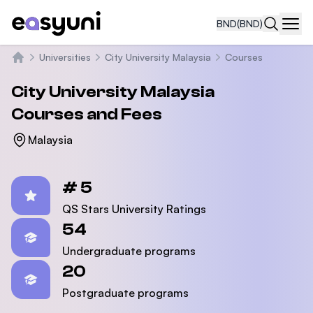
BND
(BND)
Navi
Universities
City University Malaysia
Courses
Home
City University Malaysia
Courses and Fees
Malaysia
Statistics
# 5
QS Stars University Ratings
54
Undergraduate programs
20
Postgraduate programs