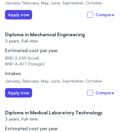
January, February, May, June, September, October
Apply now
Compare
Diploma in Mechanical Engineering
3 years,
Full-time
Estimated cost per year
BND 3,249 (local)
BND 4,427 (foreign)
Intakes
January, February, May, June, September, October
Apply now
Compare
Diploma in Medical Laboratory Technology
3 years,
Full-time
Estimated cost per year