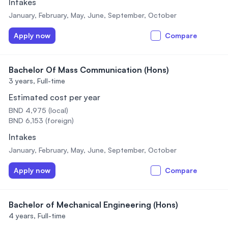
Intakes
January, February, May, June, September, October
Apply now
Compare
Bachelor Of Mass Communication (Hons)
3 years,
Full-time
Estimated cost per year
BND 4,975 (local)
BND 6,153 (foreign)
Intakes
January, February, May, June, September, October
Apply now
Compare
Bachelor of Mechanical Engineering (Hons)
4 years,
Full-time