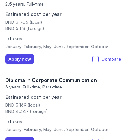
2.5 years,
Full-time
Estimated cost per year
BND 3,705 (local)
BND 5,118 (foreign)
Intakes
January, February, May, June, September, October
Apply now
Compare
Diploma in Corporate Communication
3 years,
Full-time, Part-time
Estimated cost per year
BND 3,169 (local)
BND 4,347 (foreign)
Intakes
January, February, May, June, September, October