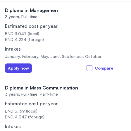
Diploma in Management
3 years,
Full-time
Estimated cost per year
BND 3,047 (local)
BND 4,224 (foreign)
Intakes
January, February, May, June, September, October
Apply now
Compare
Diploma in Mass Communication
3 years,
Full-time, Part-time
Estimated cost per year
BND 3,169 (local)
BND 4,347 (foreign)
Intakes