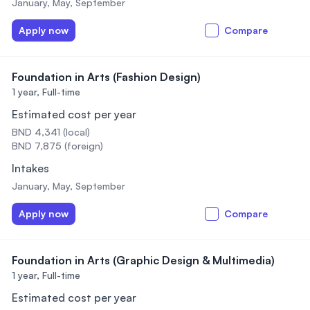
January, May, September
Apply now
Compare
Foundation in Arts (Fashion Design)
1 year,
Full-time
Estimated cost per year
BND 4,341 (local)
BND 7,875 (foreign)
Intakes
January, May, September
Apply now
Compare
Foundation in Arts (Graphic Design & Multimedia)
1 year,
Full-time
Estimated cost per year