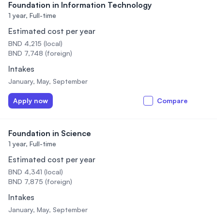
Foundation in Information Technology
1 year,
Full-time
Estimated cost per year
BND 4,215 (local)
BND 7,748 (foreign)
Intakes
January, May, September
Apply now
Compare
Foundation in Science
1 year,
Full-time
Estimated cost per year
BND 4,341 (local)
BND 7,875 (foreign)
Intakes
January, May, September