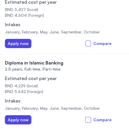
Estimated cost per year
BND 3,427 (local)
BND 4,604 (foreign)
Intakes
January, February, May, June, September, October
Apply now
Compare
Diploma in Islamic Banking
2.5 years,
Full-time, Part-time
Estimated cost per year
BND 4,229 (local)
BND 5,642 (foreign)
Intakes
January, February, May, June, September, October
Apply now
Compare