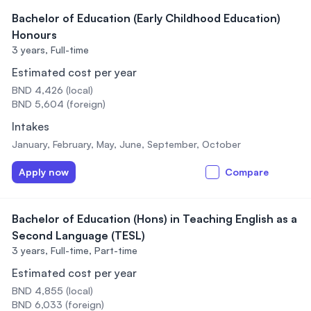
Bachelor of Education (Early Childhood Education)
Honours
3 years,
Full-time
Estimated cost per year
BND 4,426 (local)
BND 5,604 (foreign)
Intakes
January, February, May, June, September, October
Apply now
Compare
Bachelor of Education (Hons) in Teaching English as a
Second Language (TESL)
3 years,
Full-time, Part-time
Estimated cost per year
BND 4,855 (local)
BND 6,033 (foreign)