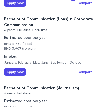
Apply now
Compare
Bachelor of Communication (Hons) in Corporate
Communication
3 years,
Full-time, Part-time
Estimated cost per year
BND 4,789 (local)
BND 5,967 (foreign)
Intakes
January, February, May, June, September, October
Apply now
Compare
Bachelor of Communication (Journalism)
3 years,
Full-time
Estimated cost per year
BND 4,973 (local)