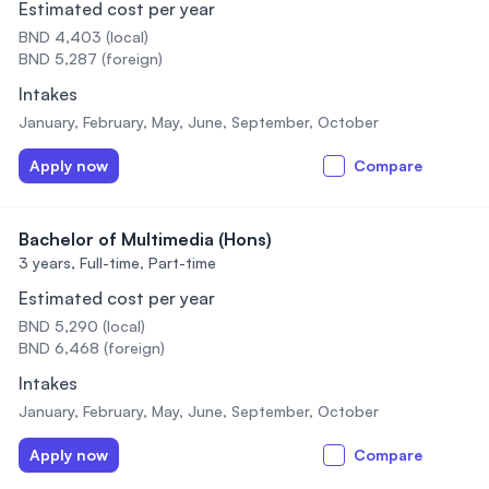
Estimated cost per year
BND 4,403 (local)
BND 5,287 (foreign)
Intakes
January, February, May, June, September, October
Apply now
Compare
Bachelor of Multimedia (Hons)
3 years,
Full-time, Part-time
Estimated cost per year
BND 5,290 (local)
BND 6,468 (foreign)
Intakes
January, February, May, June, September, October
Apply now
Compare