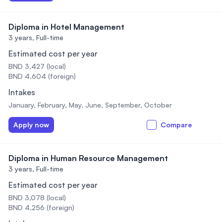
Diploma in Hotel Management
3 years,
Full-time
Estimated cost per year
BND 3,427 (local)
BND 4,604 (foreign)
Intakes
January, February, May, June, September, October
Apply now
Compare
Diploma in Human Resource Management
3 years,
Full-time
Estimated cost per year
BND 3,078 (local)
BND 4,256 (foreign)