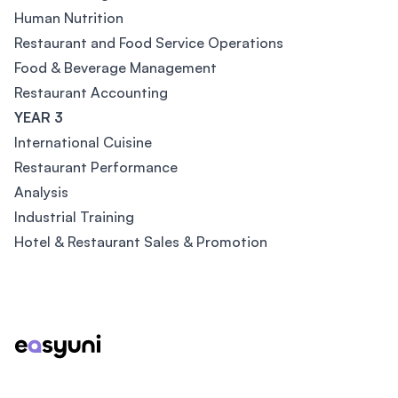
Human Nutrition
Restaurant and Food Service Operations
Food & Beverage Management
Restaurant Accounting
YEAR 3
International Cuisine
Restaurant Performance
Analysis
Industrial Training
Hotel & Restaurant Sales & Promotion
Footer