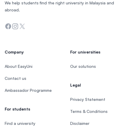
We help students find the right university in Malaysia and
abroad.
Facebook
Instagram
Twitter
Company
For universities
About EasyUni
Our solutions
Contact us
Legal
Ambassador Programme
Privacy Statement
For students
Terms & Conditions
Find a university
Disclaimer