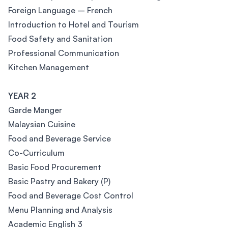
Foreign Language – French
Introduction to Hotel and Tourism
Food Safety and Sanitation
Professional Communication
Kitchen Management
YEAR 2
Garde Manger
Malaysian Cuisine
Food and Beverage Service
Co-Curriculum
Basic Food Procurement
Basic Pastry and Bakery (P)
Food and Beverage Cost Control
Menu Planning and Analysis
Academic English 3