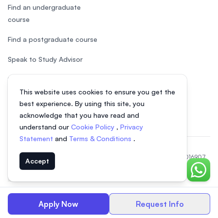
Find an undergraduate
course
Find a postgraduate course
Speak to Study Advisor
Study in Malaysia
This website uses cookies to ensure you get the
Check your eligibility
best experience. By using this site, you
acknowledge that you have read and
understand our
Cookie Policy
,
Privacy
Statement
and
Terms & Conditions
.
© 2026 EasyUni Sdn Bhd, company registration number 200801016907
Accept
(818200-P). All rights reserved.
Chat o
EasyUni around the world
Apply Now
Request Info