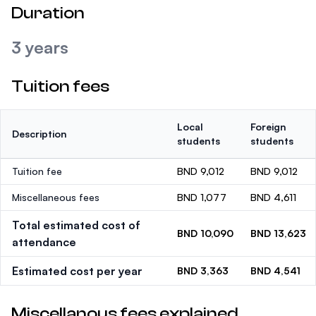
Duration
3 years
Tuition fees
Local
Foreign
Description
students
students
Tuition fee
BND 9,012
BND 9,012
Miscellaneous fees
BND 1,077
BND 4,611
Total estimated cost of
BND 10,090
BND 13,623
attendance
Estimated cost per year
BND 3,363
BND 4,541
Miscellanous fees explained