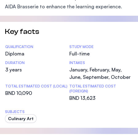
AIDA Brasserie to enhance the learning experience.
Key facts
Statistics
QUALIFICATION
STUDY MODE
Diploma
Full-time
DURATION
INTAKES
3 years
January, February, May,
June, September, October
TOTAL ESTIMATED COST (LOCAL)
TOTAL ESTIMATED COST
(FOREIGN)
BND 10,090
BND 13,623
SUBJECTS
Culinary Art