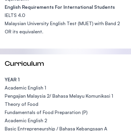
English Requirements For International Students
IELTS 4.0
Malaysian University English Test (MUET) with Band 2
OR its equivalent.
Curriculum
YEAR 1
Academic English 1
Pengajian Malaysia 2/ Bahasa Melayu Komunikasi 1
Theory of Food
Fundamentals of Food Preparation (P)
Academic English 2
Basic Entrepreneurship / Bahasa Kebangsaan A