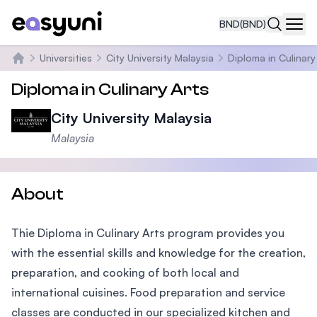
BND
(BND)
Navi
Universities
City University Malaysia
Diploma in Culinary
Home
Diploma in Culinary Arts
City University Malaysia
Malaysia
About
Thie Diploma in Culinary Arts program provides you
with the essential skills and knowledge for the creation,
preparation, and cooking of both local and
international cuisines. Food preparation and service
classes are conducted in our specialized kitchen and