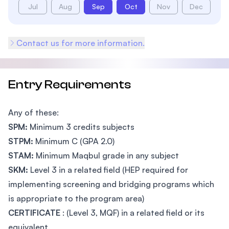
Jul
Aug
Sep
Oct
Nov
Dec
Contact us for more information.
Entry Requirements
Any of these:
SPM:
Minimum 3 credits subjects
STPM:
Minimum C (GPA 2.0)
STAM:
Minimum Maqbul grade in any subject
SKM:
Level 3 in a related field (HEP required for
implementing screening and bridging programs which
is appropriate to the program area)
CERTIFICATE
: (Level 3, MQF) in a related field or its
equivalent.