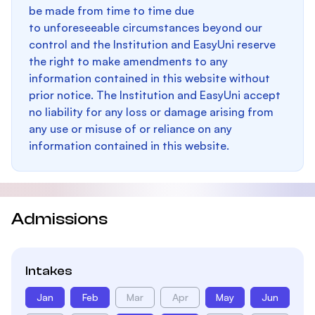
be made from time to time due
to unforeseeable circumstances beyond our
control and the Institution and EasyUni reserve
the right to make amendments to any
information contained in this website without
prior notice. The Institution and EasyUni accept
no liability for any loss or damage arising from
any use or misuse of or reliance on any
information contained in this website.
Admissions
Intakes
Jan
Feb
Mar
Apr
May
Jun