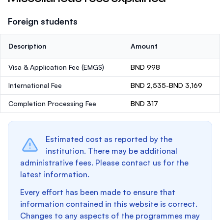
Foreign students
Description
Amount
Visa & Application Fee (EMGS)
BND 998
International Fee
BND 2,535-BND 3,169
Completion Processing Fee
BND 317
Estimated cost as reported by the
institution. There may be additional
administrative fees. Please contact us for the
latest information.
Every effort has been made to ensure that
information contained in this website is correct.
Changes to any aspects of the programmes may