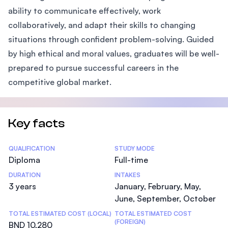
ability to communicate effectively, work
collaboratively, and adapt their skills to changing
situations through confident problem-solving. Guided
by high ethical and moral values, graduates will be well-
prepared to pursue successful careers in the
competitive global market.
Key facts
Statistics
QUALIFICATION
STUDY MODE
Diploma
Full-time
DURATION
INTAKES
3 years
January, February, May,
June, September, October
TOTAL ESTIMATED COST (LOCAL)
TOTAL ESTIMATED COST
(FOREIGN)
BND 10,280