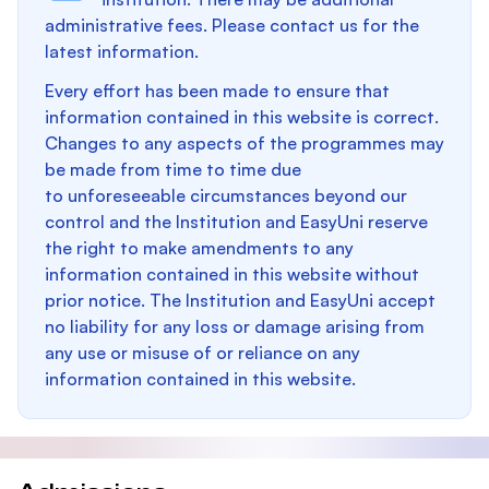
administrative fees. Please contact us for the
latest information.
Every effort has been made to ensure that
information contained in this website is correct.
Changes to any aspects of the programmes may
be made from time to time due
to unforeseeable circumstances beyond our
control and the Institution and EasyUni reserve
the right to make amendments to any
information contained in this website without
prior notice. The Institution and EasyUni accept
no liability for any loss or damage arising from
any use or misuse of or reliance on any
information contained in this website.