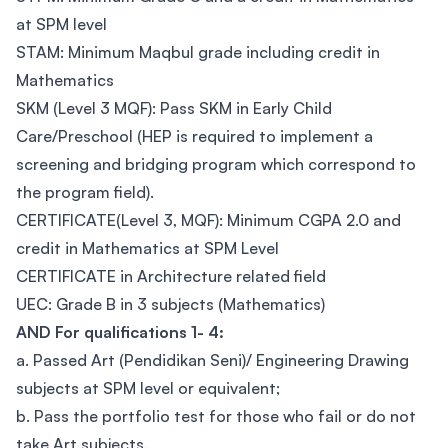
at SPM level
STAM: Minimum Maqbul grade including credit in
Mathematics
SKM (Level 3 MQF): Pass SKM in Early Child
Care/Preschool (HEP is required to implement a
screening and bridging program which correspond to
the program field).
CERTIFICATE(Level 3, MQF): Minimum CGPA 2.0 and
credit in Mathematics at SPM Level
CERTIFICATE in Architecture related field
UEC: Grade B in 3 subjects (Mathematics)
AND For qualifications 1- 4:
a. Passed Art (Pendidikan Seni)/ Engineering Drawing
subjects at SPM level or equivalent;
b. Pass the portfolio test for those who fail or do not
take Art subjects.