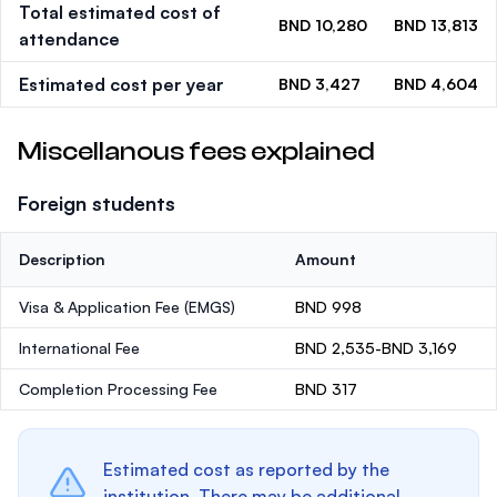
Total estimated cost of
BND 10,280
BND 13,813
attendance
Estimated cost per year
BND 3,427
BND 4,604
Miscellanous fees explained
Foreign students
Description
Amount
Visa & Application Fee (EMGS)
BND 998
International Fee
BND 2,535-BND 3,169
Completion Processing Fee
BND 317
Estimated cost as reported by the
institution. There may be additional