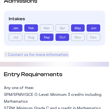
Admissions
Intakes
Jan
Feb
Mar
Apr
May
Jun
Jul
Aug
Sep
Oct
Nov
Dec
Contact us for more information.
Entry Requirements
Any one of thee:
SPM/SPMV/GCE O-Level: Minimum 3 credits including
Mathematics
STPM: Minimum Grade C and a credit in Mathematics