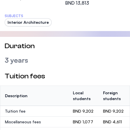
BND 13,813
SUBJECTS
Interior Architecture
Duration
3 years
Tuition fees
Local
Foreign
Description
students
students
Tuition fee
BND 9,202
BND 9,202
Miscellaneous fees
BND 1,077
BND 4,611