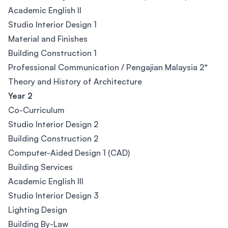
Academic English II
Studio Interior Design 1
Material and Finishes
Building Construction 1
Professional Communication / Pengajian Malaysia 2*
Theory and History of Architecture
Year 2
Co-Curriculum
Studio Interior Design 2
Building Construction 2
Computer-Aided Design 1 (CAD)
Building Services
Academic English III
Studio Interior Design 3
Lighting Design
Building By-Law