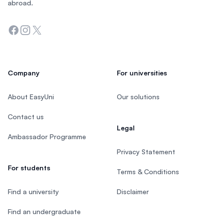
abroad.
Facebook
Instagram
Twitter
Company
For universities
About EasyUni
Our solutions
Contact us
Legal
Ambassador Programme
Privacy Statement
For students
Terms & Conditions
Find a university
Disclaimer
Find an undergraduate