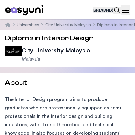
BND
(BND)
Navi
Universities
City University Malaysia
Diploma in Interior
Home
Diploma in Interior Design
City University Malaysia
Malaysia
About
The Interior Design program aims to produce
graduates who are professionally equipped as semi-
professionals in the interior design and building
industries, with strong theoretical and technical
knowledge. It also focuses on developing students'