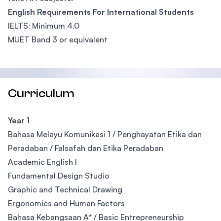
English Requirements For International Students
IELTS: Minimum 4.0
MUET Band 3 or equivalent
Curriculum
Year 1
Bahasa Melayu Komunikasi 1 / Penghayatan Etika dan
Peradaban / Falsafah dan Etika Peradaban
Academic English I
Fundamental Design Studio
Graphic and Technical Drawing
Ergonomics and Human Factors
Bahasa Kebangsaan A* / Basic Entrepreneurship