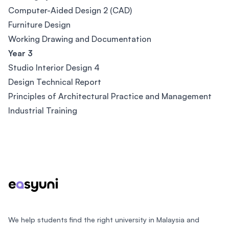
Computer-Aided Design 2 (CAD)
Furniture Design
Working Drawing and Documentation
Year 3
Studio Interior Design 4
Design Technical Report
Principles of Architectural Practice and Management
Industrial Training
Footer
We help students find the right university in Malaysia and