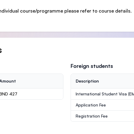
ndividual course/programme please refer to course details.
s
Foreign students
Amount
Description
BND 427
International Student Visa (E
Application Fee
Registration Fee