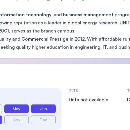
information technology
, and
business management
program
rowing reputation as a leader in global energy research.
UNIT
 2001, serves as the branch campus.
ality
and
Commercial Prestige
in 2012. With affordable tui
eeking quality higher education in engineering, IT, and busin
Admissions Statistics
IELTS
T
Data not available
D
May
Jun
Nov
Dec