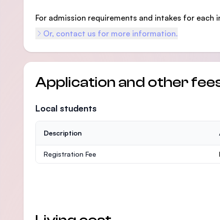
For admission requirements and intakes for each i
Or, contact us for more information.
Application and other fee
Local students
Description
Registration Fee