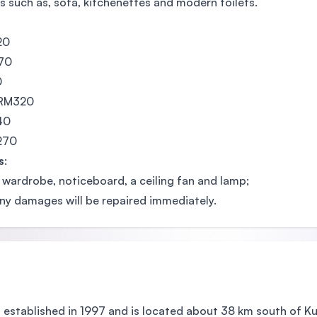
s such as, sofa, kitchenettes and modern toilets.
20
570
0
- RM320
40
M270
s
:
 wardrobe, noticeboard, a ceiling fan and lamp;
ny damages will be repaired immediately.
stablished in 1997 and is located about 38 km south of Ku