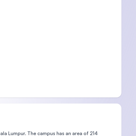
ala Lumpur. The campus has an area of 214