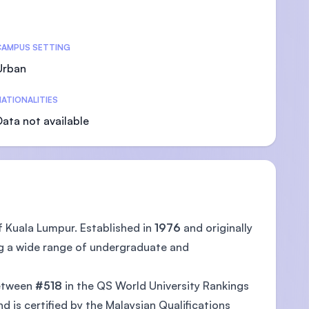
CAMPUS SETTING
Urban
ATIONALITIES
Data not available
f Kuala Lumpur. Established in
1976
and originally
ng a wide range of undergraduate and
between
#518
in the QS World University Rankings
 is certified by the Malaysian Qualifications