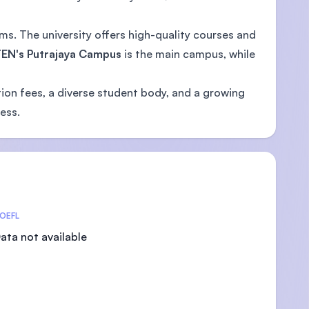
s. The university offers high-quality courses and
EN's Putrajaya Campus
is the main campus, while
tion fees, a diverse student body, and a growing
ess.
OEFL
ata not available