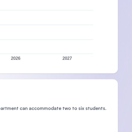
2026
2027
 apartment can accommodate two to six students.