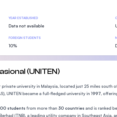
SEGi University Kota Damansara
YEAR ESTABLISHED
Data not available
Management and Science University (MSU)
FOREIGN STUDENTS
N
10%
asional (UNITEN)
private university in Malaysia, located just 25 miles south o
S), UNITEN became a full-fledged university in 1
997
, offeri
00 students
from more than
30 countries
and is ranked 
erhad (TNB), a leading utility company in Southeast Asia, and