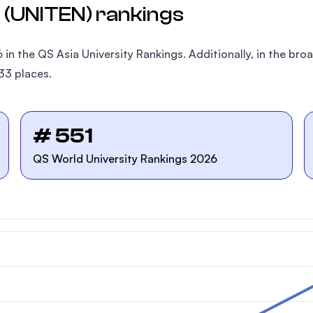
l (UNITEN) rankings
 in the QS Asia University Rankings. Additionally, in the b
33 places.
# 551
QS World University Rankings 2026