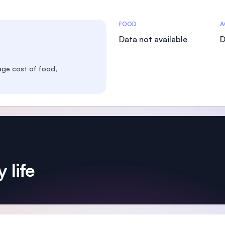
Costs Statistics
FOOD
A
Data not available
D
age cost of food,
 life