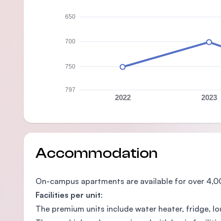
650
700
750
797
2022
2023
Accommodation
On-campus apartments are available for over 4,0
Facilities per unit
:
The premium units include water heater, fridge, lo