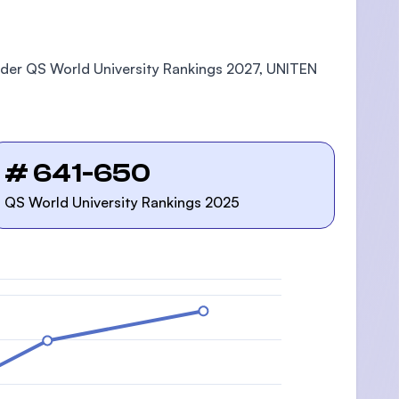
roader QS World University Rankings 2027, UNITEN
# 641-650
QS World University Rankings 2025