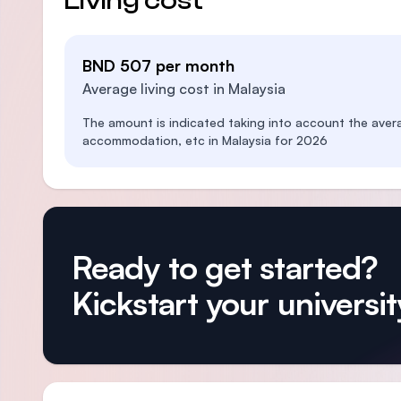
Living cost
BND 507 per month
Average living cost in Malaysia
The amount is indicated taking into account the aver
accommodation, etc in Malaysia for 2026
Ready to get started?
Kickstart your university