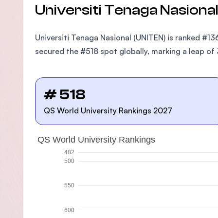
Universiti Tenaga Nasiona
Universiti Tenaga Nasional (UNITEN) is ranked #136
secured the #518 spot globally, marking a leap of 
# 518
QS World University Rankings 2027
QS World University Rankings
482
500
550
600