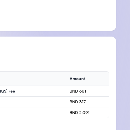
Amount
MGS) Fee
BND 681
BND 317
BND 2,091