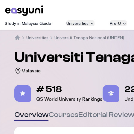
Study in Malaysia Guide
Universities
Pre-U
Universities
Universiti Tenaga Nasional (UNITEN)
Home
Universiti Tenag
Malaysia
Statistics
# 518
2
QS World University Rankings
Und
Overview
Courses
Editorial Revie