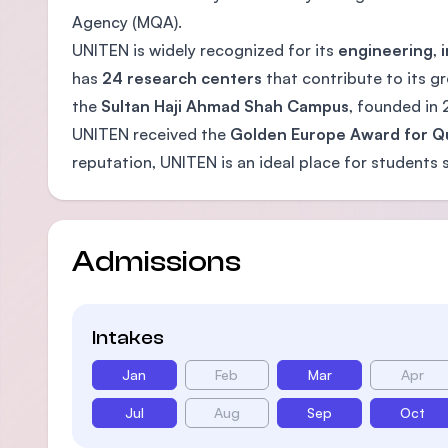
Agency (MQA).
UNITEN is widely recognized for its
engineering
,
has
24 research centers
that contribute to its g
the
Sultan Haji Ahmad Shah Campus
, founded in
UNITEN received the
Golden Europe Award for Qu
reputation, UNITEN is an ideal place for students s
Admissions
Intakes
Jan
Feb
Mar
Apr
Jul
Aug
Sep
Oct