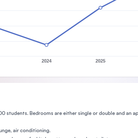
2024
2025
00 students. Bedrooms are either single or double and an
unge, air conditioning.