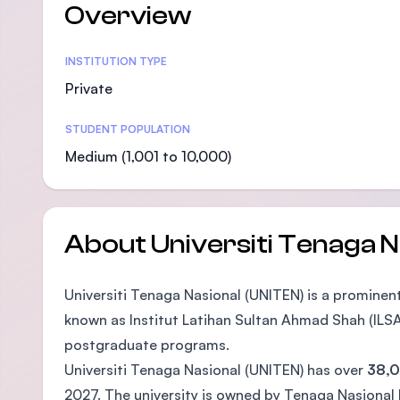
Overview
Statistics
INSTITUTION TYPE
Private
STUDENT POPULATION
Medium (1,001 to 10,000)
About Universiti Tenaga N
Universiti Tenaga Nasional (UNITEN) is a prominent 
known as Institut Latihan Sultan Ahmad Shah (ILSA
postgraduate programs.
Universiti Tenaga Nasional (UNITEN) has over
38,0
2027. The university is owned by Tenaga Nasional B