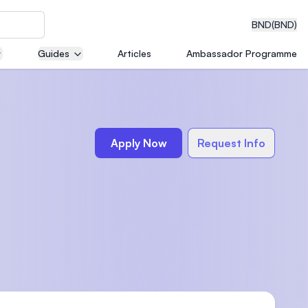
BND
(BND)
Guides
Articles
Ambassador Programme
eering
Apply Now
Request Info
dical
n with
)