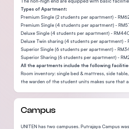
The non-high end are equipped with basic facilitie
Types of Apartment:
Premium Single (2 students per apartment) - RM6
Premium Single (4 students per apartment) - RM
Deluxe Single (4 students per apartment) - RM44
Deluxe Twin sharing (4 students per apartment) 
Superior Single (6 students per apartment) - RM3
Superior Sharing (6 students per apartment) - R
All the apartments include the following facilitie
Room inventory: single bed & mattress, side table,
the warden of the student units makes sure that a
Campus
UNITEN has two campuses. Putrajaya Campus was e