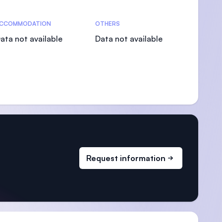
CCOMMODATION
OTHERS
ata not available
Data not available
Request information