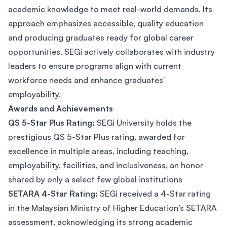
academic knowledge to meet real-world demands. Its
approach emphasizes accessible, quality education
and producing graduates ready for global career
opportunities. SEGi actively collaborates with industry
leaders to ensure programs align with current
workforce needs and enhance graduates'
employability.
Awards and Achievements
QS 5-Star Plus Rating:
SEGi University holds the
prestigious QS 5-Star Plus rating, awarded for
excellence in multiple areas, including teaching,
employability, facilities, and inclusiveness, an honor
shared by only a select few global institutions​
SETARA 4-Star Rating:
SEGi received a 4-Star rating
in the Malaysian Ministry of Higher Education’s SETARA
assessment, acknowledging its strong academic