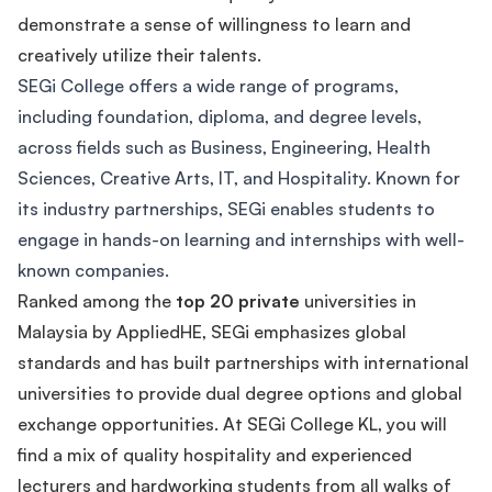
demonstrate a sense of willingness to learn and
creatively utilize their talents.
SEGi College offers a wide range of programs,
including foundation, diploma, and degree levels,
across fields such as Business, Engineering, Health
Sciences, Creative Arts, IT, and Hospitality. Known for
its industry partnerships, SEGi enables students to
engage in hands-on learning and internships with well-
known companies.
Ranked among the
top 20 private
universities in
Malaysia by AppliedHE, SEGi emphasizes global
standards and has built partnerships with international
universities to provide dual degree options and global
exchange opportunities. At SEGi College KL, you will
find a mix of quality hospitality and experienced
lecturers and hardworking students from all walks of