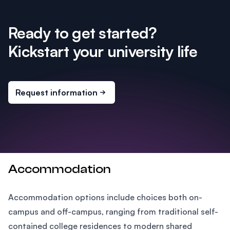
Ready to get started?
Kickstart your university life
Request information
Accommodation
Accommodation options include choices both on-
campus and off-campus, ranging from traditional self-
contained college residences to modern shared