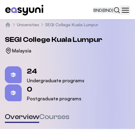
BND
(BND)
Navi
Universities
SEGI College Kuala Lumpur
Home
SEGI College Kuala Lumpur
Malaysia
Statistics
24
Undergraduate programs
0
Postgraduate programs
Overview
Courses