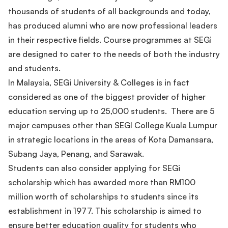
thousands of students of all backgrounds and today,
has produced alumni who are now professional leaders
in their respective fields. Course programmes at SEGi
are designed to cater to the needs of both the industry
and students.
In Malaysia, SEGi University & Colleges is in fact
considered as one of the biggest provider of higher
education serving up to 25,000 students. There are 5
major campuses other than SEGI College Kuala Lumpur
in strategic locations in the areas of Kota Damansara,
Subang Jaya, Penang, and Sarawak.
Students can also consider applying for SEGi
scholarship which has awarded more than RM100
million worth of scholarships to students since its
establishment in 1977. This scholarship is aimed to
ensure better education quality for students who