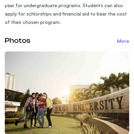
year for undergraduate programs. Students can also
apply for schlorships and financial aid to bear the cost
of their chosen program.
Photos
More