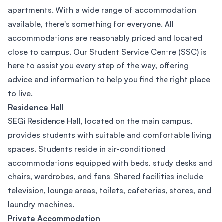
apartments. With a wide range of accommodation
available, there's something for everyone. All
accommodations are reasonably priced and located
close to campus. Our Student Service Centre (SSC) is
here to assist you every step of the way, offering
advice and information to help you find the right place
to live.
Residence Hall
SEGi Residence Hall, located on the main campus,
provides students with suitable and comfortable living
spaces. Students reside in air-conditioned
accommodations equipped with beds, study desks and
chairs, wardrobes, and fans. Shared facilities include
television, lounge areas, toilets, cafeterias, stores, and
laundry machines.
Private Accommodation