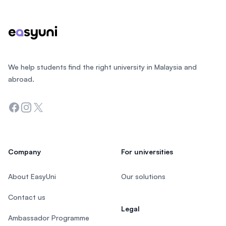
We help students find the right university in Malaysia and
abroad.
Facebook
Instagram
Twitter
Company
For universities
About EasyUni
Our solutions
Contact us
Legal
Ambassador Programme