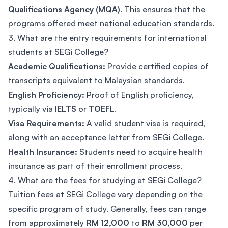
Qualifications Agency (MQA)
. This ensures that the
programs offered meet national education standards.
3. What are the entry requirements for international
students at SEGi College?
Academic Qualifications:
Provide certified copies of
transcripts equivalent to Malaysian standards.
English Proficiency:
Proof of English proficiency,
typically via
IELTS
or
TOEFL
.
Visa Requirements:
A valid student visa is required,
along with an acceptance letter from SEGi College.
Health Insurance:
Students need to acquire health
insurance as part of their enrollment process.
4. What are the fees for studying at SEGi College?
Tuition fees at SEGi College vary depending on the
specific program of study. Generally, fees can range
from approximately
RM 12,000
to
RM 30,000
per