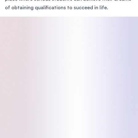
of obtaining qualifications to succeed in life.