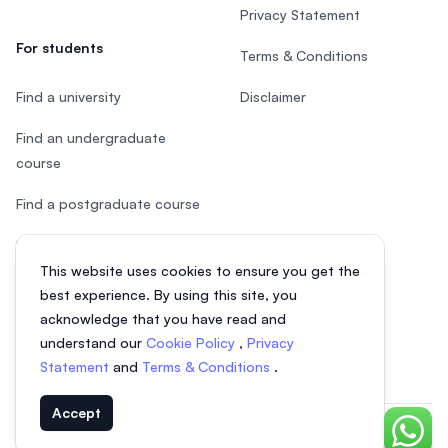
Privacy Statement
For students
Terms & Conditions
Find a university
Disclaimer
Find an undergraduate
course
Find a postgraduate course
Speak to Study Advisor
This website uses cookies to ensure you get the
Study in Malaysia
best experience. By using this site, you
acknowledge that you have read and
Check your eligibility
understand our
Cookie Policy
,
Privacy
Statement
and
Terms & Conditions
.
Accept
Chat o
© 2026 EasyUni Sdn Bhd, company registration number 200801016907