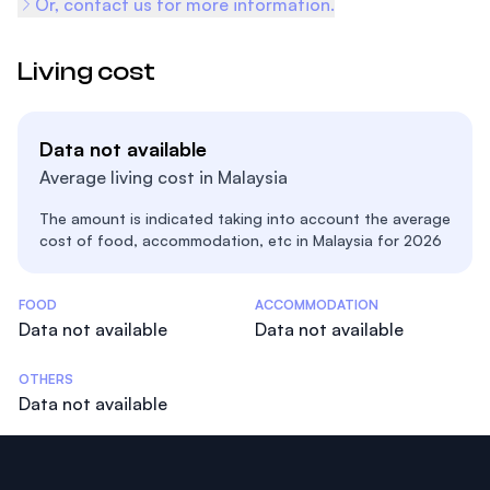
Or, contact us for more information.
Living cost
Data not available
Average living cost in Malaysia
The amount is indicated taking into account the average
cost of food, accommodation, etc in Malaysia for 2026
Costs Statistics
FOOD
ACCOMMODATION
Data not available
Data not available
OTHERS
Data not available