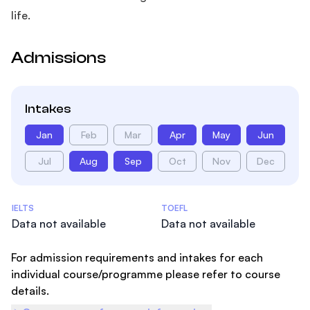
life.
Admissions
Intakes
Jan
Feb
Mar
Apr
May
Jun
Jul
Aug
Sep
Oct
Nov
Dec
Admissions Statistics
IELTS
TOEFL
Data not available
Data not available
For admission requirements and intakes for each
individual course/programme please refer to course
details.