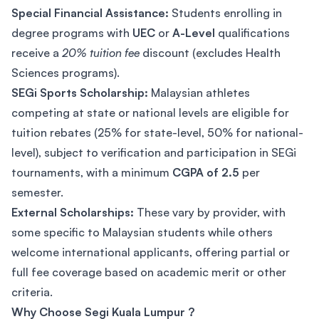
Special Financial Assistance:
Students enrolling in
degree programs with
UEC
or
A-Level
qualifications
receive a
20% tuition fee
discount (excludes Health
Sciences programs).
SEGi Sports Scholarship:
Malaysian athletes
competing at state or national levels are eligible for
tuition rebates (25% for state-level, 50% for national-
level), subject to verification and participation in SEGi
tournaments, with a minimum
CGPA of 2.5
per
semester.
External Scholarships:
These vary by provider, with
some specific to Malaysian students while others
welcome international applicants, offering partial or
full fee coverage based on academic merit or other
criteria.
Why Choose Segi Kuala Lumpur ?