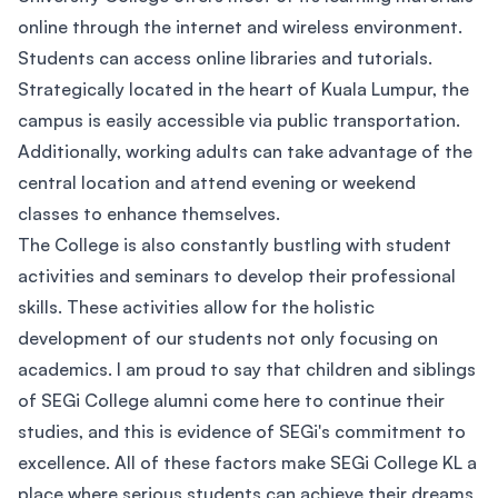
online through the internet and wireless environment.
Students can access online libraries and tutorials.
Strategically located in the heart of Kuala Lumpur, the
campus is easily accessible via public transportation.
Additionally, working adults can take advantage of the
central location and attend evening or weekend
classes to enhance themselves.
The College is also constantly bustling with student
activities and seminars to develop their professional
skills. These activities allow for the holistic
development of our students not only focusing on
academics. I am proud to say that children and siblings
of SEGi College alumni come here to continue their
studies, and this is evidence of SEGi's commitment to
excellence. All of these factors make SEGi College KL a
place where serious students can achieve their dreams