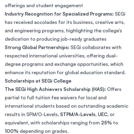
offerings and student engagement​
Industry Recognition for Specialized Programs:
SEGi
has received accolades for its business, creative arts,
and engineering programs, highlighting the college’s
dedication to producing job-ready graduates​
Strong Global Partnerships:
SEGi collaborates with
respected international universities, offering dual-
degree programs and exchange opportunities, which
enhance its reputation for global education standard.
Scholarships at SEGi College
The SEGi High Achievers Scholarship (HAS):
Offers
partial to full tuition fee waivers for local and
international students based on outstanding academic
results in SPM/O-Levels,
STPM/A-Levels
,
UEC
, or
equivalent, with scholarships ranging from
25%
to
100%
depending on grades.