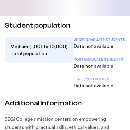
Student population
Student Statistics
UNDERGRADUATE STUDENTS
Data not available
Medium (1,001 to 10,000)
Total population
POSTGRADUATE STUDENTS
Data not available
FOREIGN STUDENTS
Data not available
Additional Information
SEGi College’s mission centers on empowering
students with practical skills, ethical values, and