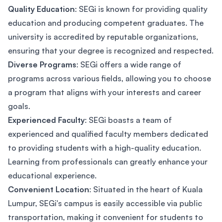
Quality Education
: SEGi is known for providing quality
education and producing competent graduates. The
university is accredited by reputable organizations,
ensuring that your degree is recognized and respected.
Diverse Programs
: SEGi offers a wide range of
programs across various fields, allowing you to choose
a program that aligns with your interests and career
goals.
Experienced Faculty
: SEGi boasts a team of
experienced and qualified faculty members dedicated
to providing students with a high-quality education.
Learning from professionals can greatly enhance your
educational experience.
Convenient Location
: Situated in the heart of Kuala
Lumpur, SEGi's campus is easily accessible via public
transportation, making it convenient for students to