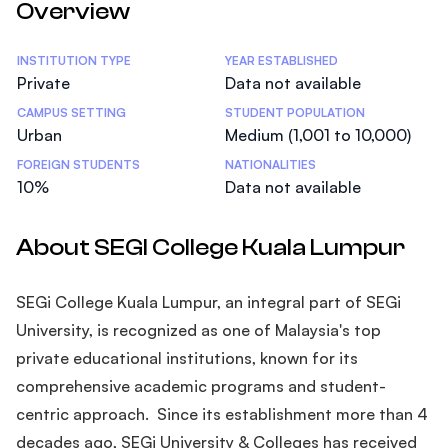
Overview
Statistics
INSTITUTION TYPE
YEAR ESTABLISHED
Private
Data not available
CAMPUS SETTING
STUDENT POPULATION
Urban
Medium (1,001 to 10,000)
FOREIGN STUDENTS
NATIONALITIES
10%
Data not available
About SEGI College Kuala Lumpur
SEGi College Kuala Lumpur, an integral part of SEGi
University, is recognized as one of Malaysia's top
private educational institutions, known for its
comprehensive academic programs and student-
centric approach. Since its establishment more than 4
decades ago, SEGi University & Colleges has received