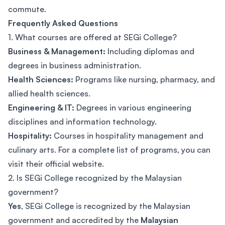
commute.
Frequently Asked Questions
1. What courses are offered at SEGi College?
Business & Management:
Including diplomas and
degrees in business administration.
Health Sciences:
Programs like nursing, pharmacy, and
allied health sciences.
Engineering & IT:
Degrees in various engineering
disciplines and information technology.
Hospitality:
Courses in hospitality management and
culinary arts. For a complete list of programs, you can
visit their official website.
2. Is SEGi College recognized by the Malaysian
government?
Yes
, SEGi College is recognized by the Malaysian
government and accredited by the
Malaysian