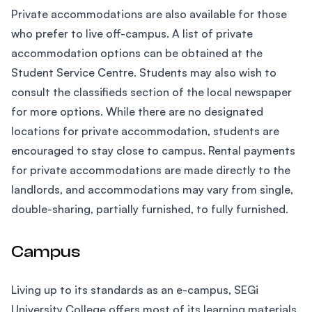
Private accommodations are also available for those
who prefer to live off-campus. A list of private
accommodation options can be obtained at the
Student Service Centre. Students may also wish to
consult the classifieds section of the local newspaper
for more options. While there are no designated
locations for private accommodation, students are
encouraged to stay close to campus. Rental payments
for private accommodations are made directly to the
landlords, and accommodations may vary from single,
double-sharing, partially furnished, to fully furnished.
Campus
Living up to its standards as an e-campus, SEGi
University College offers most of its learning materials