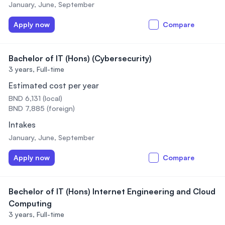
January, June, September
Apply now
Compare
Bachelor of IT (Hons) (Cybersecurity)
3 years,
Full-time
Estimated cost per year
BND 6,131 (local)
BND 7,885 (foreign)
Intakes
January, June, September
Apply now
Compare
Bechelor of IT (Hons) Internet Engineering and Cloud
Computing
3 years,
Full-time