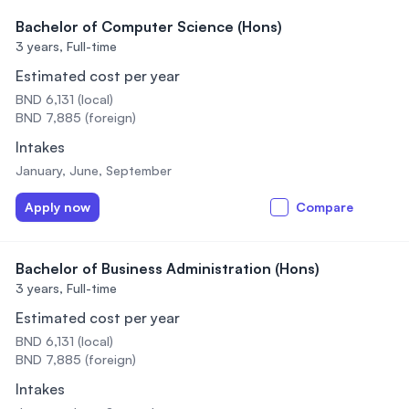
Bachelor of Computer Science (Hons)
3 years,
Full-time
Estimated cost per year
BND 6,131 (local)
BND 7,885 (foreign)
Intakes
January, June, September
Apply now
Compare
Bachelor of Business Administration (Hons)
3 years,
Full-time
Estimated cost per year
BND 6,131 (local)
BND 7,885 (foreign)
Intakes