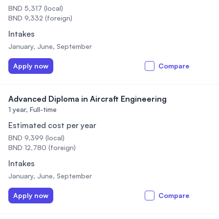
BND 5,317 (local)
BND 9,332 (foreign)
Intakes
January, June, September
Apply now
Compare
Advanced Diploma in Aircraft Engineering
1 year,
Full-time
Estimated cost per year
BND 9,399 (local)
BND 12,780 (foreign)
Intakes
January, June, September
Apply now
Compare