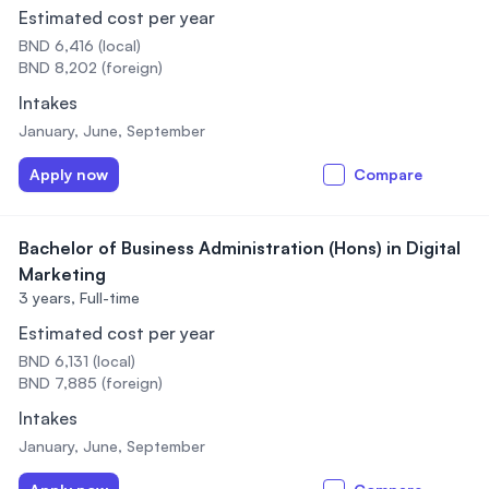
Estimated cost per year
BND 6,416 (local)
BND 8,202 (foreign)
Intakes
January, June, September
Apply now
Compare
Bachelor of Business Administration (Hons) in Digital
Marketing
3 years,
Full-time
Estimated cost per year
BND 6,131 (local)
BND 7,885 (foreign)
Intakes
January, June, September