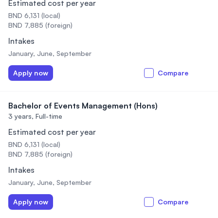
Estimated cost per year
BND 6,131 (local)
BND 7,885 (foreign)
Intakes
January, June, September
Apply now
Compare
Bachelor of Events Management (Hons)
3 years,
Full-time
Estimated cost per year
BND 6,131 (local)
BND 7,885 (foreign)
Intakes
January, June, September
Apply now
Compare