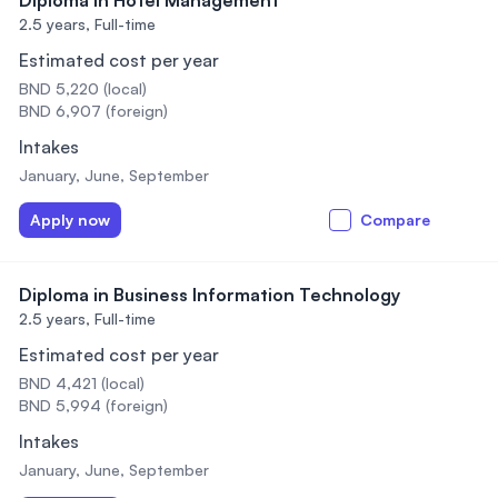
Diploma in Hotel Management
2.5 years,
Full-time
Estimated cost per year
BND 5,220 (local)
BND 6,907 (foreign)
Intakes
January, June, September
Apply now
Compare
Diploma in Business Information Technology
2.5 years,
Full-time
Estimated cost per year
BND 4,421 (local)
BND 5,994 (foreign)
Intakes
January, June, September