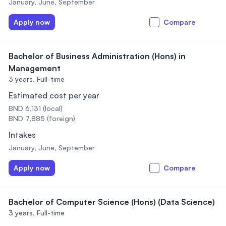
January, June, September
Apply now
Compare
Bachelor of Business Administration (Hons) in
Management
3 years,
Full-time
Estimated cost per year
BND 6,131 (local)
BND 7,885 (foreign)
Intakes
January, June, September
Apply now
Compare
Bachelor of Computer Science (Hons) (Data Science)
3 years,
Full-time