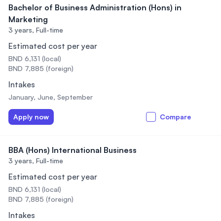
Bachelor of Business Administration (Hons) in
Marketing
3 years,
Full-time
Estimated cost per year
BND 6,131 (local)
BND 7,885 (foreign)
Intakes
January, June, September
Apply now
Compare
BBA (Hons) International Business
3 years,
Full-time
Estimated cost per year
BND 6,131 (local)
BND 7,885 (foreign)
Intakes