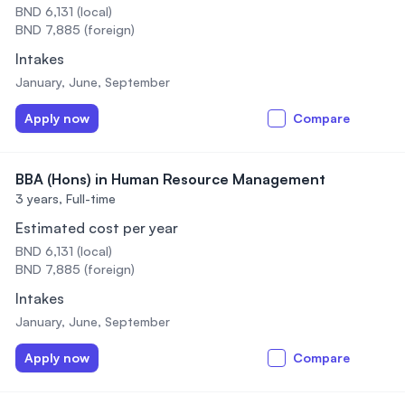
BND 6,131 (local)
BND 7,885 (foreign)
Intakes
January, June, September
Apply now
Compare
BBA (Hons) in Human Resource Management
3 years,
Full-time
Estimated cost per year
BND 6,131 (local)
BND 7,885 (foreign)
Intakes
January, June, September
Apply now
Compare