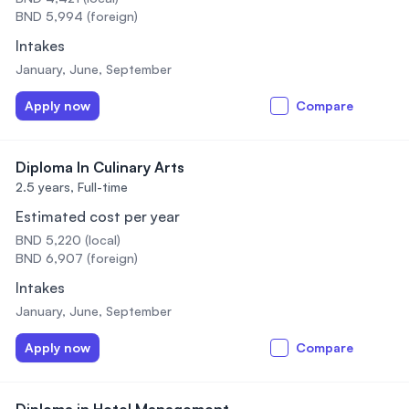
BND 5,994 (foreign)
Intakes
January, June, September
Apply now
Compare
Diploma In Culinary Arts
2.5 years,
Full-time
Estimated cost per year
BND 5,220 (local)
BND 6,907 (foreign)
Intakes
January, June, September
Apply now
Compare