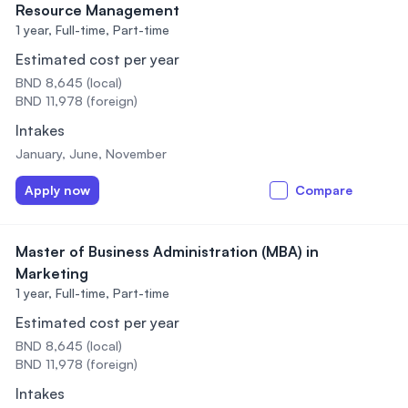
Resource Management
1 year,
Full-time, Part-time
Estimated cost per year
BND 8,645 (local)
BND 11,978 (foreign)
Intakes
January, June, November
Apply now
Compare
Master of Business Administration (MBA) in
Marketing
1 year,
Full-time, Part-time
Estimated cost per year
BND 8,645 (local)
BND 11,978 (foreign)
Intakes