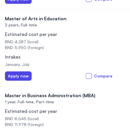
Master of Arts in Education
2 years,
Full-time
Estimated cost per year
BND 4,287 (local)
BND 5,950 (foreign)
Intakes
January, July
Apply now
Compare
Master in Business Administration (MBA)
1 year,
Full-time, Part-time
Estimated cost per year
BND 8,645 (local)
BND 11,978 (foreign)