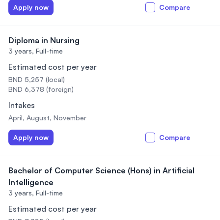
Apply now
Compare
Diploma in Nursing
3 years,
Full-time
Estimated cost per year
BND 5,257 (local)
BND 6,378 (foreign)
Intakes
April, August, November
Apply now
Compare
Bachelor of Computer Science (Hons) in Artificial
Intelligence
3 years,
Full-time
Estimated cost per year