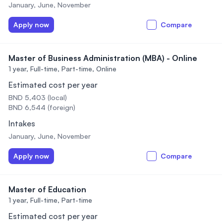
January, June, November
Apply now
Compare
Master of Business Administration (MBA) - Online
1 year,
Full-time, Part-time, Online
Estimated cost per year
BND 5,403 (local)
BND 6,544 (foreign)
Intakes
January, June, November
Apply now
Compare
Master of Education
1 year,
Full-time, Part-time
Estimated cost per year