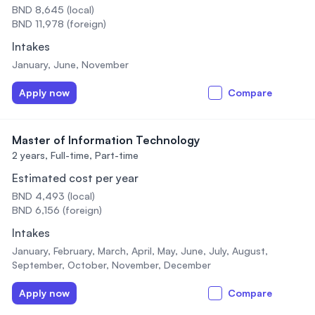
BND 8,645 (local)
BND 11,978 (foreign)
Intakes
January, June, November
Apply now
Compare
Master of Information Technology
2 years,
Full-time, Part-time
Estimated cost per year
BND 4,493 (local)
BND 6,156 (foreign)
Intakes
January, February, March, April, May, June, July, August,
September, October, November, December
Apply now
Compare