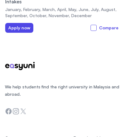
Intakes
January, February, March, April, May, June, July, August,
September, October, November, December
Apply now
Compare
Footer
We help students find the right university in Malaysia and
abroad.
Facebook
Instagram
Twitter