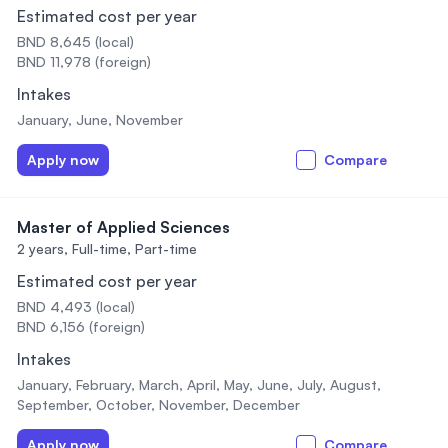
Estimated cost per year
BND 8,645 (local)
BND 11,978 (foreign)
Intakes
January, June, November
Apply now
Compare
Master of Applied Sciences
2 years,
Full-time, Part-time
Estimated cost per year
BND 4,493 (local)
BND 6,156 (foreign)
Intakes
January, February, March, April, May, June, July, August,
September, October, November, December
Apply now
Compare