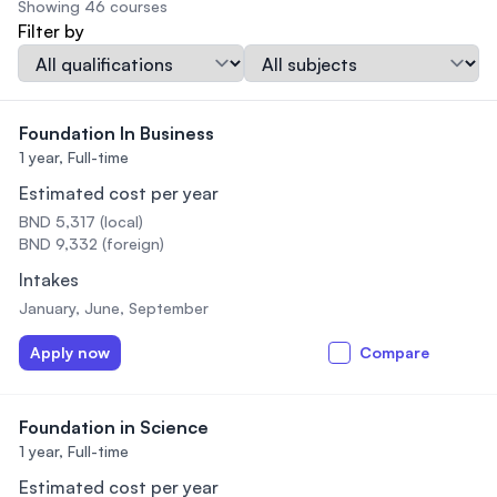
Showing 46 courses
Filter by
Qualification
Subject
Foundation In Business
1 year,
Full-time
Estimated cost per year
BND 5,317 (local)
BND 9,332 (foreign)
Intakes
January, June, September
Apply now
Compare
Foundation in Science
1 year,
Full-time
Estimated cost per year