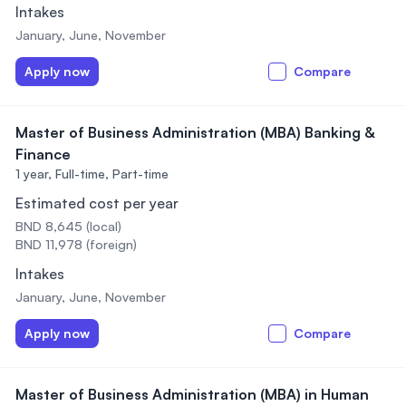
Intakes
January, June, November
Apply now
Compare
Master of Business Administration (MBA) Banking &
Finance
1 year,
Full-time, Part-time
Estimated cost per year
BND 8,645 (local)
BND 11,978 (foreign)
Intakes
January, June, November
Apply now
Compare
Master of Business Administration (MBA) in Human