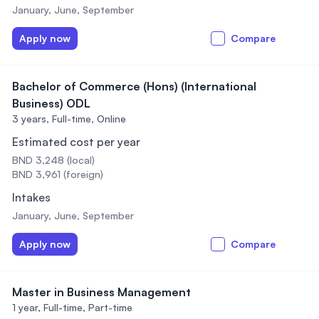
January, June, September
Apply now
Compare
Bachelor of Commerce (Hons) (International
Business) ODL
3 years,
Full-time, Online
Estimated cost per year
BND 3,248 (local)
BND 3,961 (foreign)
Intakes
January, June, September
Apply now
Compare
Master in Business Management
1 year,
Full-time, Part-time