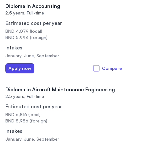
Diploma In Accounting
2.5 years,
Full-time
Estimated cost per year
BND 4,079 (local)
BND 5,994 (foreign)
Intakes
January, June, September
Apply now
Compare
Diploma in Aircraft Maintenance Engineering
2.5 years,
Full-time
Estimated cost per year
BND 6,816 (local)
BND 8,986 (foreign)
Intakes
January, June, September