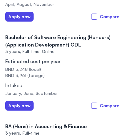
April, August, November
Apply now
Compare
Bachelor of Software Engineering (Honours)
(Application Development) ODL
3 years,
Full-time, Online
Estimated cost per year
BND 3,248 (local)
BND 3,961 (foreign)
Intakes
January, June, September
Apply now
Compare
BA (Hons) in Accounting & Finance
3 years,
Full-time