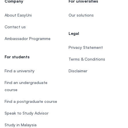
Company
For universities
About EasyUni
Our solutions
Contact us
Legal
Ambassador Programme
Privacy Statement
For students
Terms & Conditions
Find a university
Disclaimer
Find an undergraduate
course
Find a postgraduate course
Speak to Study Advisor
Study in Malaysia