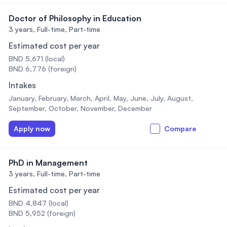
Doctor of Philosophy in Education
3 years,
Full-time, Part-time
Estimated cost per year
BND 5,671 (local)
BND 6,776 (foreign)
Intakes
January, February, March, April, May, June, July, August,
September, October, November, December
Apply now
Compare
PhD in Management
3 years,
Full-time, Part-time
Estimated cost per year
BND 4,847 (local)
BND 5,952 (foreign)