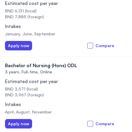
Estimated cost per year
BND 6,131 (local)
BND 7,885 (foreign)
Intakes
January, June, September
Apply now
Compare
Bachelor of Nursing (Hons) ODL
3 years,
Full-time, Online
Estimated cost per year
BND 3,571 (local)
BND 3,967 (foreign)
Intakes
April, August, November
Apply now
Compare