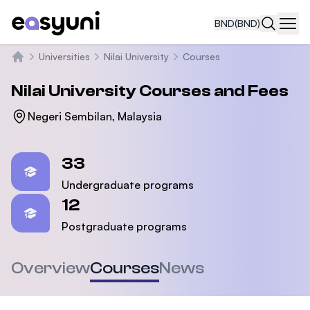
BND
(BND)
Navi
Universities
Nilai University
Courses
Home
Nilai University
Courses and Fees
Negeri Sembilan, Malaysia
Statistics
33
Undergraduate programs
12
Postgraduate programs
Overview
Courses
News