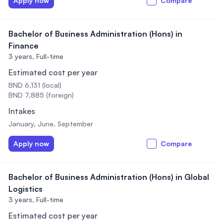
Apply now
Compare
Bachelor of Business Administration (Hons) in
Finance
3 years,
Full-time
Estimated cost per year
BND 6,131 (local)
BND 7,885 (foreign)
Intakes
January, June, September
Apply now
Compare
Bachelor of Business Administration (Hons) in Global
Logistics
3 years,
Full-time
Estimated cost per year