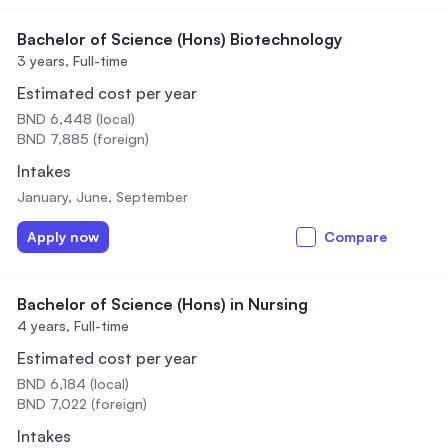
Bachelor of Science (Hons) Biotechnology
3 years,
Full-time
Estimated cost per year
BND 6,448 (local)
BND 7,885 (foreign)
Intakes
January, June, September
Apply now
Compare
Bachelor of Science (Hons) in Nursing
4 years,
Full-time
Estimated cost per year
BND 6,184 (local)
BND 7,022 (foreign)
Intakes