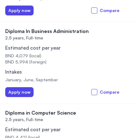
Apply now
Compare
Diploma In Business Administration
2.5 years,
Full-time
Estimated cost per year
BND 4,079 (local)
BND 5,994 (foreign)
Intakes
January, June, September
Apply now
Compare
Diploma in Computer Science
2.5 years,
Full-time
Estimated cost per year
BND 4,421 (local)