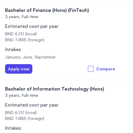
Bachelor of Finance (Hons) (FinTech)
3 years,
Full-time
Estimated cost per year
BND 6,131 (local)
BND 7,885 (foreign)
Intakes
January, June, September
Apply now
Compare
Bachelor of Information Technology (Hons)
3 years,
Full-time
Estimated cost per year
BND 6,131 (local)
BND 7,885 (foreign)
Intakes