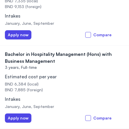
BND 7,335 (local)
BND 9,153 (foreign)
Intakes
January, June, September
Apply now
Compare
Bachelor in Hospitality Management (Hons) with
Business Management
3 years,
Full-time
Estimated cost per year
BND 6,384 (local)
BND 7,885 (foreign)
Intakes
January, June, September
Apply now
Compare