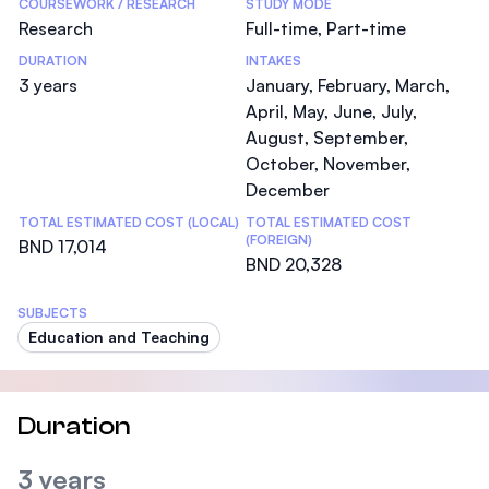
COURSEWORK / RESEARCH
STUDY MODE
Research
Full-time, Part-time
DURATION
INTAKES
3 years
January, February, March,
April, May, June, July,
August, September,
October, November,
December
TOTAL ESTIMATED COST (LOCAL)
TOTAL ESTIMATED COST
(FOREIGN)
BND 17,014
BND 20,328
SUBJECTS
Education and Teaching
Duration
3 years