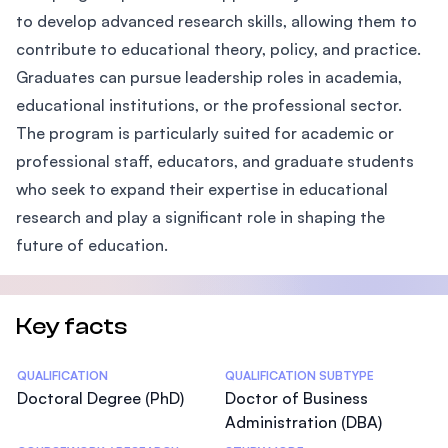
to develop advanced research skills, allowing them to
contribute to educational theory, policy, and practice.
Graduates can pursue leadership roles in academia,
educational institutions, or the professional sector.
The program is particularly suited for academic or
professional staff, educators, and graduate students
who seek to expand their expertise in educational
research and play a significant role in shaping the
future of education.
Key facts
Statistics
QUALIFICATION
QUALIFICATION SUBTYPE
Doctoral Degree (PhD)
Doctor of Business
Administration (DBA)