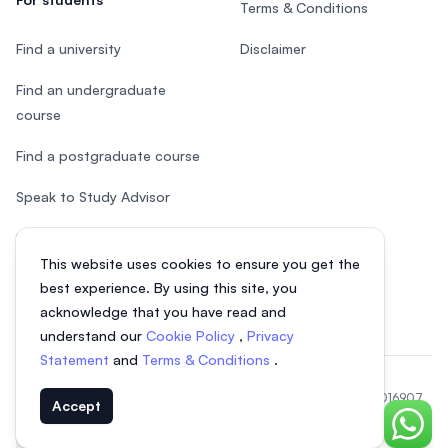
Terms & Conditions
Find a university
Disclaimer
Find an undergraduate
course
Find a postgraduate course
Speak to Study Advisor
Study in Malaysia
This website uses cookies to ensure you get the
Check your eligibility
best experience. By using this site, you
acknowledge that you have read and
understand our
Cookie Policy
,
Privacy
Statement
and
Terms & Conditions
.
© 2026 EasyUni Sdn Bhd, company registration number 200801016907
Accept
(818200-P). All rights reserved.
Chat o
EasyUni around the world