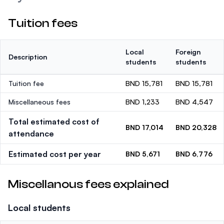
Tuition fees
Local
Foreign
Description
students
students
Tuition fee
BND 15,781
BND 15,781
Miscellaneous fees
BND 1,233
BND 4,547
Total estimated cost of
BND 17,014
BND 20,328
attendance
Estimated cost per year
BND 5,671
BND 6,776
Miscellanous fees explained
Local students