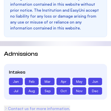
information contained in this website without
prior notice. The Institution and EasyUni accept
no liability for any loss or damage arising from
any use or misuse of or reliance on any
information contained in this website.
Admissions
Intakes
Jan
Feb
Mar
Apr
May
Jun
Jul
Aug
Sep
Oct
Nov
Dec
Contact us for more information.