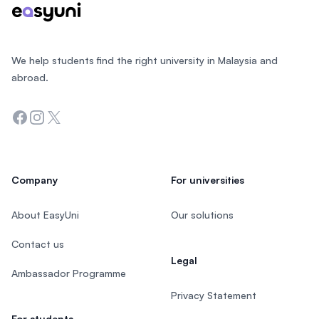
We help students find the right university in Malaysia and
abroad.
Facebook
Instagram
Twitter
Company
For universities
About EasyUni
Our solutions
Contact us
Legal
Ambassador Programme
Privacy Statement
For students