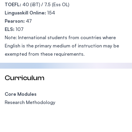
TOEFL:
40 (iBT) / 7.5 (Ess OL)
Linguaskill Online:
154
Pearson:
47
ELS:
107
Note: International students from countries where
English is the primary medium of instruction may be
exempted from these requirements.
Curriculum
Core Modules
Research Methodology
Footer