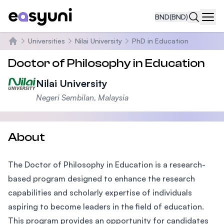
BND
(BND)
Navi
Universities
Nilai University
PhD in Education
Home
Doctor of Philosophy in Education
Nilai University
Negeri Sembilan, Malaysia
About
The Doctor of Philosophy in Education is a research-
based program designed to enhance the research
capabilities and scholarly expertise of individuals
aspiring to become leaders in the field of education.
This program provides an opportunity for candidates