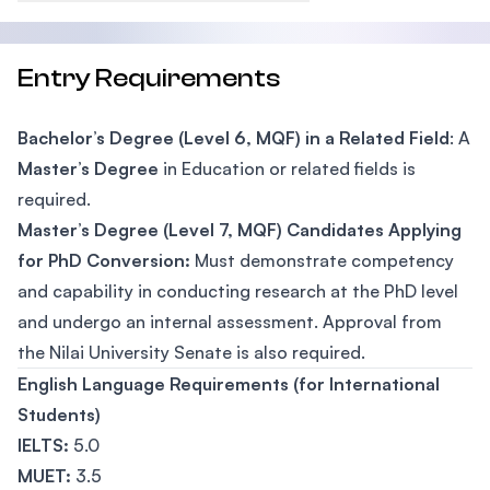
Entry Requirements
Bachelor’s Degree (Level 6, MQF) in a Related Field
: A
Master’s Degree
in Education or related fields is
required.
Master’s Degree (Level 7, MQF) Candidates Applying
for PhD Conversion:
Must demonstrate competency
and capability in conducting research at the PhD level
and undergo an internal assessment. Approval from
the Nilai University Senate is also required.
English Language Requirements (for International
Students)
IELTS:
5.0
MUET:
3.5