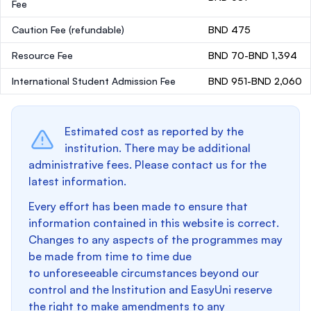
Fee
Caution Fee
(refundable)
BND 475
Resource Fee
BND 70-BND 1,394
International Student Admission Fee
BND 951-BND 2,060
Estimated cost as reported by the
institution. There may be additional
administrative fees. Please contact us for the
latest information.
Every effort has been made to ensure that
information contained in this website is correct.
Changes to any aspects of the programmes may
be made from time to time due
to unforeseeable circumstances beyond our
control and the Institution and EasyUni reserve
the right to make amendments to any