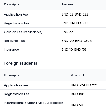
Description
Amount
Application Fee
BND 32-BND 222
Registration Fee
BND 111-BND 158
Caution Fee
(refundable)
BND 63
Resource Fee
BND 70-BND 1,394
Insurance
BND 10-BND 38
Foreign students
Description
Amount
Application Fee
BND 32-BND 222
Registration Fee
BND 158
International Student Visa Application
BND 681