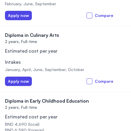
February, June, September
Apply now
Compare
Diploma in Culinary Arts
2 years,
Full-time
Estimated cost per year
Intakes
January, April, June, September, October
Apply now
Compare
Diploma in Early Childhood Education
2 years,
Full-time
Estimated cost per year
BND 4,690 (local)
BND 6,590 (foreign)