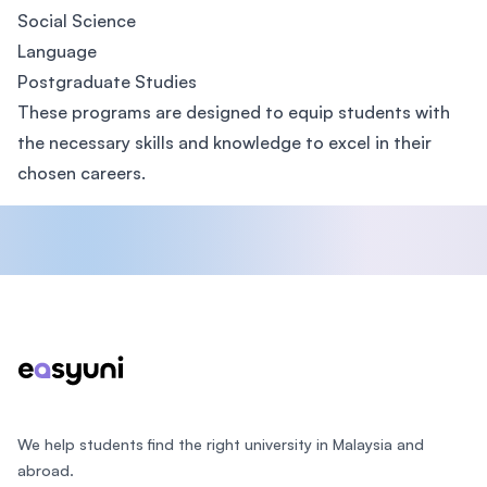
Social Science
Language
Postgraduate Studies
These programs are designed to equip students with
the necessary skills and knowledge to excel in their
chosen careers.
Footer
We help students find the right university in Malaysia and
abroad.