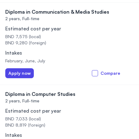
Diploma in Communication & Media Studies
2 years,
Full-time
Estimated cost per year
BND 7,575 (local)
BND 9,280 (foreign)
Intakes
February, June, July
Apply now
Compare
Diploma in Computer Studies
2 years,
Full-time
Estimated cost per year
BND 7,033 (local)
BND 8,819 (foreign)
Intakes