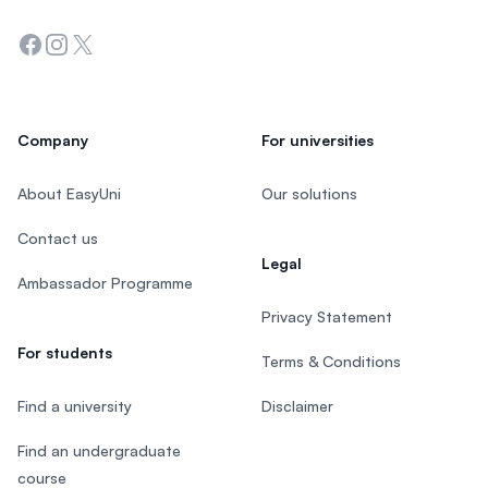
Facebook
Instagram
Twitter
Company
For universities
About EasyUni
Our solutions
Contact us
Legal
Ambassador Programme
Privacy Statement
For students
Terms & Conditions
Find a university
Disclaimer
Find an undergraduate
course