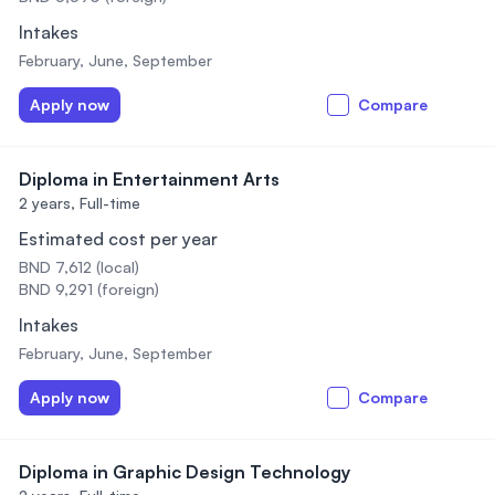
Intakes
February, June, September
Apply now
Compare
Diploma in Entertainment Arts
2 years,
Full-time
Estimated cost per year
BND 7,612 (local)
BND 9,291 (foreign)
Intakes
February, June, September
Apply now
Compare
Diploma in Graphic Design Technology