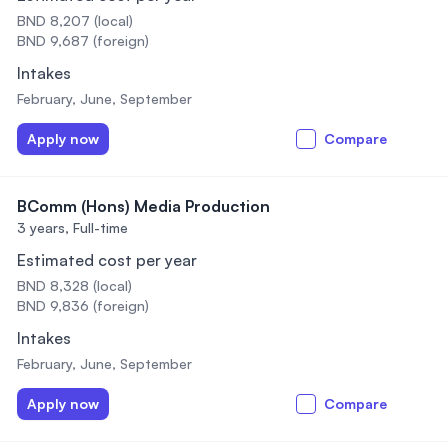
BND 8,207 (local)
BND 9,687 (foreign)
Intakes
February, June, September
Apply now
Compare
BComm (Hons) Media Production
3 years,
Full-time
Estimated cost per year
BND 8,328 (local)
BND 9,836 (foreign)
Intakes
February, June, September
Apply now
Compare