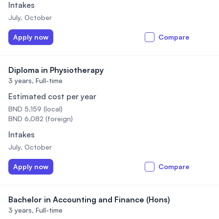
Intakes
July, October
Apply now
Compare
Diploma in Physiotherapy
3 years,
Full-time
Estimated cost per year
BND 5,159 (local)
BND 6,082 (foreign)
Intakes
July, October
Apply now
Compare
Bachelor in Accounting and Finance (Hons)
3 years,
Full-time