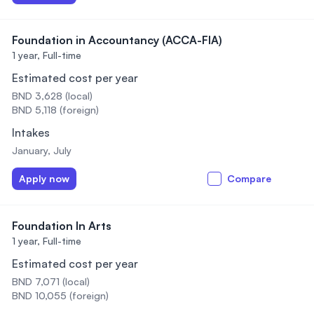
Foundation in Accountancy (ACCA-FIA)
1 year,
Full-time
Estimated cost per year
BND 3,628 (local)
BND 5,118 (foreign)
Intakes
January, July
Apply now
Compare
Foundation In Arts
1 year,
Full-time
Estimated cost per year
BND 7,071 (local)
BND 10,055 (foreign)