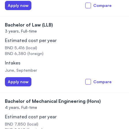
Apply now
Compare
Bachelor of Law (LLB)
3 years,
Full-time
Estimated cost per year
BND 5,416 (local)
BND 6,380 (foreign)
Intakes
June, September
Apply now
Compare
Bachelor of Mechanical Engineering (Hons)
4 years,
Full-time
Estimated cost per year
BND 7,850 (local)