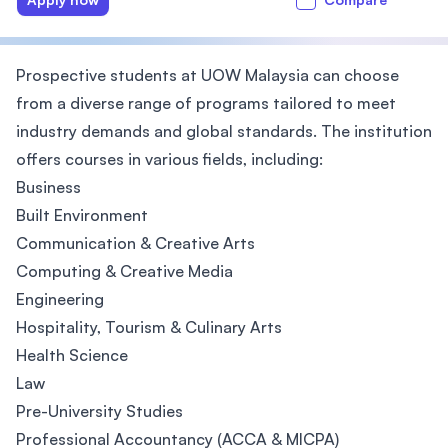
Prospective students at UOW Malaysia can choose
from a diverse range of programs tailored to meet
industry demands and global standards. The institution
offers courses in various fields, including:
Business
Built Environment
Communication & Creative Arts
Computing & Creative Media
Engineering
Hospitality, Tourism & Culinary Arts
Health Science
Law
Pre-University Studies
Professional Accountancy (ACCA & MICPA)