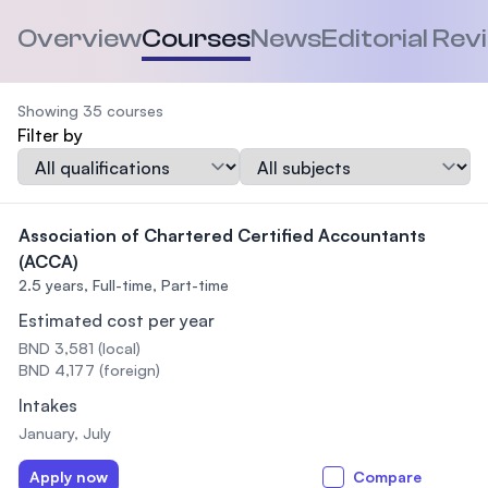
Overview
Courses
News
Editorial Rev
Showing 35 courses
Filter by
Qualification
Subject
Association of Chartered Certified Accountants
(ACCA)
2.5 years,
Full-time, Part-time
Estimated cost per year
BND 3,581 (local)
BND 4,177 (foreign)
Intakes
January, July
Apply now
Compare