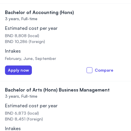
Bachelor of Accounting (Hons)
3 years,
Full-time
Estimated cost per year
BND 8,808 (local)
BND 10,286 (foreign)
Intakes
February, June, September
Apply now
Compare
Bachelor of Arts (Hons) Business Management
3 years,
Full-time
Estimated cost per year
BND 6,873 (local)
BND 8,451 (foreign)
Intakes