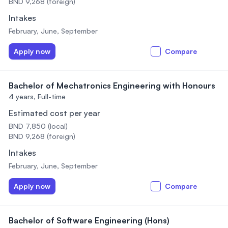
BND 9,268 (foreign)
Intakes
February, June, September
Apply now
Compare
Bachelor of Mechatronics Engineering with Honours
4 years,
Full-time
Estimated cost per year
BND 7,850 (local)
BND 9,268 (foreign)
Intakes
February, June, September
Apply now
Compare
Bachelor of Software Engineering (Hons)