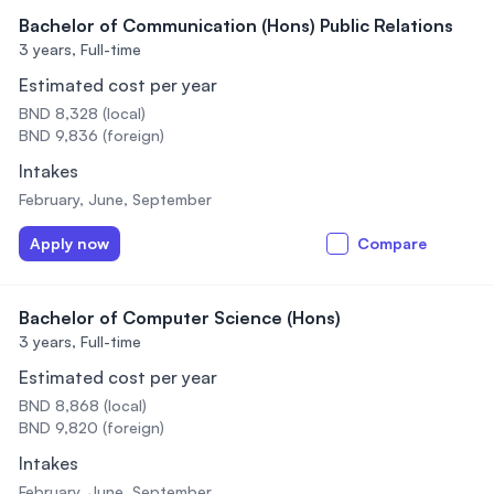
Bachelor of Communication (Hons) Public Relations
3 years,
Full-time
Estimated cost per year
BND 8,328 (local)
BND 9,836 (foreign)
Intakes
February, June, September
Apply now
Compare
Bachelor of Computer Science (Hons)
3 years,
Full-time
Estimated cost per year
BND 8,868 (local)
BND 9,820 (foreign)
Intakes
February, June, September