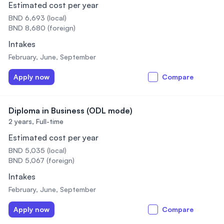
Estimated cost per year
BND 6,693 (local)
BND 8,680 (foreign)
Intakes
February, June, September
Apply now
Compare
Diploma in Business (ODL mode)
2 years,
Full-time
Estimated cost per year
BND 5,035 (local)
BND 5,067 (foreign)
Intakes
February, June, September
Apply now
Compare