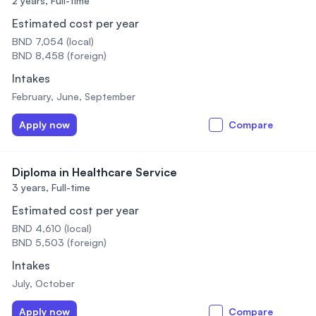
2 years,
Full-time
Estimated cost per year
BND 7,054 (local)
BND 8,458 (foreign)
Intakes
February, June, September
Apply now
Compare
Diploma in Healthcare Service
3 years,
Full-time
Estimated cost per year
BND 4,610 (local)
BND 5,503 (foreign)
Intakes
July, October
Apply now
Compare