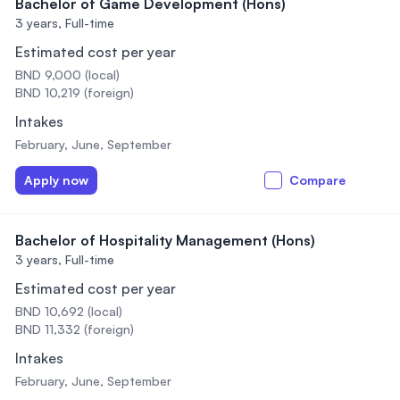
Bachelor of Game Development (Hons)
3 years,
Full-time
Estimated cost per year
BND 9,000 (local)
BND 10,219 (foreign)
Intakes
February, June, September
Apply now
Compare
Bachelor of Hospitality Management (Hons)
3 years,
Full-time
Estimated cost per year
BND 10,692 (local)
BND 11,332 (foreign)
Intakes
February, June, September