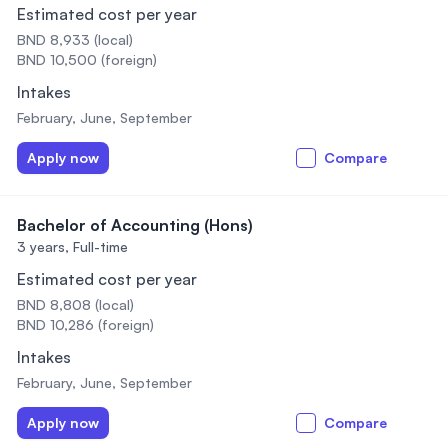
Estimated cost per year
BND 8,933 (local)
BND 10,500 (foreign)
Intakes
February, June, September
Apply now
Compare
Bachelor of Accounting (Hons)
3 years,
Full-time
Estimated cost per year
BND 8,808 (local)
BND 10,286 (foreign)
Intakes
February, June, September
Apply now
Compare