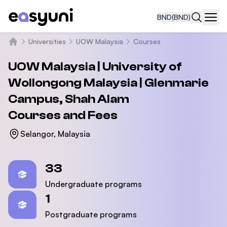
BND
(BND)
Navi
Universities
UOW Malaysia
Courses
Home
UOW Malaysia | University of
Wollongong Malaysia | Glenmarie
Campus, Shah Alam
Courses and Fees
Selangor, Malaysia
Statistics
33
Undergraduate programs
1
Postgraduate programs