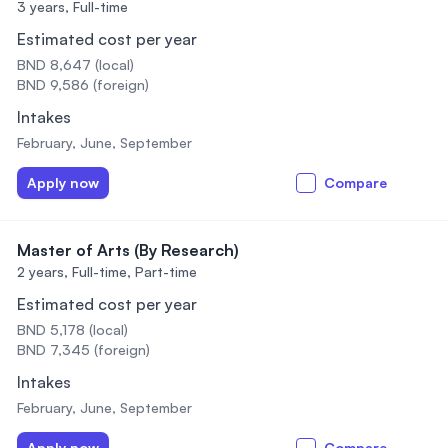
3 years,
Full-time
Estimated cost per year
BND 8,647 (local)
BND 9,586 (foreign)
Intakes
February, June, September
Apply now
Compare
Master of Arts (By Research)
2 years,
Full-time, Part-time
Estimated cost per year
BND 5,178 (local)
BND 7,345 (foreign)
Intakes
February, June, September
Apply now
Compare