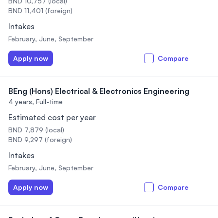
BND 10,757 (local)
BND 11,401 (foreign)
Intakes
February, June, September
Apply now
Compare
BEng (Hons) Electrical & Electronics Engineering
4 years,
Full-time
Estimated cost per year
BND 7,879 (local)
BND 9,297 (foreign)
Intakes
February, June, September
Apply now
Compare