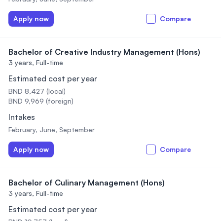
Apply now
Compare
Bachelor of Creative Industry Management (Hons)
3 years,
Full-time
Estimated cost per year
BND 8,427 (local)
BND 9,969 (foreign)
Intakes
February, June, September
Apply now
Compare
Bachelor of Culinary Management (Hons)
3 years,
Full-time
Estimated cost per year