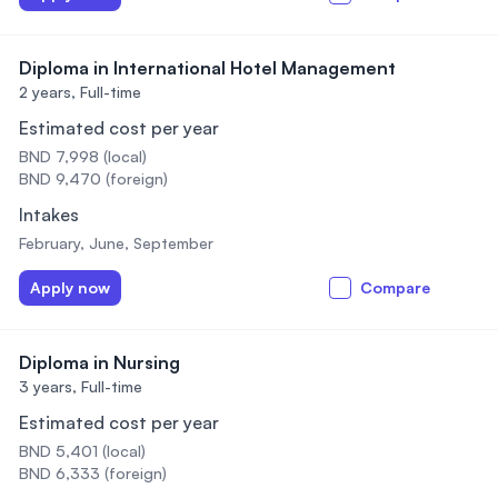
Diploma in International Hotel Management
2 years,
Full-time
Estimated cost per year
BND 7,998 (local)
BND 9,470 (foreign)
Intakes
February, June, September
Apply now
Compare
Diploma in Nursing
3 years,
Full-time
Estimated cost per year
BND 5,401 (local)
BND 6,333 (foreign)