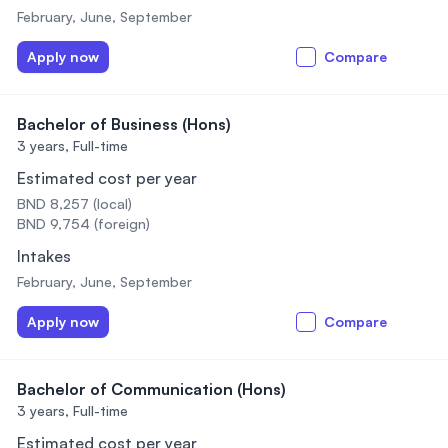
February, June, September
Apply now
Compare
Bachelor of Business (Hons)
3 years,
Full-time
Estimated cost per year
BND 8,257 (local)
BND 9,754 (foreign)
Intakes
February, June, September
Apply now
Compare
Bachelor of Communication (Hons)
3 years,
Full-time
Estimated cost per year