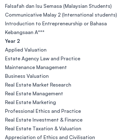
Falsafah dan Isu Semasa (Malaysian Students)
Communicative Malay 2 (International students)
Introduction to Entrepreneurship or Bahasa
Kebangsaan A***
Year 2
Applied Valuation
Estate Agency Law and Practice
Maintenance Management
Business Valuation
Real Estate Market Research
Real Estate Management
Real Estate Marketing
Professional Ethics and Practice
Real Estate Investment & Finance
Real Estate Taxation & Valuation
Appreciation of Ethics and Civilisation