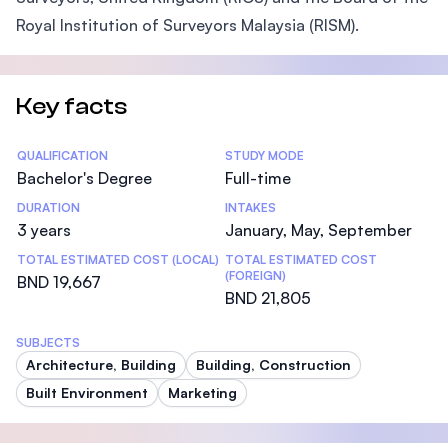
Royal Institution of Surveyors Malaysia (RISM).
Key facts
Statistics
QUALIFICATION
STUDY MODE
Bachelor's Degree
Full-time
DURATION
INTAKES
3 years
January, May, September
TOTAL ESTIMATED COST (LOCAL)
TOTAL ESTIMATED COST
(FOREIGN)
BND 19,667
BND 21,805
SUBJECTS
Architecture, Building
Building, Construction
Built Environment
Marketing