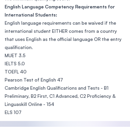
English Language Competency Requirements for
International Students:
English language requirements can be waived if the
international student EITHER comes from a country
that uses English as the official language OR the entry
qualification.
MUET 3.5
IELTS 5.0
TOEFL 40
Pearson Test of English 47
Cambridge English Qualifications and Tests - B1
Preliminary, B2 First, C1 Advanced, C2 Proficiency &
Linguaskill Online - 154
ELS 107