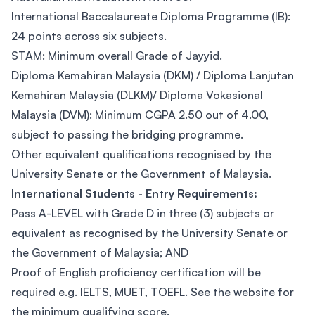
International Baccalaureate Diploma Programme (IB):
24 points across six subjects.
STAM: Minimum overall Grade of Jayyid.
Diploma Kemahiran Malaysia (DKM) / Diploma Lanjutan
Kemahiran Malaysia (DLKM)/ Diploma Vokasional
Malaysia (DVM): Minimum CGPA 2.50 out of 4.00,
subject to passing the bridging programme.
Other equivalent qualifications recognised by the
University Senate or the Government of Malaysia.
International Students - Entry Requirements:
Pass A-LEVEL with Grade D in three (3) subjects or
equivalent as recognised by the University Senate or
the Government of Malaysia; AND
Proof of English proficiency certification will be
required e.g. IELTS, MUET, TOEFL. See the website for
the minimum qualifying score.