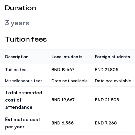
Duration
3 years
Tuition fees
Description
Local students
Foreign students
Tuition fee
BND 19,667
BND 21,805
Miscellaneous fees
Data not available
Data not available
Total estimated
cost of
BND 19,667
BND 21,805
attendance
Estimated cost
BND 6,556
BND 7,268
per year