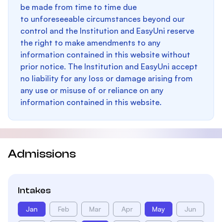
be made from time to time due
to unforeseeable circumstances beyond our
control and the Institution and EasyUni reserve
the right to make amendments to any
information contained in this website without
prior notice. The Institution and EasyUni accept
no liability for any loss or damage arising from
any use or misuse of or reliance on any
information contained in this website.
Admissions
Intakes
Jan
Feb
Mar
Apr
May
Jun