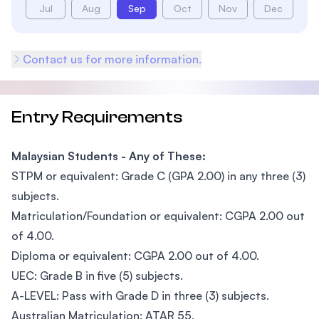
Jul
Aug
Sep
Oct
Nov
Dec
Contact us for more information.
Entry Requirements
Malaysian Students - Any of These:
STPM or equivalent: Grade C (GPA 2.00) in any three (3)
subjects.
Matriculation/Foundation or equivalent: CGPA 2.00 out
of 4.00.
Diploma or equivalent: CGPA 2.00 out of 4.00.
UEC: Grade B in five (5) subjects.
A-LEVEL: Pass with Grade D in three (3) subjects.
Australian Matriculation: ATAR 55.