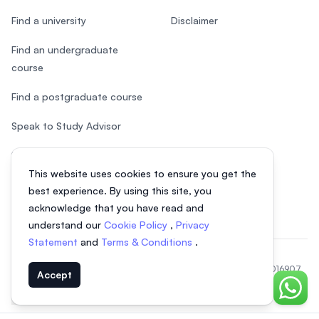
Find a university
Disclaimer
Find an undergraduate
course
Find a postgraduate course
Speak to Study Advisor
Study in Malaysia
This website uses cookies to ensure you get the
Check your eligibility
best experience. By using this site, you
acknowledge that you have read and
understand our
Cookie Policy
,
Privacy
Statement
and
Terms & Conditions
.
© 2026 EasyUni Sdn Bhd, company registration number 200801016907
Accept
(818200-P). All rights reserved.
Chat o
EasyUni around the world