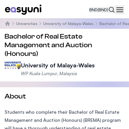
BND
(BND)
Navi
Universities
University of Malaya-Wales
Bachelor of Re
Home
Bachelor of Real Estate
Management and Auction
(Honours)
University of Malaya-Wales
WP Kuala Lumpur, Malaysia
About
Students who complete their Bachelor of Real Estate
Management and Auction (Honours) (BREMA) program
will have a thorough understanding of real estate