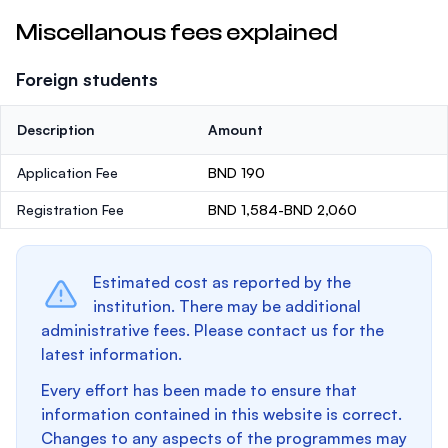
Miscellanous fees explained
Foreign students
Description
Amount
Application Fee
BND 190
Registration Fee
BND 1,584-BND 2,060
Estimated cost as reported by the
institution. There may be additional
administrative fees. Please contact us for the
latest information.
Every effort has been made to ensure that
information contained in this website is correct.
Changes to any aspects of the programmes may