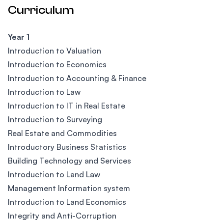
Curriculum
Year 1
Introduction to Valuation
Introduction to Economics
Introduction to Accounting & Finance
Introduction to Law
Introduction to IT in Real Estate
Introduction to Surveying
Real Estate and Commodities
Introductory Business Statistics
Building Technology and Services
Introduction to Land Law
Management Information system
Introduction to Land Economics
Integrity and Anti-Corruption