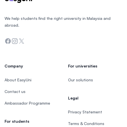
We help students find the right university in Malaysia and
abroad.
Facebook
Instagram
Twitter
Company
For universities
About EasyUni
Our solutions
Contact us
Legal
Ambassador Programme
Privacy Statement
For students
Terms & Conditions