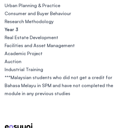
Urban Planning & Practice
Consumer and Buyer Behaviour
Research Methodology
Year 3
Real Estate Development
Facilities and Asset Management
Academic Project
Auction
Industrial Training
***Malaysian students who did not get a credit for
Bahasa Melayu in SPM and have not completed the
module in any previous studies
Footer