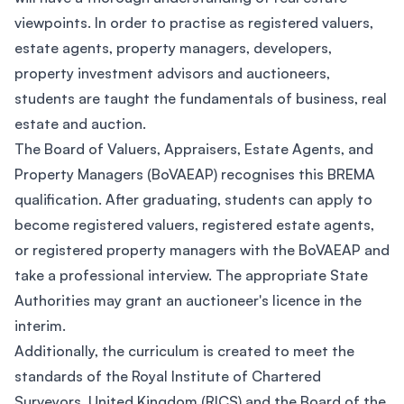
viewpoints. In order to practise as registered valuers,
estate agents, property managers, developers,
property investment advisors and auctioneers,
students are taught the fundamentals of business, real
estate and auction.
The Board of Valuers, Appraisers, Estate Agents, and
Property Managers (BoVAEAP) recognises this BREMA
qualification. After graduating, students can apply to
become registered valuers, registered estate agents,
or registered property managers with the BoVAEAP and
take a professional interview. The appropriate State
Authorities may grant an auctioneer's licence in the
interim.
Additionally, the curriculum is created to meet the
standards of the Royal Institute of Chartered
Surveyors, United Kingdom (RICS) and the Board of the