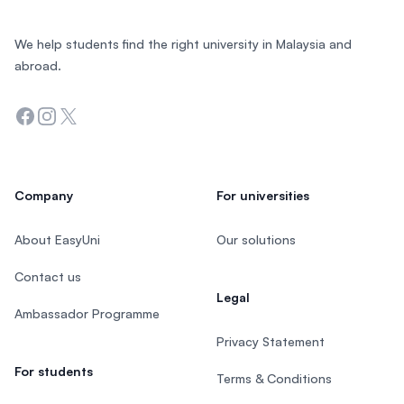
We help students find the right university in Malaysia and
abroad.
Facebook
Instagram
Twitter
Company
For universities
About EasyUni
Our solutions
Contact us
Legal
Ambassador Programme
Privacy Statement
For students
Terms & Conditions