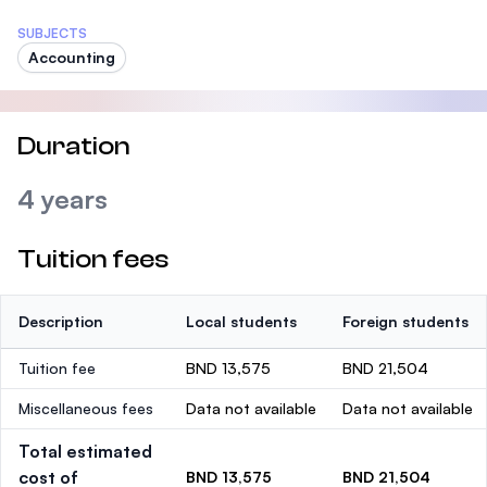
SUBJECTS
Accounting
Duration
4 years
Tuition fees
Description
Local students
Foreign students
Tuition fee
BND 13,575
BND 21,504
Miscellaneous fees
Data not available
Data not available
Total estimated
cost of
BND 13,575
BND 21,504