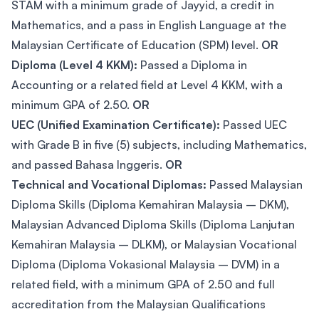
STAM with a minimum grade of Jayyid, a credit in
Mathematics, and a pass in English Language at the
Malaysian Certificate of Education (SPM) level.
OR
Diploma (Level 4 KKM):
Passed a Diploma in
Accounting or a related field at Level 4 KKM, with a
minimum GPA of 2.50.
OR
UEC (Unified Examination Certificate):
Passed UEC
with Grade B in five (5) subjects, including Mathematics,
and passed Bahasa Inggeris.
OR
Technical and Vocational Diplomas:
Passed Malaysian
Diploma Skills (Diploma Kemahiran Malaysia – DKM),
Malaysian Advanced Diploma Skills (Diploma Lanjutan
Kemahiran Malaysia – DLKM), or Malaysian Vocational
Diploma (Diploma Vokasional Malaysia – DVM) in a
related field, with a minimum GPA of 2.50 and full
accreditation from the Malaysian Qualifications