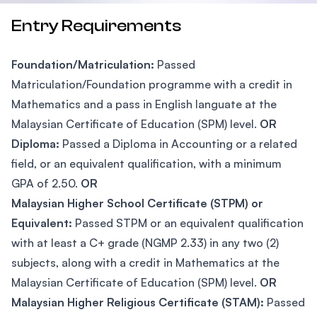
Entry Requirements
Foundation/Matriculation:
Passed
Matriculation/Foundation programme with a credit in
Mathematics and a pass in English languate at the
Malaysian Certificate of Education (SPM) level.
OR
Diploma:
Passed a Diploma in Accounting or a related
field, or an equivalent qualification, with a minimum
GPA of 2.50.
OR
Malaysian Higher School Certificate (STPM) or
Equivalent:
Passed STPM or an equivalent qualification
with at least a C+ grade (NGMP 2.33) in any two (2)
subjects, along with a credit in Mathematics at the
Malaysian Certificate of Education (SPM) level.
OR
Malaysian Higher Religious Certificate (STAM):
Passed