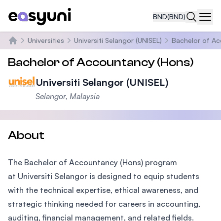
BND
(BND)
Navi
Universities
Universiti Selangor (UNISEL)
Bachelor of Ac
Home
Bachelor of Accountancy (Hons)
Universiti Selangor (UNISEL)
Selangor, Malaysia
About
The Bachelor of Accountancy (Hons) program
at Universiti Selangor is designed to equip students
with the technical expertise, ethical awareness, and
strategic thinking needed for careers in accounting,
auditing, financial management, and related fields.