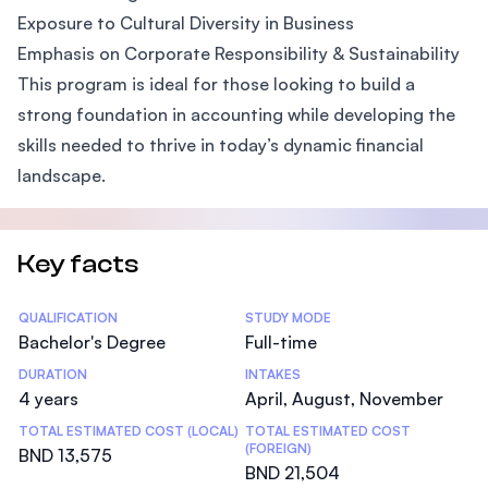
Exposure to Cultural Diversity in Business
Emphasis on Corporate Responsibility & Sustainability
This program is ideal for those looking to build a
strong foundation in accounting while developing the
skills needed to thrive in today’s dynamic financial
landscape.
Key facts
Statistics
QUALIFICATION
STUDY MODE
Bachelor's Degree
Full-time
DURATION
INTAKES
4 years
April, August, November
TOTAL ESTIMATED COST (LOCAL)
TOTAL ESTIMATED COST
(FOREIGN)
BND 13,575
BND 21,504