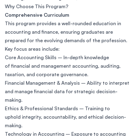
Why Choose This Program?
Comprehensive Curriculum
This program provides a well-rounded education in
accounting and finance, ensuring graduates are
prepared for the evolving demands of the profession.
Key focus areas include:
Core Accounting Skills – In-depth knowledge
of financial and management accounting, auditing,
taxation, and corporate governance.
Financial Management & Analysis – Ability to interpret
and manage financial data for strategic decision-
making.
Ethics & Professional Standards – Training to
uphold integrity, accountability, and ethical decision-
making.
Technology in Accounting – Exposure to accounting