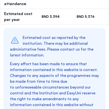
attendance
Estimated cost
BND 3,394
BND 5,376
per year
Estimated cost as reported by the
institution. There may be additional
administrative fees. Please contact us for the
latest information.
Every effort has been made to ensure that
information contained in this website is correct.
Changes to any aspects of the programmes may
be made from time to time due
to unforeseeable circumstances beyond our
control and the Institution and EasyUni reserve
the right to make amendments to any
information contained in this website without