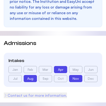
prior notice. The Institution and EasyUni accept
no liability for any loss or damage arising from
any use or misuse of or reliance on any
information contained in this website.
Admissions
Intakes
Jan
Feb
Mar
Apr
May
Jun
Jul
Aug
Sep
Oct
Nov
Dec
Contact us for more information.