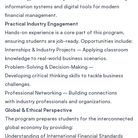
information systems and digital tools for modern
financial management.
Practical Industry Engagement
Hands-on experience is a core part of this program,
ensuring students are job-ready. Opportunities include:
Internships & Industry Projects – Applying classroom
knowledge to real-world business scenarios.
Problem-Solving & Decision-Making –
Developing critical thinking skills to tackle business
challenges.
Professional Networking – Building connections
with industry professionals and organizations.
Global & Ethical Perspective
The program prepares students for the interconnected
global economy by providing:
Understanding of International Financial Standards