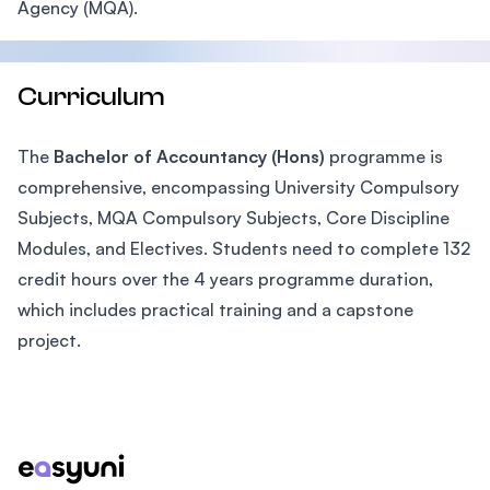
Agency (MQA).
Curriculum
The
Bachelor of Accountancy (Hons)
programme is
comprehensive, encompassing University Compulsory
Subjects, MQA Compulsory Subjects, Core Discipline
Modules, and Electives. Students need to complete 132
credit hours over the 4 years programme duration,
which includes practical training and a capstone
project.
Footer