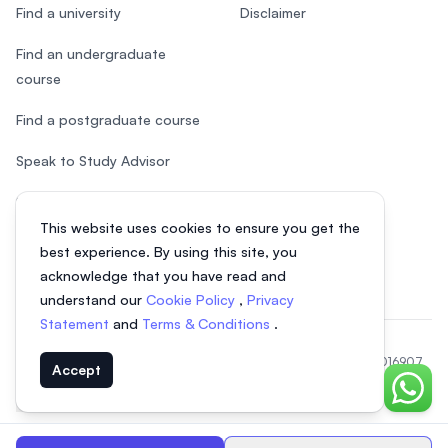
Find a university
Disclaimer
Find an undergraduate
course
Find a postgraduate course
Speak to Study Advisor
Study in Malaysia
This website uses cookies to ensure you get the
Check your eligibility
best experience. By using this site, you
acknowledge that you have read and
understand our
Cookie Policy
,
Privacy
Statement
and
Terms & Conditions
.
© 2026 EasyUni Sdn Bhd, company registration number 200801016907
Accept
(818200-P). All rights reserved.
Chat o
EasyUni around the world