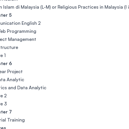
 Islam di Malaysia (L-M) or Religious Practices in Malaysia (I
ter 5
nication English 2
eb Programming
oject Management
tructure
e 1
ter 6
Year Project
ta Analytic
tics and Data Analytic
ve 2
ve 3
ter 7
rial Training
ves