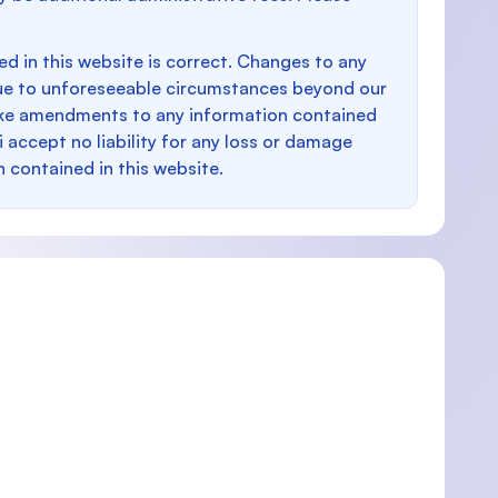
d in this website is correct. Changes to any
e to unforeseeable circumstances beyond our
make amendments to any information contained
i accept no liability for any loss or damage
n contained in this website.