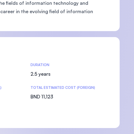
 the fields of information technology and
areer in the evolving field of information
DURATION
2.5 years
)
TOTAL ESTIMATED COST (FOREIGN)
BND 11,123