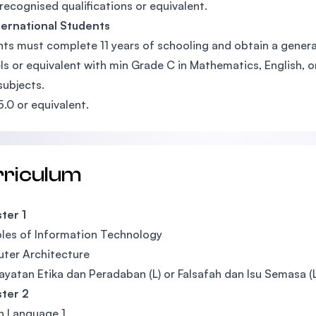
recognised qualifications or equivalent.
ternational Students
ts must complete 11 years of schooling and obtain a general
ls or equivalent with min Grade C in Mathematics, English, 
subjects.
5.0 or equivalent.
rriculum
ter 1
ples of Information Technology
ter Architecture
yatan Etika dan Peradaban (L) or Falsafah dan Isu Semasa (L)
ter 2
n Language 1