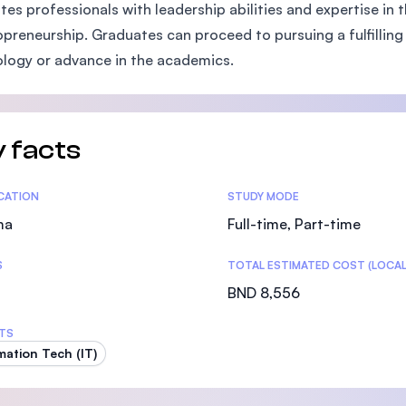
ates professionals with leadership abilities and expertise in
SEGi University Kota Damansara
preneurship. Graduates can proceed to pursuing a fulfilling c
logy or advance in the academics.
Management and Science University (MSU)
 facts
tics
ICATION
STUDY MODE
ma
Full-time, Part-time
S
TOTAL ESTIMATED COST (LOCAL
BND 8,556
TS
mation Tech (IT)