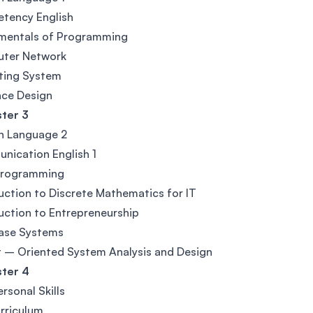
tency English
mentals of Programming
ter Network
ting System
ace Design
ter 3
n Language 2
ication English 1
Programming
uction to Discrete Mathematics for IT
uction to Entrepreneurship
ase Systems
 – Oriented System Analysis and Design
ter 4
ersonal Skills
rriculum