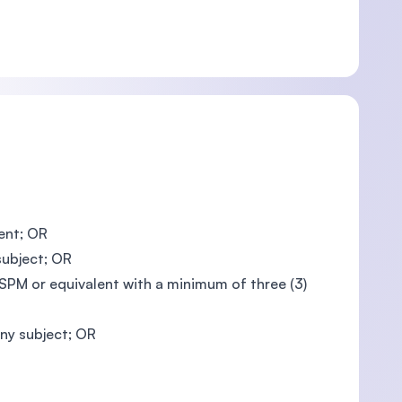
ent; OR
subject; OR
PM or equivalent with a minimum of three (3)
ny subject; OR