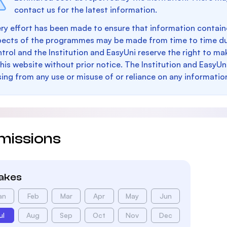
contact us for the latest information.
ry effort has been made to ensure that information containe
pects of the programmes may be made from time to time du
trol and the Institution and EasyUni reserve the right to 
this website without prior notice. The Institution and EasyUn
sing from any use or misuse of or reliance on any informatio
missions
takes
an
Feb
Mar
Apr
May
Jun
ul
Aug
Sep
Oct
Nov
Dec