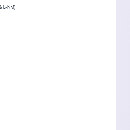
 & L-NM)