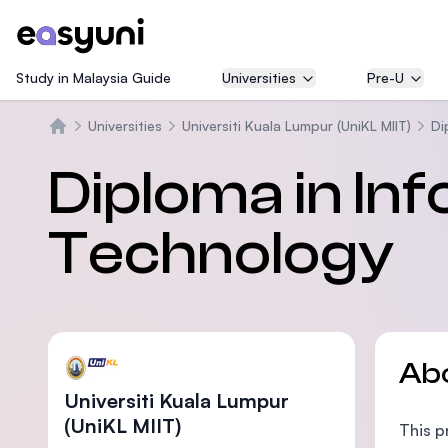
Study in Malaysia Guide
Universities
Pre-U
Universities
Universiti Kuala Lumpur (UniKL MIIT)
Di
Home
Diploma in In
Technology
Ab
Universiti Kuala Lumpur
(UniKL MIIT)
This p