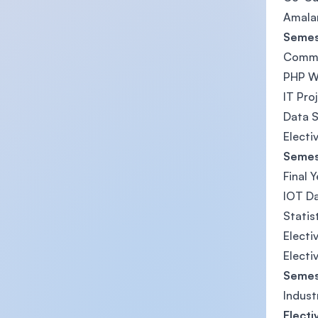
Amalan
Semes
Commu
PHP W
IT Pr
Data S
Electiv
Semes
Final 
IOT Da
Statis
Electi
Electi
Semes
Indust
Electi