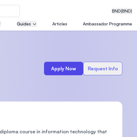
BND
(BND)
Guides
Articles
Ambassador Programme
eering
Apply Now
Request Info
dical
n with
)
diploma course in information technology that