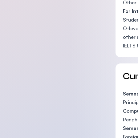
Other 
For In
Studen
O-leve
other 
IELTS 
Cu
Semes
Princi
Compu
Pengha
Semes
Foreig