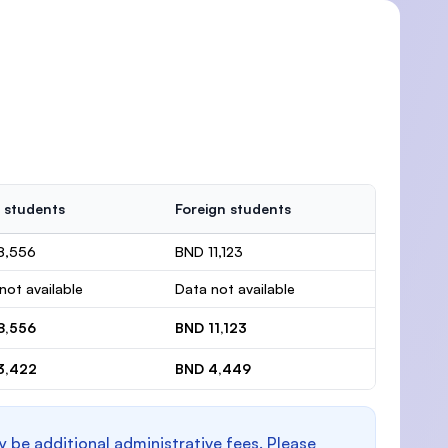
 students
Foreign students
8,556
BND 11,123
not available
Data not available
8,556
BND 11,123
3,422
BND 4,449
y be additional administrative fees. Please