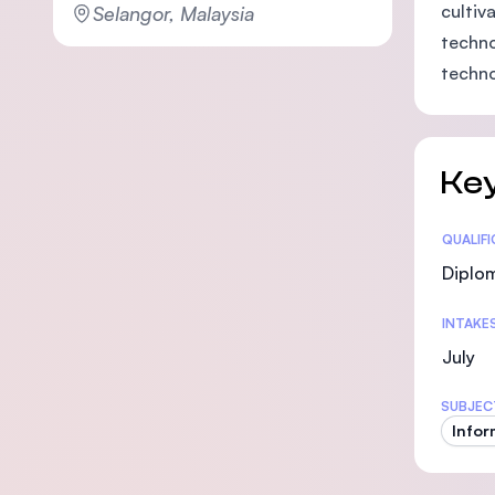
cultiv
Selangor, Malaysia
techno
techno
Key
Statis
QUALIF
Diplo
INTAKE
July
SUBJEC
Infor