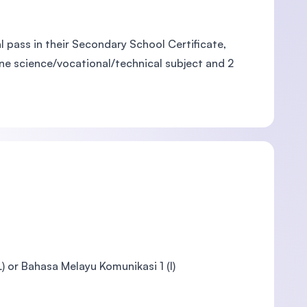
 pass in their Secondary School Certificate,
one science/vocational/technical subject and 2
 or Bahasa Melayu Komunikasi 1 (I)