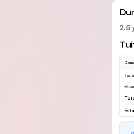
Dur
2.5 
Tui
Desc
Tuit
Misc
Tot
Est