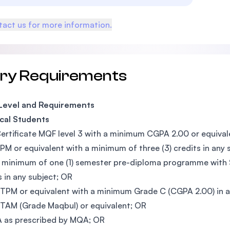
act us for more information.
try Requirements
 Level and Requirements
cal Students
ertificate MQF level 3 with a minimum CGPA 2.00 or equival
PM or equivalent with a minimum of three (3) credits in any 
 minimum of one (1) semester pre-diploma programme with S
s in any subject; OR
TPM or equivalent with a minimum Grade C (CGPA 2.00) in a
TAM (Grade Maqbul) or equivalent; OR
 as prescribed by MQA; OR