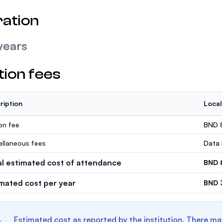
ation
years
tion fees
ription
Local
ion fee
BND 
ellaneous fees
Data 
al estimated cost of attendance
BND 
imated cost per year
BND 
Estimated cost as reported by the institution. There ma