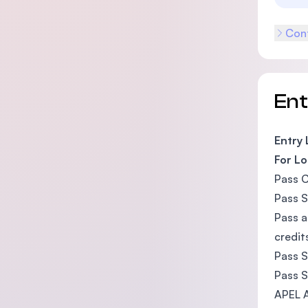
Cont
En
Entry
For Lo
Pass C
Pass S
Pass a
credit
Pass S
Pass S
APEL A