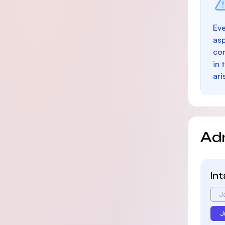
Eve
as
con
in 
ari
Ad
In
J
J