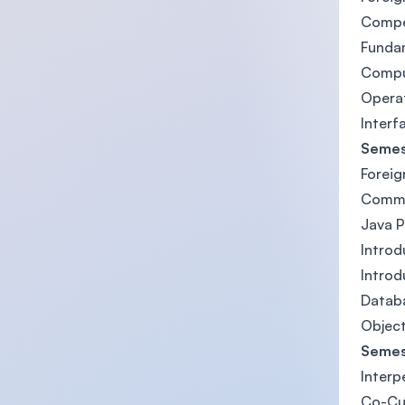
Compe
Funda
Compu
Opera
Interf
Semes
Foreig
Commun
Java 
Introd
Introd
Datab
Object
Semes
Interp
Co-Cu