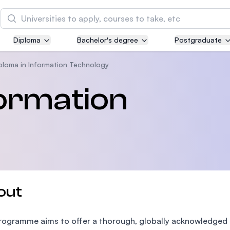
Search
Diploma
Bachelor's degree
Postgraduate
Asia Pacific University of Technology and
Innovation (APU)
ploma in Information Technology
Well-known for Computer Science, IT and Engin
formation
courses
International Medical University (IMU)
Malaysia's first and most established private me
and healthcare university
Asia School of Business (ASB)
out
MBA by Central Bank of Malaysia in collaboratio
the Massachusetts Institute of Technology (MIT
rogramme aims to offer a thorough, globally acknowledged 