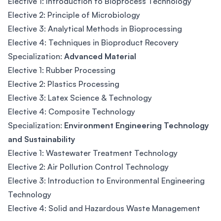
Elective 1: Introduction to Bioprocess Technology
Elective 2: Principle of Microbiology
Elective 3: Analytical Methods in Bioprocessing
Elective 4: Techniques in Bioproduct Recovery
Specialization:
Advanced Material
Elective 1: Rubber Processing
Elective 2: Plastics Processing
Elective 3: Latex Science & Technology
Elective 4: Composite Technology
Specialization:
Environment Engineering Technology
and Sustainability
Elective 1: Wastewater Treatment Technology
Elective 2: Air Pollution Control Technology
Elective 3: Introduction to Environmental Engineering
Technology
Elective 4: Solid and Hazardous Waste Management