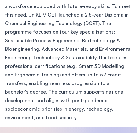
a workforce equipped with future-ready skills. To meet
this need, UniKL MICET launched a 2.5-year Diploma in
Chemical Engineering Technology (DCET). The
programme focuses on four key specialisations:
Sustainable Process Engineering, Biotechnology &
Bioengineering, Advanced Materials, and Environmental
Engineering Technology & Sustainability. It integrates
professional certifications (e.g., Smart 3D Modelling
and Ergonomic Training) and offers up to 57 credit
transfers, enabling seamless progression to a
bachelor's degree. The curriculum supports national
development and aligns with post-pandemic
socioeconomic priorities in energy, technology,
environment, and food security.