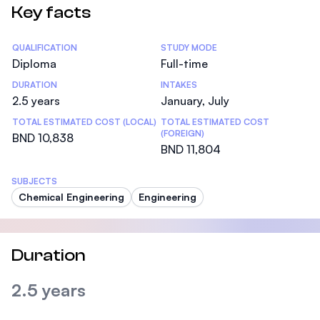
Key facts
Statistics
QUALIFICATION
STUDY MODE
Diploma
Full-time
DURATION
INTAKES
2.5 years
January, July
TOTAL ESTIMATED COST (LOCAL)
TOTAL ESTIMATED COST
(FOREIGN)
BND 10,838
BND 11,804
SUBJECTS
Chemical Engineering
Engineering
Duration
2.5 years