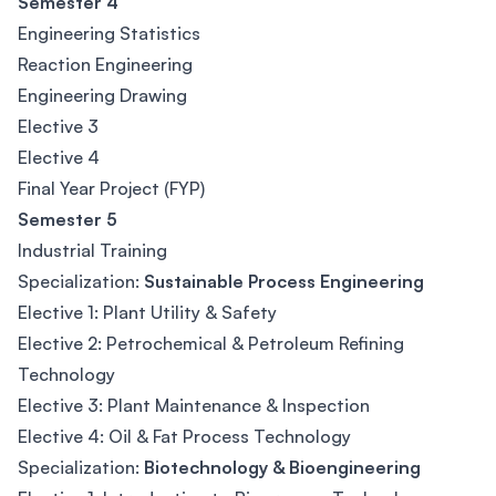
Semester 4
Engineering Statistics
Reaction Engineering
Engineering Drawing
Elective 3
Elective 4
Final Year Project (FYP)
Semester 5
Industrial Training
Specialization:
Sustainable Process Engineering
Elective 1: Plant Utility & Safety
Elective 2: Petrochemical & Petroleum Refining
Technology
Elective 3: Plant Maintenance & Inspection
Elective 4: Oil & Fat Process Technology
Specialization:
Biotechnology & Bioengineering