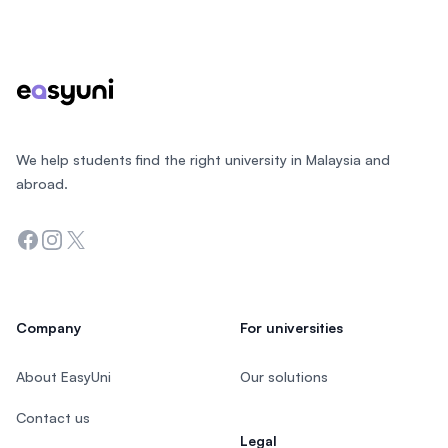
Footer
We help students find the right university in Malaysia and
abroad.
Facebook
Instagram
Twitter
Company
For universities
About EasyUni
Our solutions
Contact us
Legal