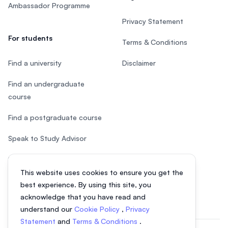
Ambassador Programme
Privacy Statement
For students
Terms & Conditions
Find a university
Disclaimer
Find an undergraduate
course
Find a postgraduate course
Speak to Study Advisor
Study in Malaysia
This website uses cookies to ensure you get the
Check your eligibility
best experience. By using this site, you
acknowledge that you have read and
understand our
Cookie Policy
,
Privacy
Statement
and
Terms & Conditions
.