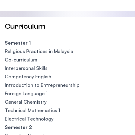
Curriculum
Semester 1
Religious Practices in Malaysia
Co-curriculum
Interpersonal Skills
Competency English
Introduction to Entrepreneurship
Foreign Language 1
General Chemistry
Technical Mathematics 1
Electrical Technology
Semester 2