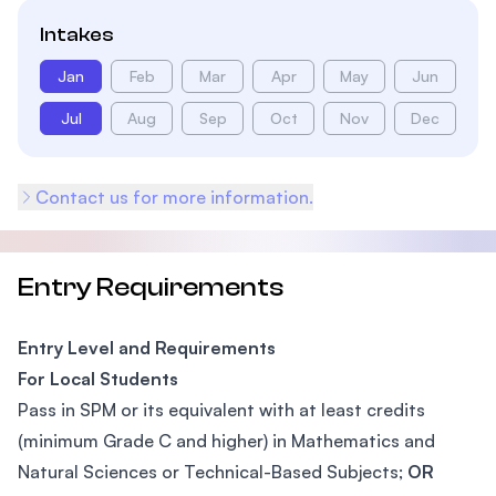
Intakes
Jan
Feb
Mar
Apr
May
Jun
Jul
Aug
Sep
Oct
Nov
Dec
Contact us for more information.
Entry Requirements
Entry Level and Requirements
For Local Students
Pass in SPM or its equivalent with at least credits
(minimum Grade C and higher) in Mathematics and
Natural Sciences or Technical-Based Subjects;
OR