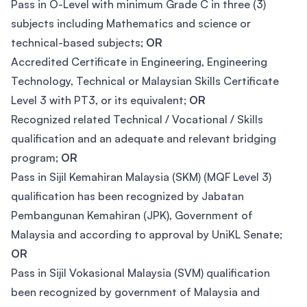
Pass in O-Level with minimum Grade C in three (3)
subjects including Mathematics and science or
technical-based subjects;
OR
Accredited Certificate in Engineering, Engineering
Technology, Technical or Malaysian Skills Certificate
Level 3 with PT3, or its equivalent;
OR
Recognized related Technical / Vocational / Skills
qualification and an adequate and relevant bridging
program;
OR
Pass in Sijil Kemahiran Malaysia (SKM) (MQF Level 3)
qualification has been recognized by Jabatan
Pembangunan Kemahiran (JPK), Government of
Malaysia and according to approval by UniKL Senate;
OR
Pass in Sijil Vokasional Malaysia (SVM) qualification
been recognized by government of Malaysia and