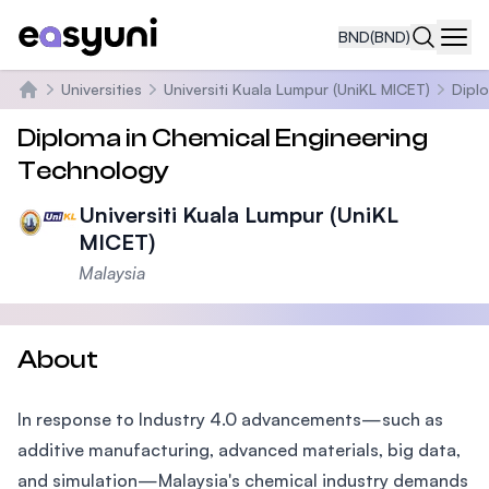
BND
(BND)
Navi
Universities
Universiti Kuala Lumpur (UniKL MICET)
Dipl
Home
Diploma in Chemical Engineering
Technology
Universiti Kuala Lumpur (UniKL
MICET)
Malaysia
About
In response to Industry 4.0 advancements—such as
additive manufacturing, advanced materials, big data,
and simulation—Malaysia's chemical industry demands