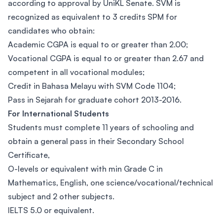
according to approval by UniKL Senate. SVM is
recognized as equivalent to 3 credits SPM for
candidates who obtain:
Academic CGPA is equal to or greater than 2.00;
Vocational CGPA is equal to or greater than 2.67 and
competent in all vocational modules;
Credit in Bahasa Melayu with SVM Code 1104;
Pass in Sejarah for graduate cohort 2013-2016.
For International Students
Students must complete 11 years of schooling and
obtain a general pass in their Secondary School
Certificate,
O-levels or equivalent with min Grade C in
Mathematics, English, one science/vocational/technical
subject and 2 other subjects.
IELTS 5.0 or equivalent.