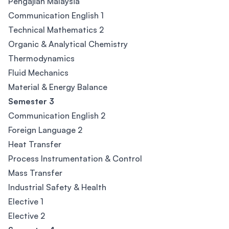
Pengajian Malaysia
Communication English 1
Technical Mathematics 2
Organic & Analytical Chemistry
Thermodynamics
Fluid Mechanics
Material & Energy Balance
Semester 3
Communication English 2
Foreign Language 2
Heat Transfer
Process Instrumentation & Control
Mass Transfer
Industrial Safety & Health
Elective 1
Elective 2