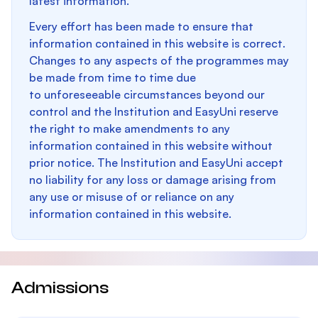
latest information.
Every effort has been made to ensure that
information contained in this website is correct.
Changes to any aspects of the programmes may
be made from time to time due
to unforeseeable circumstances beyond our
control and the Institution and EasyUni reserve
the right to make amendments to any
information contained in this website without
prior notice. The Institution and EasyUni accept
no liability for any loss or damage arising from
any use or misuse of or reliance on any
information contained in this website.
Admissions