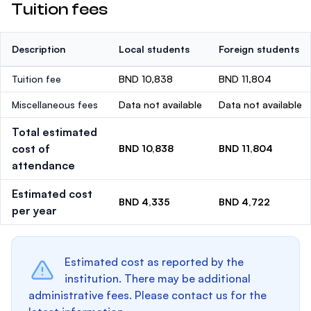
Tuition fees
Description
Local students
Foreign students
Tuition fee
BND 10,838
BND 11,804
Miscellaneous fees
Data not available
Data not available
Total estimated
cost of
BND 10,838
BND 11,804
attendance
Estimated cost
BND 4,335
BND 4,722
per year
Estimated cost as reported by the
institution. There may be additional
administrative fees. Please contact us for the