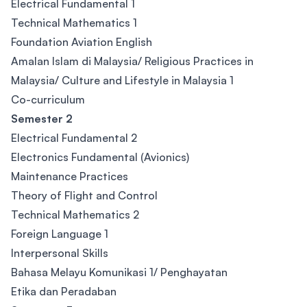
Electrical Fundamental 1
Technical Mathematics 1
Foundation Aviation English
Amalan Islam di Malaysia/ Religious Practices in
Malaysia/ Culture and Lifestyle in Malaysia 1
Co-curriculum
Semester 2
Electrical Fundamental 2
Electronics Fundamental (Avionics)
Maintenance Practices
Theory of Flight and Control
Technical Mathematics 2
Foreign Language 1
Interpersonal Skills
Bahasa Melayu Komunikasi 1/ Penghayatan
Etika dan Peradaban