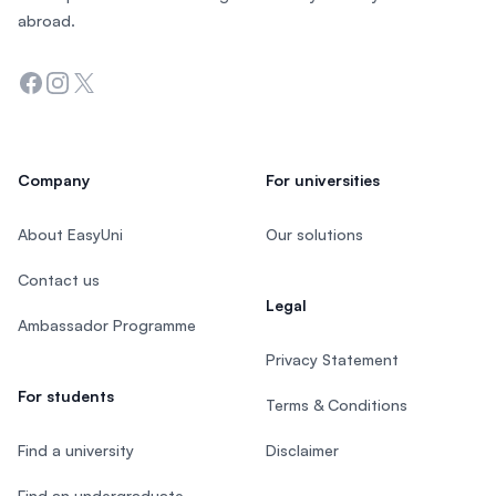
abroad.
Facebook
Instagram
Twitter
Company
For universities
About EasyUni
Our solutions
Contact us
Legal
Ambassador Programme
Privacy Statement
For students
Terms & Conditions
Find a university
Disclaimer
Find an undergraduate