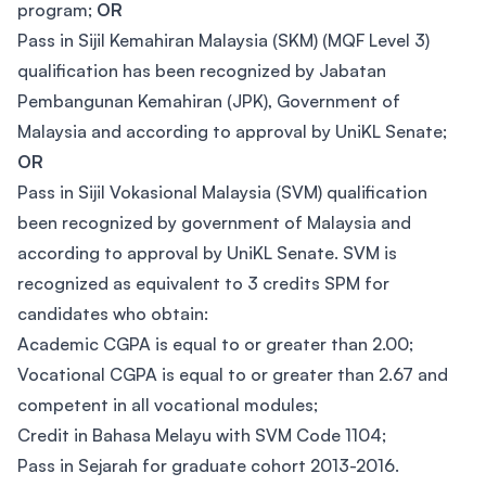
program;
OR
Pass in Sijil Kemahiran Malaysia (SKM) (MQF Level 3)
qualification has been recognized by Jabatan
Pembangunan Kemahiran (JPK), Government of
Malaysia and according to approval by UniKL Senate;
OR
Pass in Sijil Vokasional Malaysia (SVM) qualification
been recognized by government of Malaysia and
according to approval by UniKL Senate. SVM is
recognized as equivalent to 3 credits SPM for
candidates who obtain:
Academic CGPA is equal to or greater than 2.00;
Vocational CGPA is equal to or greater than 2.67 and
competent in all vocational modules;
Credit in Bahasa Melayu with SVM Code 1104;
Pass in Sejarah for graduate cohort 2013-2016.