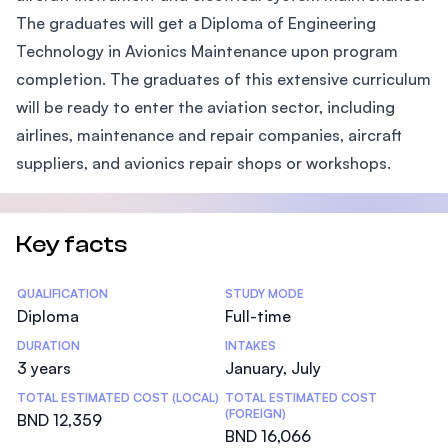
The graduates will get a Diploma of Engineering
Technology in Avionics Maintenance upon program
completion. The graduates of this extensive curriculum
will be ready to enter the aviation sector, including
airlines, maintenance and repair companies, aircraft
suppliers, and avionics repair shops or workshops.
Key facts
Statistics
QUALIFICATION
STUDY MODE
Diploma
Full-time
DURATION
INTAKES
3 years
January, July
TOTAL ESTIMATED COST (LOCAL)
TOTAL ESTIMATED COST
(FOREIGN)
BND 12,359
BND 16,066