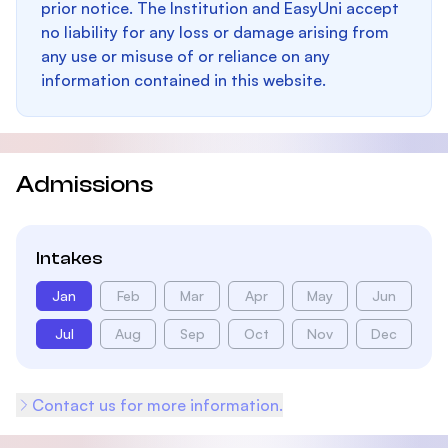
prior notice. The Institution and EasyUni accept
no liability for any loss or damage arising from
any use or misuse of or reliance on any
information contained in this website.
Admissions
Intakes
Jan
Feb
Mar
Apr
May
Jun
Jul
Aug
Sep
Oct
Nov
Dec
Contact us for more information.