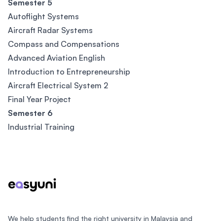
Semester 5
Autoflight Systems
Aircraft Radar Systems
Compass and Compensations
Advanced Aviation English
Introduction to Entrepreneurship
Aircraft Electrical System 2
Final Year Project
Semester 6
Industrial Training
Footer
We help students find the right university in Malaysia and