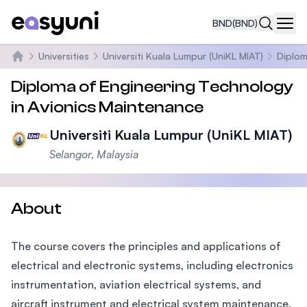
BND
(BND)
Navi
Universities
Universiti Kuala Lumpur (UniKL MIAT)
Diplom
Home
Diploma of Engineering Technology
in Avionics Maintenance
Universiti Kuala Lumpur (UniKL MIAT)
Selangor, Malaysia
About
The course covers the principles and applications of
electrical and electronic systems, including electronics
instrumentation, aviation electrical systems, and
aircraft instrument and electrical system maintenance.