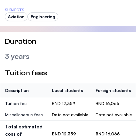
SUBJECTS
Aviation
Engineering
Duration
3 years
Tuition fees
Description
Local students
Foreign students
Tuition fee
BND 12,359
BND 16,066
Miscellaneous fees
Data not available
Data not available
Total estimated
cost of
BND 12,359
BND 16,066