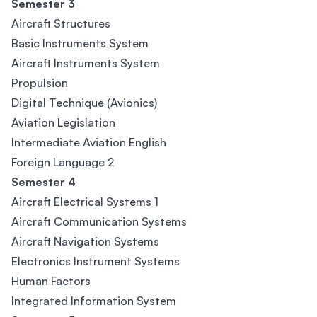
Semester 3
Aircraft Structures
Basic Instruments System
Aircraft Instruments System
Propulsion
Digital Technique (Avionics)
Aviation Legislation
Intermediate Aviation English
Foreign Language 2
Semester 4
Aircraft Electrical Systems 1
Aircraft Communication Systems
Aircraft Navigation Systems
Electronics Instrument Systems
Human Factors
Integrated Information System