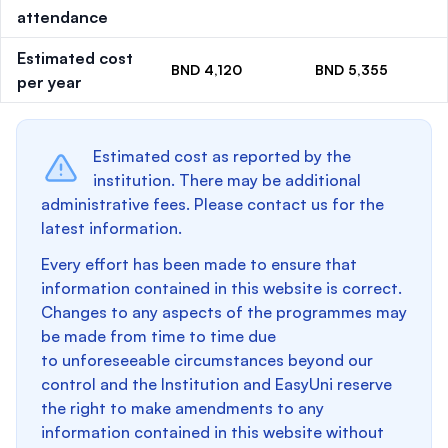
attendance
Estimated cost
BND 4,120
BND 5,355
per year
Estimated cost as reported by the
institution. There may be additional
administrative fees. Please contact us for the
latest information.
Every effort has been made to ensure that
information contained in this website is correct.
Changes to any aspects of the programmes may
be made from time to time due
to unforeseeable circumstances beyond our
control and the Institution and EasyUni reserve
the right to make amendments to any
information contained in this website without