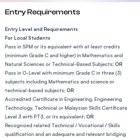
Entry Requirements
Entry Level and Requirements
For Local Students
Pass in SPM or its equivalent with at least credits
(minimum Grade C and higher) in Mathematics and
Natural Sciences or Technical-Based Subjects;
OR
Pass in O-Level with minimum Grade C in three (3)
subjects including Mathematics and science or
technical-based subjects;
OR
Accredited Certificate in Engineering, Engineering
Technology, Technical or Malaysian Skills Certificate
Level 3 with PT3, or its equivalent;
OR
Recognized related Technical / Vocational / Skills
qualification and an adequate and relevant bridging