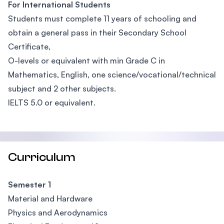
For International Students
Students must complete 11 years of schooling and
obtain a general pass in their Secondary School
Certificate,
O-levels or equivalent with min Grade C in
Mathematics, English, one science/vocational/technical
subject and 2 other subjects.
IELTS 5.0 or equivalent.
Curriculum
Semester 1
Material and Hardware
Physics and Aerodynamics