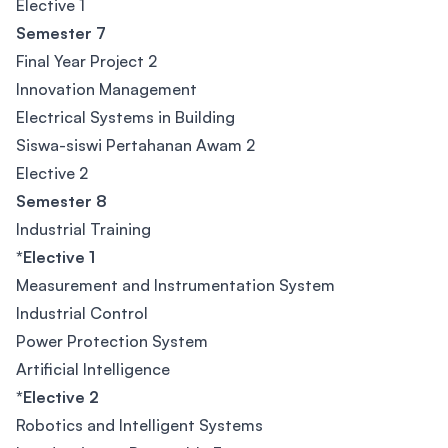
Elective 1
Semester 7
Final Year Project 2
Innovation Management
Electrical Systems in Building
Siswa-siswi Pertahanan Awam 2
Elective 2
Semester 8
Industrial Training
*Elective 1
Measurement and Instrumentation System
Industrial Control
Power Protection System
Artificial Intelligence
*Elective 2
Robotics and Intelligent Systems