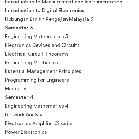
Introduction to Measurement and Instrumentation
Introduction to Digital Electronics
Hubungan Etnik / Pengajian Malaysia 3
Semester 3
Engineering Mathematics 3
Electronics Devices and Circuits
Electrical Circuit Theorems
Engineering Mechanics
Essential Management Principles
Programming for Engineers
Mandarin 1
Semester 4
Engineering Mathematics 4
Network Analysis
Electronics Amplifier Circuits
Power Electronics