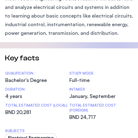
and analyze electrical circuits and systems in addition
to learning about basic concepts like electrical circuits,
industrial control, instrumentation, renewable energy,
power generation, transmission, and distribution.
Key facts
Statistics
QUALIFICATION
STUDY MODE
Bachelor's Degree
Full-time
DURATION
INTAKES
4 years
January, September
TOTAL ESTIMATED COST (LOCAL)
TOTAL ESTIMATED COST
(FOREIGN)
BND 20,281
BND 24,717
SUBJECTS
Electrical Engineering