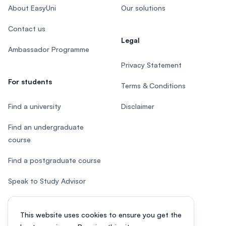
About EasyUni
Our solutions
Contact us
Legal
Ambassador Programme
Privacy Statement
For students
Terms & Conditions
Find a university
Disclaimer
Find an undergraduate
course
Find a postgraduate course
Speak to Study Advisor
Study in Malaysia
This website uses cookies to ensure you get the
Check your eligibility