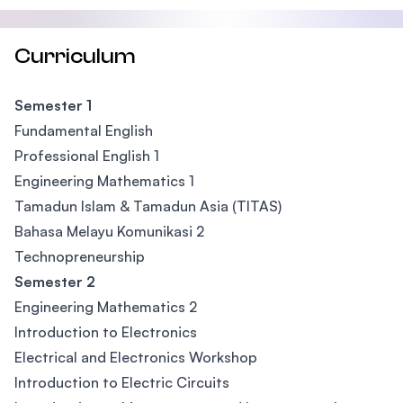
Curriculum
Semester 1
Fundamental English
Professional English 1
Engineering Mathematics 1
Tamadun Islam & Tamadun Asia (TITAS)
Bahasa Melayu Komunikasi 2
Technopreneurship
Semester 2
Engineering Mathematics 2
Introduction to Electronics
Electrical and Electronics Workshop
Introduction to Electric Circuits