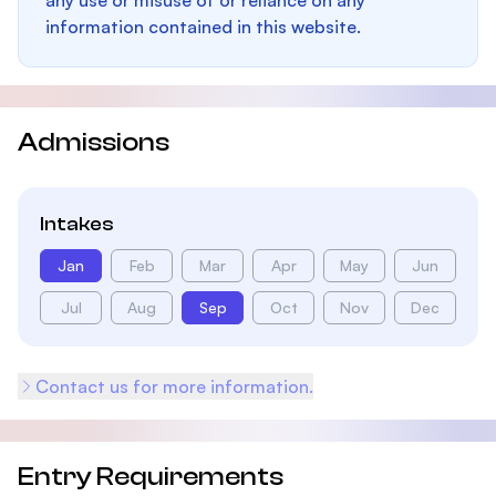
any use or misuse of or reliance on any
information contained in this website.
Admissions
Intakes
Jan
Feb
Mar
Apr
May
Jun
Jul
Aug
Sep
Oct
Nov
Dec
Contact us for more information.
Entry Requirements