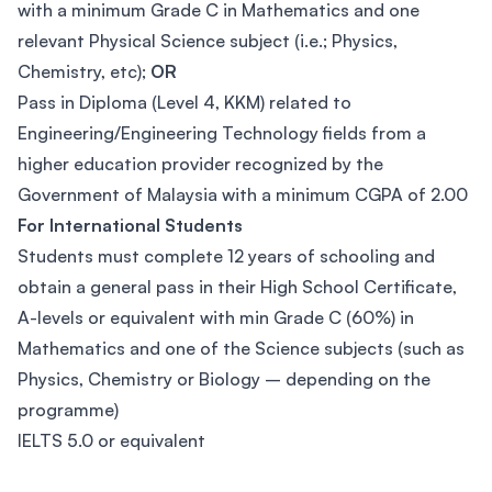
with a minimum Grade C in Mathematics and one
relevant Physical Science subject (i.e.; Physics,
Chemistry, etc);
OR
Pass in Diploma (Level 4, KKM) related to
Engineering/Engineering Technology fields from a
higher education provider recognized by the
Government of Malaysia with a minimum CGPA of 2.00
For International Students
Students must complete 12 years of schooling and
obtain a general pass in their High School Certificate,
A-levels or equivalent with min Grade C (60%) in
Mathematics and one of the Science subjects (such as
Physics, Chemistry or Biology – depending on the
programme)
IELTS 5.0 or equivalent