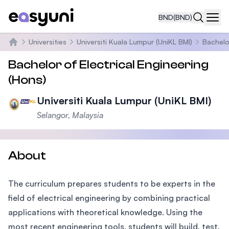
BND
(BND)
Navi
Universities
Universiti Kuala Lumpur (UniKL BMI)
Bachelo
Home
Bachelor of Electrical Engineering
(Hons)
Universiti Kuala Lumpur (UniKL BMI)
Selangor, Malaysia
About
The curriculum prepares students to be experts in the
field of electrical engineering by combining practical
applications with theoretical knowledge. Using the
most recent engineering tools, students will build, test,