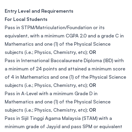
Entry Level and Requirements
For Local Students
Pass in STPM/Matriculation/Foundation or its
equivalent, with a minimum CGPA 2.0 and a grade C in
Mathematics and one (1) of the Physical Science
subjects (i.e.; Physics, Chemistry, etc);
OR
Pass in International Baccalaureate Diploma (IBD) with
a minimum of 24 points and attained a minimum score
of 4 in Mathematics and one (1) of the Physical Science
subjects (i.e.; Physics, Chemistry, etc);
OR
Pass in A-Level with a minimum Grade D in
Mathematics and one (1) of the Physical Science
subjects (i.e.; Physics, Chemistry, etc);
OR
Pass in Sijil Tinggi Agama Malaysia (STAM) with a
minimum grade of Jayyid and pass SPM or equivalent