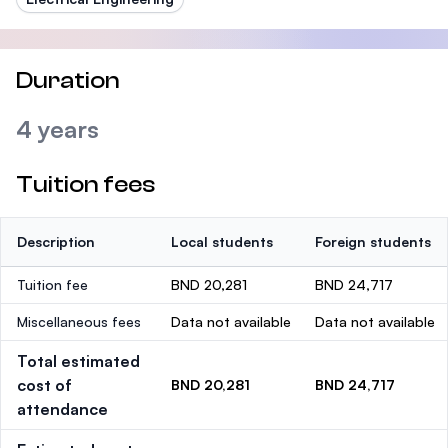
Duration
4 years
Tuition fees
Description
Local students
Foreign students
Tuition fee
BND 20,281
BND 24,717
Miscellaneous fees
Data not available
Data not available
Total estimated
cost of
BND 20,281
BND 24,717
attendance