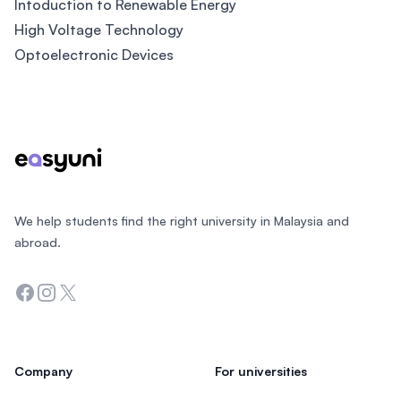
Intoduction to Renewable Energy
High Voltage Technology
Optoelectronic Devices
Footer
We help students find the right university in Malaysia and
abroad.
Facebook
Instagram
Twitter
Company
For universities