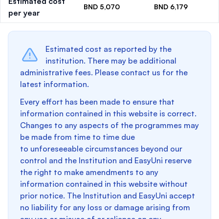
Estimated cost
BND 5,070
BND 6,179
per year
Estimated cost as reported by the
institution. There may be additional
administrative fees. Please contact us for the
latest information.
Every effort has been made to ensure that
information contained in this website is correct.
Changes to any aspects of the programmes may
be made from time to time due
to unforeseeable circumstances beyond our
control and the Institution and EasyUni reserve
the right to make amendments to any
information contained in this website without
prior notice. The Institution and EasyUni accept
no liability for any loss or damage arising from