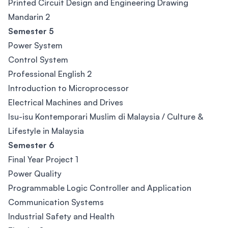
Printed Circuit Design and Engineering Drawing
Mandarin 2
Semester 5
Power System
Control System
Professional English 2
Introduction to Microprocessor
Electrical Machines and Drives
Isu-isu Kontemporari Muslim di Malaysia / Culture &
Lifestyle in Malaysia
Semester 6
Final Year Project 1
Power Quality
Programmable Logic Controller and Application
Communication Systems
Industrial Safety and Health