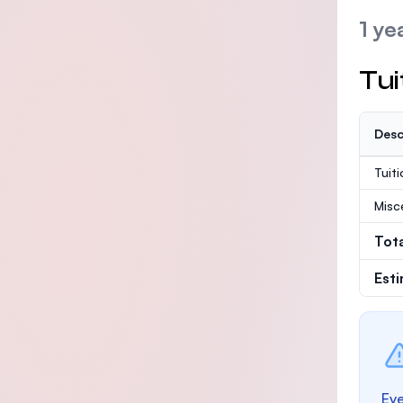
1 ye
Tui
Desc
Tuit
Misc
Tot
Est
Eve