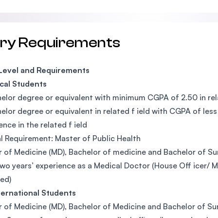
try Requirements
 Level and Requirements
cal Students
elor degree or equivalent with minimum CGPA of 2.50 in rela
elor degree or equivalent in related f ield with CGPA of le
ence in the related f ield
l Requirement: Master of Public Health
 of Medicine (MD), Bachelor of medicine and Bachelor of Sur
two years’ experience as a Medical Doctor (House Off icer/ Me
ed)
ternational Students
 of Medicine (MD), Bachelor of Medicine and Bachelor of Sur