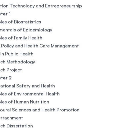
tion Technology and Entrepreneurship
ter 1
ples of Biostatistics
mentals of Epidemiology
ples of Family Health
 Policy and Health Care Management
 in Public Health
rch Methodology
ch Project
ter 2
tional Safety and Health
ples of Environmental Health
ples of Human Nutrition
oural Sciences and Health Promotion
Attachment
ch Dissertation