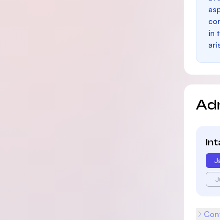
as
con
in 
ari
Ad
In
J
J
Cont