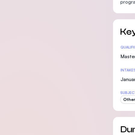
progra
Key
Statis
QUALIF
Maste
INTAKE
Janua
SUBJEC
Other
Dur