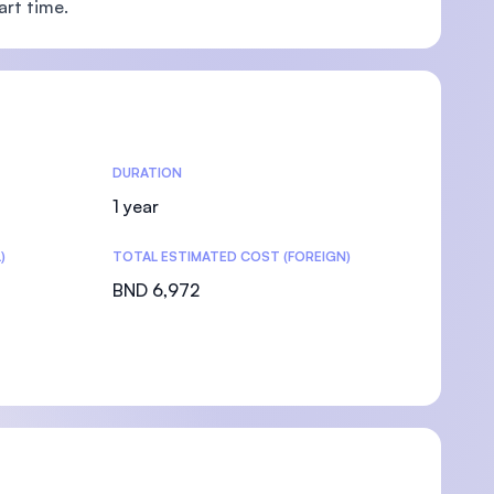
art time.
DURATION
1 year
)
TOTAL ESTIMATED COST (FOREIGN)
BND 6,972