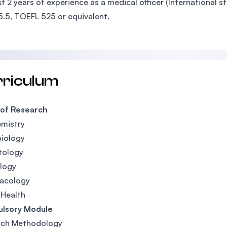
st 2 years of experience as a medical officer (International s
5.5, TOEFL 525 or equivalent.
rriculum
 of Research
mistry
iology
tology
logy
acology
 Health
lsory Module
rch Methodology