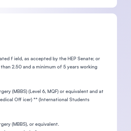
ted f ield, as accepted by the HEP Senate; or
ss than 2.50 and a minimum of 5 years working
gery (MBBS) (Level 6, MQF) or equivalent and at
dical Off icer) ** (International Students
gery (MBBS), or equivalent.