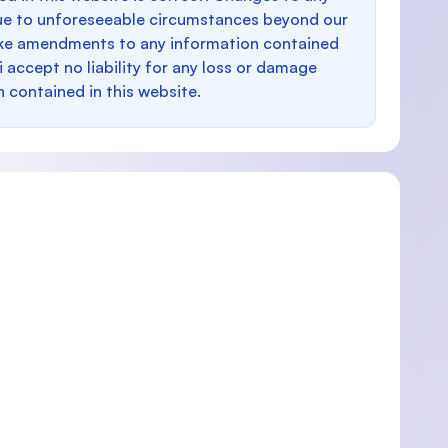
e to unforeseeable circumstances beyond our
make amendments to any information contained
i accept no liability for any loss or damage
n contained in this website.