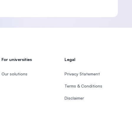
For universities
Legal
Our solutions
Privacy Statement
Terms & Conditions
Disclaimer