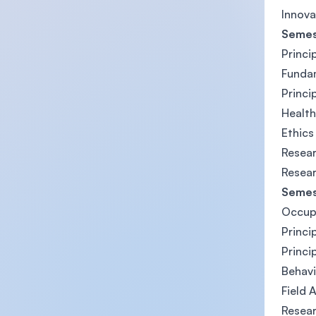
Innova
Semes
Princi
Funda
Princi
Health
Ethics
Resea
Resear
Semes
Occupa
Princi
Princi
Behavi
Field 
Resear