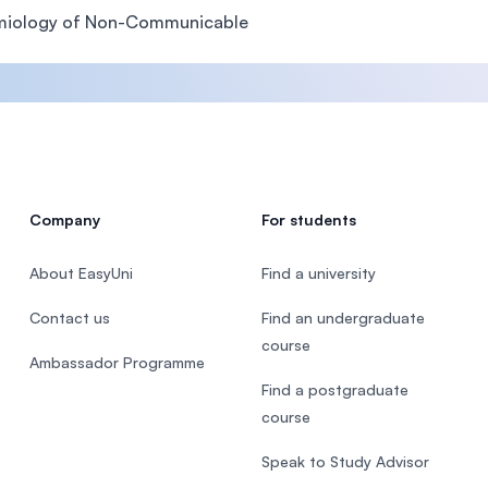
miology of Non-Communicable
Company
For students
About EasyUni
Find a university
Contact us
Find an undergraduate
course
Ambassador Programme
Find a postgraduate
course
Speak to Study Advisor