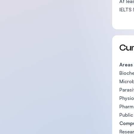
At lea
IELTS 
Cu
Areas
Bioche
Microb
Parasi
Physio
Pharm
Public
Compu
Resea