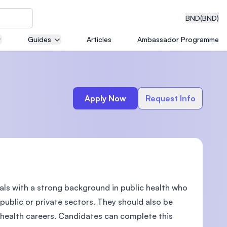
BND
(BND)
Guides
Articles
Ambassador Programme
eering
Apply Now
Request Info
dical
nals with a strong background in public health who
n with
)
public or private sectors. They should also be
 health careers. Candidates can complete this