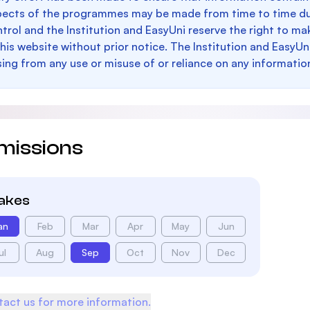
pects of the programmes may be made from time to time du
trol and the Institution and EasyUni reserve the right to 
this website without prior notice. The Institution and EasyUn
sing from any use or misuse of or reliance on any informatio
missions
takes
an
Feb
Mar
Apr
May
Jun
ul
Aug
Sep
Oct
Nov
Dec
act us for more information.