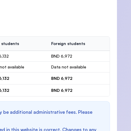
 students
Foreign students
6,132
BND 6,972
not available
Data not available
6,132
BND 6,972
6,132
BND 6,972
y be additional administrative fees. Please
d in this website is correct. Changes to any