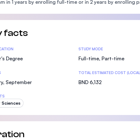
m in 1 years by enrolling full-time or in 2 years by enrolling p
SEGi University Kota Damansara
 facts
Management and Science University (MSU)
tics
ICATION
STUDY MODE
r's Degree
Full-time, Part-time
S
TOTAL ESTIMATED COST (LOCAL
ry, September
BND 6,132
TS
 Sciences
ation