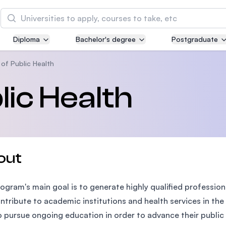
Search
Diploma
Bachelor's degree
Postgraduate
Asia Pacific University of Technology and
Innovation (APU)
of Public Health
Well-known for Computer Science, IT and Engin
lic Health
courses
International Medical University (IMU)
Malaysia's first and most established private me
and healthcare university
out
Asia School of Business (ASB)
ogram's main goal is to generate highly qualified professio
MBA by Central Bank of Malaysia in collaboratio
the Massachusetts Institute of Technology (MIT
ntribute to academic institutions and health services in the 
o pursue ongoing education in order to advance their public