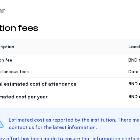
ar
tion fees
ription
Local
ion fee
BND 
ellaneous fees
Data 
al estimated cost of attendance
BND 
imated cost per year
BND 
Estimated cost as reported by the institution. There ma
contact us for the latest information.
ry effort has been made to ensure that information containe