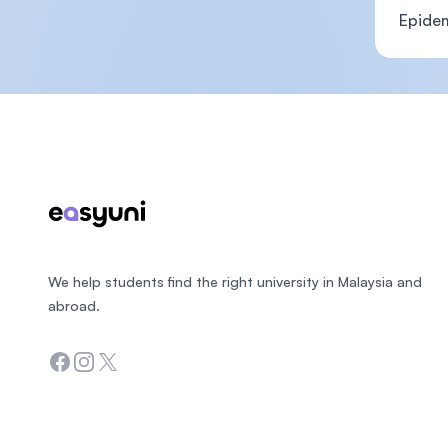
Epide
Footer
We help students find the right university in Malaysia and
abroad.
Facebook
Instagram
Twitter