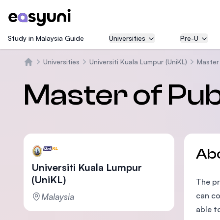
Study in Malaysia Guide
Universities
Pre-U
Universities
Universiti Kuala Lumpur (UniKL)
Master 
Home
Master of Pub
Ab
Universiti Kuala Lumpur
(UniKL)
The pr
can co
Malaysia
able t