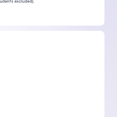
tudents excluded).