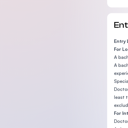
En
Entry
For Lo
A bach
A bach
experi
Specia
Doctor
least 
exclud
For In
Doctor