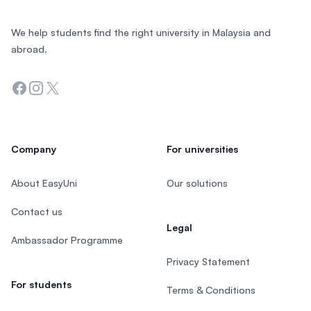
We help students find the right university in Malaysia and
abroad.
Facebook
Instagram
Twitter
Company
For universities
About EasyUni
Our solutions
Contact us
Legal
Ambassador Programme
Privacy Statement
For students
Terms & Conditions