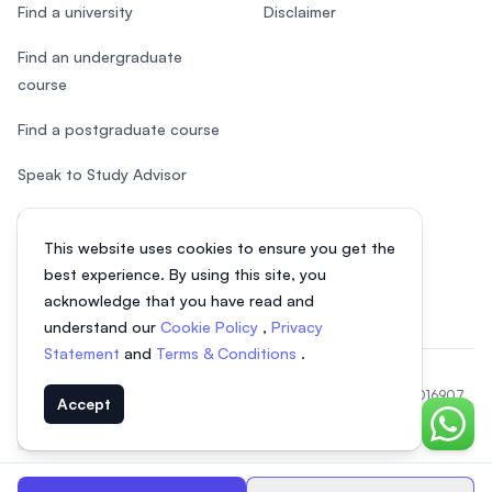
Find a university
Disclaimer
Find an undergraduate
course
Find a postgraduate course
Speak to Study Advisor
Study in Malaysia
This website uses cookies to ensure you get the
Check your eligibility
best experience. By using this site, you
acknowledge that you have read and
understand our
Cookie Policy
,
Privacy
Statement
and
Terms & Conditions
.
© 2026 EasyUni Sdn Bhd, company registration number 200801016907
Accept
(818200-P). All rights reserved.
Chat o
EasyUni around the world