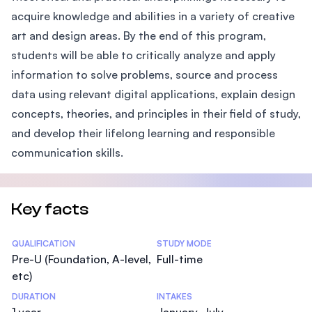
acquire knowledge and abilities in a variety of creative
art and design areas. By the end of this program,
students will be able to critically analyze and apply
information to solve problems, source and process
data using relevant digital applications, explain design
concepts, theories, and principles in their field of study,
and develop their lifelong learning and responsible
communication skills.
Key facts
Statistics
QUALIFICATION
STUDY MODE
Pre-U (Foundation, A-level,
Full-time
etc)
DURATION
INTAKES