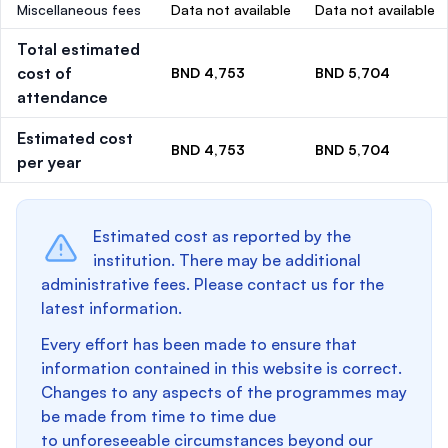
Miscellaneous fees
Data not available
Data not available
Total estimated
cost of
BND 4,753
BND 5,704
attendance
Estimated cost
BND 4,753
BND 5,704
per year
Estimated cost as reported by the
institution. There may be additional
administrative fees. Please contact us for the
latest information.
Every effort has been made to ensure that
information contained in this website is correct.
Changes to any aspects of the programmes may
be made from time to time due
to unforeseeable circumstances beyond our