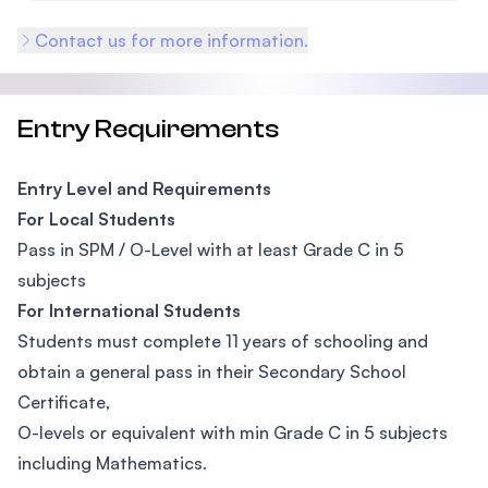
Contact us for more information.
Entry Requirements
Entry Level and Requirements
For Local Students
Pass in SPM / O-Level with at least Grade C in 5
subjects
For International Students
Students must complete 11 years of schooling and
obtain a general pass in their Secondary School
Certificate,
O-levels or equivalent with min Grade C in 5 subjects
including Mathematics.