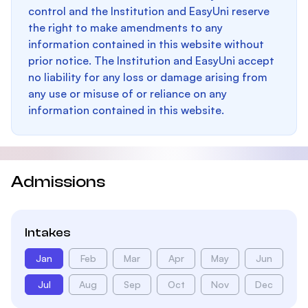
control and the Institution and EasyUni reserve
the right to make amendments to any
information contained in this website without
prior notice. The Institution and EasyUni accept
no liability for any loss or damage arising from
any use or misuse of or reliance on any
information contained in this website.
Admissions
Intakes
Jan
Feb
Mar
Apr
May
Jun
Jul
Aug
Sep
Oct
Nov
Dec