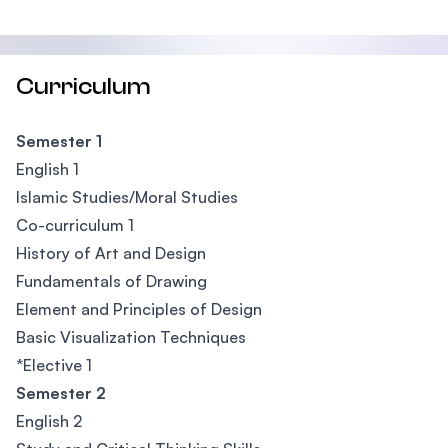
Curriculum
Semester 1
English 1
Islamic Studies/Moral Studies
Co-curriculum 1
History of Art and Design
Fundamentals of Drawing
Element and Principles of Design
Basic Visualization Techniques
*Elective 1
Semester 2
English 2