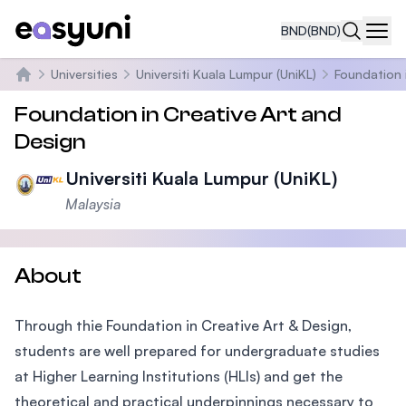
BND
(BND)
Navi
Universities
Universiti Kuala Lumpur (UniKL)
Foundation 
Home
Foundation in Creative Art and
Design
Universiti Kuala Lumpur (UniKL)
Malaysia
About
Through thie Foundation in Creative Art & Design,
students are well prepared for undergraduate studies
at Higher Learning Institutions (HLIs) and get the
theoretical and practical underpinnings necessary to