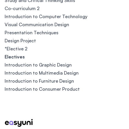
Study and Critical Thinking Skills
Co-curriculum 2
Introduction to Computer Technology
Visual Communication Design
Presentation Techniques
Design Project
*Elective 2
Electives
Introduction to Graphic Design
Introduction to Multimedia Design
Introduction to Furniture Design
Introduction to Consumer Product
Footer