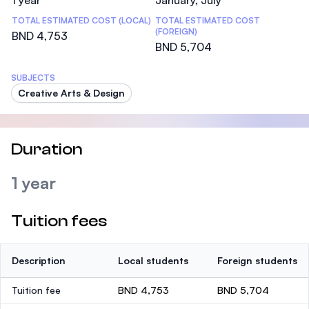
1 year
January, July
TOTAL ESTIMATED COST (LOCAL)
TOTAL ESTIMATED COST
(FOREIGN)
BND 4,753
BND 5,704
SUBJECTS
Creative Arts & Design
Duration
1 year
Tuition fees
Description
Local students
Foreign students
Tuition fee
BND 4,753
BND 5,704