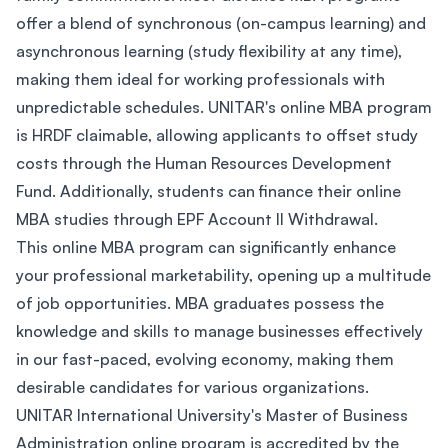
offer a blend of synchronous (on-campus learning) and
asynchronous learning (study flexibility at any time),
making them ideal for working professionals with
unpredictable schedules. UNITAR's online MBA program
is HRDF claimable, allowing applicants to offset study
costs through the Human Resources Development
Fund. Additionally, students can finance their online
MBA studies through EPF Account II Withdrawal.
This online MBA program can significantly enhance
your professional marketability, opening up a multitude
of job opportunities. MBA graduates possess the
knowledge and skills to manage businesses effectively
in our fast-paced, evolving economy, making them
desirable candidates for various organizations.
UNITAR International University's Master of Business
Administration online program is accredited by the