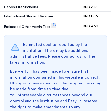
Deposit
(refundable)
BND 317
International Student Visa Fee
BND 856
BND 459
Estimated Other Admin Fees
Estimated cost as reported by the
institution. There may be additional
administrative fees. Please contact us for the
latest information.
Every effort has been made to ensure that
information contained in this website is correct.
Changes to any aspects of the programmes may
be made from time to time due
to unforeseeable circumstances beyond our
control and the Institution and EasyUni reserve
the right to make amendments to any