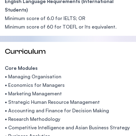
English Language Requirements (International
Students)
Minimum score of 6.0 for IELTS; OR
Minimum score of 60 for TOEFL or Its equivalent.
Curriculum
Core Modules
• Managing Organisation
• Economics for Managers
• Marketing Management
• Strategic Human Resource Management
• Accounting and Finance for Decision Making
• Research Methodology
• Competitive Intelligence and Asian Business Strategy