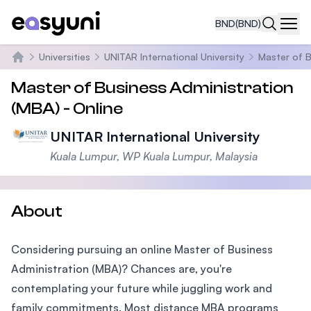
BND
(BND)
Navi
Universities
UNITAR International University
Master of B
Home
Master of Business Administration
(MBA) - Online
UNITAR International University
Kuala Lumpur, WP Kuala Lumpur, Malaysia
About
Considering pursuing an online Master of Business
Administration (MBA)? Chances are, you're
contemplating your future while juggling work and
family commitments. Most distance MBA programs