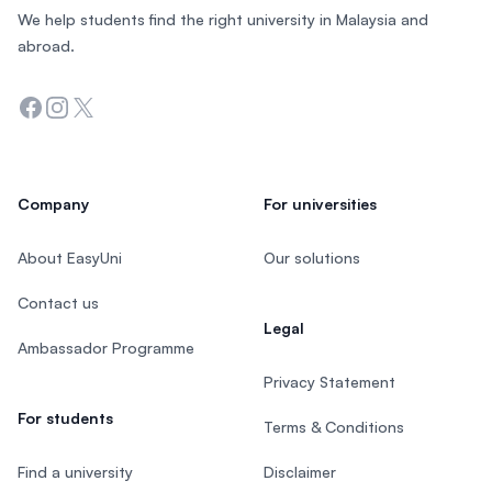
We help students find the right university in Malaysia and
abroad.
Facebook
Instagram
Twitter
Company
For universities
About EasyUni
Our solutions
Contact us
Legal
Ambassador Programme
Privacy Statement
For students
Terms & Conditions
Find a university
Disclaimer