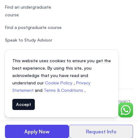
Find an undergraduate
course
Find a postgraduate course
Speak to Study Advisor
Study in Malaysia
This website uses cookies to ensure you get the
Check your eligibility
best experience. By using this site, you
acknowledge that you have read and
understand our
Cookie Policy
,
Privacy
Statement
and
Terms & Conditions
.
© 2026 EasyUni Sdn Bhd, company registration number 200801016907
Accept
(818200-P). All rights reserved.
Chat o
EasyUni around the world
Apply Now
Request Info