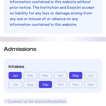
information contained in this website without
prior notice. The Institution and EasyUni accept
no liability for any loss or damage arising from
any use or misuse of or reliance on any
information contained in this website.
Admissions
Intakes
Jan
Feb
Mar
Apr
May
Jun
Jul
Aug
Sep
Oct
Nov
Dec
Contact us for more information.