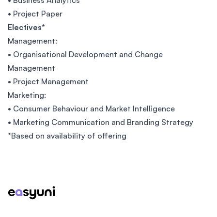
• Business Analytics
• Project Paper
Electives*
Management:
• Organisational Development and Change
Management
• Project Management
Marketing:
• Consumer Behaviour and Market Intelligence
• Marketing Communication and Branding Strategy
*Based on availability of offering
Footer