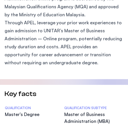
Malaysian Qualifications Agency (MQA) and approved
by the Ministry of Education Malaysia.
Through APEL, leverage your prior work experiences to
gain admission to UNITAR’s Master of Business
Administration – Online program, potentially reducing
study duration and costs. APEL provides an
opportunity for career advancement or transition
without requiring an undergraduate degree.
Key facts
Statistics
QUALIFICATION
QUALIFICATION SUBTYPE
Master's Degree
Master of Business
Administration (MBA)