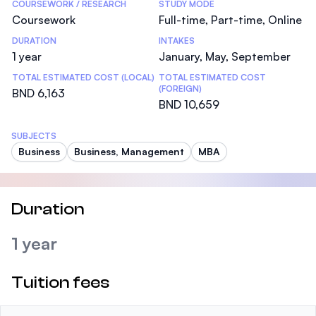
COURSEWORK / RESEARCH
STUDY MODE
Coursework
Full-time, Part-time, Online
DURATION
INTAKES
1 year
January, May, September
TOTAL ESTIMATED COST (LOCAL)
TOTAL ESTIMATED COST
(FOREIGN)
BND 6,163
BND 10,659
SUBJECTS
Business
Business, Management
MBA
Duration
1 year
Tuition fees