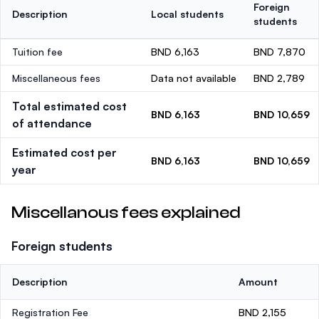
Foreign
Description
Local students
students
Tuition fee
BND 6,163
BND 7,870
Miscellaneous fees
Data not available
BND 2,789
Total estimated cost
BND 6,163
BND 10,659
of attendance
Estimated cost per
BND 6,163
BND 10,659
year
Miscellanous fees explained
Foreign students
Description
Amount
Registration Fee
BND 2,155