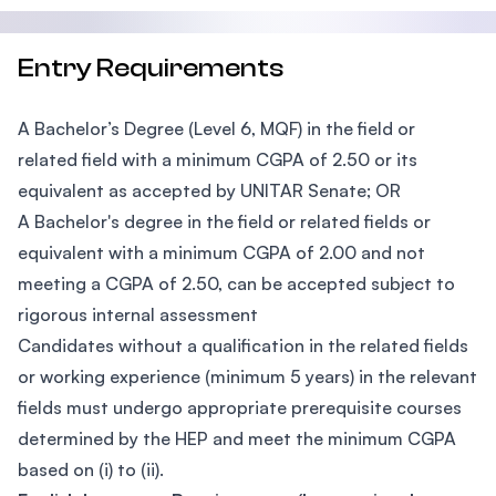
Entry Requirements
A Bachelor’s Degree (Level 6, MQF) in the field or
related field with a minimum CGPA of 2.50 or its
equivalent as accepted by UNITAR Senate; OR
A Bachelor's degree in the field or related fields or
equivalent with a minimum CGPA of 2.00 and not
meeting a CGPA of 2.50, can be accepted subject to
rigorous internal assessment
Candidates without a qualification in the related fields
or working experience (minimum 5 years) in the relevant
fields must undergo appropriate prerequisite courses
determined by the HEP and meet the minimum CGPA
based on (i) to (ii).