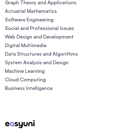
Graph Theory and Applications
Actuarial Mathematics
Software Engineering
Social and Professional Issues
Web Design and Development
Digital Multimedia
Data Structures and Algorithms
System Analysis and Design
Machine Learning
Cloud Computing
Business Intelligence
Footer