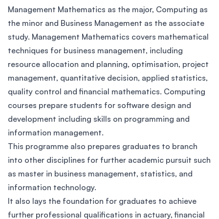
Management Mathematics as the major, Computing as
the minor and Business Management as the associate
study. Management Mathematics covers mathematical
techniques for business management, including
resource allocation and planning, optimisation, project
management, quantitative decision, applied statistics,
quality control and financial mathematics. Computing
courses prepare students for software design and
development including skills on programming and
information management.
This programme also prepares graduates to branch
into other disciplines for further academic pursuit such
as master in business management, statistics, and
information technology.
It also lays the foundation for graduates to achieve
further professional qualifications in actuary, financial