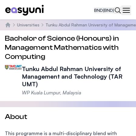
BND
(BND)
Navi
Universities
Tunku Abdul Rahman University of Manageme
Home
Bachelor of Science (Honours) in
Management Mathematics with
Computing
Tunku Abdul Rahman University of
Management and Technology (TAR
UMT)
WP Kuala Lumpur, Malaysia
About
This programme is a multi-disciplinary blend with