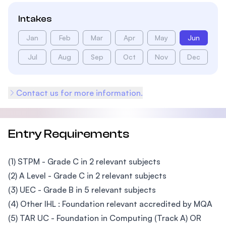
Intakes
Jan
Feb
Mar
Apr
May
Jun
Jul
Aug
Sep
Oct
Nov
Dec
Contact us for more information.
Entry Requirements
(1) STPM - Grade C in 2 relevant subjects
(2) A Level - Grade C in 2 relevant subjects
(3) UEC - Grade B in 5 relevant subjects
(4) Other IHL : Foundation relevant accredited by MQA
(5) TAR UC - Foundation in Computing (Track A) OR