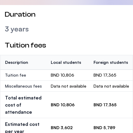
Duration
3 years
Tuition fees
Description
Local students
Foreign students
Tuition fee
BND 10,806
BND 17,365
Miscellaneous fees
Data not available
Data not available
Total estimated
cost of
BND 10,806
BND 17,365
attendance
Estimated cost
BND 3,602
BND 5,789
per year