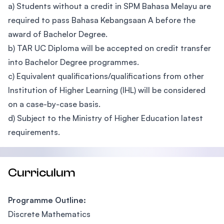
a) Students without a credit in SPM Bahasa Melayu are
required to pass Bahasa Kebangsaan A before the
award of Bachelor Degree.
b) TAR UC Diploma will be accepted on credit transfer
into Bachelor Degree programmes.
c) Equivalent qualifications/qualifications from other
Institution of Higher Learning (IHL) will be considered
on a case-by-case basis.
d) Subject to the Ministry of Higher Education latest
requirements.
Curriculum
Programme Outline:
Discrete Mathematics