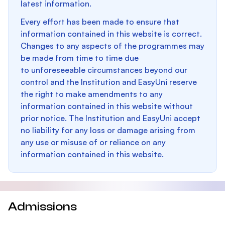
latest information.
Every effort has been made to ensure that
information contained in this website is correct.
Changes to any aspects of the programmes may
be made from time to time due
to unforeseeable circumstances beyond our
control and the Institution and EasyUni reserve
the right to make amendments to any
information contained in this website without
prior notice. The Institution and EasyUni accept
no liability for any loss or damage arising from
any use or misuse of or reliance on any
information contained in this website.
Admissions