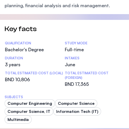
planning, financial analysis and risk management.
Key facts
Statistics
QUALIFICATION
STUDY MODE
Bachelor's Degree
Full-time
DURATION
INTAKES
3 years
June
TOTAL ESTIMATED COST (LOCAL)
TOTAL ESTIMATED COST
(FOREIGN)
BND 10,806
BND 17,365
SUBJECTS
Computer Engineering
Computer Science
Computer Science, IT
Information Tech (IT)
Multimedia