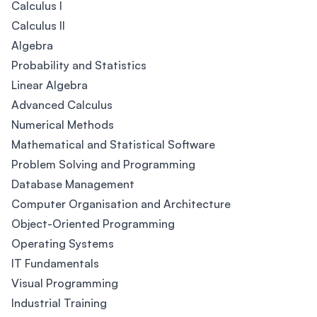
Calculus I
Calculus II
Algebra
Probability and Statistics
Linear Algebra
Advanced Calculus
Numerical Methods
Mathematical and Statistical Software
Problem Solving and Programming
Database Management
Computer Organisation and Architecture
Object-Oriented Programming
Operating Systems
IT Fundamentals
Visual Programming
Industrial Training