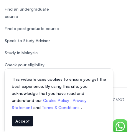
Find an undergraduate
course
Find a postgraduate course
Speak to Study Advisor
Study in Malaysia
Check your eligibility
This website uses cookies to ensure you get the
best experience. By using this site, you
acknowledge that you have read and
© 2026 EasyUni Sdn Bhd, company registration number 200801016907
understand our
Cookie Policy
,
Privacy
(818200-P). All rights reserved.
Statement
and
Terms & Conditions
.
EasyUni around the world
Accept
Chat o