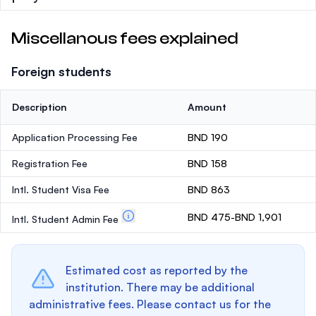
Miscellanous fees explained
Foreign students
Description
Amount
Application Processing Fee
BND 190
Registration Fee
BND 158
Intl. Student Visa Fee
BND 863
BND 475-BND 1,901
Intl. Student Admin Fee
Estimated cost as reported by the
institution. There may be additional
administrative fees. Please contact us for the