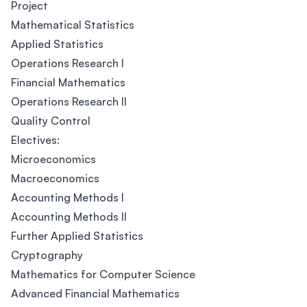
Project
Mathematical Statistics
Applied Statistics
Operations Research I
Financial Mathematics
Operations Research II
Quality Control
Electives:
Microeconomics
Macroeconomics
Accounting Methods I
Accounting Methods II
Further Applied Statistics
Cryptography
Mathematics for Computer Science
Advanced Financial Mathematics