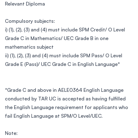
Relevant Diploma
Compulsory subjects:
i) (1), (2), (3) and (4) must include SPM Credit/ O Level
Grade C in Mathematics/ UEC Grade B in one
mathematics subject
ii) (1), (2), (3) and (4) must include SPM Pass/ O Level
Grade E (Pass)/ UEC Grade C in English Language*
*Grade C and above in AELE0364 English Language
conducted by TAR UC is accepted as having fulfilled
the English Language requirement for applicants who
fail English Language at SPM/O Level/UEC.
Note: