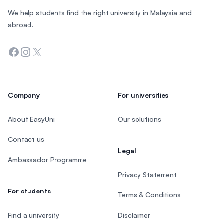
We help students find the right university in Malaysia and
abroad.
Facebook
Instagram
Twitter
Company
For universities
About EasyUni
Our solutions
Contact us
Legal
Ambassador Programme
Privacy Statement
For students
Terms & Conditions
Find a university
Disclaimer