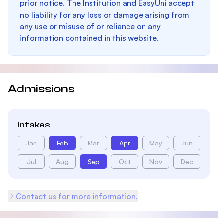
prior notice. The Institution and EasyUni accept
no liability for any loss or damage arising from
any use or misuse of or reliance on any
information contained in this website.
Admissions
Intakes
Jan
Feb
Mar
Apr
May
Jun
Jul
Aug
Sep
Oct
Nov
Dec
Contact us for more information.