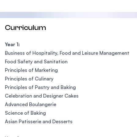
Curriculum
Year 1:
Business of Hospitality, Food and Leisure Management
Food Safety and Sanitation
Principles of Marketing
Principles of Culinary
Principles of Pastry and Baking
Celebration and Designer Cakes
Advanced Boulangerie
Science of Baking
Asian Patisserie and Desserts