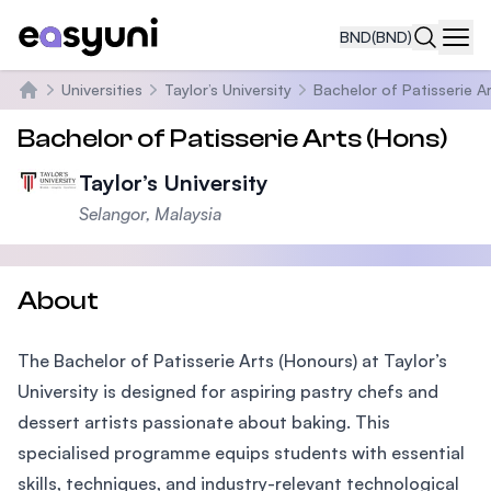
BND
(BND)
Navi
Universities
Taylor’s University
Bachelor of Patisserie A
Home
Bachelor of Patisserie Arts (Hons)
Taylor’s University
Selangor, Malaysia
About
The Bachelor of Patisserie Arts (Honours) at Taylor’s
University is designed for aspiring pastry chefs and
dessert artists passionate about baking. This
specialised programme equips students with essential
skills, techniques, and industry-relevant technological