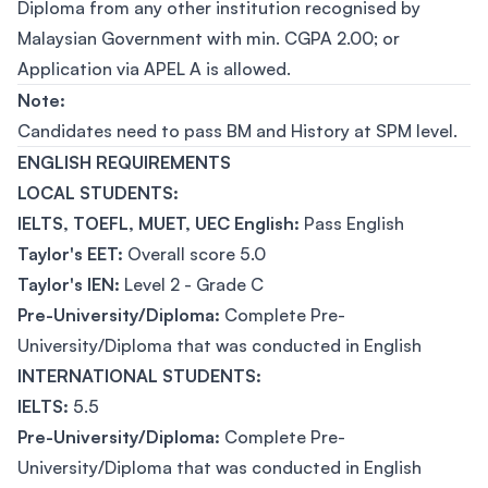
Diploma from any other institution recognised by
Malaysian Government with min. CGPA 2.00; or
Application via APEL A is allowed.
Note:
Candidates need to pass BM and History at SPM level.
ENGLISH REQUIREMENTS
LOCAL STUDENTS:
IELTS, TOEFL, MUET, UEC English:
Pass English
Taylor's EET:
Overall score 5.0
Taylor's IEN:
Level 2 - Grade C
Pre-University/Diploma:
Complete Pre-
University/Diploma that was conducted in English
INTERNATIONAL STUDENTS:
IELTS:
5.5
Pre-University/Diploma:
Complete Pre-
University/Diploma that was conducted in English