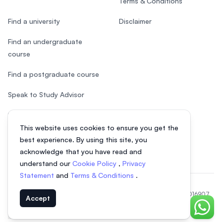
Terms & Conditions
Find a university
Disclaimer
Find an undergraduate
course
Find a postgraduate course
Speak to Study Advisor
Study in Malaysia
This website uses cookies to ensure you get the
Check your eligibility
best experience. By using this site, you
acknowledge that you have read and
understand our
Cookie Policy
,
Privacy
Statement
and
Terms & Conditions
.
© 2026 EasyUni Sdn Bhd, company registration number 200801016907
Accept
(818200-P). All rights reserved.
Chat o
EasyUni around the world