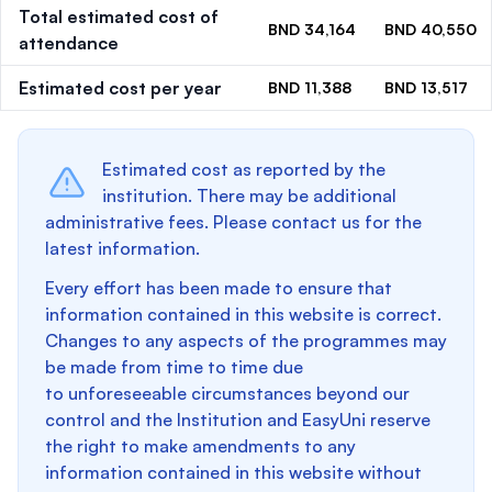
Total estimated cost of
BND 34,164
BND 40,550
attendance
Estimated cost per year
BND 11,388
BND 13,517
Estimated cost as reported by the
institution. There may be additional
administrative fees. Please contact us for the
latest information.
Every effort has been made to ensure that
information contained in this website is correct.
Changes to any aspects of the programmes may
be made from time to time due
to unforeseeable circumstances beyond our
control and the Institution and EasyUni reserve
the right to make amendments to any
information contained in this website without