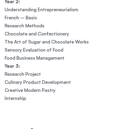
Year 2:
Understanding Entrepreneurialism
French – Basic
Research Methods
Chocolate and Confectionery
The Art of Sugar and Chocolate Works
Sensory Evaluation of Food
Food Business Management
Year 3:
Research Project
Culinary Product Development
Creative Modern Pastry
Internship
Footer