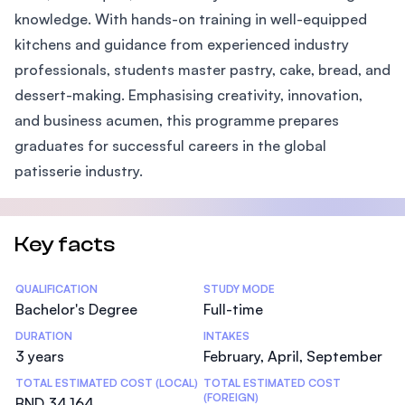
knowledge. With hands-on training in well-equipped
kitchens and guidance from experienced industry
professionals, students master pastry, cake, bread, and
dessert-making. Emphasising creativity, innovation,
and business acumen, this programme prepares
graduates for successful careers in the global
patisserie industry.
Key facts
Statistics
QUALIFICATION
STUDY MODE
Bachelor's Degree
Full-time
DURATION
INTAKES
3 years
February, April, September
TOTAL ESTIMATED COST (LOCAL)
TOTAL ESTIMATED COST
(FOREIGN)
BND 34,164