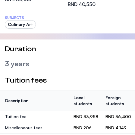
BND 40,550
SUBJECTS
Culinary Art
Duration
3 years
Tuition fees
Local
Foreign
Description
students
students
Tuition fee
BND 33,958
BND 36,400
Miscellaneous fees
BND 206
BND 4,149