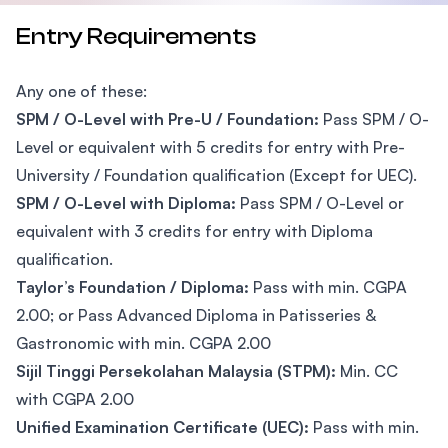
Entry Requirements
Any one of these:
SPM / O-Level with Pre-U / Foundation:
Pass SPM / O-
Level or equivalent with 5 credits for entry with Pre-
University / Foundation qualification (Except for UEC).
SPM / O-Level with Diploma:
Pass SPM / O-Level or
equivalent with 3 credits for entry with Diploma
qualification.
Taylor’s Foundation / Diploma:
Pass with min. CGPA
2.00; or Pass Advanced Diploma in Patisseries &
Gastronomic with min. CGPA 2.00
Sijil Tinggi Persekolahan Malaysia (STPM):
Min. CC
with CGPA 2.00
Unified Examination Certificate (UEC):
Pass with min.