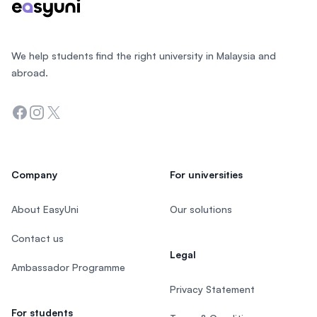
We help students find the right university in Malaysia and
abroad.
Facebook
Instagram
Twitter
Company
For universities
About EasyUni
Our solutions
Contact us
Legal
Ambassador Programme
Privacy Statement
For students