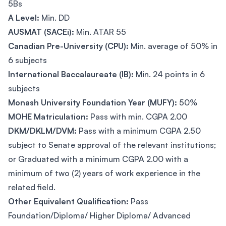
5Bs
A Level:
Min. DD
AUSMAT (SACEi):
Min. ATAR 55
Canadian Pre-University (CPU):
Min. average of 50% in
6 subjects
International Baccalaureate (IB):
Min. 24 points in 6
subjects
Monash University Foundation Year (MUFY):
50%
MOHE Matriculation:
Pass with min. CGPA 2.00
DKM/DKLM/DVM:
Pass with a minimum CGPA 2.50
subject to Senate approval of the relevant institutions;
or Graduated with a minimum CGPA 2.00 with a
minimum of two (2) years of work experience in the
related field.
Other Equivalent Qualification:
Pass
Foundation/Diploma/ Higher Diploma/ Advanced