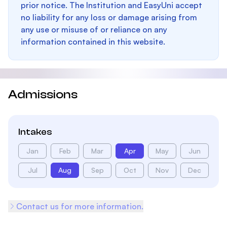
prior notice. The Institution and EasyUni accept
no liability for any loss or damage arising from
any use or misuse of or reliance on any
information contained in this website.
Admissions
Intakes
Jan
Feb
Mar
Apr
May
Jun
Jul
Aug
Sep
Oct
Nov
Dec
Contact us for more information.