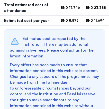
Total estimated cost of
BND 17,746
BND 23,388
attendance
Estimated cost per year
BND 8,873
BND 11,694
Estimated cost as reported by the
institution. There may be additional
administrative fees. Please contact us for the
latest information.
Every effort has been made to ensure that
information contained in this website is correct.
Changes to any aspects of the programmes may
be made from time to time due
to unforeseeable circumstances beyond our
control and the Institution and EasyUni reserve
the right to make amendments to any
information contained in this website without