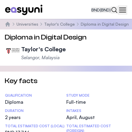
BND
(BND)
Navi
Universities
Taylor's College
Diploma in Digital Design
Home
Diploma in Digital Design
Taylor's College
Selangor, Malaysia
Key facts
Statistics
QUALIFICATION
STUDY MODE
Diploma
Full-time
DURATION
INTAKES
2 years
April, August
TOTAL ESTIMATED COST (LOCAL)
TOTAL ESTIMATED COST
(FOREIGN)