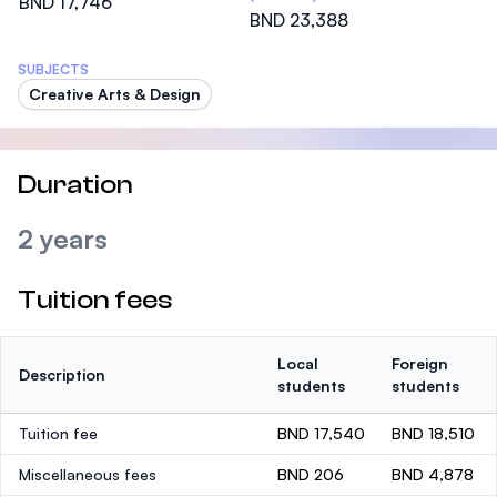
BND 17,746
BND 23,388
SUBJECTS
Creative Arts & Design
Duration
2 years
Tuition fees
Local
Foreign
Description
students
students
Tuition fee
BND 17,540
BND 18,510
Miscellaneous fees
BND 206
BND 4,878