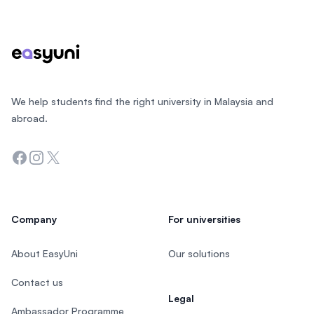
Footer
We help students find the right university in Malaysia and
abroad.
Facebook
Instagram
Twitter
Company
For universities
About EasyUni
Our solutions
Contact us
Legal
Ambassador Programme