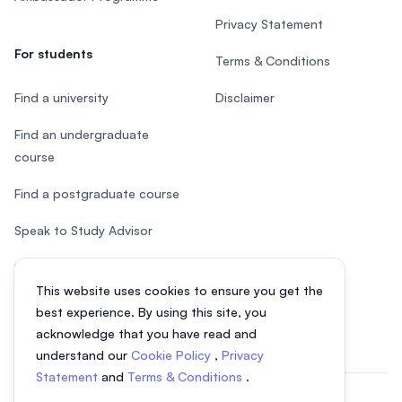
Privacy Statement
For students
Terms & Conditions
Find a university
Disclaimer
Find an undergraduate
course
Find a postgraduate course
Speak to Study Advisor
Study in Malaysia
This website uses cookies to ensure you get the
Check your eligibility
best experience. By using this site, you
acknowledge that you have read and
understand our
Cookie Policy
,
Privacy
Statement
and
Terms & Conditions
.