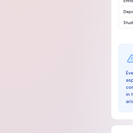
Enro
Depo
Stud
Eve
as
con
in 
ari