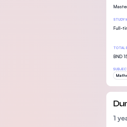
Maste
STUDY 
Full-t
TOTAL 
BND 15
SUBJEC
Math
Dur
1 ye