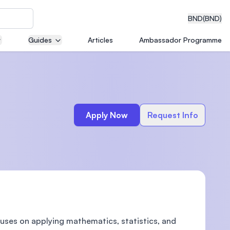
BND
(BND)
Guides
Articles
Ambassador Programme
eering
Apply Now
Request Info
dical
n with
)
uses on applying mathematics, statistics, and