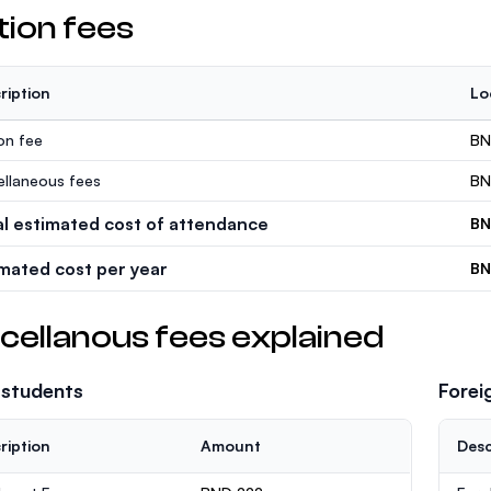
tion fees
ription
Lo
ion fee
BN
ellaneous fees
BN
al estimated cost of attendance
BN
imated cost per year
BN
cellanous fees explained
 students
Forei
ription
Amount
Desc