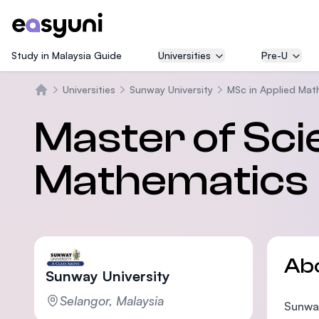
Study in Malaysia Guide
Universities
Pre-U
Universities
Sunway University
MSc in Applied Mat
Home
Master of Sci
Mathematics
Ab
Sunway University
Selangor, Malaysia
Sunway