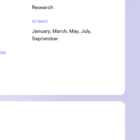
Research
INTAKES
January, March, May, July,
September
GN)