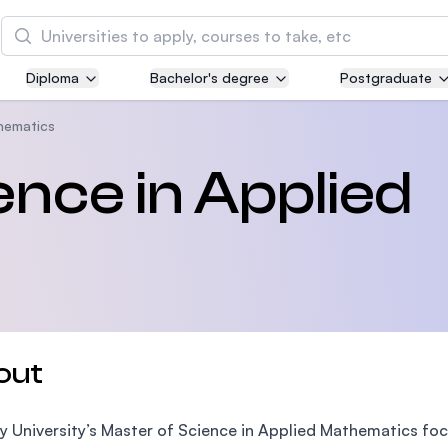
Search
Diploma
Bachelor's degree
Postgraduate
Asia Pacific University of Technology and
Innovation (APU)
hematics
Well-known for Computer Science, IT and Engin
ence in Applied
courses
International Medical University (IMU)
Malaysia's first and most established private me
and healthcare university
Asia School of Business (ASB)
out
MBA by Central Bank of Malaysia in collaboratio
the Massachusetts Institute of Technology (MIT
 University’s Master of Science in Applied Mathematics foc