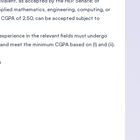
ivalent, as accepted by the HEP Senate; or
 applied mathematics, engineering, computing, or
 CGPA of 2.50, can be accepted subject to
 experience in the relevant fields must undergo
 and meet the minimum CGPA based on (I) and (ii).
s