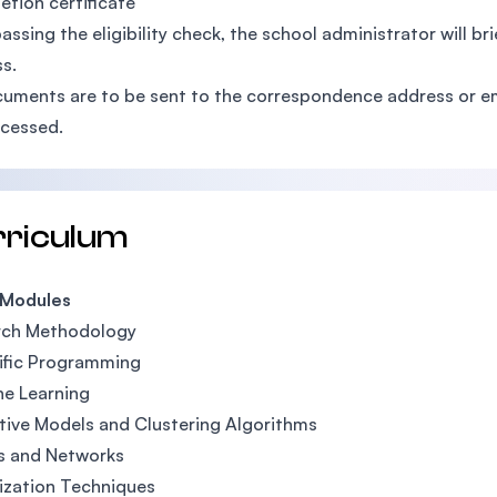
tion certificate
passing the eligibility check, the school administrator will b
s.
cuments are to be sent to the correspondence address or e
cessed.
rriculum
 Modules
rch Methodology
ific Programming
e Learning
tive Models and Clustering Algorithms
s and Networks
ization Techniques