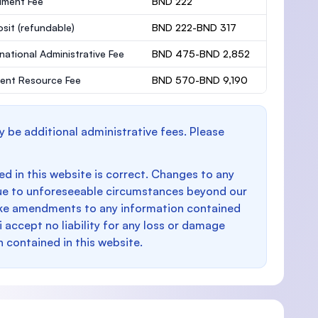
lment Fee
BND 222
osit
(refundable)
BND 222-BND 317
rnational Administrative Fee
BND 475-BND 2,852
ent Resource Fee
BND 570-BND 9,190
y be additional administrative fees. Please
d in this website is correct. Changes to any
e to unforeseeable circumstances beyond our
make amendments to any information contained
i accept no liability for any loss or damage
n contained in this website.