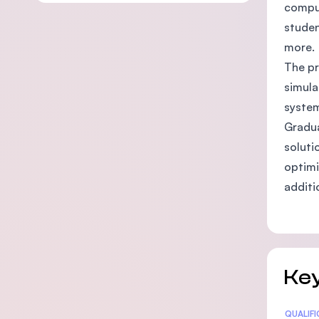
comput
studen
more.
The pr
simula
system
Gradua
soluti
optimi
additi
Key
Statis
QUALIF