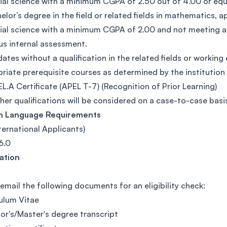
ial science with a minimum CGPA of 2.50 out of 4.00 or equ
elor’s degree in the field or related fields in mathematics,
ial science with a minimum CGPA of 2.00 and not meeting a
us internal assessment.
ates without a qualification in the related fields or working
riate prerequisite courses as determined by the institution
L.A Certificate (APEL T-7) (Recognition of Prior Learning)
her qualifications will be considered on a case-to-case basi
sh Language Requirements
nternational Applicants)
6.0
cation
 email the following documents for an eligibility check:
ulum Vitae
or's/Master's degree transcript