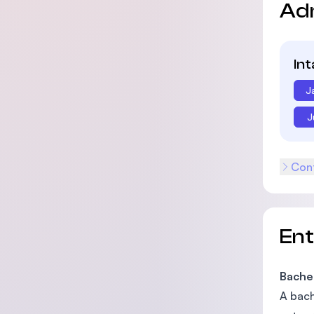
Ad
In
J
J
Cont
En
Bache
A bach