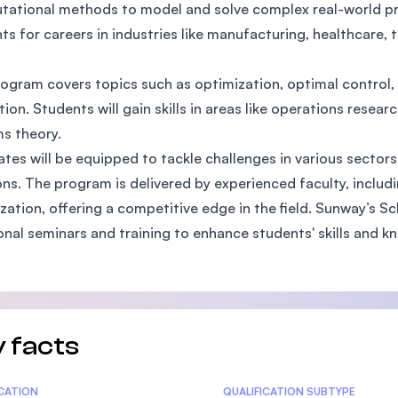
ational methods to model and solve complex real-world pro
SEGi University Kota Damansara
ts for careers in industries like manufacturing, healthcare, t
ogram covers topics such as optimization, optimal control,
Management and Science University (MSU)
tion. Students will gain skills in areas like operations resea
s theory.
tes will be equipped to tackle challenges in various sectors
ons. The program is delivered by experienced faculty, includ
zation, offering a competitive edge in the field. Sunway’s 
onal seminars and training to enhance students' skills and k
 facts
tics
ICATION
QUALIFICATION SUBTYPE