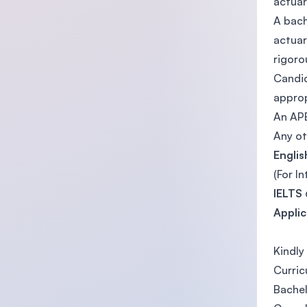
actuar
A bach
actuar
rigoro
Candid
approp
An APE
Any ot
Engli
(For I
IELTS
Appli
Kindly
Curric
Bachel