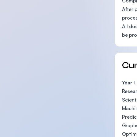
Comple
After 
proces
All do
be pro
Cu
Year 1
Resea
Scient
Machin
Predic
Graph
Optim