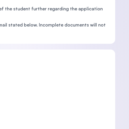
rief the student further regarding the application
mail stated below. Incomplete documents will not