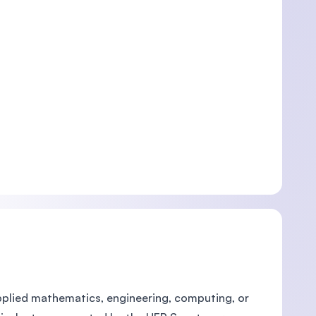
 applied mathematics, engineering, computing, or