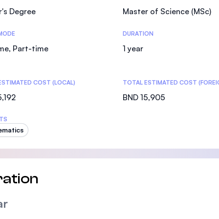
r's Degree
Master of Science (MSc)
MODE
DURATION
ime, Part-time
1 year
ESTIMATED COST (LOCAL)
TOTAL ESTIMATED COST (FOREI
,192
BND 15,905
TS
ematics
ation
ar