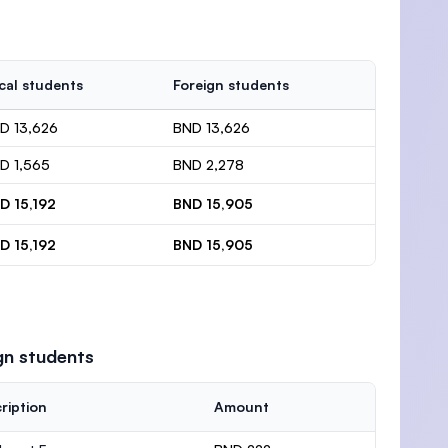
cal students
Foreign students
D 13,626
BND 13,626
D 1,565
BND 2,278
D 15,192
BND 15,905
D 15,192
BND 15,905
gn students
ription
Amount