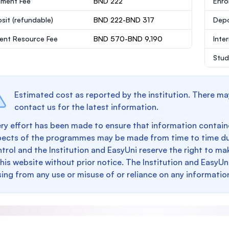
lment Fee
BND 222
Enro
sit
(refundable)
BND 222-BND 317
Dep
ent Resource Fee
BND 570-BND 9,190
Inte
Stud
Estimated cost as reported by the institution. There ma
contact us for the latest information.
ry effort has been made to ensure that information containe
pects of the programmes may be made from time to time du
trol and the Institution and EasyUni reserve the right to 
this website without prior notice. The Institution and EasyUn
sing from any use or misuse of or reliance on any informatio