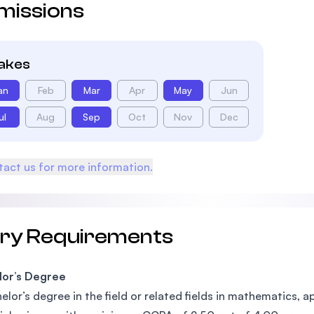
missions
takes
an
Feb
Mar
Apr
May
Jun
ul
Aug
Sep
Oct
Nov
Dec
act us for more information.
try Requirements
lor’s Degree
elor’s degree in the field or related fields in mathematics,