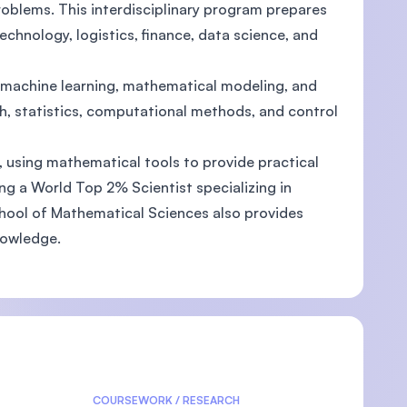
blems. This interdisciplinary program prepares
echnology, logistics, finance, data science, and
 machine learning, mathematical modeling, and
rch, statistics, computational methods, and control
, using mathematical tools to provide practical
ing a World Top 2% Scientist specializing in
School of Mathematical Sciences also provides
nowledge.
COURSEWORK / RESEARCH