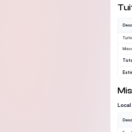
Tui
Desc
Tuit
Misc
Tot
Est
Mis
Local
Desc