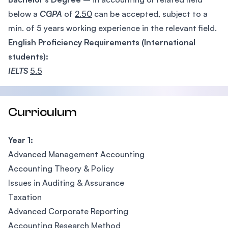
below a
CGPA
of
2.50
can be accepted, subject to a
min. of 5 years working experience in the relevant field.
English Proficiency Requirements (International
students):
IELTS
5.5
Curriculum
Year 1:
Advanced Management Accounting
Accounting Theory & Policy
Issues in Auditing & Assurance
Taxation
Advanced Corporate Reporting
Accounting Research Method