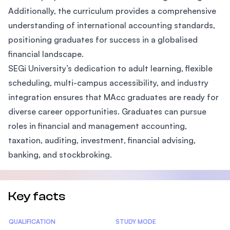
Additionally, the curriculum provides a comprehensive
understanding of international accounting standards,
positioning graduates for success in a globalised
financial landscape.
SEGi University’s dedication to adult learning, flexible
scheduling, multi-campus accessibility, and industry
integration ensures that MAcc graduates are ready for
diverse career opportunities. Graduates can pursue
roles in financial and management accounting,
taxation, auditing, investment, financial advising,
banking, and stockbroking.
Key facts
Statistics
QUALIFICATION
STUDY MODE