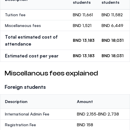
students
students
Tuition fee
BND 11,661
BND 11,582
Miscellaneous fees
BND 1,521
BND 6,449
Total estimated cost of
BND 13,183
BND 18,031
attendance
Estimated cost per year
BND 13,183
BND 18,031
Miscellanous fees explained
Foreign students
Description
Amount
International Admin Fee
BND 2,155-BND 2,738
Registration Fee
BND 158