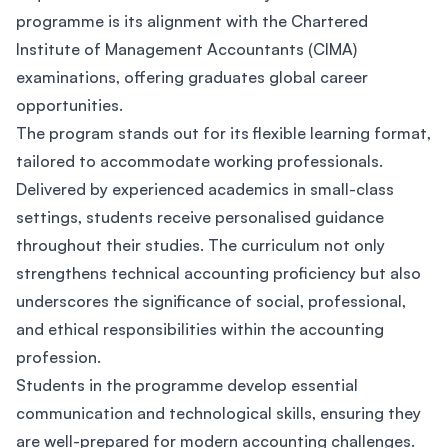
programme is its alignment with the Chartered
Institute of Management Accountants (CIMA)
examinations, offering graduates global career
opportunities.
The program stands out for its flexible learning format,
tailored to accommodate working professionals.
Delivered by experienced academics in small-class
settings, students receive personalised guidance
throughout their studies. The curriculum not only
strengthens technical accounting proficiency but also
underscores the significance of social, professional,
and ethical responsibilities within the accounting
profession.
Students in the programme develop essential
communication and technological skills, ensuring they
are well-prepared for modern accounting challenges.