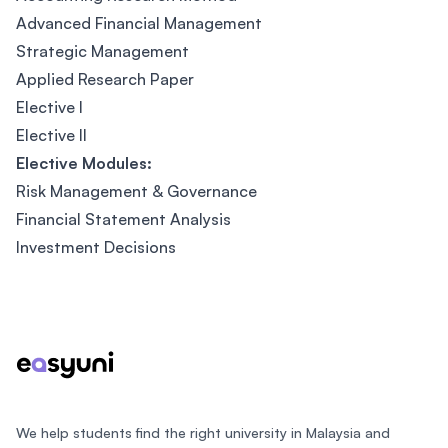
Advanced Financial Management
Strategic Management
Applied Research Paper
Elective I
Elective II
Elective Modules:
Risk Management & Governance
Financial Statement Analysis
Investment Decisions
Footer
We help students find the right university in Malaysia and