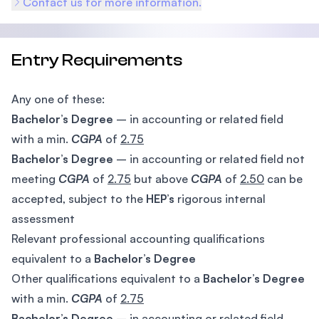
Contact us for more information.
Entry Requirements
Any one of these:
Bachelor’s Degree
– in accounting or related field
with a min.
CGPA
of
2.75
Bachelor’s Degree
– in accounting or related field not
meeting
CGPA
of
2.75
but above
CGPA
of
2.50
can be
accepted, subject to the
HEP’s
rigorous internal
assessment
Relevant professional accounting qualifications
equivalent to a
Bachelor’s Degree
Other qualifications equivalent to a
Bachelor’s Degree
with a min.
CGPA
of
2.75
Bachelor’s Degree
– in accounting or related field