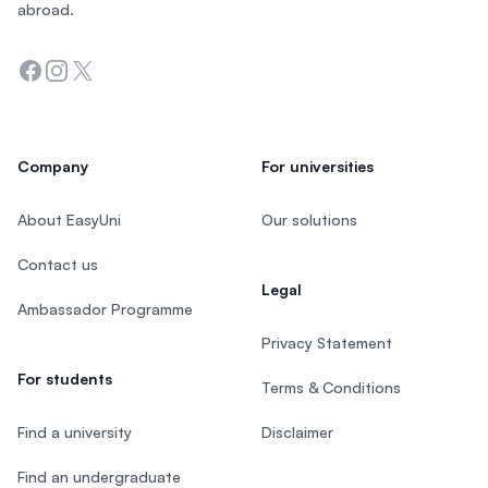
abroad.
Facebook
Instagram
Twitter
Company
For universities
About EasyUni
Our solutions
Contact us
Legal
Ambassador Programme
Privacy Statement
For students
Terms & Conditions
Find a university
Disclaimer
Find an undergraduate