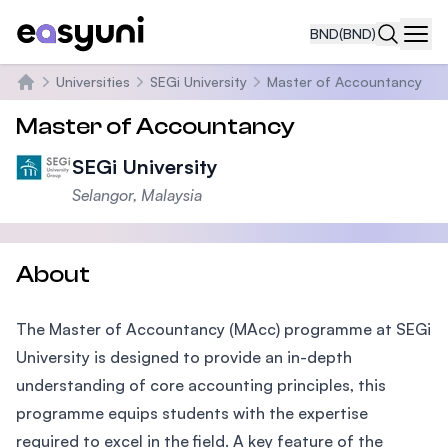
BND
(BND)
Navi
Universities
SEGi University
Master of Accountancy
Home
Master of Accountancy
SEGi University
Selangor, Malaysia
About
The Master of Accountancy (MAcc) programme at SEGi
University is designed to provide an in-depth
understanding of core accounting principles, this
programme equips students with the expertise
required to excel in the field. A key feature of the