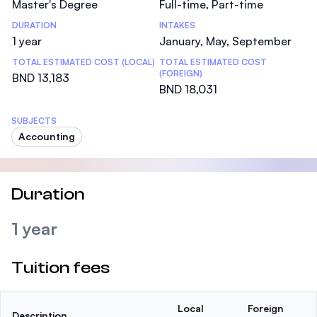
Master's Degree
Full-time, Part-time
DURATION
INTAKES
1 year
January, May, September
TOTAL ESTIMATED COST (LOCAL)
TOTAL ESTIMATED COST
(FOREIGN)
BND 13,183
BND 18,031
SUBJECTS
Accounting
Duration
1 year
Tuition fees
Local
Foreign
Description