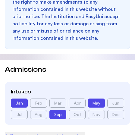
the right to make amendments to any
information contained in this website without
prior notice. The Institution and EasyUni accept
no liability for any loss or damage arising from
any use or misuse of or reliance on any
information contained in this website.
Admissions
Intakes
Jan
Feb
Mar
Apr
May
Jun
Jul
Aug
Sep
Oct
Nov
Dec