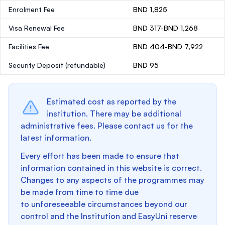
Enrolment Fee
BND 1,825
Visa Renewal Fee
BND 317-BND 1,268
Facilities Fee
BND 404-BND 7,922
Security Deposit
(refundable)
BND 95
Estimated cost as reported by the
institution. There may be additional
administrative fees. Please contact us for the
latest information.
Every effort has been made to ensure that
information contained in this website is correct.
Changes to any aspects of the programmes may
be made from time to time due
to unforeseeable circumstances beyond our
control and the Institution and EasyUni reserve