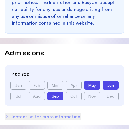
prior notice. The Institution and EasyUni accept
no liability for any loss or damage arising from
any use or misuse of or reliance on any
information contained in this website.
Admissions
Intakes
Jan
Feb
Mar
Apr
May
Jun
Jul
Aug
Sep
Oct
Nov
Dec
Contact us for more information.