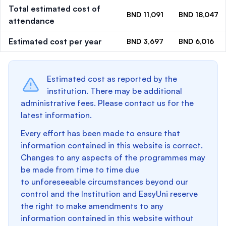
Total estimated cost of
BND 11,091
BND 18,047
attendance
Estimated cost per year
BND 3,697
BND 6,016
Estimated cost as reported by the
institution. There may be additional
administrative fees. Please contact us for the
latest information.
Every effort has been made to ensure that
information contained in this website is correct.
Changes to any aspects of the programmes may
be made from time to time due
to unforeseeable circumstances beyond our
control and the Institution and EasyUni reserve
the right to make amendments to any
information contained in this website without