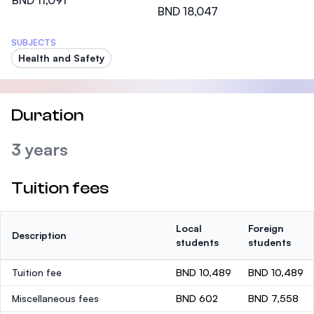
BND 11,091
BND 18,047
SUBJECTS
Health and Safety
Duration
3 years
Tuition fees
Local
Foreign
Description
students
students
Tuition fee
BND 10,489
BND 10,489
Miscellaneous fees
BND 602
BND 7,558