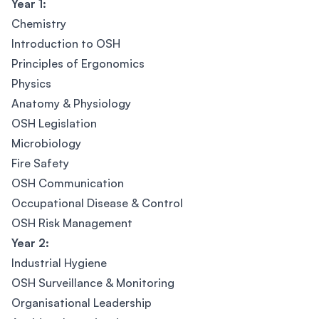
Year 1:
Chemistry
Introduction to OSH
Principles of Ergonomics
Physics
Anatomy & Physiology
OSH Legislation
Microbiology
Fire Safety
OSH Communication
Occupational Disease & Control
OSH Risk Management
Year 2:
Industrial Hygiene
OSH Surveillance & Monitoring
Organisational Leadership