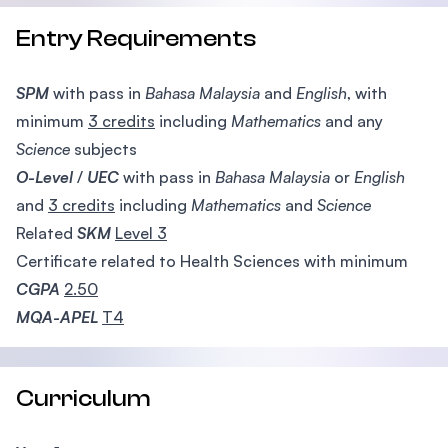
Entry Requirements
SPM
with pass in
Bahasa Malaysia
and
English
, with
minimum
3 credits
including
Mathematics
and any
Science
subjects
O-Level
/
UEC
with pass in
Bahasa Malaysia
or
English
and
3 credits
including
Mathematics
and
Science
Related
SKM
Level 3
Certificate related to Health Sciences with minimum
CGPA
2.50
MQA-APEL
T4
Curriculum