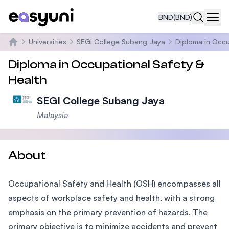
BND
(BND)
Navi
Universities
SEGI College Subang Jaya
Diploma in Occu
Home
Diploma in Occupational Safety &
Health
SEGI College Subang Jaya
Malaysia
About
Occupational Safety and Health (OSH) encompasses all
aspects of workplace safety and health, with a strong
emphasis on the primary prevention of hazards. The
primary objective is to minimize accidents and prevent