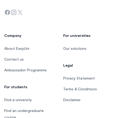
Facebook
Instagram
Twitter
Company
For universities
About EasyUni
Our solutions
Contact us
Legal
Ambassador Programme
Privacy Statement
For students
Terms & Conditions
Find a university
Disclaimer
Find an undergraduate
course