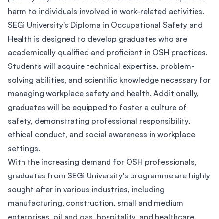
harm to individuals involved in work-related activities.
SEGi University's Diploma in Occupational Safety and
Health is designed to develop graduates who are
academically qualified and proficient in OSH practices.
Students will acquire technical expertise, problem-
solving abilities, and scientific knowledge necessary for
managing workplace safety and health. Additionally,
graduates will be equipped to foster a culture of
safety, demonstrating professional responsibility,
ethical conduct, and social awareness in workplace
settings.
With the increasing demand for OSH professionals,
graduates from SEGi University's programme are highly
sought after in various industries, including
manufacturing, construction, small and medium
enterprises, oil and gas, hospitality, and healthcare.