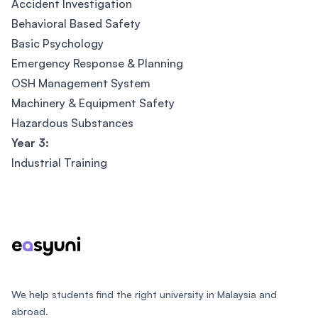
Accident Investigation
Behavioral Based Safety
Basic Psychology
Emergency Response & Planning
OSH Management System
Machinery & Equipment Safety
Hazardous Substances
Year 3:
Industrial Training
Footer
We help students find the right university in Malaysia and
abroad.