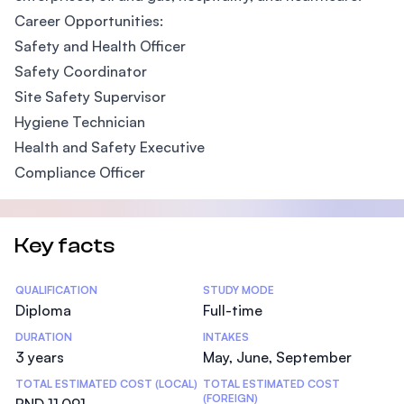
Career Opportunities:
Safety and Health Officer
Safety Coordinator
Site Safety Supervisor
Hygiene Technician
Health and Safety Executive
Compliance Officer
Key facts
Statistics
QUALIFICATION
STUDY MODE
Diploma
Full-time
DURATION
INTAKES
3 years
May, June, September
TOTAL ESTIMATED COST (LOCAL)
TOTAL ESTIMATED COST
(FOREIGN)