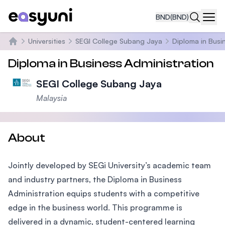
BND
(BND)
Navi
Universities
SEGI College Subang Jaya
Diploma in Busi
Home
Diploma in Business Administration
SEGI College Subang Jaya
Malaysia
About
Jointly developed by SEGi University’s academic team
and industry partners, the Diploma in Business
Administration equips students with a competitive
edge in the business world. This programme is
delivered in a dynamic, student-centered learning