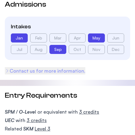
Admissions
Intakes
Jan
Feb
Mar
Apr
May
Jun
Jul
Aug
Sep
Oct
Nov
Dec
Contact us for more information.
Entry Requirements
SPM
/
O-Leve
l or equivalent with
3 credits
UEC
with
3 credits
Related
SKM
Level 3