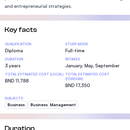
and entrepreneurial strategies.
Key facts
Statistics
QUALIFICATION
STUDY MODE
Diploma
Full-time
DURATION
INTAKES
3 years
January, May, September
TOTAL ESTIMATED COST (LOCAL)
TOTAL ESTIMATED COST
(FOREIGN)
BND 11,788
BND 17,350
SUBJECTS
Business
Business, Management
Duration