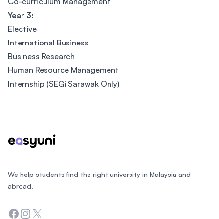
Co-curriculum Management
Year 3:
Elective
International Business
Business Research
Human Resource Management
Internship (SEGi Sarawak Only)
Footer
We help students find the right university in Malaysia and
abroad.
Facebook
Instagram
Twitter