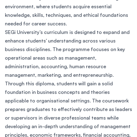
environment, where students acquire essential
knowledge, skills, techniques, and ethical foundations
needed for career success.
SEGi University’s curriculum is designed to expand and
enhance students' understanding across various
business disciplines. The programme focuses on key
operational areas such as management,
administration, accounting, human resource
management, marketing, and entrepreneurship.
Through this diploma, students will gain a solid
foundation in business concepts and theories
applicable to organisational settings. The coursework
prepares graduates to effectively contribute as leaders
or supervisors in diverse professional teams while
developing an in-depth understanding of management
principles, economic frameworks, financial accounting,