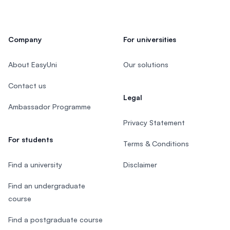
Company
For universities
About EasyUni
Our solutions
Contact us
Legal
Ambassador Programme
Privacy Statement
For students
Terms & Conditions
Find a university
Disclaimer
Find an undergraduate
course
Find a postgraduate course