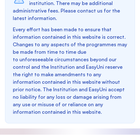
institution. There may be additional
administrative fees. Please contact us for the
latest information.
Every effort has been made to ensure that
information contained in this website is correct.
Changes to any aspects of the programmes may
be made from time to time due
to unforeseeable circumstances beyond our
control and the Institution and EasyUni reserve
the right to make amendments to any
information contained in this website without
prior notice. The Institution and EasyUni accept
no liability for any loss or damage arising from
any use or misuse of or reliance on any
information contained in this website.