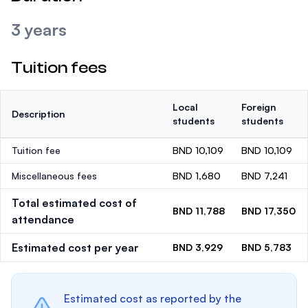
3 years
Tuition fees
Local
Foreign
Description
students
students
Tuition fee
BND 10,109
BND 10,109
Miscellaneous fees
BND 1,680
BND 7,241
Total estimated cost of
BND 11,788
BND 17,350
attendance
Estimated cost per year
BND 3,929
BND 5,783
Estimated cost as reported by the