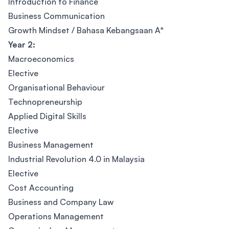
Introduction to Finance
Business Communication
Growth Mindset / Bahasa Kebangsaan A*
Year 2:
Macroeconomics
Elective
Organisational Behaviour
Technopreneurship
Applied Digital Skills
Elective
Business Management
Industrial Revolution 4.0 in Malaysia
Elective
Cost Accounting
Business and Company Law
Operations Management