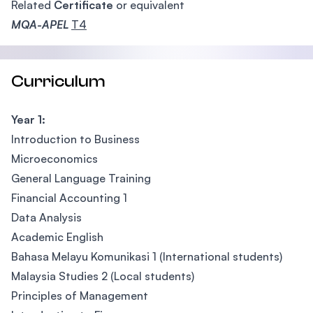
Related
Certificate
or equivalent
MQA-APEL
T4
Curriculum
Year 1:
Introduction to Business
Microeconomics
General Language Training
Financial Accounting 1
Data Analysis
Academic English
Bahasa Melayu Komunikasi 1 (International students)
Malaysia Studies 2 (Local students)
Principles of Management