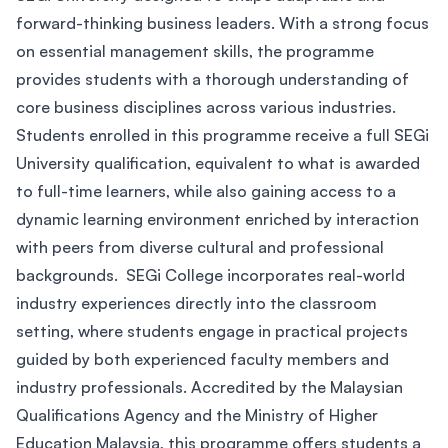
forward-thinking business leaders. With a strong focus
on essential management skills, the programme
provides students with a thorough understanding of
core business disciplines across various industries.
Students enrolled in this programme receive a full SEGi
University qualification, equivalent to what is awarded
to full-time learners, while also gaining access to a
dynamic learning environment enriched by interaction
with peers from diverse cultural and professional
backgrounds. SEGi College incorporates real-world
industry experiences directly into the classroom
setting, where students engage in practical projects
guided by both experienced faculty members and
industry professionals. Accredited by the Malaysian
Qualifications Agency and the Ministry of Higher
Education Malaysia, this programme offers students a