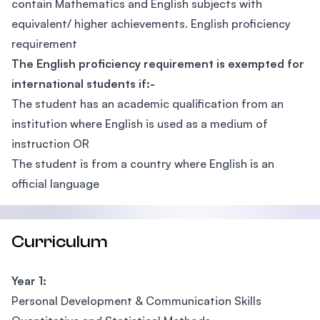
contain Mathematics and English subjects with
equivalent/ higher achievements. English proficiency
requirement
The English proficiency requirement is exempted for
international students if:-
The student has an academic qualification from an
institution where English is used as a medium of
instruction OR
The student is from a country where English is an
official language
Curriculum
Year 1:
Personal Development & Communication Skills