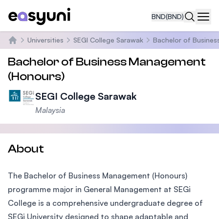
BND
(BND)
Navi
Universities
SEGI College Sarawak
Bachelor of Busine
Home
Bachelor of Business Management
(Honours)
SEGI College Sarawak
Malaysia
About
The Bachelor of Business Management (Honours)
programme major in General Management at SEGi
College is a comprehensive undergraduate degree of
SEGi University designed to shape adaptable and