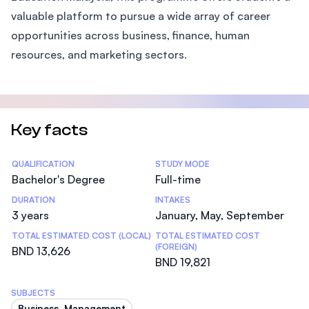
valuable platform to pursue a wide array of career
opportunities across business, finance, human
resources, and marketing sectors.
Key facts
Statistics
QUALIFICATION
STUDY MODE
Bachelor's Degree
Full-time
DURATION
INTAKES
3 years
January, May, September
TOTAL ESTIMATED COST (LOCAL)
TOTAL ESTIMATED COST
(FOREIGN)
BND 13,626
BND 19,821
SUBJECTS
Business, Management