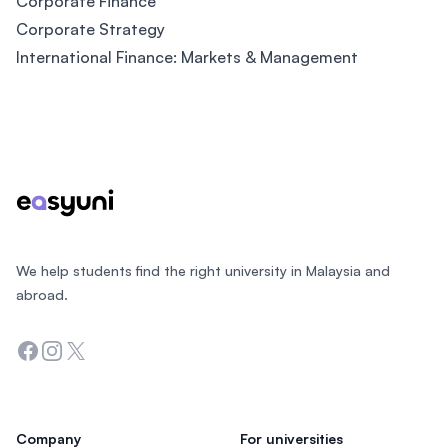
Corporate Finance
Corporate Strategy
International Finance: Markets & Management
Footer
We help students find the right university in Malaysia and
abroad.
Facebook
Instagram
Twitter
Company
For universities