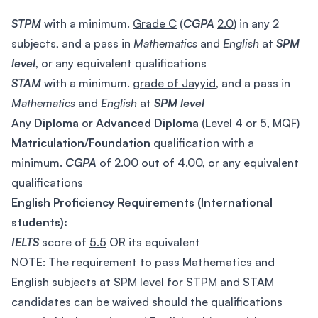
STPM
with a minimum.
Grade C
(
CGPA
2.0
) in any 2
subjects, and a pass in
Mathematics
and
English
at
SPM
level
, or any equivalent qualifications
STAM
with a minimum.
grade of Jayyid
, and a pass in
Mathematics
and
English
at
SPM
level
Any
Diploma
or
Advanced Diploma
(
Level 4 or 5, MQF
)
Matriculation
/
Foundation
qualification with a
minimum.
CGPA
of
2.00
out of 4.00, or any equivalent
qualifications
English Proficiency Requirements (International
students):
IELTS
score of
5.5
OR its equivalent
NOTE: The requirement to pass Mathematics and
English subjects at SPM level for STPM and STAM
candidates can be waived should the qualifications