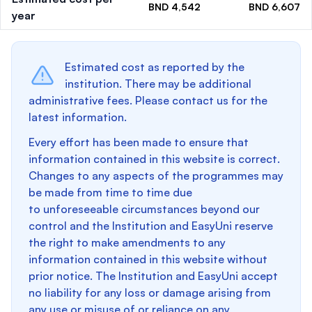
BND 4,542
BND 6,607
year
Estimated cost as reported by the
institution. There may be additional
administrative fees. Please contact us for the
latest information.
Every effort has been made to ensure that
information contained in this website is correct.
Changes to any aspects of the programmes may
be made from time to time due
to unforeseeable circumstances beyond our
control and the Institution and EasyUni reserve
the right to make amendments to any
information contained in this website without
prior notice. The Institution and EasyUni accept
no liability for any loss or damage arising from
any use or misuse of or reliance on any