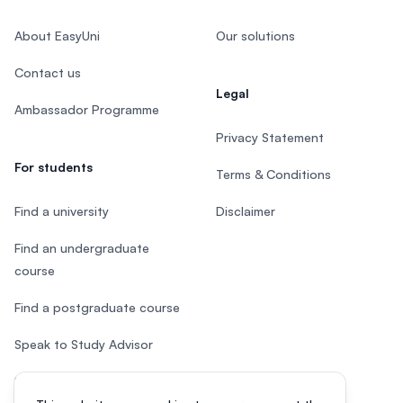
About EasyUni
Our solutions
Contact us
Legal
Ambassador Programme
Privacy Statement
For students
Terms & Conditions
Find a university
Disclaimer
Find an undergraduate
course
Find a postgraduate course
Speak to Study Advisor
Study in Malaysia