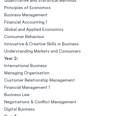
Quantitative and Statistical Methods
Principles of Economics
Business Management
Financial Accounting 1
Global and Applied Economics
Consumer Behaviour
Innovative & Creative Skills in Business
Understanding Markets and Consumers
Year 2:
International Business
Managing Organisation
Customer Relationship Management
Financial Management 1
Business Law
Negotiations & Conflict Management
Digital Business