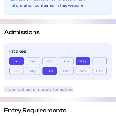
information contained in this website.
Admissions
Intakes
Jan
Feb
Mar
Apr
May
Jun
Jul
Aug
Sep
Oct
Nov
Dec
Contact us for more information.
Entry Requirements