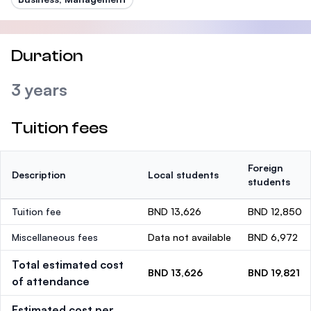
Duration
3 years
Tuition fees
Foreign
Description
Local students
students
Tuition fee
BND 13,626
BND 12,850
Miscellaneous fees
Data not available
BND 6,972
Total estimated cost
BND 13,626
BND 19,821
of attendance
Estimated cost per