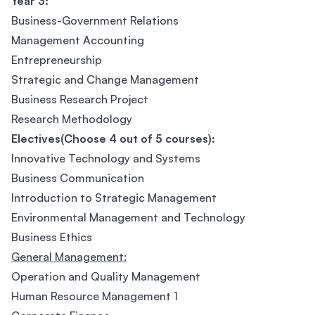
Year 3:
Business-Government Relations
Management Accounting
Entrepreneurship
Strategic and Change Management
Business Research Project
Research Methodology
Electives(Choose 4 out of 5 courses):
Innovative Technology and Systems
Business Communication
Introduction to Strategic Management
Environmental Management and Technology
Business Ethics
General Management:
Operation and Quality Management
Human Resource Management 1