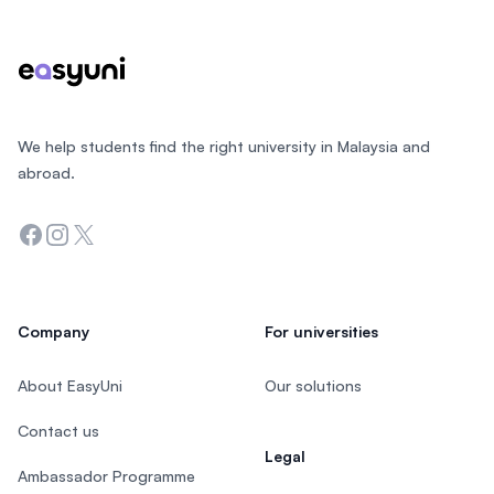
We help students find the right university in Malaysia and
abroad.
Facebook
Instagram
Twitter
Company
For universities
About EasyUni
Our solutions
Contact us
Legal
Ambassador Programme