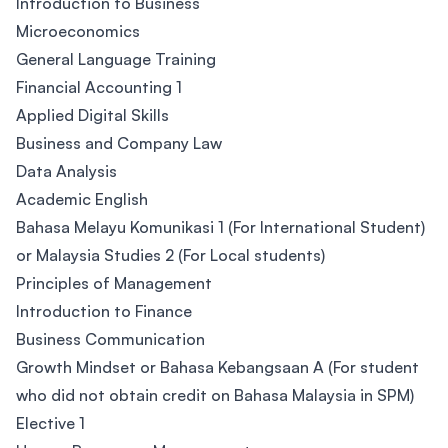
Introduction to Business
Microeconomics
General Language Training
Financial Accounting 1
Applied Digital Skills
Business and Company Law
Data Analysis
Academic English
Bahasa Melayu Komunikasi 1 (For International Student)
or Malaysia Studies 2 (For Local students)
Principles of Management
Introduction to Finance
Business Communication
Growth Mindset or Bahasa Kebangsaan A (For student
who did not obtain credit on Bahasa Malaysia in SPM)
Elective 1