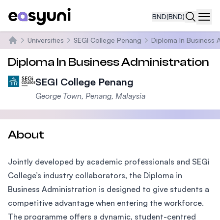
BND
(BND)
Navi
Universities
SEGI College Penang
Diploma In Business 
Home
Diploma In Business Administration
SEGI College Penang
George Town, Penang, Malaysia
About
Jointly developed by academic professionals and SEGi
College’s industry collaborators, the Diploma in
Business Administration is designed to give students a
competitive advantage when entering the workforce.
The programme offers a dynamic, student-centred