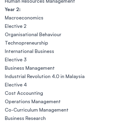
Human Resources Management
Year 2:
Macroeconomics
Elective 2
Organisational Behaviour
Technopreneurship
International Business
Elective 3
Business Management
Industrial Revolution 4.0 in Malaysia
Elective 4
Cost Accounting
Operations Management
Co-Curriculum Management
Business Research
Footer