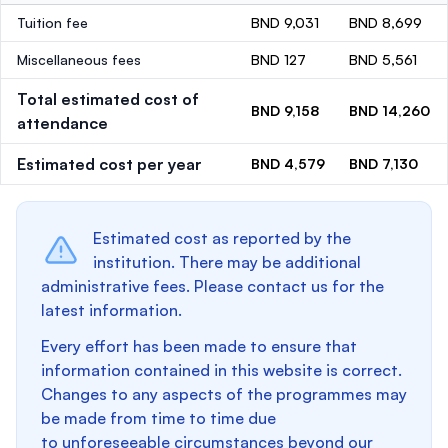
Tuition fee
BND 9,031
BND 8,699
Miscellaneous fees
BND 127
BND 5,561
Total estimated cost of
BND 9,158
BND 14,260
attendance
Estimated cost per year
BND 4,579
BND 7,130
Estimated cost as reported by the
institution. There may be additional
administrative fees. Please contact us for the
latest information.
Every effort has been made to ensure that
information contained in this website is correct.
Changes to any aspects of the programmes may
be made from time to time due
to unforeseeable circumstances beyond our