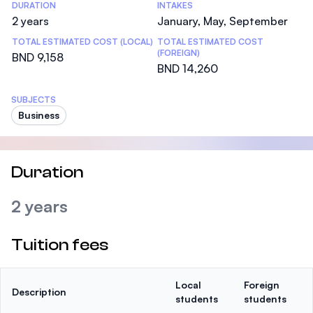
DURATION
INTAKES
2 years
January, May, September
TOTAL ESTIMATED COST (LOCAL)
TOTAL ESTIMATED COST
(FOREIGN)
BND 9,158
BND 14,260
SUBJECTS
Business
Duration
2 years
Tuition fees
Local
Foreign
Description
students
students