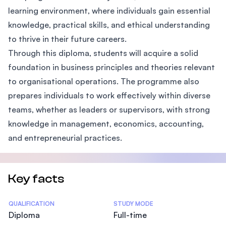
learning environment, where individuals gain essential
knowledge, practical skills, and ethical understanding
to thrive in their future careers.
Through this diploma, students will acquire a solid
foundation in business principles and theories relevant
to organisational operations. The programme also
prepares individuals to work effectively within diverse
teams, whether as leaders or supervisors, with strong
knowledge in management, economics, accounting,
and entrepreneurial practices.
Key facts
Statistics
QUALIFICATION
STUDY MODE
Diploma
Full-time