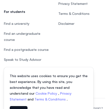
Privacy Statement
For students
Terms & Conditions
Find a university
Disclaimer
Find an undergraduate
course
Find a postgraduate course
Speak to Study Advisor
Study in Malaysia
This website uses cookies to ensure you get the
Check your eligibility
best experience. By using this site, you
acknowledge that you have read and
understand our
Cookie Policy
,
Privacy
Statement
and
Terms & Conditions
.
© 2026 EasyUni Sdn Bhd, company registration number 200801016907