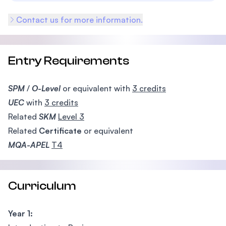
Contact us for more information.
Entry Requirements
SPM
/
O-Level
or equivalent with
3 credits
UEC
with
3 credits
Related
SKM
Level 3
Related
Certificate
or equivalent
MQA-APEL
T4
Curriculum
Year 1: