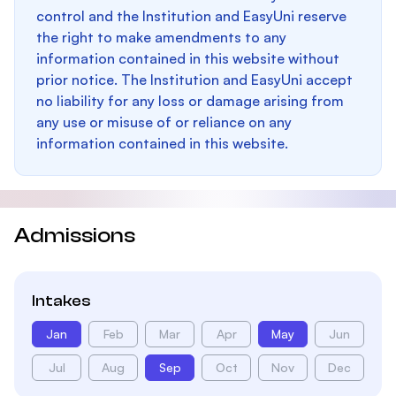
control and the Institution and EasyUni reserve
the right to make amendments to any
information contained in this website without
prior notice. The Institution and EasyUni accept
no liability for any loss or damage arising from
any use or misuse of or reliance on any
information contained in this website.
Admissions
Intakes
Jan
Feb
Mar
Apr
May
Jun
Jul
Aug
Sep
Oct
Nov
Dec