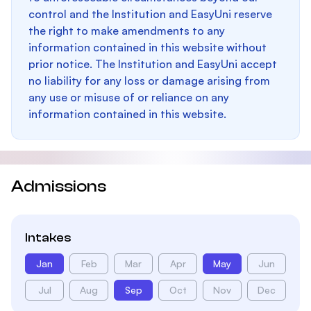
control and the Institution and EasyUni reserve
the right to make amendments to any
information contained in this website without
prior notice. The Institution and EasyUni accept
no liability for any loss or damage arising from
any use or misuse of or reliance on any
information contained in this website.
Admissions
Intakes
Jan
Feb
Mar
Apr
May
Jun
Jul
Aug
Sep
Oct
Nov
Dec