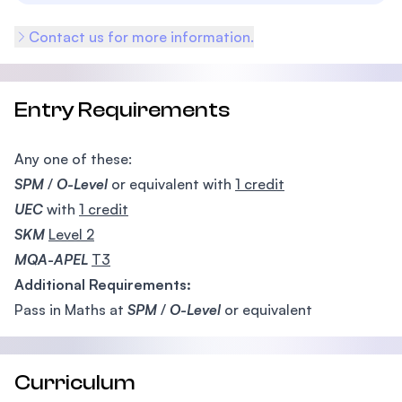
Contact us for more information.
Entry Requirements
Any one of these:
SPM
/
O-Level
or equivalent with
1 credit
UEC
with
1 credit
SKM
Level 2
MQA-APEL
T3
Additional Requirements:
Pass in Maths at
SPM
/
O-Level
or equivalent
Curriculum