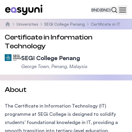
BND
(BND)
Navi
Universities
SEGI College Penang
Certificate in IT
Home
Certificate in Information
Technology
SEGI College Penang
George Town, Penang, Malaysia
About
The Certificate in Information Technology (IT)
programme at SEGi College is designed to solidify
students’ foundational knowledge in IT, providing a
smooth transition into tertiary-level education.