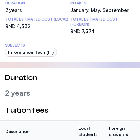
DURATION
INTAKES
2 years
January, May, September
TOTAL ESTIMATED COST (LOCAL)
TOTAL ESTIMATED COST
(FOREIGN)
BND 4,332
BND 7,374
SUBJECTS
Information Tech (IT)
Duration
2 years
Tuition fees
Local
Foreign
Description
students
students