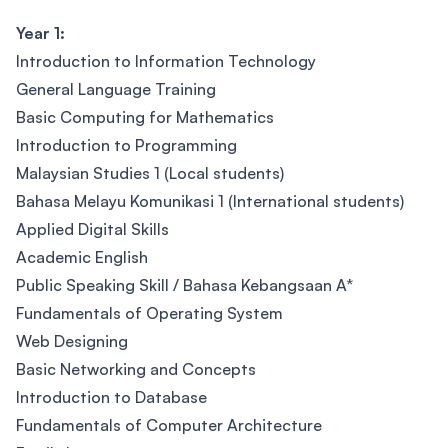
Year 1:
Introduction to Information Technology
General Language Training
Basic Computing for Mathematics
Introduction to Programming
Malaysian Studies 1 (Local students)
Bahasa Melayu Komunikasi 1 (International students)
Applied Digital Skills
Academic English
Public Speaking Skill / Bahasa Kebangsaan A*
Fundamentals of Operating System
Web Designing
Basic Networking and Concepts
Introduction to Database
Fundamentals of Computer Architecture