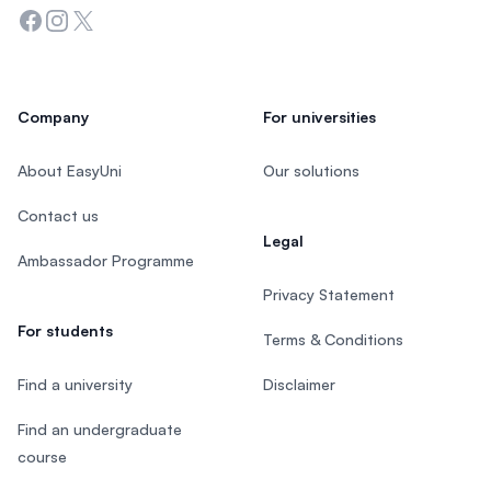
Facebook
Instagram
Twitter
Company
For universities
About EasyUni
Our solutions
Contact us
Legal
Ambassador Programme
Privacy Statement
For students
Terms & Conditions
Find a university
Disclaimer
Find an undergraduate
course