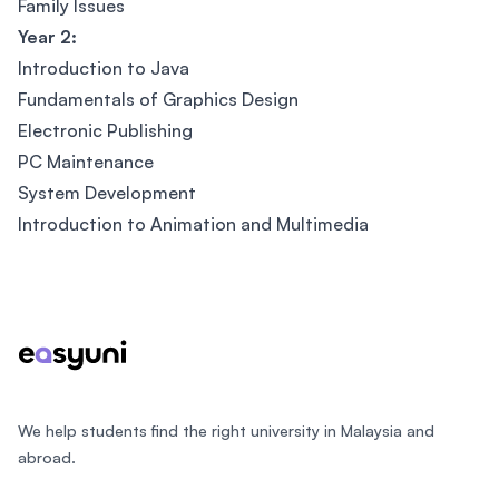
Family Issues
Year 2:
Introduction to Java
Fundamentals of Graphics Design
Electronic Publishing
PC Maintenance
System Development
Introduction to Animation and Multimedia
Footer
We help students find the right university in Malaysia and
abroad.