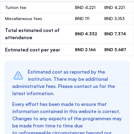
Tuition fee
BND 4,221
BND 4,221
Miscellaneous fees
BND 111
BND 3,153
Total estimated cost of
BND 4,332
BND 7,374
attendance
Estimated cost per year
BND 2,166
BND 3,687
Estimated cost as reported by the
institution. There may be additional
administrative fees. Please contact us for the
latest information.
Every effort has been made to ensure that
information contained in this website is correct.
Changes to any aspects of the programmes may
be made from time to time due
to unforeseeable circumstances beyond our