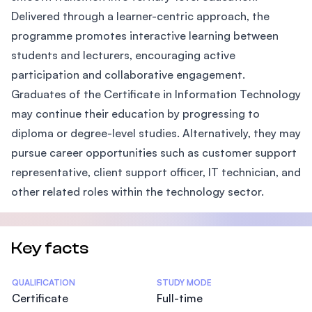
Delivered through a learner-centric approach, the
programme promotes interactive learning between
students and lecturers, encouraging active
participation and collaborative engagement.
Graduates of the Certificate in Information Technology
may continue their education by progressing to
diploma or degree-level studies. Alternatively, they may
pursue career opportunities such as customer support
representative, client support officer, IT technician, and
other related roles within the technology sector.
Key facts
Statistics
QUALIFICATION
STUDY MODE
Certificate
Full-time