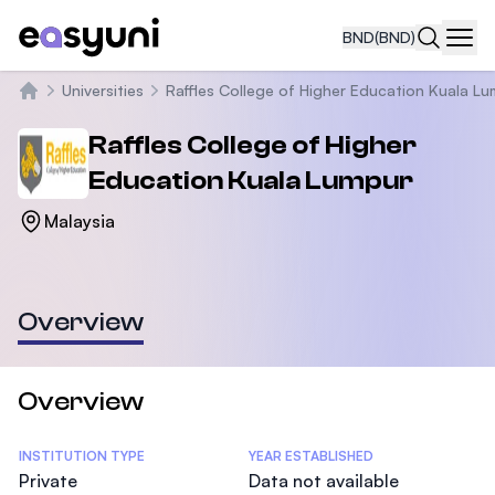
BND
(BND)
Navi
Universities
Raffles College of Higher Education Kuala L
Home
Raffles College of Higher
Education Kuala Lumpur
Malaysia
Overview
Overview
Statistics
INSTITUTION TYPE
YEAR ESTABLISHED
Private
Data not available