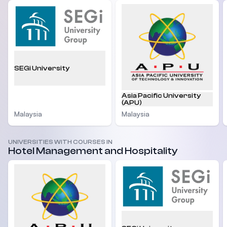
SEGi University
Asia Pacific University
(APU)
Malaysia
Malaysia
UNIVERSITIES WITH COURSES IN
Hotel Management and Hospitality