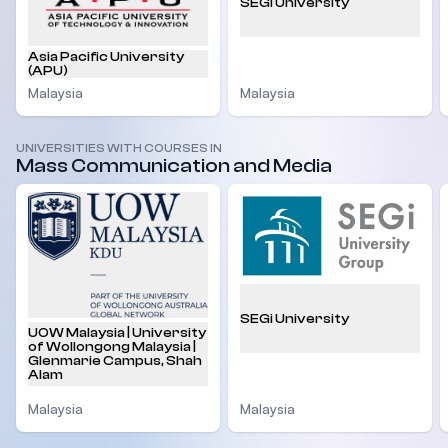
SEGi University
Asia Pacific University
(APU)
Malaysia
Malaysia
UNIVERSITIES WITH COURSES IN
Mass Communication and Media
SEGi University
UOW Malaysia | University
of Wollongong Malaysia |
Glenmarie Campus, Shah
Alam
Malaysia
Malaysia