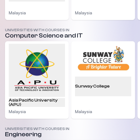
Malaysia
Malaysia
UNIVERSITIES WITH COURSES IN
Computer Science and IT
Sunway College
Asia Pacific University
(APU)
Malaysia
Malaysia
UNIVERSITIES WITH COURSES IN
Engineering