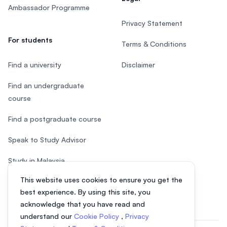
Ambassador Programme
Privacy Statement
For students
Terms & Conditions
Find a university
Disclaimer
Find an undergraduate
course
Find a postgraduate course
Speak to Study Advisor
Study in Malaysia
This website uses cookies to ensure you get the
Check your eligibility
best experience. By using this site, you
acknowledge that you have read and
understand our
Cookie Policy
,
Privacy