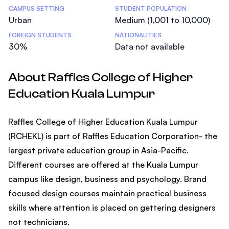
CAMPUS SETTING
STUDENT POPULATION
Urban
Medium (1,001 to 10,000)
FOREIGN STUDENTS
NATIONALITIES
30%
Data not available
About Raffles College of Higher
Education Kuala Lumpur
Raffles College of Higher Education Kuala Lumpur
(RCHEKL) is part of Raffles Education Corporation- the
largest private education group in Asia-Pacific.
Different courses are offered at the Kuala Lumpur
campus like design, business and psychology. Brand
focused design courses maintain practical business
skills where attention is placed on gettering designers
not technicians.