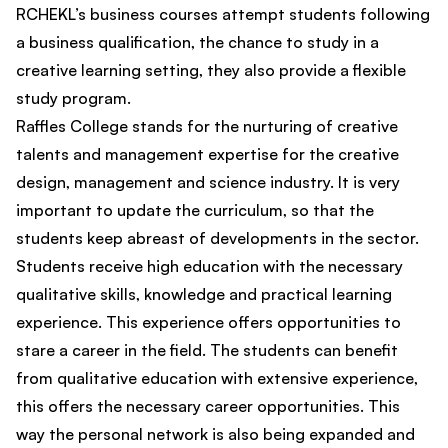
RCHEKL’s business courses attempt students following
a business qualification, the chance to study in a
creative learning setting, they also provide a flexible
study program.
Raffles College stands for the nurturing of creative
talents and management expertise for the creative
design, management and science industry. It is very
important to update the curriculum, so that the
students keep abreast of developments in the sector.
Students receive high education with the necessary
qualitative skills, knowledge and practical learning
experience. This experience offers opportunities to
stare a career in the field. The students can benefit
from qualitative education with extensive experience,
this offers the necessary career opportunities. This
way the personal network is also being expanded and