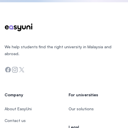
Footer
We help students find the right university in Malaysia and
abroad.
Facebook
Instagram
Twitter
Company
For universities
About EasyUni
Our solutions
Contact us
Legal