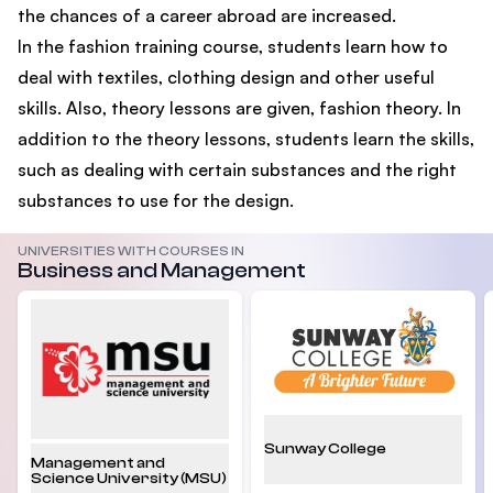
the chances of a career abroad are increased.
In the fashion training course, students learn how to
deal with textiles, clothing design and other useful
skills. Also, theory lessons are given, fashion theory. In
addition to the theory lessons, students learn the skills,
such as dealing with certain substances and the right
substances to use for the design.
UNIVERSITIES WITH COURSES IN
Business and Management
Sunway College
Management and
Science University (MSU)