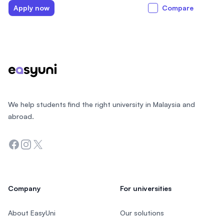
Apply now
Compare
Footer
We help students find the right university in Malaysia and
abroad.
Facebook
Instagram
Twitter
Company
For universities
About EasyUni
Our solutions