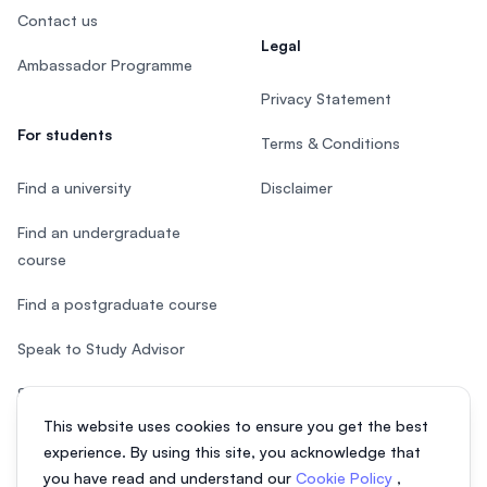
Contact us
Legal
Ambassador Programme
Privacy Statement
For students
Terms & Conditions
Find a university
Disclaimer
Find an undergraduate
course
Find a postgraduate course
Speak to Study Advisor
Study in Malaysia
This website uses cookies to ensure you get the best
Check your eligibility
experience. By using this site, you acknowledge that
you have read and understand our
Cookie Policy
,