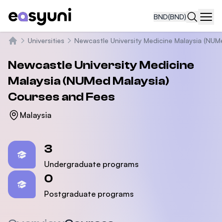
BND
(BND)
Navi
Universities
Newcastle University Medicine Malaysia (NUM
Home
Newcastle University Medicine
Malaysia (NUMed Malaysia)
Courses and Fees
Malaysia
Statistics
3
Undergraduate programs
0
Postgraduate programs