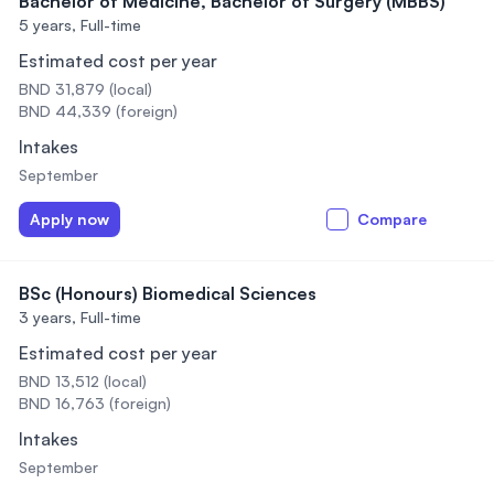
Bachelor of Medicine, Bachelor of Surgery (MBBS)
5 years,
Full-time
Estimated cost per year
BND 31,879 (local)
BND 44,339 (foreign)
Intakes
September
Apply now
Compare
BSc (Honours) Biomedical Sciences
3 years,
Full-time
Estimated cost per year
BND 13,512 (local)
BND 16,763 (foreign)
Intakes
September