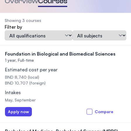
Overview
Courses
Showing 3 courses
Filter by
Qualification
Subject
Foundation in Biological and Biomedical Sciences
1 year,
Full-time
Estimated cost per year
BND 8,740 (local)
BND 10,707 (foreign)
Intakes
May, September
Apply now
Compare