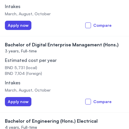
Intakes
March, August, October
Apply now
Compare
Bachelor of Digital Enterprise Management (Hons.)
3 years,
Full-time
Estimated cost per year
BND 5,731 (local)
BND 7,104 (foreign)
Intakes
March, August, October
Apply now
Compare
Bachelor of Engineering (Hons.) Electrical
4 years,
Full-time