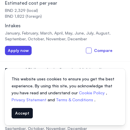
Estimated cost per year
BND 2,329 (local)
BND 1,822 (foreign)
Intakes
January, February, March, April, May, June, July, August,
September, October, November, December
Apply now
Compare
Doctor of Philosophy in Creative Multimedia
(Research)
This website uses cookies to ensure you get the best
2 years,
Full-time, Part-time
experience. By using this site, you acknowledge that
Estimated cost per year
you have read and understand our
Cookie Policy
,
Privacy Statement
and
Terms & Conditions
.
BND 1,782 (local)
BND 2,733 (foreign)
Accept
Intakes
January, February, March, April, May, June, July, August,
September, October, November, December