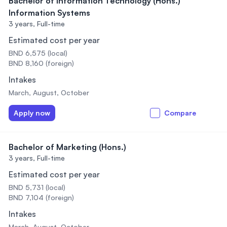
Bachelor of Information Technology (Hons.)
Information Systems
3 years,
Full-time
Estimated cost per year
BND 6,575 (local)
BND 8,160 (foreign)
Intakes
March, August, October
Apply now
Compare
Bachelor of Marketing (Hons.)
3 years,
Full-time
Estimated cost per year
BND 5,731 (local)
BND 7,104 (foreign)
Intakes
March, August, October