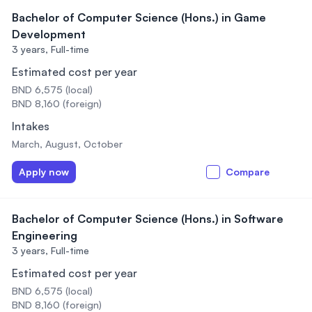
Bachelor of Computer Science (Hons.) in Game
Development
3 years,
Full-time
Estimated cost per year
BND 6,575 (local)
BND 8,160 (foreign)
Intakes
March, August, October
Apply now
Compare
Bachelor of Computer Science (Hons.) in Software
Engineering
3 years,
Full-time
Estimated cost per year
BND 6,575 (local)
BND 8,160 (foreign)