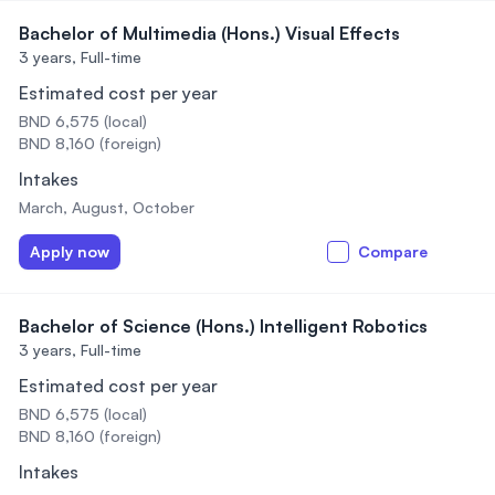
Bachelor of Multimedia (Hons.) Visual Effects
3 years,
Full-time
Estimated cost per year
BND 6,575 (local)
BND 8,160 (foreign)
Intakes
March, August, October
Apply now
Compare
Bachelor of Science (Hons.) Intelligent Robotics
3 years,
Full-time
Estimated cost per year
BND 6,575 (local)
BND 8,160 (foreign)
Intakes