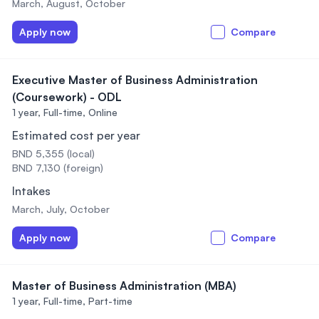
March, August, October
Apply now
Compare
Executive Master of Business Administration
(Coursework) - ODL
1 year,
Full-time, Online
Estimated cost per year
BND 5,355 (local)
BND 7,130 (foreign)
Intakes
March, July, October
Apply now
Compare
Master of Business Administration (MBA)
1 year,
Full-time, Part-time