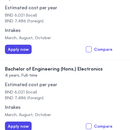
Estimated cost per year
BND 6,021 (local)
BND 7,486 (foreign)
Intakes
March, August, October
Apply now
Compare
Bachelor of Engineering (Hons.) Electronics
4 years,
Full-time
Estimated cost per year
BND 6,021 (local)
BND 7,486 (foreign)
Intakes
March, August, October
Apply now
Compare