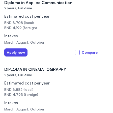
Diploma in Applied Communication
2 years,
Full-time
Estimated cost per year
BND 3,708 (local)
BND 4,199 (foreign)
Intakes
March, August, October
Apply now
Compare
DIPLOMA IN CINEMATOGRAPHY
2 years,
Full-time
Estimated cost per year
BND 3,882 (local)
BND 4,793 (foreign)
Intakes
March, August, October