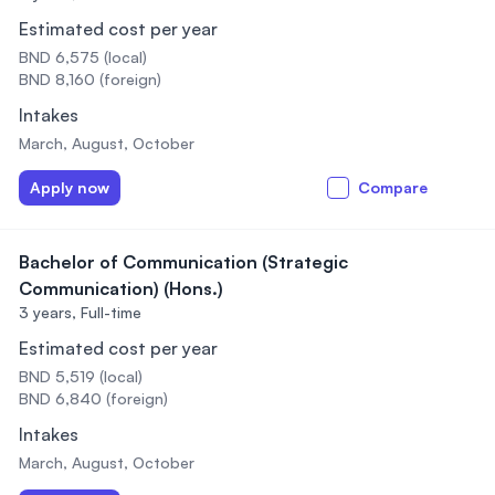
Estimated cost per year
BND 6,575 (local)
BND 8,160 (foreign)
Intakes
March, August, October
Apply now
Compare
Bachelor of Communication (Strategic
Communication) (Hons.)
3 years,
Full-time
Estimated cost per year
BND 5,519 (local)
BND 6,840 (foreign)
Intakes
March, August, October