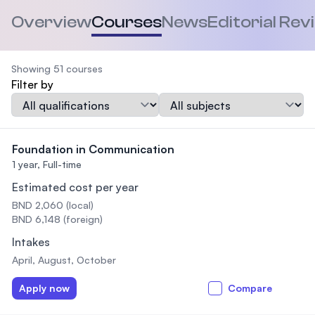
Overview
Courses
News
Editorial Rev
Showing 51 courses
Filter by
Qualification
Subject
Foundation in Communication
1 year,
Full-time
Estimated cost per year
BND 2,060 (local)
BND 6,148 (foreign)
Intakes
April, August, October
Apply now
Compare