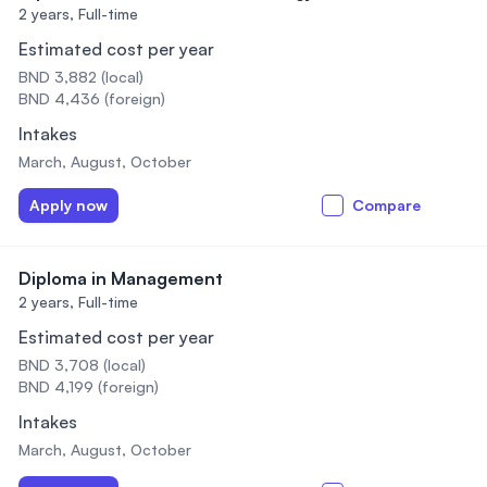
2 years,
Full-time
Estimated cost per year
BND 3,882 (local)
BND 4,436 (foreign)
Intakes
March, August, October
Apply now
Compare
Diploma in Management
2 years,
Full-time
Estimated cost per year
BND 3,708 (local)
BND 4,199 (foreign)
Intakes
March, August, October