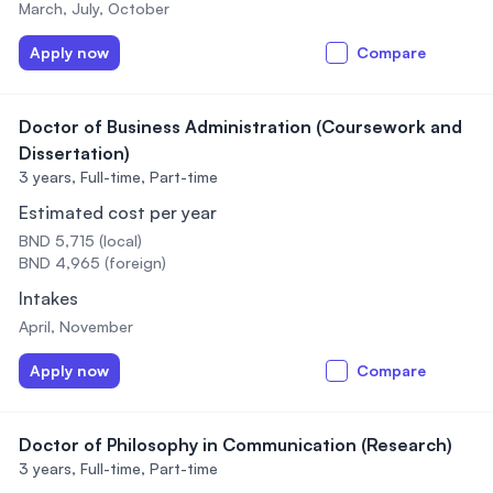
March, July, October
Apply now
Compare
Doctor of Business Administration (Coursework and
Dissertation)
3 years,
Full-time, Part-time
Estimated cost per year
BND 5,715 (local)
BND 4,965 (foreign)
Intakes
April, November
Apply now
Compare
Doctor of Philosophy in Communication (Research)
3 years,
Full-time, Part-time