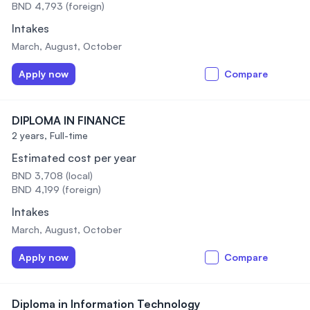
BND 4,793 (foreign)
Intakes
March, August, October
Apply now
Compare
DIPLOMA IN FINANCE
2 years,
Full-time
Estimated cost per year
BND 3,708 (local)
BND 4,199 (foreign)
Intakes
March, August, October
Apply now
Compare
Diploma in Information Technology