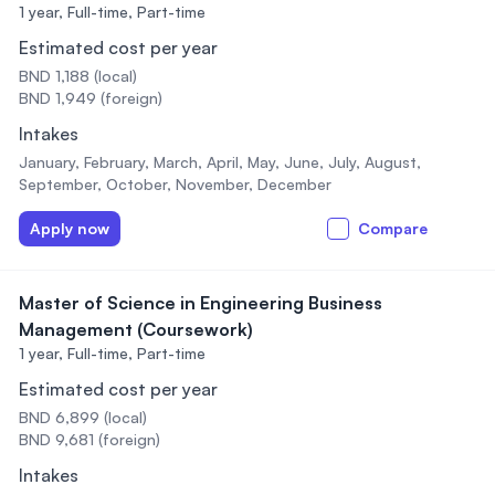
1 year,
Full-time, Part-time
Estimated cost per year
BND 1,188 (local)
BND 1,949 (foreign)
Intakes
January, February, March, April, May, June, July, August,
September, October, November, December
Apply now
Compare
Master of Science in Engineering Business
Management (Coursework)
1 year,
Full-time, Part-time
Estimated cost per year
BND 6,899 (local)
BND 9,681 (foreign)
Intakes