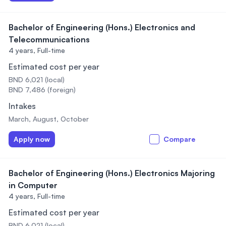
Bachelor of Engineering (Hons.) Electronics and
Telecommunications
4 years,
Full-time
Estimated cost per year
BND 6,021 (local)
BND 7,486 (foreign)
Intakes
March, August, October
Apply now
Compare
Bachelor of Engineering (Hons.) Electronics Majoring
in Computer
4 years,
Full-time
Estimated cost per year
BND 6,021 (local)