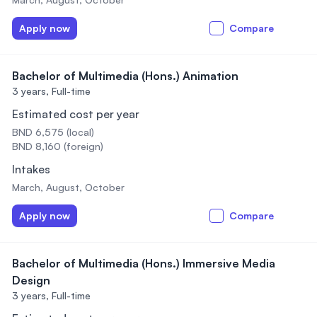
Apply now
Compare
Bachelor of Multimedia (Hons.) Animation
3 years,
Full-time
Estimated cost per year
BND 6,575 (local)
BND 8,160 (foreign)
Intakes
March, August, October
Apply now
Compare
Bachelor of Multimedia (Hons.) Immersive Media
Design
3 years,
Full-time