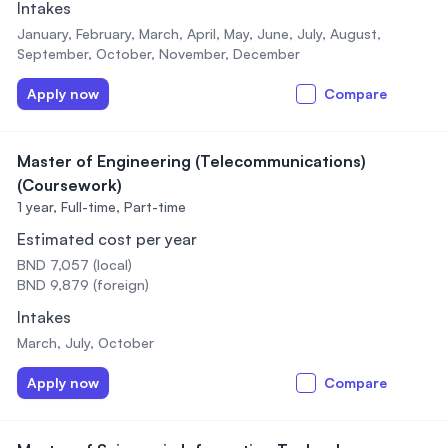
Intakes
January, February, March, April, May, June, July, August,
September, October, November, December
Apply now
Compare
Master of Engineering (Telecommunications)
(Coursework)
1 year,
Full-time, Part-time
Estimated cost per year
BND 7,057 (local)
BND 9,879 (foreign)
Intakes
March, July, October
Apply now
Compare