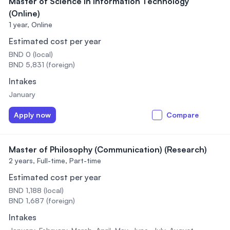
Master of Science in Information Technology
(Online)
1 year,
Online
Estimated cost per year
BND 0 (local)
BND 5,831 (foreign)
Intakes
January
Apply now
Compare
Master of Philosophy (Communication) (Research)
2 years,
Full-time, Part-time
Estimated cost per year
BND 1,188 (local)
BND 1,687 (foreign)
Intakes