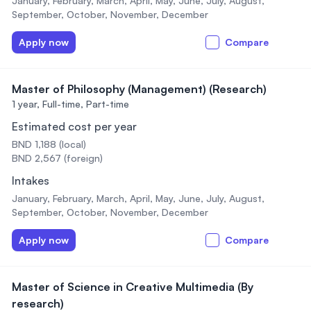
January, February, March, April, May, June, July, August,
September, October, November, December
Apply now
Compare
Master of Philosophy (Management) (Research)
1 year,
Full-time, Part-time
Estimated cost per year
BND 1,188 (local)
BND 2,567 (foreign)
Intakes
January, February, March, April, May, June, July, August,
September, October, November, December
Apply now
Compare
Master of Science in Creative Multimedia (By
research)