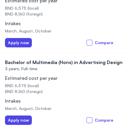
Estimated cost per year
BND 6,575 (local)
BND 8,160 (foreign)
Intakes
March, August, October
Apply now
Compare
Bachelor of Multimedia (Hons) in Advertising Design
3 years,
Full-time
Estimated cost per year
BND 6,575 (local)
BND 8,160 (foreign)
Intakes
March, August, October
Apply now
Compare