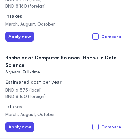
BND 8,160 (foreign)
Intakes
March, August, October
Apply now
Compare
Bachelor of Computer Science (Hons.) in Data
Science
3 years,
Full-time
Estimated cost per year
BND 6,575 (local)
BND 8,160 (foreign)
Intakes
March, August, October
Apply now
Compare