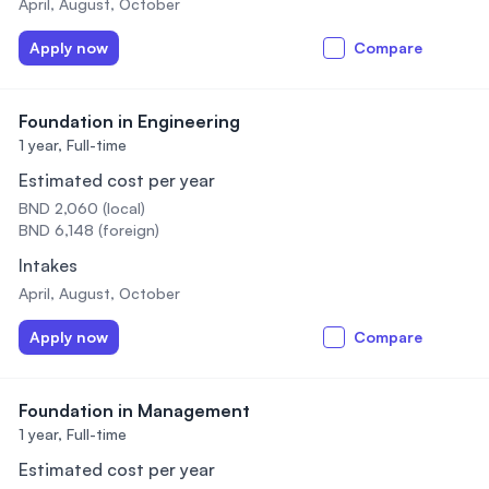
April, August, October
Apply now
Compare
Foundation in Engineering
1 year,
Full-time
Estimated cost per year
BND 2,060 (local)
BND 6,148 (foreign)
Intakes
April, August, October
Apply now
Compare
Foundation in Management
1 year,
Full-time
Estimated cost per year