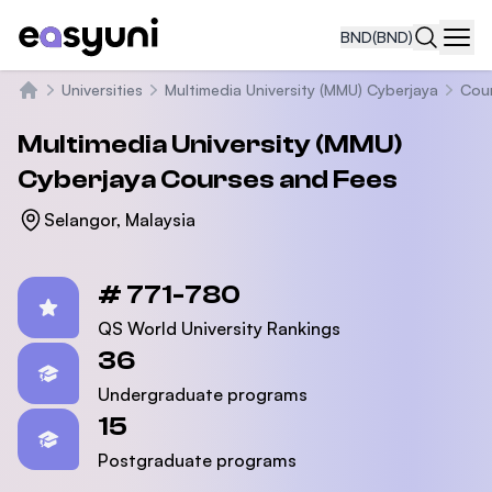
BND
(BND)
Navi
Universities
Multimedia University (MMU) Cyberjaya
Cou
Home
Multimedia University (MMU)
Cyberjaya
Courses and Fees
Selangor, Malaysia
Statistics
# 771-780
QS World University Rankings
36
Undergraduate programs
15
Postgraduate programs