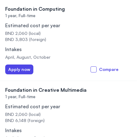
Foundation in Computing
1 year,
Full-time
Estimated cost per year
BND 2,060 (local)
BND 3,803 (foreign)
Intakes
April, August, October
Apply now
Compare
Foundation in Creative Multimedia
1 year,
Full-time
Estimated cost per year
BND 2,060 (local)
BND 6,148 (foreign)
Intakes