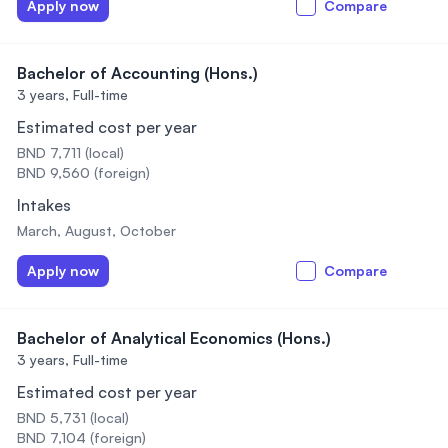
Apply now
Compare
Bachelor of Accounting (Hons.)
3 years,
Full-time
Estimated cost per year
BND 7,711 (local)
BND 9,560 (foreign)
Intakes
March, August, October
Apply now
Compare
Bachelor of Analytical Economics (Hons.)
3 years,
Full-time
Estimated cost per year
BND 5,731 (local)
BND 7,104 (foreign)