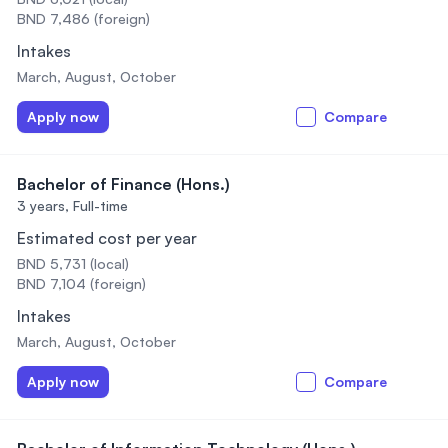
BND 7,486 (foreign)
Intakes
March, August, October
Apply now
Compare
Bachelor of Finance (Hons.)
3 years,
Full-time
Estimated cost per year
BND 5,731 (local)
BND 7,104 (foreign)
Intakes
March, August, October
Apply now
Compare