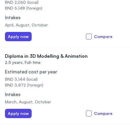
BND 2,060 (local)
BND 6,148 (foreign)
Intakes
April, August, October
Apply now
Compare
Diploma in 3D Modelling & Animation
2.5 years,
Full-time
Estimated cost per year
BND 3,144 (local)
BND 3,872 (foreign)
Intakes
March, August, October
Apply now
Compare