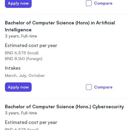
Apply now
Compare
Bachelor of Computer Science (Hons) in Artificial
Intelligence
3 years,
Full-time
Estimated cost per year
BND 6,575 (local)
BND 8,160 (foreign)
Intakes
March, July, October
Apply now
Compare
Bachelor of Computer Science (Hons.) Cybersecurity
3 years,
Full-time
Estimated cost per year
BND 6,575 (local)