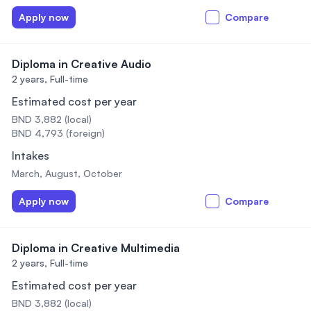
Apply now
Compare
Diploma in Creative Audio
2 years,
Full-time
Estimated cost per year
BND 3,882 (local)
BND 4,793 (foreign)
Intakes
March, August, October
Apply now
Compare
Diploma in Creative Multimedia
2 years,
Full-time
Estimated cost per year
BND 3,882 (local)