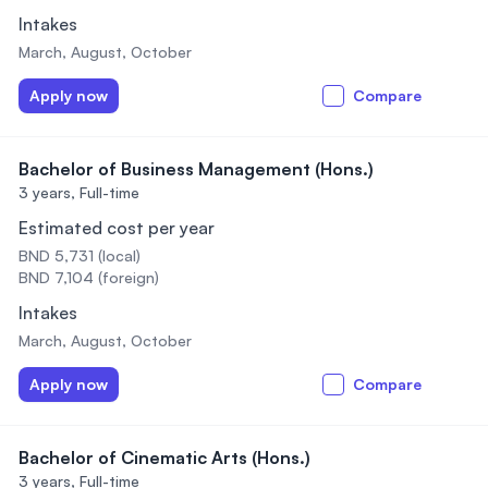
Intakes
March, August, October
Apply now
Compare
Bachelor of Business Management (Hons.)
3 years,
Full-time
Estimated cost per year
BND 5,731 (local)
BND 7,104 (foreign)
Intakes
March, August, October
Apply now
Compare
Bachelor of Cinematic Arts (Hons.)
3 years,
Full-time