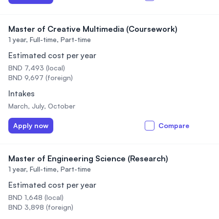
Master of Creative Multimedia (Coursework)
1 year,
Full-time, Part-time
Estimated cost per year
BND 7,493 (local)
BND 9,697 (foreign)
Intakes
March, July, October
Apply now
Compare
Master of Engineering Science (Research)
1 year,
Full-time, Part-time
Estimated cost per year
BND 1,648 (local)
BND 3,898 (foreign)