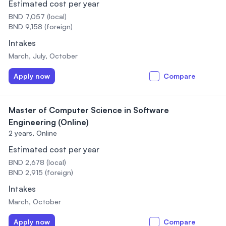
Estimated cost per year
BND 7,057 (local)
BND 9,158 (foreign)
Intakes
March, July, October
Apply now
Compare
Master of Computer Science in Software
Engineering (Online)
2 years,
Online
Estimated cost per year
BND 2,678 (local)
BND 2,915 (foreign)
Intakes
March, October
Apply now
Compare