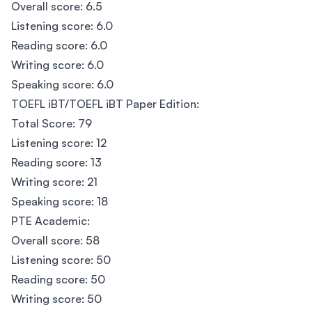
Overall score: 6.5
Listening score: 6.0
Reading score: 6.0
Writing score: 6.0
Speaking score: 6.0
TOEFL iBT/TOEFL iBT Paper Edition:
Total Score: 79
Listening score: 12
Reading score: 13
Writing score: 21
Speaking score: 18
PTE Academic:
Overall score: 58
Listening score: 50
Reading score: 50
Writing score: 50