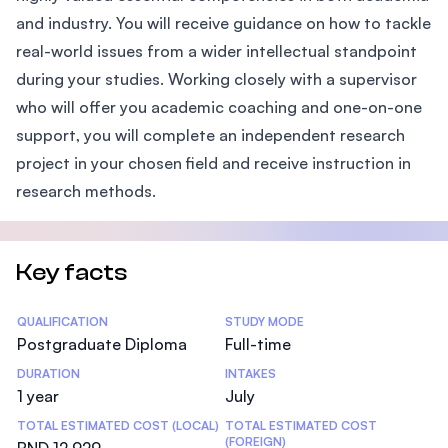
and industry. You will receive guidance on how to tackle
real-world issues from a wider intellectual standpoint
during your studies. Working closely with a supervisor
who will offer you academic coaching and one-on-one
support, you will complete an independent research
project in your chosen field and receive instruction in
research methods.
Key facts
Statistics
QUALIFICATION
STUDY MODE
Postgraduate Diploma
Full-time
DURATION
INTAKES
1 year
July
TOTAL ESTIMATED COST (LOCAL)
TOTAL ESTIMATED COST
(FOREIGN)