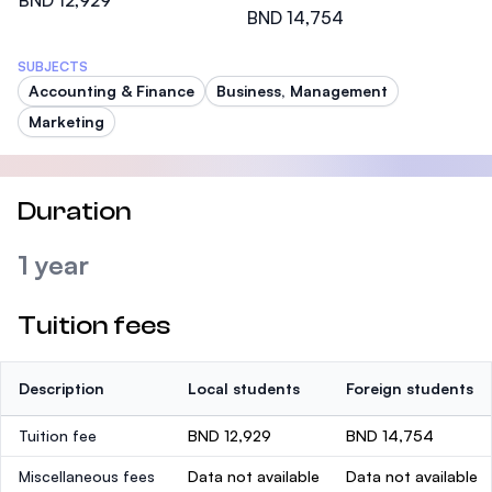
BND 12,929
BND 14,754
SUBJECTS
Accounting & Finance
Business, Management
Marketing
Duration
1 year
Tuition fees
Description
Local students
Foreign students
Tuition fee
BND 12,929
BND 14,754
Miscellaneous fees
Data not available
Data not available