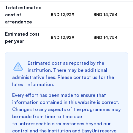
Total estimated
cost of
BND 12,929
BND 14,754
attendance
Estimated cost
BND 12,929
BND 14,754
per year
Estimated cost as reported by the
institution. There may be additional
administrative fees. Please contact us for the
latest information.
Every effort has been made to ensure that
information contained in this website is correct.
Changes to any aspects of the programmes may
be made from time to time due
to unforeseeable circumstances beyond our
control and the Institution and EasyUni reserve