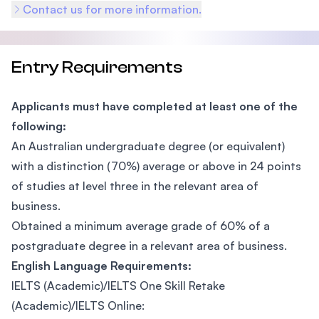
Contact us for more information.
Entry Requirements
Applicants must have completed at least one of the
following:
An Australian undergraduate degree (or equivalent)
with a distinction (70%) average or above in 24 points
of studies at level three in the relevant area of
business.
Obtained a minimum average grade of 60% of a
postgraduate degree in a relevant area of business.
English Language Requirements:
IELTS (Academic)/IELTS One Skill Retake
(Academic)/IELTS Online: