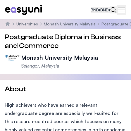
BND
(BND)
Navi
Universities
Monash University Malaysia
Postgraduate 
Home
Postgraduate Diploma in Business
and Commerce
Monash University Malaysia
Selangor, Malaysia
About
High achievers who have earned a relevant
undergraduate degree are especially well-suited for
this research-centred course, which focuses on many
highly valued essential competencies in both academia