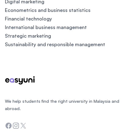
Digital marketing
Econometrics and business statistics
Financial technology
International business management
Strategic marketing
Sustainability and responsible management
Footer
We help students find the right university in Malaysia and
abroad.
Facebook
Instagram
Twitter