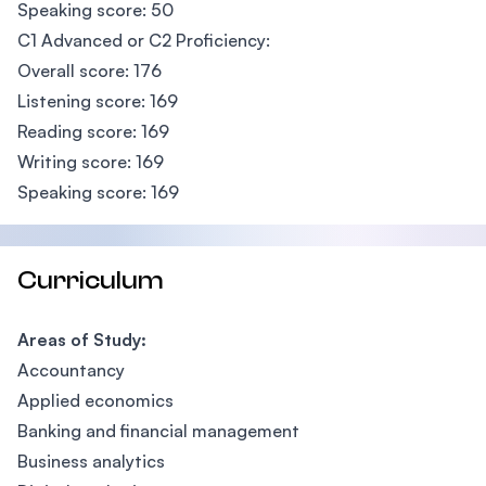
Speaking score: 50
C1 Advanced or C2 Proficiency:
Overall score: 176
Listening score: 169
Reading score: 169
Writing score: 169
Speaking score: 169
Curriculum
Areas of Study:
Accountancy
Applied economics
Banking and financial management
Business analytics