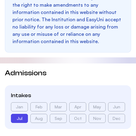
the right to make amendments to any
information contained in this website without
prior notice. The Institution and EasyUni accept
no liability for any loss or damage arising from
any use or misuse of or reliance on any
information contained in this website.
Admissions
Intakes
Jan
Feb
Mar
Apr
May
Jun
Jul
Aug
Sep
Oct
Nov
Dec