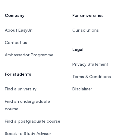
Company
For universities
About EasyUni
Our solutions
Contact us
Legal
Ambassador Programme
Privacy Statement
For students
Terms & Conditions
Find a university
Disclaimer
Find an undergraduate
course
Find a postgraduate course
Speak to Study Advisor