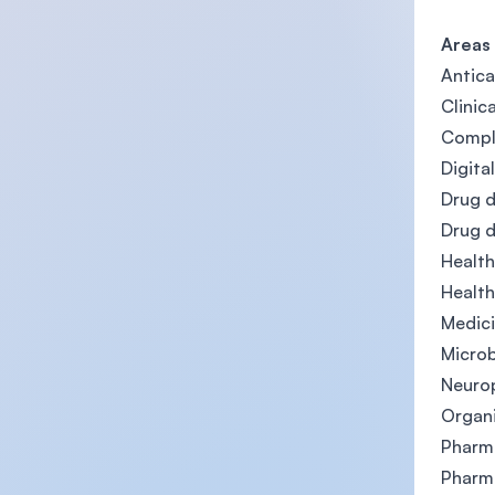
Areas
Antica
Clinic
Comple
Digita
Drug d
Drug 
Healt
Health
Medici
Microb
Neuro
Organi
Pharma
Pharm