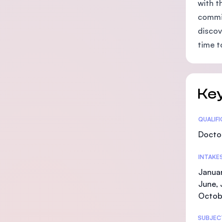
with t
commit
discov
time t
Key
Statis
QUALIF
Doctor
INTAKE
Januar
June, 
Octob
SUBJEC