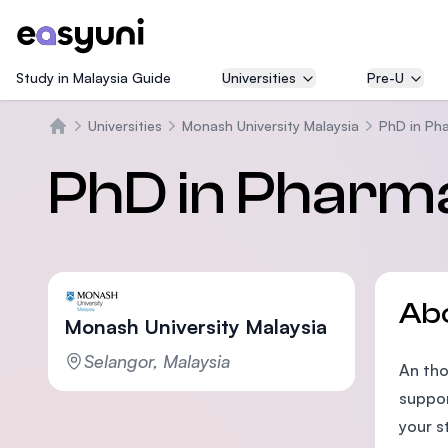
Study in Malaysia Guide
Universities
Pre-U
Universities
Monash University Malaysia
PhD in Ph
Home
PhD in Pharm
Ab
Monash University Malaysia
Selangor, Malaysia
An tho
suppor
your s