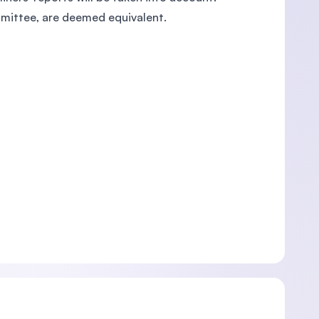
mmittee, are deemed equivalent.