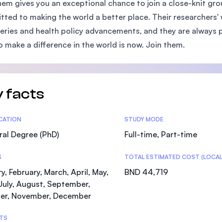
hem gives you an exceptional chance to join a close-knit gro
SEGi University Kota Damansara
ted to making the world a better place. Their researchers' 
eries and health policy advancements, and they are always p
o make a difference in the world is now. Join them.
Management and Science University (MSU)
 facts
tics
ICATION
STUDY MODE
al Degree (PhD)
Full-time, Part-time
S
TOTAL ESTIMATED COST (LOCAL
y, February, March, April, May,
BND 44,719
July, August, September,
er, November, December
TS