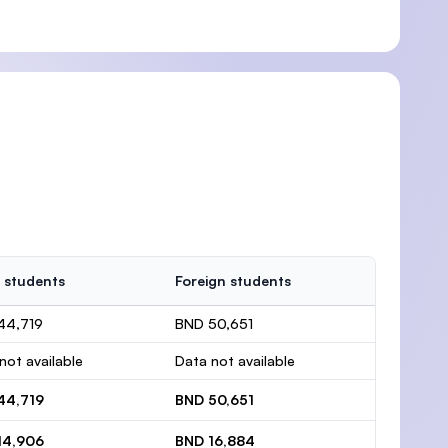
 students
Foreign students
44,719
BND 50,651
not available
Data not available
44,719
BND 50,651
14,906
BND 16,884