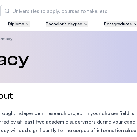
Search
Diploma
Bachelor's degree
Postgraduate
Asia Pacific University of Technology and
Innovation (APU)
armacy
Well-known for Computer Science, IT and Engin
acy
courses
International Medical University (IMU)
Malaysia's first and most established private me
and healthcare university
out
Asia School of Business (ASB)
rough, independent research project in your chosen field is 
MBA by Central Bank of Malaysia in collaboratio
the Massachusetts Institute of Technology (MIT
ted by at least two academic supervisors during your cand
tudy will add significantly to the corpus of information alre