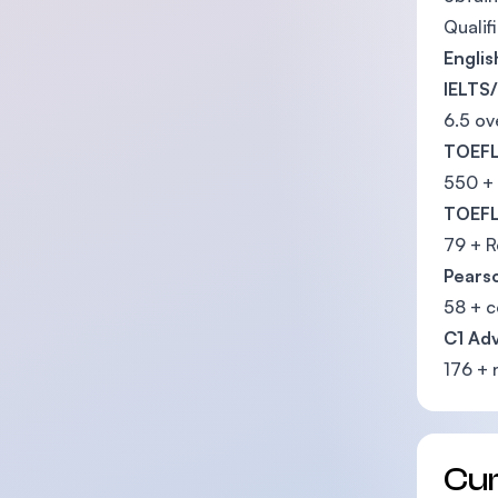
Qualif
Engli
IELTS/
6.5 ov
TOEFL
550 +
TOEFL
79 + R
Pearso
58 + 
C1 Ad
176 + 
Cu