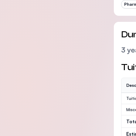
Phar
Dur
3 ye
Tui
Desc
Tuit
Misc
Tot
Est