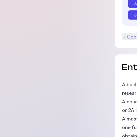
J
J
Cont
En
A bach
resear
A cour
or 2A i
A mast
one fu
obtain