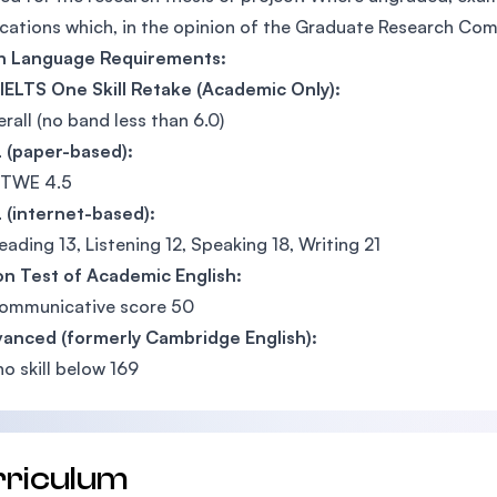
ications which, in the opinion of the Graduate Research Co
sh Language Requirements:
IELTS One Skill Retake (Academic Only):
erall (no band less than 6.0)
 (paper-based):
 TWE 4.5
 (internet-based):
eading 13, Listening 12, Speaking 18, Writing 21
n Test of Academic English:
communicative score 50
vanced (formerly Cambridge English):
no skill below 169
rriculum