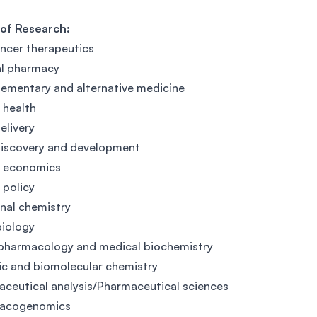
 of Research:
ncer therapeutics
al pharmacy
mentary and alternative medicine
l health
elivery
discovery and development
h economics
 policy
nal chemistry
iology
pharmacology and medical biochemistry
c and biomolecular chemistry
ceutical analysis/Pharmaceutical sciences
acogenomics