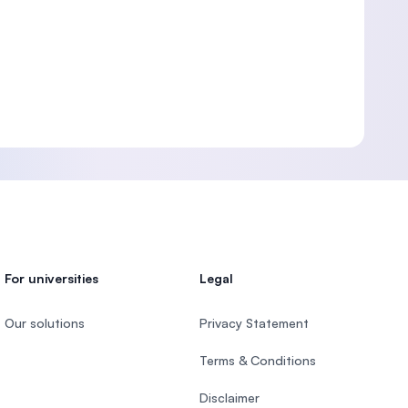
For universities
Legal
Our solutions
Privacy Statement
Terms & Conditions
Disclaimer