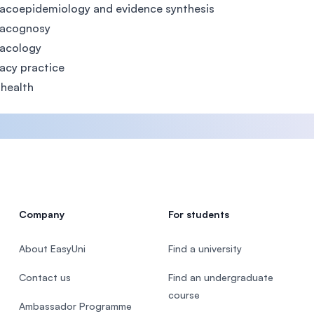
acoepidemiology and evidence synthesis
acognosy
acology
acy practice
 health
Company
For students
About EasyUni
Find a university
Contact us
Find an undergraduate
course
Ambassador Programme