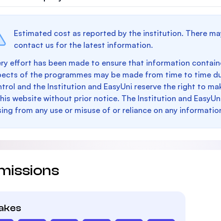
Estimated cost as reported by the institution. There ma
contact us for the latest information.
ry effort has been made to ensure that information containe
pects of the programmes may be made from time to time du
trol and the Institution and EasyUni reserve the right to 
this website without prior notice. The Institution and EasyUn
sing from any use or misuse of or reliance on any informatio
missions
takes