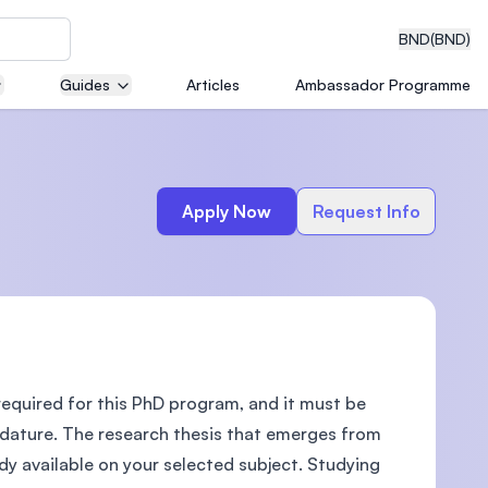
BND
(BND)
Guides
Articles
Ambassador Programme
eering
Apply Now
Request Info
dical
required for this PhD program, and it must be
n with
)
idature. The research thesis that emerges from
ady available on your selected subject. Studying