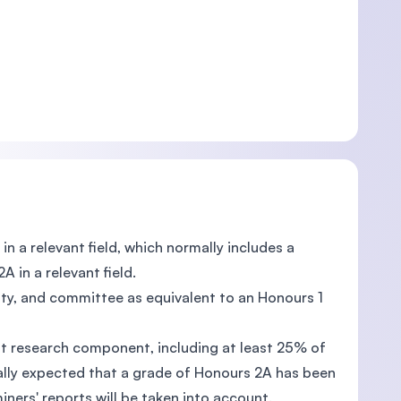
in a relevant field, which normally includes a
 in a relevant field.
lty, and committee as equivalent to an Honours 1
ant research component, including at least 25% of
rmally expected that a grade of Honours 2A has been
ners' reports will be taken into account.