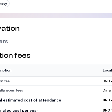
macy
ation
ars
tion fees
ription
Local
ion fee
BND 
ellaneous fees
Data 
al estimated cost of attendance
BND 
imated cost per year
BND 