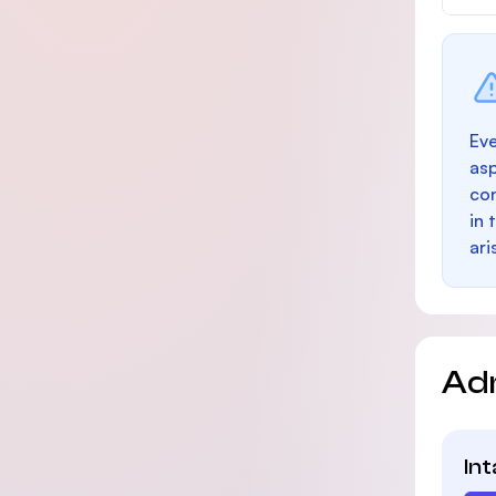
Eve
as
con
in 
ari
Ad
In