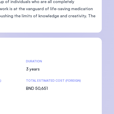
up of individuals who are all completely
work is at the vanguard of life-saving medication
ushing the limits of knowledge and creativity. The
DURATION
3 years
)
TOTAL ESTIMATED COST (FOREIGN)
BND 50,651