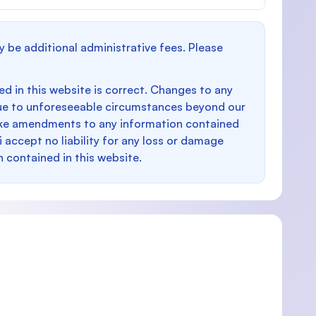
y be additional administrative fees. Please
d in this website is correct. Changes to any
e to unforeseeable circumstances beyond our
make amendments to any information contained
i accept no liability for any loss or damage
n contained in this website.