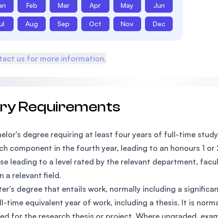
an
Feb
Mar
Apr
May
Jun
ul
Aug
Sep
Oct
Nov
Dec
act us for more information.
try Requirements
elor's degree requiring at least four years of full-time study 
ch component in the fourth year, leading to an honours 1 or 2A
se leading to a level rated by the relevant department, facu
n a relevant field.
er's degree that entails work, normally including a signific
ll-time equivalent year of work, including a thesis. It is no
ed for the research thesis or project. Where ungraded, exami