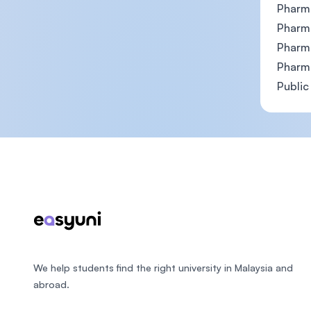
Pharm
Pharm
Pharm
Pharm
Public
Footer
We help students find the right university in Malaysia and
abroad.