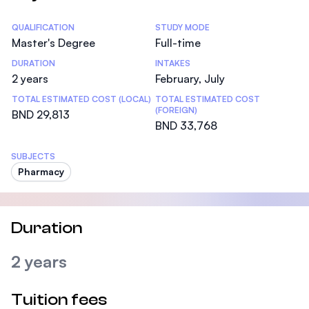
Statistics
QUALIFICATION
STUDY MODE
Master's Degree
Full-time
DURATION
INTAKES
2 years
February, July
TOTAL ESTIMATED COST (LOCAL)
TOTAL ESTIMATED COST
(FOREIGN)
BND 29,813
BND 33,768
SUBJECTS
Pharmacy
Duration
2 years
Tuition fees