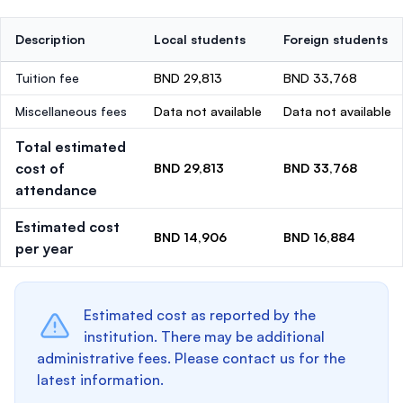
Description
Local students
Foreign students
Tuition fee
BND 29,813
BND 33,768
Miscellaneous fees
Data not available
Data not available
Total estimated
cost of
BND 29,813
BND 33,768
attendance
Estimated cost
BND 14,906
BND 16,884
per year
Estimated cost as reported by the
institution. There may be additional
administrative fees. Please contact us for the
latest information.