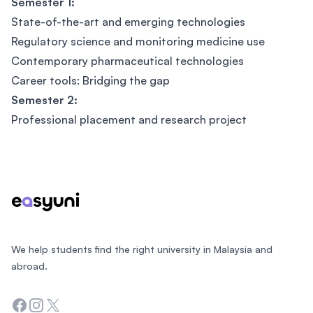
Semester 1:
State-of-the-art and emerging technologies
Regulatory science and monitoring medicine use
Contemporary pharmaceutical technologies
Career tools: Bridging the gap
Semester 2:
Professional placement and research project
Footer
We help students find the right university in Malaysia and
abroad.
Facebook
Instagram
Twitter