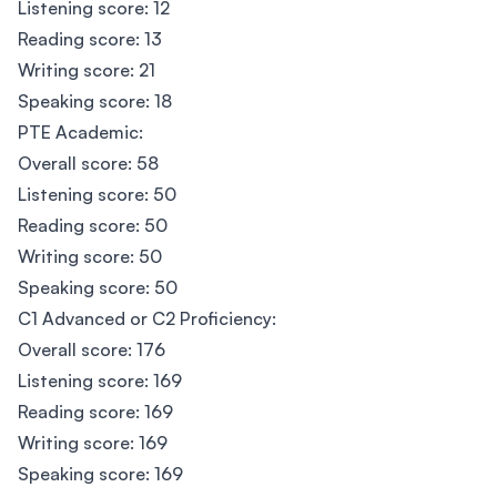
Listening score: 12
Reading score: 13
Writing score: 21
Speaking score: 18
PTE Academic:
Overall score: 58
Listening score: 50
Reading score: 50
Writing score: 50
Speaking score: 50
C1 Advanced or C2 Proficiency:
Overall score: 176
Listening score: 169
Reading score: 169
Writing score: 169
Speaking score: 169