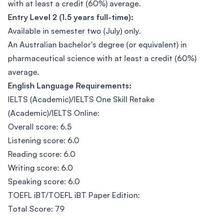
with at least a credit (60%) average.
Entry Level 2 (1.5 years full-time):
Available in semester two (July) only.
An Australian bachelor's degree (or equivalent) in
pharmaceutical science with at least a credit (60%)
average.
English Language Requirements:
IELTS (Academic)/IELTS One Skill Retake
(Academic)/IELTS Online:
Overall score: 6.5
Listening score: 6.0
Reading score: 6.0
Writing score: 6.0
Speaking score: 6.0
TOEFL iBT/TOEFL iBT Paper Edition:
Total Score: 79