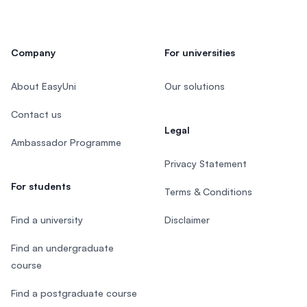
Company
For universities
About EasyUni
Our solutions
Contact us
Legal
Ambassador Programme
Privacy Statement
For students
Terms & Conditions
Find a university
Disclaimer
Find an undergraduate
course
Find a postgraduate course