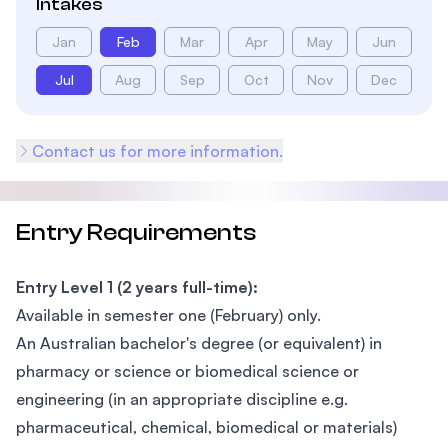
Intakes
Jan
Feb
Mar
Apr
May
Jun
Jul
Aug
Sep
Oct
Nov
Dec
Contact us for more information.
Entry Requirements
Entry Level 1 (2 years full-time):
Available in semester one (February) only.
An Australian bachelor's degree (or equivalent) in
pharmacy or science or biomedical science or
engineering (in an appropriate discipline e.g.
pharmaceutical, chemical, biomedical or materials)