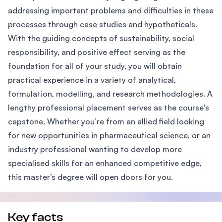
addressing important problems and difficulties in these
processes through case studies and hypotheticals.
With the guiding concepts of sustainability, social
responsibility, and positive effect serving as the
foundation for all of your study, you will obtain
practical experience in a variety of analytical,
formulation, modelling, and research methodologies. A
lengthy professional placement serves as the course's
capstone. Whether you’re from an allied field looking
for new opportunities in pharmaceutical science, or an
industry professional wanting to develop more
specialised skills for an enhanced competitive edge,
this master’s degree will open doors for you.
Key facts