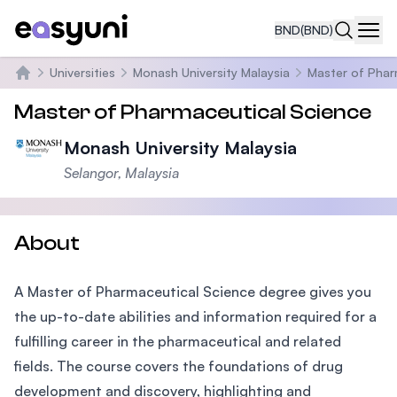
BND
(BND)
Navi
Universities
Monash University Malaysia
Master of Phar
Home
Master of Pharmaceutical Science
Monash University Malaysia
Selangor, Malaysia
About
A Master of Pharmaceutical Science degree gives you
the up-to-date abilities and information required for a
fulfilling career in the pharmaceutical and related
fields. The course covers the foundations of drug
development and discovery, highlighting and