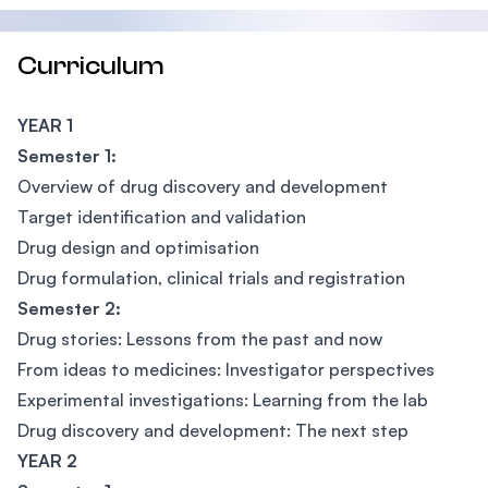
Curriculum
YEAR 1
Semester 1:
Overview of drug discovery and development
Target identification and validation
Drug design and optimisation
Drug formulation, clinical trials and registration
Semester 2:
Drug stories: Lessons from the past and now
From ideas to medicines: Investigator perspectives
Experimental investigations: Learning from the lab
Drug discovery and development: The next step
YEAR 2