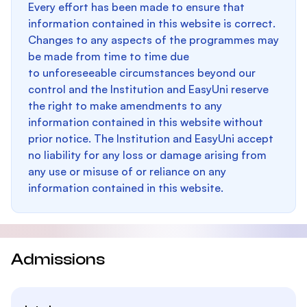
Every effort has been made to ensure that
information contained in this website is correct.
Changes to any aspects of the programmes may
be made from time to time due
to unforeseeable circumstances beyond our
control and the Institution and EasyUni reserve
the right to make amendments to any
information contained in this website without
prior notice. The Institution and EasyUni accept
no liability for any loss or damage arising from
any use or misuse of or reliance on any
information contained in this website.
Admissions