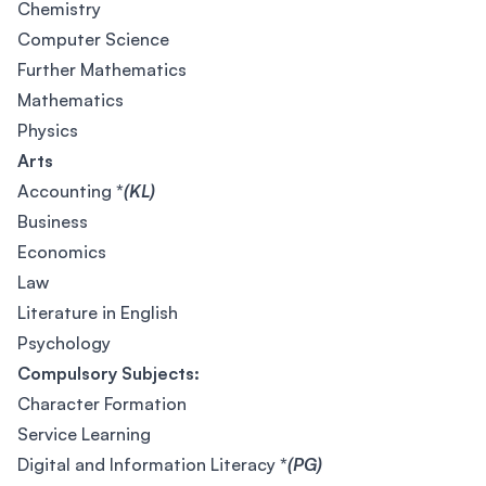
Chemistry
Computer Science
Further Mathematics
Mathematics
Physics
Arts
Accounting
*
(KL)
Business
Economics
Law
Literature in English
Psychology
Compulsory Subjects:
Character Formation
Service Learning
Digital and Information Literacy
*
(PG)