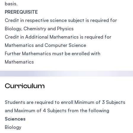
basis.
PREREQUISITE
Credit in respective science subject is required for
Biology, Chemistry and Physics
Credit in Additional Mathematics is required for
Mathematics and Computer Science
Further Mathematics must be enrolled with
Mathematics
Curriculum
Students are required to enroll Minimum of 3 Subjects
and Maximum of 4 Subjects from the following
Sciences
Biology