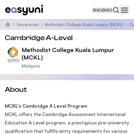
BND
(BND)
Navi
Universities
Methodist College Kuala Lumpur (MCKL)
Ca
Home
Cambridge A-Level
Methodist College Kuala Lumpur
(MCKL)
Malaysia
About
MCKL's Cambridge A Level Program
MCKL offers the Cambridge Assessment International
Education A Level program, a prestigious pre-university
qualification that fulfills entry requirements for various