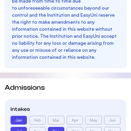
be made from time to time due
to unforeseeable circumstances beyond our
control and the Institution and EasyUni reserve
the right to make amendments to any
information contained in this website without
prior notice. The Institution and EasyUni accept
no liability for any loss or damage arising from
any use or misuse of or reliance on any
information contained in this website.
Admissions
Intakes
Jan
Feb
Mar
Apr
May
Jun