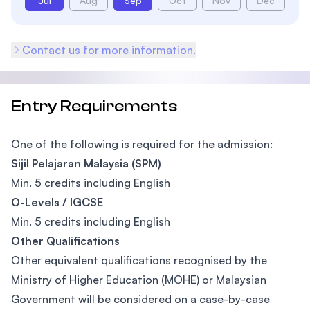
Jul
Aug
Sep
Oct
Nov
Dec
Contact us for more information.
Entry Requirements
One of the following is required for the admission:
Sijil Pelajaran Malaysia (SPM)
Min. 5 credits including English
O-Levels / IGCSE
Min. 5 credits including English
Other Qualifications
Other equivalent qualifications recognised by the
Ministry of Higher Education (MOHE) or Malaysian
Government will be considered on a case-by-case