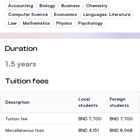
Accounting
Biology
Business
Chemistry
Computer Science
Economics
Languages, Literature
Law
Mathematics
Physics
Psychology
Duration
1.5 years
Tuition fees
Local
Foreign
Description
students
students
Tuition fee
BND 7,700
BND 7,700
Miscellaneous fees
BND 4,151
BND 8,968