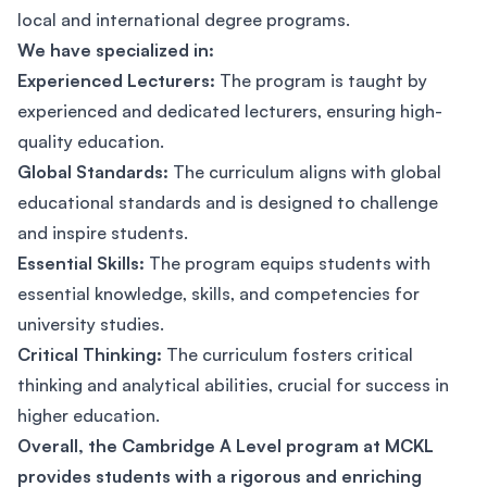
local and international degree programs.
We have specialized in:
Experienced Lecturers:
The program is taught by
experienced and dedicated lecturers, ensuring high-
quality education.
Global Standards:
The curriculum aligns with global
educational standards and is designed to challenge
and inspire students.
Essential Skills:
The program equips students with
essential knowledge, skills, and competencies for
university studies.
Critical Thinking:
The curriculum fosters critical
thinking and analytical abilities, crucial for success in
higher education.
Overall, the Cambridge A Level program at MCKL
provides students with a rigorous and enriching