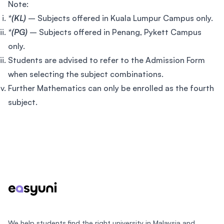
Note:
*(KL)
– Subjects offered in Kuala Lumpur Campus only.
*(PG)
– Subjects offered in Penang, Pykett Campus
only.
Students are advised to refer to the Admission Form
when selecting the subject combinations.
Further Mathematics can only be enrolled as the fourth
subject.
Footer
We help students find the right university in Malaysia and