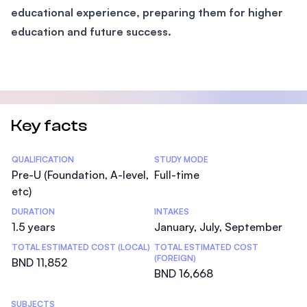
educational experience, preparing them for higher
education and future success.
Key facts
Statistics
QUALIFICATION
STUDY MODE
Pre-U (Foundation, A-level,
Full-time
etc)
DURATION
INTAKES
1.5 years
January, July, September
TOTAL ESTIMATED COST (LOCAL)
TOTAL ESTIMATED COST
(FOREIGN)
BND 11,852
BND 16,668
SUBJECTS