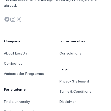
abroad.
Facebook
Instagram
Twitter
Company
For universities
About EasyUni
Our solutions
Contact us
Legal
Ambassador Programme
Privacy Statement
For students
Terms & Conditions
Find a university
Disclaimer