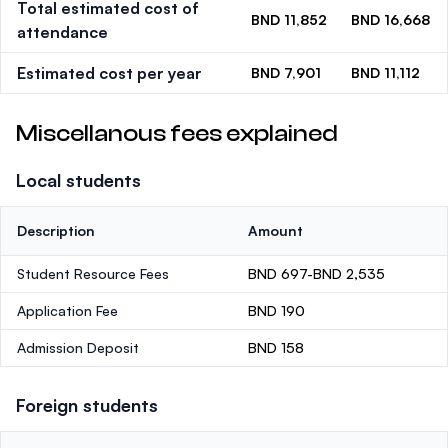
Total estimated cost of
BND 11,852
BND 16,668
attendance
Estimated cost per year
BND 7,901
BND 11,112
Miscellanous fees explained
Local students
Description
Amount
Student Resource Fees
BND 697-BND 2,535
Application Fee
BND 190
Admission Deposit
BND 158
Foreign students