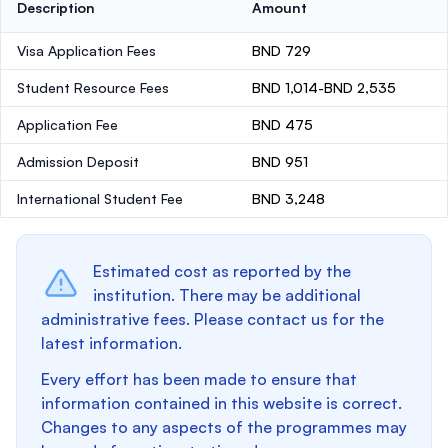
Description
Amount
Visa Application Fees
BND 729
Student Resource Fees
BND 1,014-BND 2,535
Application Fee
BND 475
Admission Deposit
BND 951
International Student Fee
BND 3,248
Estimated cost as reported by the
institution. There may be additional
administrative fees. Please contact us for the
latest information.
Every effort has been made to ensure that
information contained in this website is correct.
Changes to any aspects of the programmes may