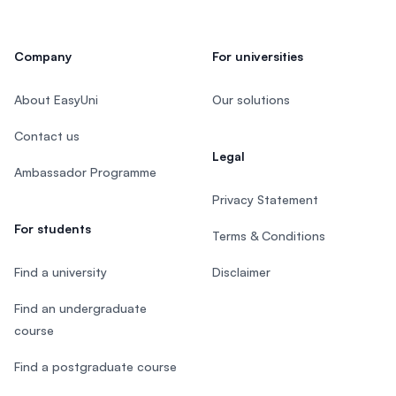
Company
For universities
About EasyUni
Our solutions
Contact us
Legal
Ambassador Programme
Privacy Statement
For students
Terms & Conditions
Find a university
Disclaimer
Find an undergraduate
course
Find a postgraduate course