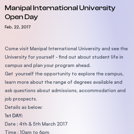
Manipal International University
Open Day
Feb. 22, 2017
Come visit Manipal International University and see the
University for yourself - find out about student life in
campus and plan your program ahead.
Get yourself the opportunity to explore the campus,
learn more about the range of degrees available and
ask questions about admissions, accommodation and
job prospects.
Details as below:
1st DAY:
Date : 4th & 5th March 2017
Time : 10am to 6pm