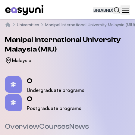
BND
(BND)
Navi
Universities
Manipal International University Malaysia (MIU)
Home
Manipal International University
Malaysia (MIU)
Malaysia
Statistics
0
Undergraduate programs
0
Postgraduate programs
Overview
Courses
News