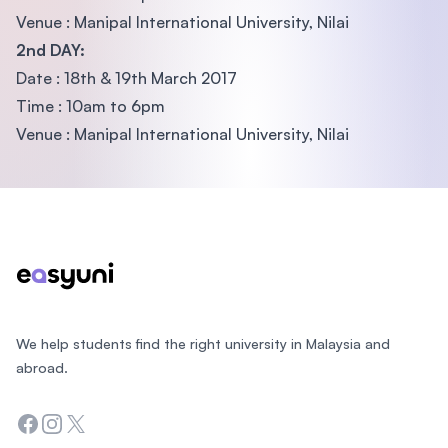
Venue : Manipal International University, Nilai
2nd DAY:
Date : 18th & 19th March 2017
Time : 10am to 6pm
Venue : Manipal International University, Nilai
Footer
We help students find the right university in Malaysia and
abroad.
Facebook
Instagram
Twitter