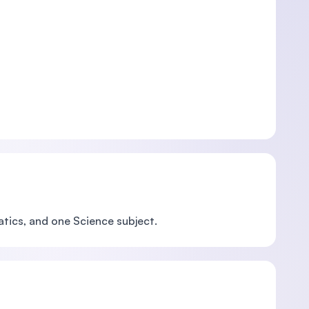
atics, and one Science subject.