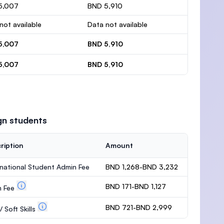
5,007
BND 5,910
not available
Data not available
5,007
BND 5,910
5,007
BND 5,910
gn students
ription
Amount
rnational Student Admin Fee
BND 1,268-BND 3,232
BND 171-BND 1,127
m Fee
BND 721-BND 2,999
 Soft Skills