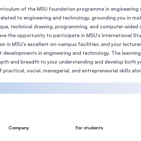
rriculum of the MSU foundation programme in engineering a
related to engineering and technology, grounding you in ma
que, technical drawing, programming, and computer-aided de
ave the opportunity to participate in MSU’s International 
ain in MSU’s excellent on-campus facilities, and your lectur
t developments in engineering and technology. The learning
pth and breadth to your understanding and develop both your
f practical, social, managerial, and entrepreneurial skills alon
Company
For students