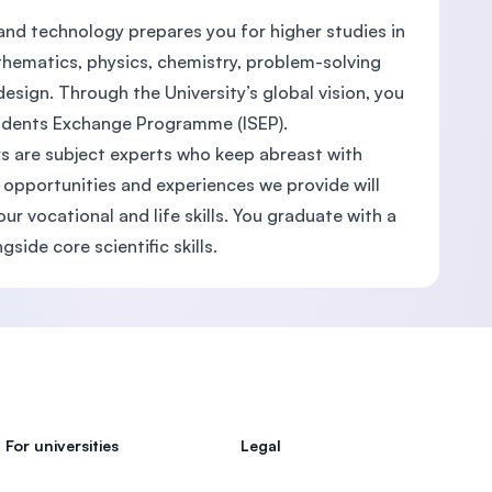
nd technology prepares you for higher studies in
thematics, physics, chemistry, problem-solving
sign. Through the University’s global vision, you
Students Exchange Programme (ISEP).
ers are subject experts who keep abreast with
 opportunities and experiences we provide will
 vocational and life skills. You graduate with a
gside core scientific skills.
For universities
Legal