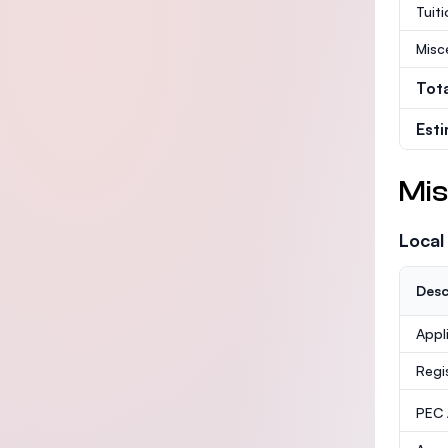
Tuit
Misc
Tot
Est
Mis
Local
Desc
Appl
Regi
PEC /