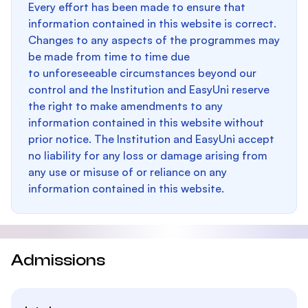
Every effort has been made to ensure that
information contained in this website is correct.
Changes to any aspects of the programmes may
be made from time to time due
to unforeseeable circumstances beyond our
control and the Institution and EasyUni reserve
the right to make amendments to any
information contained in this website without
prior notice. The Institution and EasyUni accept
no liability for any loss or damage arising from
any use or misuse of or reliance on any
information contained in this website.
Admissions