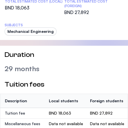
TOTAL ESTIMATED COST (LOCAL)
TOTAL ESTIMATED COST
(FOREIGN)
BND 18,063
BND 27,892
SUBJECTS
Mechanical Engineering
Duration
29 months
Tuition fees
Description
Local students
Foreign students
Tuition fee
BND 18,063
BND 27,892
Miscellaneous fees
Data not available
Data not available