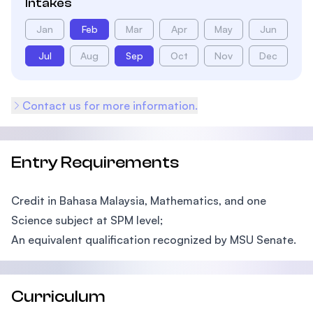
Intakes
Jan
Feb
Mar
Apr
May
Jun
Jul
Aug
Sep
Oct
Nov
Dec
Contact us for more information.
Entry Requirements
Credit in Bahasa Malaysia, Mathematics, and one
Science subject at SPM level;
An equivalent qualification recognized by MSU Senate.
Curriculum