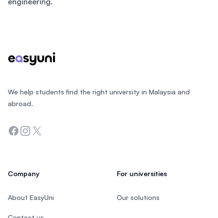
engineering.
Footer
We help students find the right university in Malaysia and
abroad.
Facebook
Instagram
Twitter
Company
For universities
About EasyUni
Our solutions
Contact us