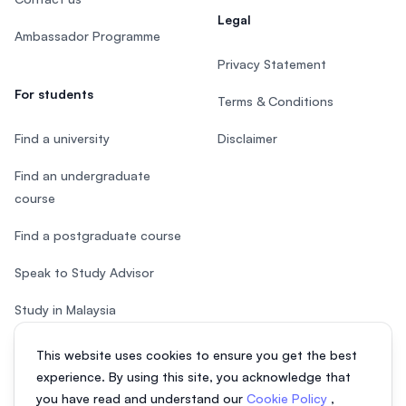
Legal
Ambassador Programme
Privacy Statement
For students
Terms & Conditions
Find a university
Disclaimer
Find an undergraduate
course
Find a postgraduate course
Speak to Study Advisor
Study in Malaysia
Check your eligibility
This website uses cookies to ensure you get the best
experience. By using this site, you acknowledge that
you have read and understand our
Cookie Policy
,