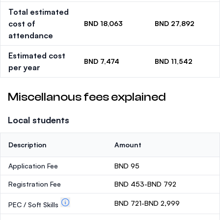
Total estimated
cost of
BND 18,063
BND 27,892
attendance
Estimated cost
BND 7,474
BND 11,542
per year
Miscellanous fees explained
Local students
Description
Amount
Application Fee
BND 95
Registration Fee
BND 453-BND 792
BND 721-BND 2,999
PEC / Soft Skills