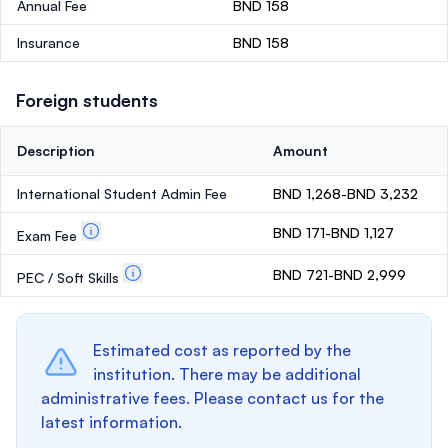
Annual Fee
BND 158
Insurance
BND 158
Foreign students
Description
Amount
International Student Admin Fee
BND 1,268-BND 3,232
BND 171-BND 1,127
Exam Fee
BND 721-BND 2,999
PEC / Soft Skills
Estimated cost as reported by the
institution. There may be additional
administrative fees. Please contact us for the
latest information.