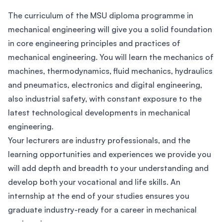
The curriculum of the MSU diploma programme in
mechanical engineering will give you a solid foundation
in core engineering principles and practices of
mechanical engineering. You will learn the mechanics of
machines, thermodynamics, fluid mechanics, hydraulics
and pneumatics, electronics and digital engineering,
also industrial safety, with constant exposure to the
latest technological developments in mechanical
engineering.
Your lecturers are industry professionals, and the
learning opportunities and experiences we provide you
will add depth and breadth to your understanding and
develop both your vocational and life skills. An
internship at the end of your studies ensures you
graduate industry-ready for a career in mechanical