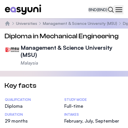
BND
(BND)
Navi
Universities
Management & Science University (MSU)
Di
Home
Diploma in Mechanical Engineering
Management & Science University
(MSU)
Malaysia
Key facts
Statistics
QUALIFICATION
STUDY MODE
Diploma
Full-time
DURATION
INTAKES
29 months
February, July, September