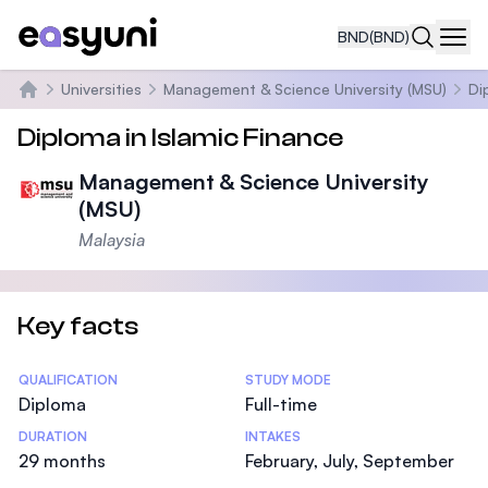
BND
(BND)
Navi
Universities
Management & Science University (MSU)
Di
Home
Diploma in Islamic Finance
Management & Science University
(MSU)
Malaysia
Key facts
Statistics
QUALIFICATION
STUDY MODE
Diploma
Full-time
DURATION
INTAKES
29 months
February, July, September