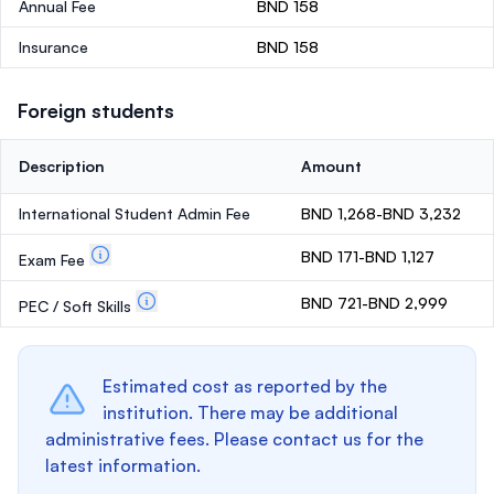
Annual Fee
BND 158
Insurance
BND 158
Foreign students
Description
Amount
International Student Admin Fee
BND 1,268-BND 3,232
BND 171-BND 1,127
Exam Fee
BND 721-BND 2,999
PEC / Soft Skills
Estimated cost as reported by the
institution. There may be additional
administrative fees. Please contact us for the
latest information.