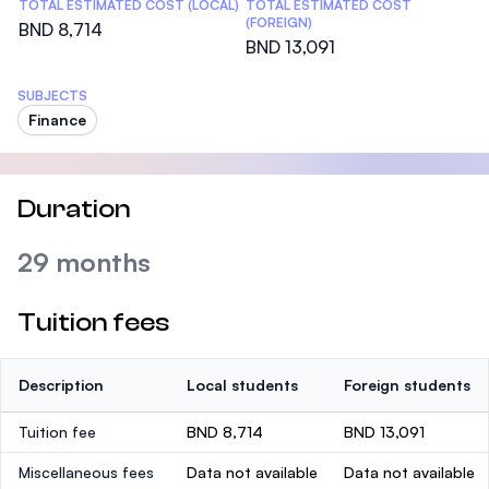
TOTAL ESTIMATED COST (LOCAL)
TOTAL ESTIMATED COST
(FOREIGN)
BND 8,714
BND 13,091
SUBJECTS
Finance
Duration
29 months
Tuition fees
Description
Local students
Foreign students
Tuition fee
BND 8,714
BND 13,091
Miscellaneous fees
Data not available
Data not available