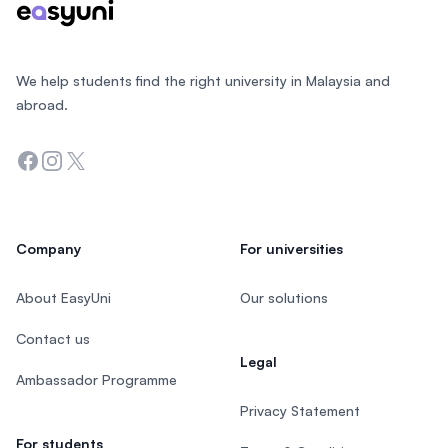
We help students find the right university in Malaysia and
abroad.
Facebook
Instagram
Twitter
Company
For universities
About EasyUni
Our solutions
Contact us
Legal
Ambassador Programme
Privacy Statement
For students