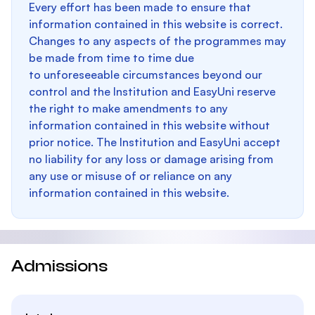
Every effort has been made to ensure that
information contained in this website is correct.
Changes to any aspects of the programmes may
be made from time to time due
to unforeseeable circumstances beyond our
control and the Institution and EasyUni reserve
the right to make amendments to any
information contained in this website without
prior notice. The Institution and EasyUni accept
no liability for any loss or damage arising from
any use or misuse of or reliance on any
information contained in this website.
Admissions