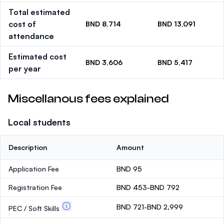
Total estimated
cost of
BND 8,714
BND 13,091
attendance
Estimated cost
BND 3,606
BND 5,417
per year
Miscellanous fees explained
Local students
Description
Amount
Application Fee
BND 95
Registration Fee
BND 453-BND 792
BND 721-BND 2,999
PEC / Soft Skills