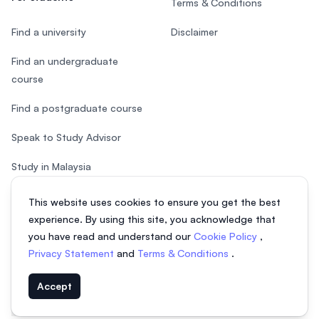
Terms & Conditions
Find a university
Disclaimer
Find an undergraduate
course
Find a postgraduate course
Speak to Study Advisor
Study in Malaysia
Check your eligibility
This website uses cookies to ensure you get the best
experience. By using this site, you acknowledge that
you have read and understand our
Cookie Policy
,
Privacy Statement
and
Terms & Conditions
.
© 2026 EasyUni Sdn Bhd, company registration number 200801016907
Accept
(818200-P). All rights reserved.
EasyUni around the world