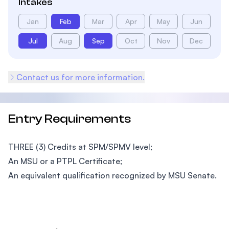
Intakes
Jan
Feb
Mar
Apr
May
Jun
Jul
Aug
Sep
Oct
Nov
Dec
Contact us for more information.
Entry Requirements
THREE (3) Credits at SPM/SPMV level;
An MSU or a PTPL Certificate;
An equivalent qualification recognized by MSU Senate.
Footer