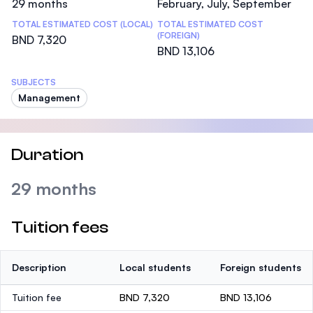
29 months
February, July, September
TOTAL ESTIMATED COST (LOCAL)
TOTAL ESTIMATED COST
(FOREIGN)
BND 7,320
BND 13,106
SUBJECTS
Management
Duration
29 months
Tuition fees
Description
Local students
Foreign students
Tuition fee
BND 7,320
BND 13,106