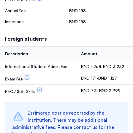
Annual Fee
BND 158
Insurance
BND 158
Foreign students
Description
Amount
International Student Admin Fee
BND 1,268-BND 3,232
BND 171-BND 1,127
Exam Fee
BND 721-BND 2,999
PEC / Soft Skills
Estimated cost as reported by the
institution. There may be additional
administrative fees. Please contact us for the