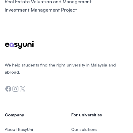
Real Estate Valuation and Management
Investment Management Project
Footer
We help students find the right university in Malaysia and
abroad.
Facebook
Instagram
Twitter
Company
For universities
About EasyUni
Our solutions