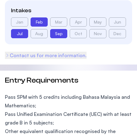
Intakes
Jan
Feb
Mar
Apr
May
Jun
Jul
Aug
Sep
Oct
Nov
Dec
Contact us for more information.
Entry Requirements
Pass SPM with 5 credits including Bahasa Malaysia and
Mathematics;
Pass Unified Examination Certificate (UEC) with at least
grade B in 5 subjects;
Other equivalent qualification recognised by the