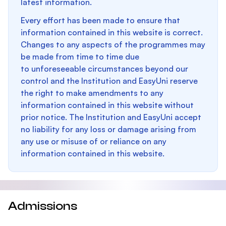
latest information.
Every effort has been made to ensure that
information contained in this website is correct.
Changes to any aspects of the programmes may
be made from time to time due
to unforeseeable circumstances beyond our
control and the Institution and EasyUni reserve
the right to make amendments to any
information contained in this website without
prior notice. The Institution and EasyUni accept
no liability for any loss or damage arising from
any use or misuse of or reliance on any
information contained in this website.
Admissions