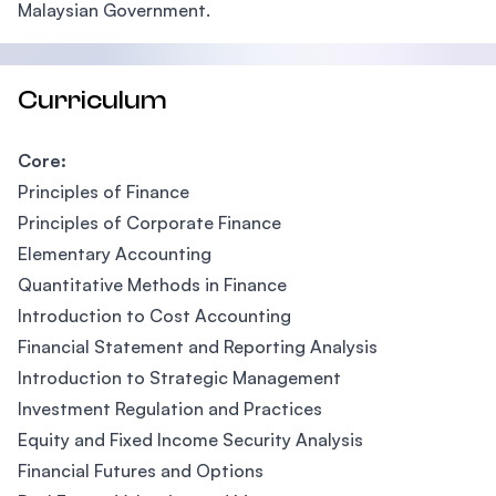
Malaysian Government.
Curriculum
Core:
Principles of Finance
Principles of Corporate Finance
Elementary Accounting
Quantitative Methods in Finance
Introduction to Cost Accounting
Financial Statement and Reporting Analysis
Introduction to Strategic Management
Investment Regulation and Practices
Equity and Fixed Income Security Analysis
Financial Futures and Options