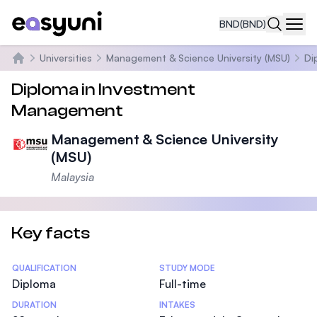
BND
(BND)
Navi
Universities
Management & Science University (MSU)
Di
Home
Diploma in Investment
Management
Management & Science University
(MSU)
Malaysia
Key facts
Statistics
QUALIFICATION
STUDY MODE
Diploma
Full-time
DURATION
INTAKES