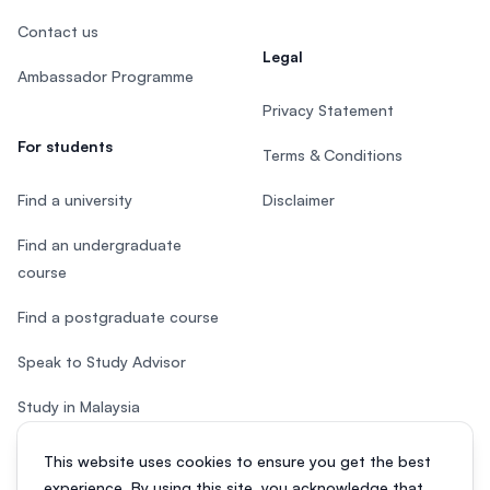
Contact us
Legal
Ambassador Programme
Privacy Statement
For students
Terms & Conditions
Find a university
Disclaimer
Find an undergraduate
course
Find a postgraduate course
Speak to Study Advisor
Study in Malaysia
Check your eligibility
This website uses cookies to ensure you get the best
experience. By using this site, you acknowledge that