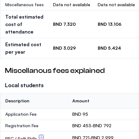
Miscellaneous fees
Data not available
Data not available
Total estimated
cost of
BND 7,320
BND 13,106
attendance
Estimated cost
BND 3,029
BND 5,424
per year
Miscellanous fees explained
Local students
Description
Amount
Application Fee
BND 95
Registration Fee
BND 453-BND 792
BND 721-BND 2,999
PEC / Soft Skills