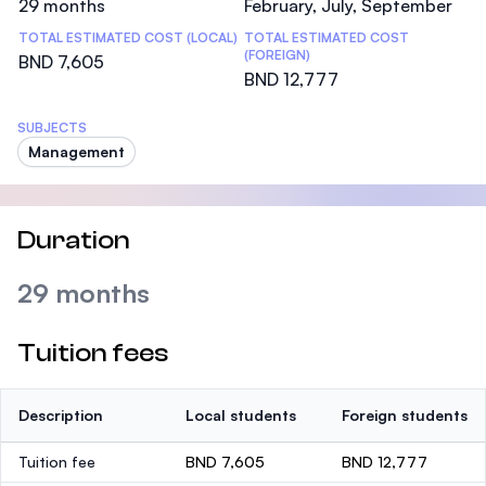
29 months
February, July, September
TOTAL ESTIMATED COST (LOCAL)
TOTAL ESTIMATED COST
(FOREIGN)
BND 7,605
BND 12,777
SUBJECTS
Management
Duration
29 months
Tuition fees
Description
Local students
Foreign students
Tuition fee
BND 7,605
BND 12,777