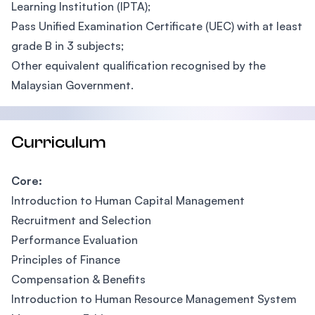
Learning Institution (IPTA);
Pass Unified Examination Certificate (UEC) with at least
grade B in 3 subjects;
Other equivalent qualification recognised by the
Malaysian Government.
Curriculum
Core:
Introduction to Human Capital Management
Recruitment and Selection
Performance Evaluation
Principles of Finance
Compensation & Benefits
Introduction to Human Resource Management System