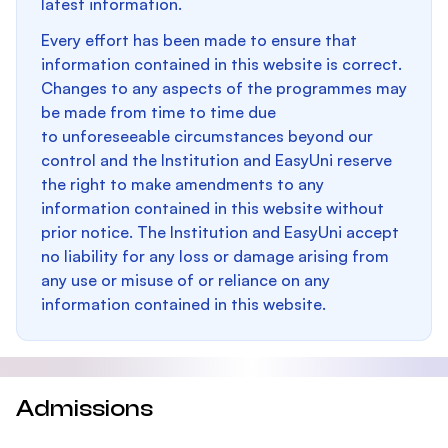
latest information.
Every effort has been made to ensure that
information contained in this website is correct.
Changes to any aspects of the programmes may
be made from time to time due
to unforeseeable circumstances beyond our
control and the Institution and EasyUni reserve
the right to make amendments to any
information contained in this website without
prior notice. The Institution and EasyUni accept
no liability for any loss or damage arising from
any use or misuse of or reliance on any
information contained in this website.
Admissions