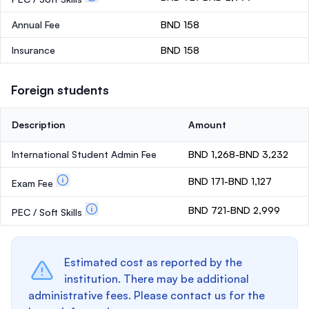
Annual Fee
BND 158
Insurance
BND 158
Foreign students
Description
Amount
International Student Admin Fee
BND 1,268-BND 3,232
BND 171-BND 1,127
Exam Fee
BND 721-BND 2,999
PEC / Soft Skills
Estimated cost as reported by the
institution. There may be additional
administrative fees. Please contact us for the