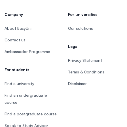
Company
For universities
About EasyUni
Our solutions
Contact us
Legal
Ambassador Programme
Privacy Statement
For students
Terms & Conditions
Find a university
Disclaimer
Find an undergraduate
course
Find a postgraduate course
Speak to Study Advisor