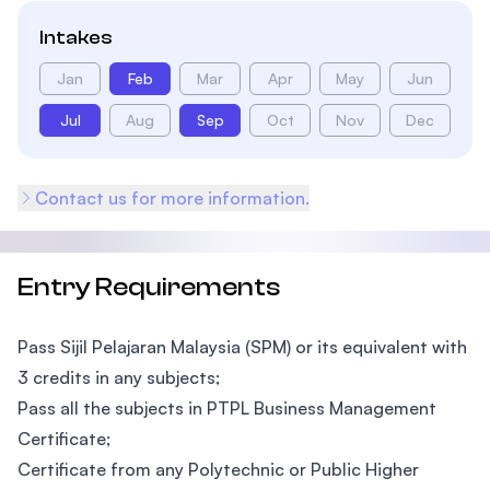
Intakes
Jan
Feb
Mar
Apr
May
Jun
Jul
Aug
Sep
Oct
Nov
Dec
Contact us for more information.
Entry Requirements
Pass Sijil Pelajaran Malaysia (SPM) or its equivalent with
3 credits in any subjects;
Pass all the subjects in PTPL Business Management
Certificate;
Certificate from any Polytechnic or Public Higher