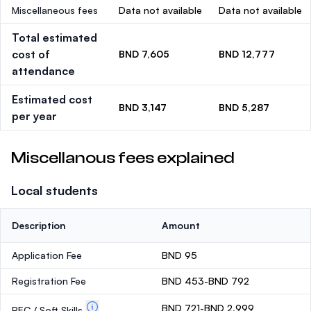
Miscellaneous fees
Data not available
Data not available
Total estimated
cost of
BND 7,605
BND 12,777
attendance
Estimated cost
BND 3,147
BND 5,287
per year
Miscellanous fees explained
Local students
Description
Amount
Application Fee
BND 95
Registration Fee
BND 453-BND 792
BND 721-BND 2,999
PEC / Soft Skills