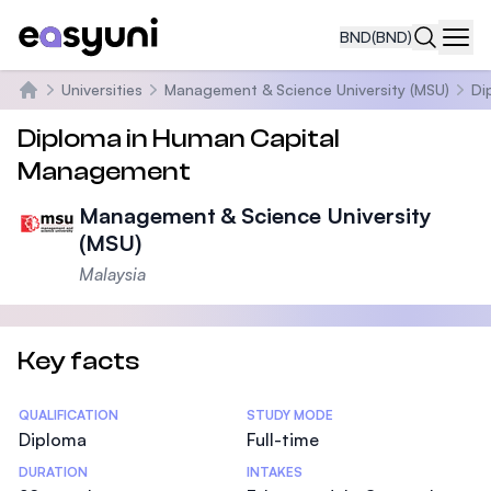
BND
(BND)
Navi
Universities
Management & Science University (MSU)
Di
Home
Diploma in Human Capital
Management
Management & Science University
(MSU)
Malaysia
Key facts
Statistics
QUALIFICATION
STUDY MODE
Diploma
Full-time
DURATION
INTAKES