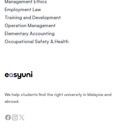
Management Ethics
Employment Law
Training and Development
Operation Management
Elementary Accounting
Occupational Safety & Health
Footer
We help students find the right university in Malaysia and
abroad.
Facebook
Instagram
Twitter